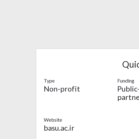
Qui
Type
Funding
Non-profit
Public
partne
Website
basu.ac.ir