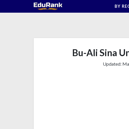
Skip
BY RE
to
content
Bu-Ali Sina Un
Updated:
Mar