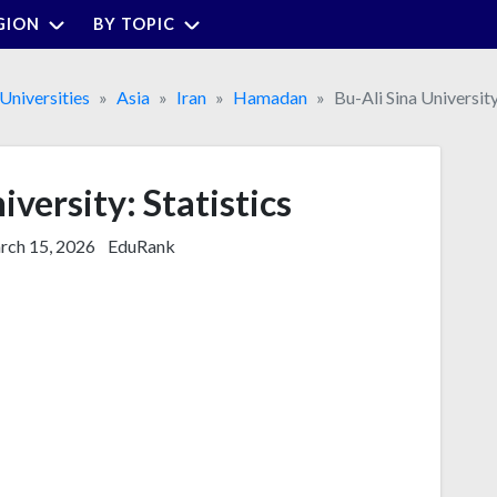
GION
BY TOPIC
Universities
Asia
Iran
Hamadan
Bu-Ali Sina Universit
iversity: Statistics
ch 15, 2026
EduRank