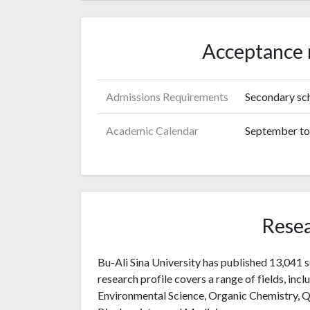
Acceptance 
Admissions Requirements
Secondary sch
Academic Calendar
September to 
Resea
Bu-Ali Sina University has published 13,041 s
research profile covers a range of fields, inc
Environmental Science, Organic Chemistry, Q