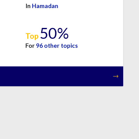
In
Hamadan
50%
Top
For
96 other topics