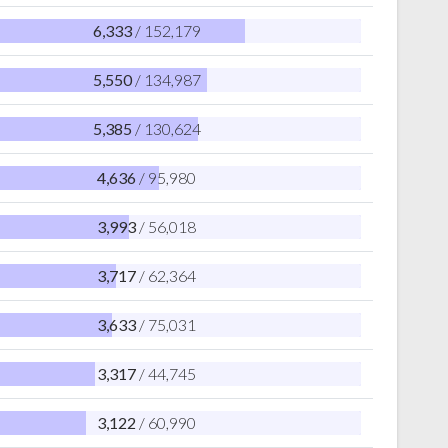
6,333
/ 152,179
5,550
/ 134,987
5,385
/ 130,624
4,636
/ 95,980
3,993
/ 56,018
3,717
/ 62,364
3,633
/ 75,031
3,317
/ 44,745
3,122
/ 60,990