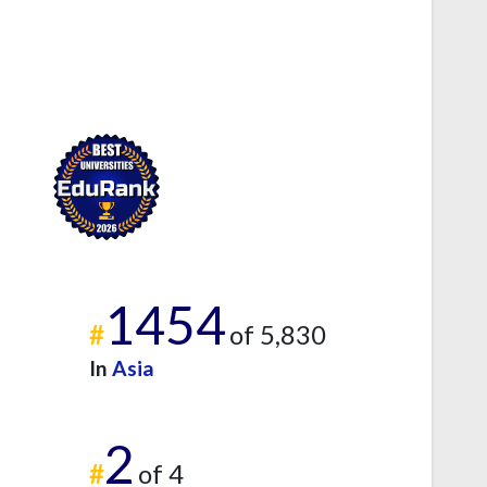
1454
#
of 5,830
In
Asia
2
#
of 4