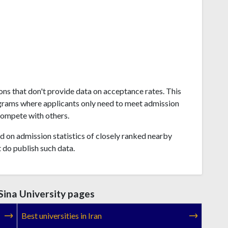
ions that don't provide data on acceptance rates. This
grams where applicants only need to meet admission
compete with others.
 on admission statistics of closely ranked nearby
t do publish such data.
Sina University pages
Best universities in Iran