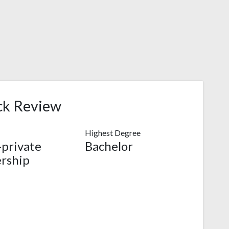
ck Review
Highest Degree
-private
Bachelor
rship