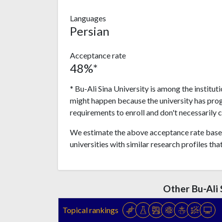
Languages
Persian
Acceptance rate
48%*
* Bu-Ali Sina University is among the institut
might happen because the university has pro
requirements to enroll and don't necessarily 
We estimate the above acceptance rate based
universities with similar research profiles tha
Other Bu-Ali 
Topical rankings