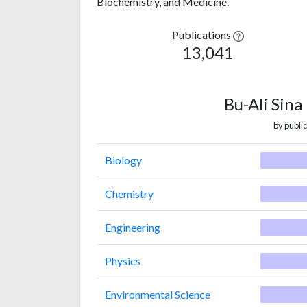
Biochemistry, and Medicine.
Publications
13,041
Bu-Ali Sina
by public
Biology
Chemistry
Engineering
Physics
Environmental Science