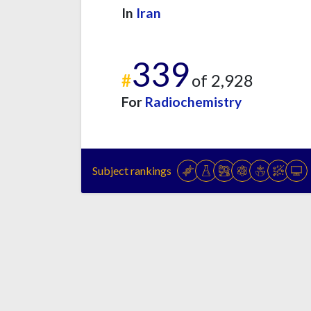
In
Iran
339
#
of 2,928
For
Radiochemistry
Subject rankings