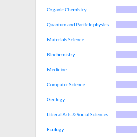
Organic Chemistry
Quantum and Particle physics
Materials Science
Biochemistry
Medicine
Computer Science
Geology
Liberal Arts & Social Sciences
Ecology