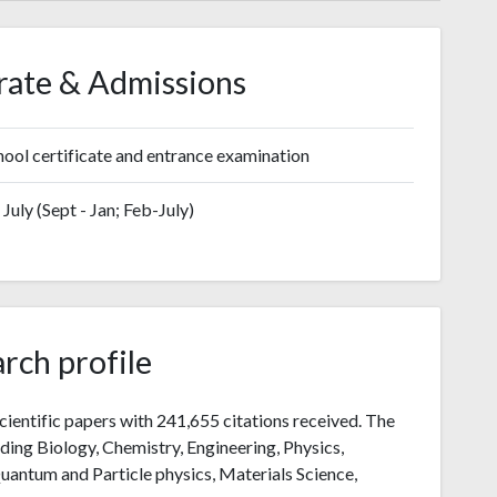
rate & Admissions
ool certificate and entrance examination
July (Sept - Jan; Feb-July)
rch profile
cientific papers with 241,655 citations received. The
luding Biology, Chemistry, Engineering, Physics,
uantum and Particle physics, Materials Science,