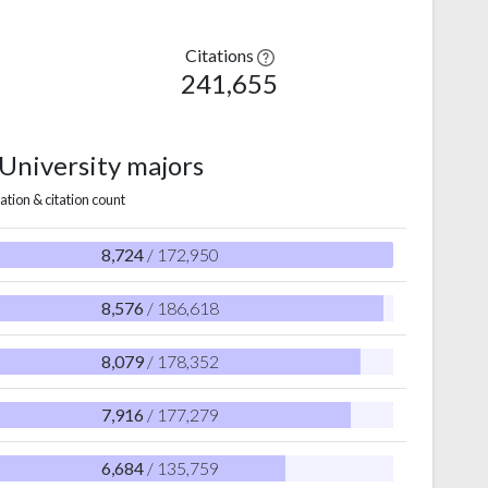
Citations
241,655
 University majors
ation & citation count
8,724
/ 172,950
8,576
/ 186,618
8,079
/ 178,352
7,916
/ 177,279
6,684
/ 135,759