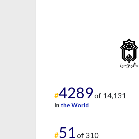
4289
#
of 14,131
In
the World
51
#
of 310