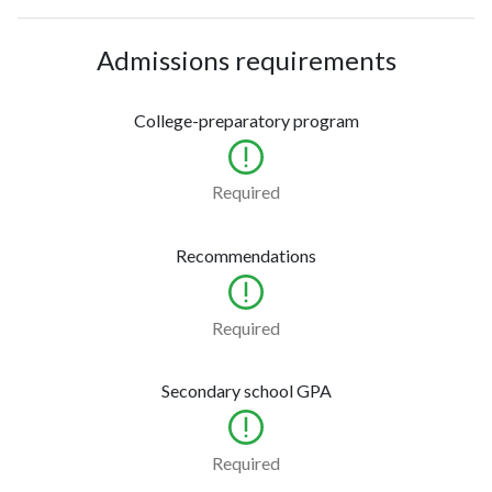
Admissions requirements
College-preparatory program
Required
Recommendations
Required
Secondary school GPA
Required