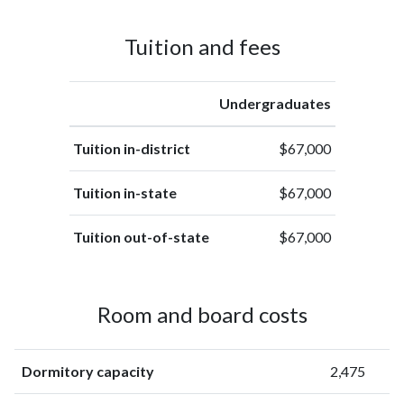
Tuition and fees
Undergraduates
Tuition in-district
$67,000
Tuition in-state
$67,000
Tuition out-of-state
$67,000
Room and board costs
Dormitory capacity
2,475