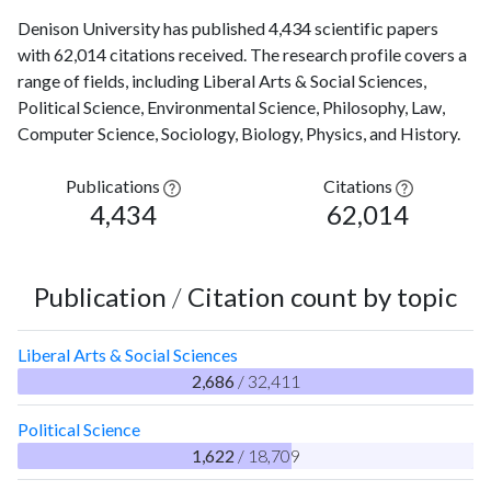
Denison University has published 4,434 scientific papers
with 62,014 citations received. The research profile covers a
range of fields, including Liberal Arts & Social Sciences,
Political Science, Environmental Science, Philosophy, Law,
Computer Science, Sociology, Biology, Physics, and History.
Publications
Citations
4,434
62,014
Publication
/
Citation count by topic
Liberal Arts & Social Sciences
2,686
/ 32,411
Political Science
1,622
/ 18,709