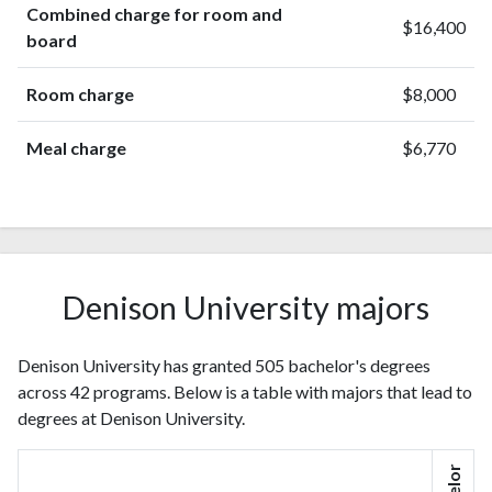
Combined charge for room and
$16,400
board
Room charge
$8,000
Meal charge
$6,770
Denison University majors
Denison University has granted 505 bachelor's degrees
across 42 programs. Below is a table with majors that lead to
degrees at Denison University.