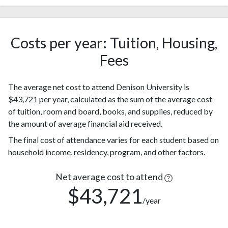
White
(60%)
Nonresident
421
Alien
(18%)
Costs per year: Tuition, Housing,
174
Hispanic
Fees
(7%)
Black or
128
The average net cost to attend Denison University is
African
(5%)
$43,721 per year, calculated as the sum of the average cost
American
of tuition, room and board, books, and supplies, reduced by
102
Asian
the amount of average financial aid received.
(4%)
Two or
93
The final cost of attendance varies for each student based on
more races
(4%)
household income, residency, program, and other factors.
Race or
32
Ethnicity
Net average cost to attend
(1%)
unknown
$43,721
/year
Native
Hawaiian or
1
other