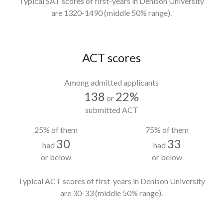
Typical SAT scores of first-years in Denison University
are 1320-1490
(middle 50% range).
ACT scores
Among admitted applicants
138
22%
or
submitted ACT
25% of them
75% of them
30
33
had
had
or below
or below
Typical ACT scores of first-years in Denison University
are 30-33
(middle 50% range).