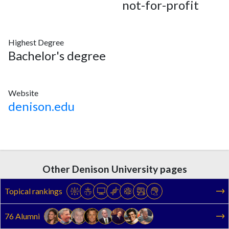
not-for-profit
Highest Degree
Bachelor's degree
Website
denison.edu
Other Denison University pages
Topical rankings
76 Alumni