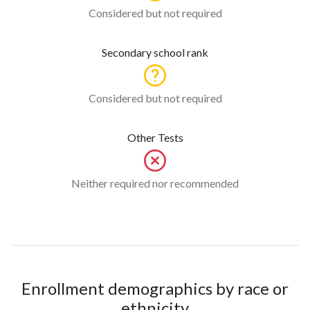
Considered but not required
Secondary school rank
Considered but not required
Other Tests
Neither required nor recommended
Enrollment demographics by race or
ethnicity