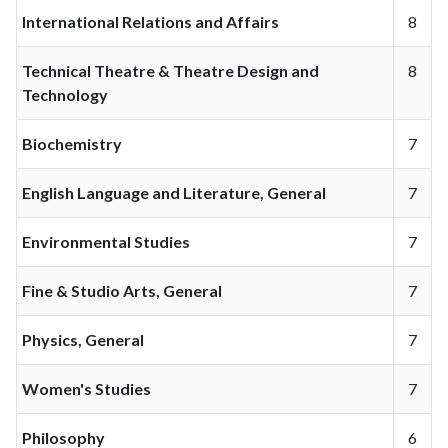
International Relations and Affairs
8
Technical Theatre & Theatre Design and
8
Technology
Biochemistry
7
English Language and Literature, General
7
Environmental Studies
7
Fine & Studio Arts, General
7
Physics, General
7
Women's Studies
7
Philosophy
6