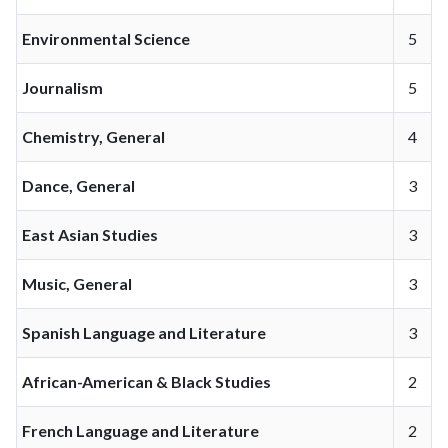
Environmental Science
5
Journalism
5
Chemistry, General
4
Dance, General
3
East Asian Studies
3
Music, General
3
Spanish Language and Literature
3
African-American & Black Studies
2
French Language and Literature
2