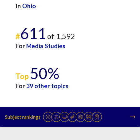
In
Ohio
611
#
of 1,592
For
Media Studies
50%
Top
For
39 other topics
Subject rankings