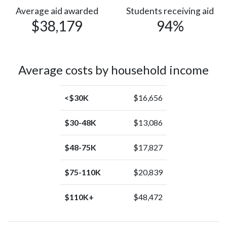
(0%)
Pacific
Average aid awarded
Students receiving aid
$38,179
94%
Islander
American
Indian or
1
Alaska
(0%)
Average costs by household income
Native
<$30K
$16,656
$30-48K
$13,086
$48-75K
$17,827
$75-110K
$20,839
$110K+
$48,472