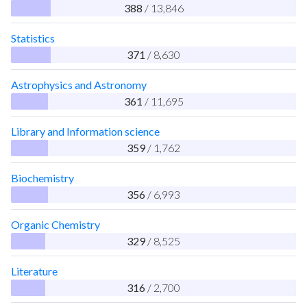
388
/ 13,846
Statistics
371
/ 8,630
Astrophysics and Astronomy
361
/ 11,695
Library and Information science
359
/ 1,762
Biochemistry
356
/ 6,993
Organic Chemistry
329
/ 8,525
Literature
316
/ 2,700