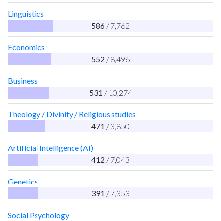
Linguistics
586
/ 7,762
Economics
552
/ 8,496
Business
531
/ 10,274
Theology / Divinity / Religious studies
471
/ 3,850
Artificial Intelligence (AI)
412
/ 7,043
Genetics
391
/ 7,353
Social Psychology