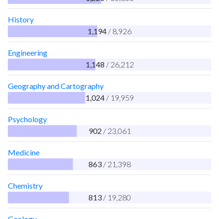
History
1,194
/ 8,926
Engineering
1,148
/ 26,212
Geography and Cartography
1,024
/ 19,959
Psychology
902
/ 23,061
Medicine
863
/ 21,398
Chemistry
813
/ 19,280
Geology