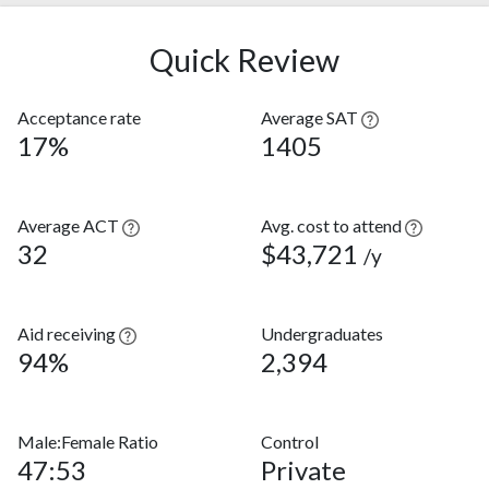
Quick Review
Acceptance rate
Average SAT
17%
1405
Average ACT
Avg. cost to attend
32
$43,721
/y
Aid receiving
Undergraduates
94%
2,394
Male:Female Ratio
Control
47:53
Private