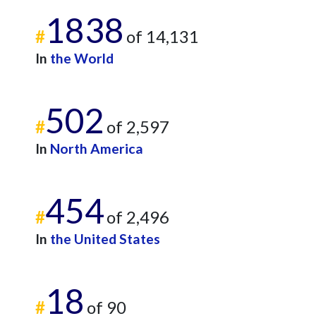
1838
#
of 14,131
In
the World
502
#
of 2,597
In
North America
454
#
of 2,496
In
the United States
18
#
of 90