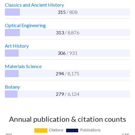
Classics and Ancient History
315
/ 808
Optical Engineering
313
/ 8,876
Art History
306
/ 931
Materials Science
294
/ 8,175
Botany
279
/ 6,124
Annual publication & citation counts