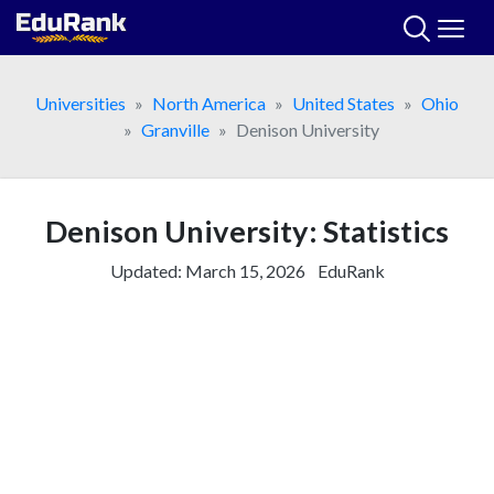
Skip
to
content
Universities
North America
United States
Ohio
Granville
Denison University
Denison University: Statistics
Updated:
March 15, 2026
EduRank