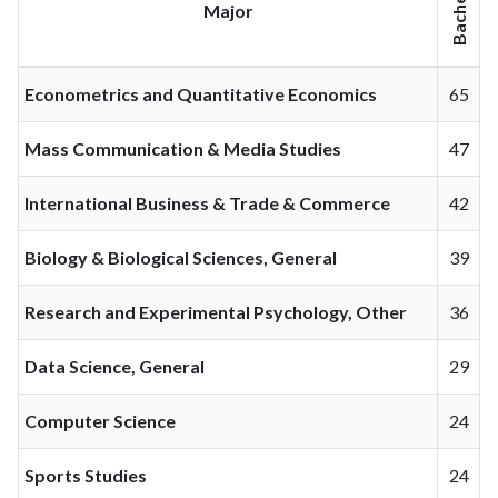
Bachelor
Major
Econometrics and Quantitative Economics
65
Mass Communication & Media Studies
47
International Business & Trade & Commerce
42
Biology & Biological Sciences, General
39
Research and Experimental Psychology, Other
36
Data Science, General
29
Computer Science
24
Sports Studies
24