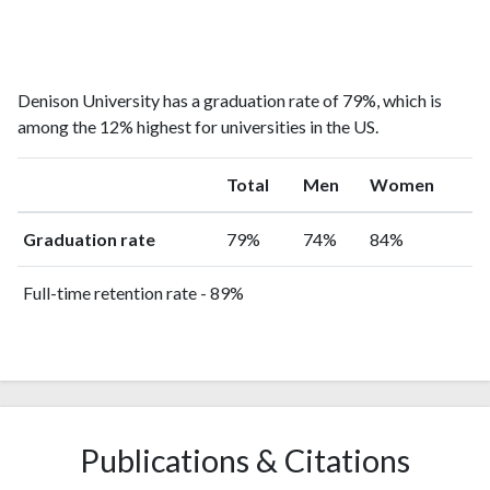
Denison University has a graduation rate of 79%, which is
among the 12% highest for universities in the US.
Total
Men
Women
Graduation rate
79%
74%
84%
Full-time retention rate - 89%
Publications & Citations