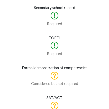
Secondary school record
Required
TOEFL
Required
Formal demonstration of competencies
Considered but not required
SAT/ACT