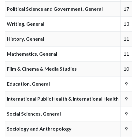
Political Science and Government, General
17
Writing, General
13
History, General
11
Mathematics, General
11
Film & Cinema & Media Studies
10
Education, General
9
International Public Health & International Health
9
Social Sciences, General
9
Sociology and Anthropology
9