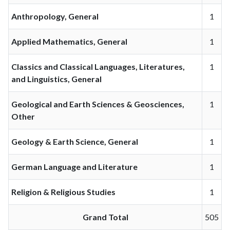
Anthropology, General
1
Applied Mathematics, General
1
Classics and Classical Languages, Literatures,
1
and Linguistics, General
Geological and Earth Sciences & Geosciences,
1
Other
Geology & Earth Science, General
1
German Language and Literature
1
Religion & Religious Studies
1
Grand Total
505