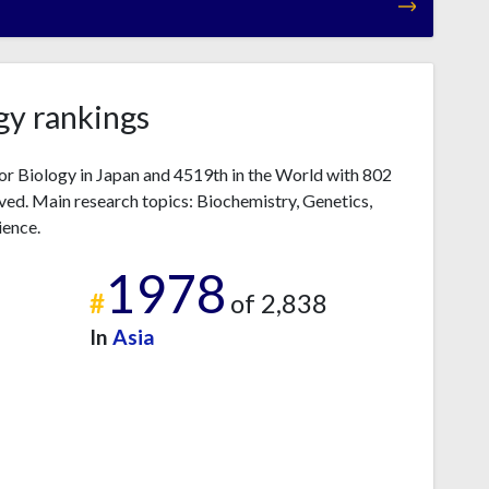
gy rankings
r Biology in Japan and 4519th in the World with 802
ved. Main research topics: Biochemistry, Genetics,
ience.
1978
#
of 2,838
In
Asia