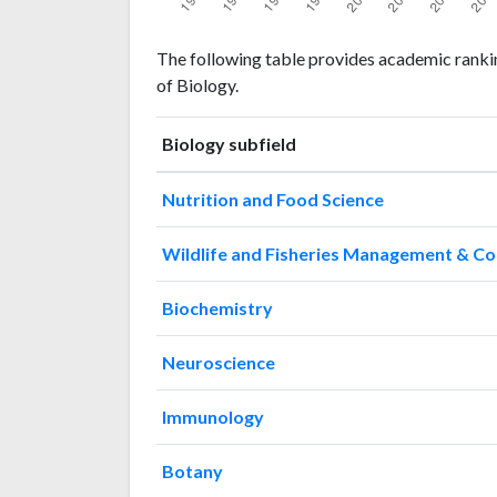
Biology
Biology
Year
The following table provides academic ranki
publications
citations
of Biology.
1993
5
34
1994
10
28
Biology subfield
1995
16
34
1996
15
40
Nutrition and Food Science
1997
7
54
1998
14
57
Wildlife and Fisheries Management & C
1999
12
61
2000
7
80
Biochemistry
2001
17
133
2002
16
122
Neuroscience
2003
24
153
2004
15
225
Immunology
2005
18
274
2006
24
254
Botany
2007
29
282