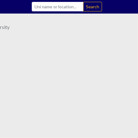
Search
sity