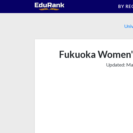
Skip
BY RE
to
content
Univ
Fukuoka Women's
Updated:
Mar