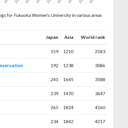
ngs for Fukuoka Women's University in various areas
ranking
ranking
Japan
Asia
World rank
159
1210
2583
onservation
192
1238
3086
241
1645
3588
239
1470
3647
265
1824
4160
234
1842
4217