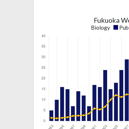
Fukuoka Wo
Biology
Pub