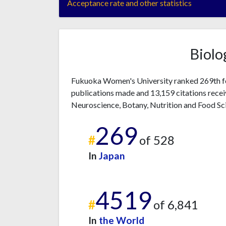
Acceptance rate and other statistics
Biolo
Fukuoka Women's University ranked 269th fo
publications made and 13,159 citations recei
Neuroscience, Botany, Nutrition and Food Sc
269
#
of 528
In
Japan
4519
#
of 6,841
In
the World