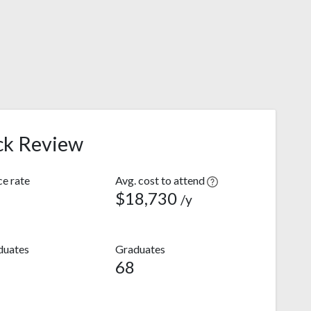
ck Review
e rate
Avg. cost to attend
$18,730
/y
duates
Graduates
68