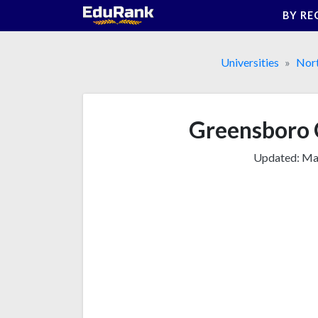
Skip
BY RE
to
content
Universities
Nor
Greensboro C
Updated:
Mar