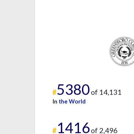
5380
#
of 14,131
In
the World
1416
#
of 2,496