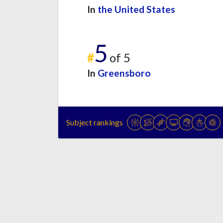
In
the United States
5
#
of 5
In
Greensboro
Subject rankings