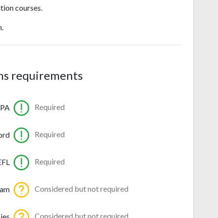
tion courses.
n.
ns requirements
Required
GPA
Required
ord
Required
EFL
Considered but not required
ram
Considered but not required
ies