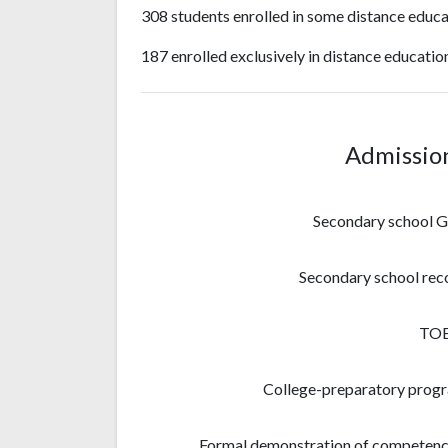
308 students enrolled in some distance educa
187 enrolled exclusively in distance educatio
Admissio
Secondary school 
Secondary school rec
TO
College-preparatory prog
Formal demonstration of competenc