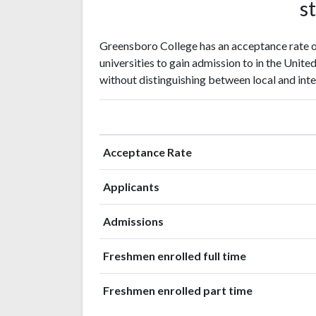
st
Greensboro College has an acceptance rate o
universities to gain admission to in the Unite
without distinguishing between local and inte
Acceptance Rate
Applicants
Admissions
Freshmen enrolled full time
Freshmen enrolled part time