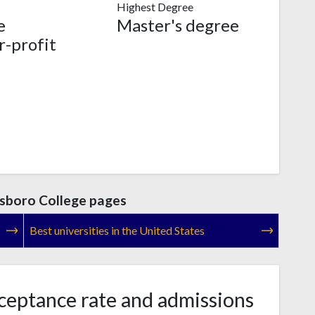
Highest Degree
e
Master's degree
r-profit
sboro College pages
Best universities in the United States
eptance rate and admissions