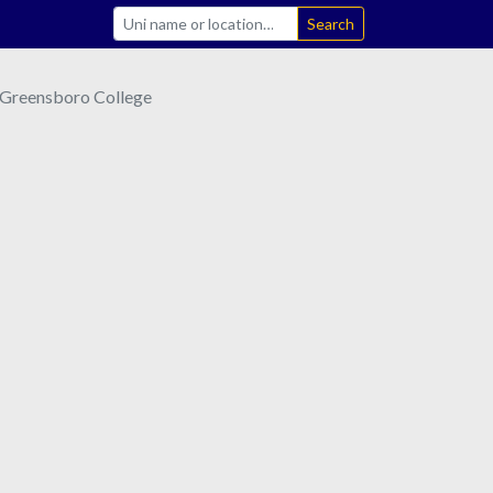
Search
Greensboro College