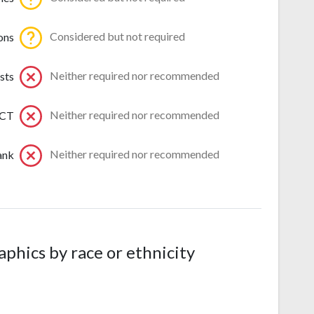
Considered but not required
ons
Neither required nor recommended
sts
Neither required nor recommended
ACT
Neither required nor recommended
ank
hics by race or ethnicity