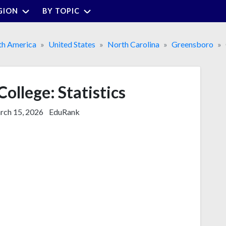
GION
BY TOPIC
th America
United States
North Carolina
Greensboro
ollege: Statistics
ch 15, 2026
EduRank