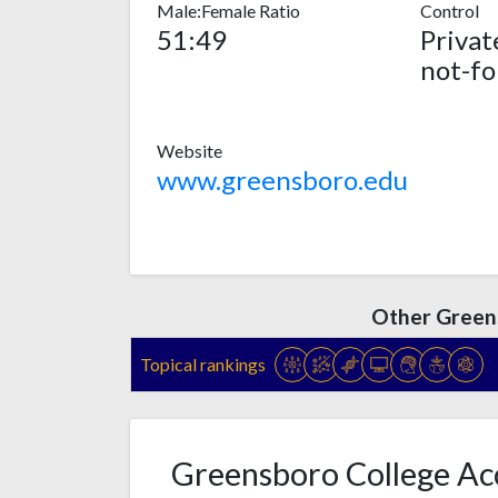
Male:Female Ratio
Control
51:49
Privat
not-fo
Website
www.greensboro.edu
Other Green
Topical rankings
Greensboro College Acc