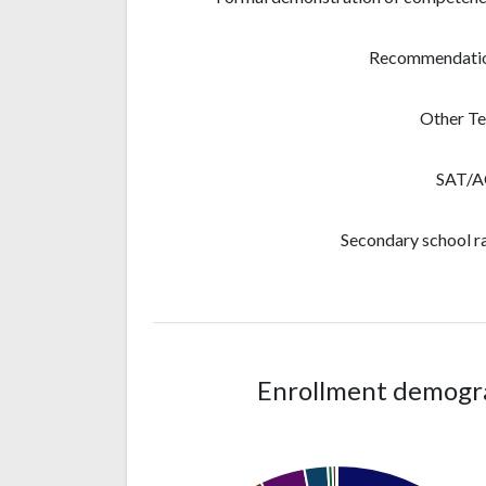
Recommendati
Other Te
SAT/
Secondary school r
Enrollment demograp