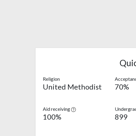
Qui
Religion
Acceptanc
United Methodist
70%
Aid receiving
Undergra
100%
899