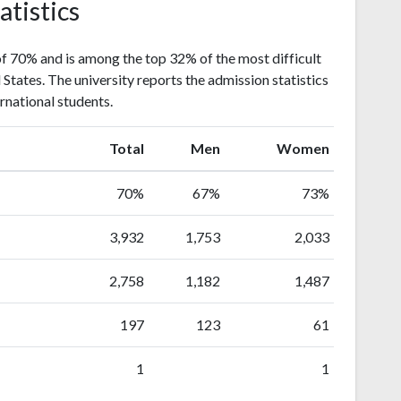
atistics
f 70% and is among the top 32% of the most difficult
d States. The university reports the admission statistics
rnational students.
Total
Men
Women
70%
67%
73%
3,932
1,753
2,033
2,758
1,182
1,487
197
123
61
1
1