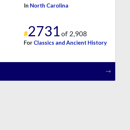
In
North Carolina
2731
#
of 2,908
For
Classics and Ancient History