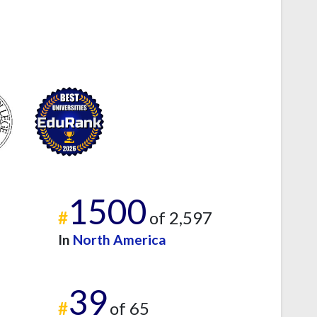
1500
#
of 2,597
In
North America
39
#
of 65