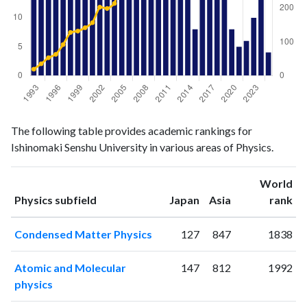
Physics
Physics
Year
The following table provides academic rankings for
publications
citations
Ishinomaki Senshu University in various areas of Physics.
1993
34
19
1994
19
35
World
1995
18
53
ranking
ranking
Physics subfield
Japan
Asia
rank
1996
29
63
1997
26
92
Condensed Matter Physics
127
847
1838
1998
26
128
1999
20
132
Atomic and Molecular
147
812
1992
2000
33
142
physics
2001
32
157