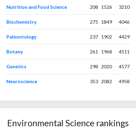
2004
29
285
Nutrition and Food Science
208
1526
3210
2005
10
349
2006
15
379
Biochemistry
275
1849
4046
2007
16
404
2008
10
459
Paleontology
237
1902
4429
2009
16
450
2010
20
443
Botany
261
1968
4511
2011
12
495
Genetics
298
2020
4577
2012
11
503
2013
10
468
Neuroscience
353
2082
4958
2014
17
483
2015
11
507
2016
17
533
2017
19
552
2018
10
576
Environmental Science rankings
2019
9
537
2020
5
614