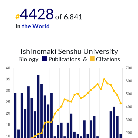
4428
#
of 6,841
In
the World
Ishinomaki Senshu University
Biology
Publications
&
Citations