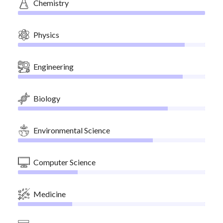
Chemistry
Physics
Engineering
Biology
Environmental Science
Computer Science
Medicine