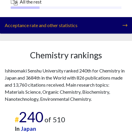
All the rest
Acceptance rate and other statistics
Chemistry rankings
Ishinomaki Senshu University ranked 240th for Chemistry in
Japan and 3684th in the World with 826 publications made
and 13,760 citations received. Main research topics:
Materials Science, Organic Chemistry, Biochemistry,
Nanotechnology, Environmental Chemistry.
240
#
of 510
In
Japan