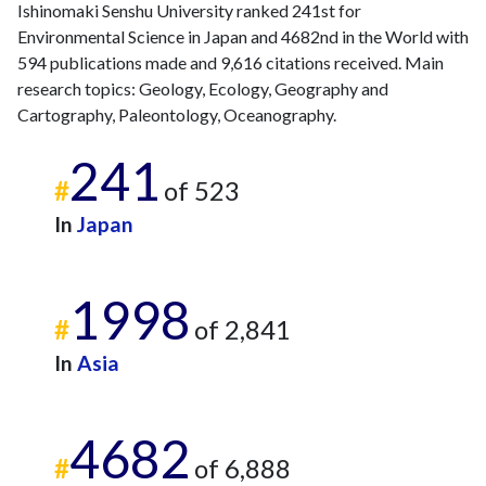
2021
9
582
Ishinomaki Senshu University ranked 241st for
2022
21
571
Environmental Science in Japan and 4682nd in the World with
594 publications made and 9,616 citations received. Main
2023
23
523
research topics: Geology, Ecology, Geography and
2024
19
492
Cartography, Paleontology, Oceanography.
2025
11
430
241
#
of 523
In
Japan
1998
#
of 2,841
In
Asia
4682
#
of 6,888