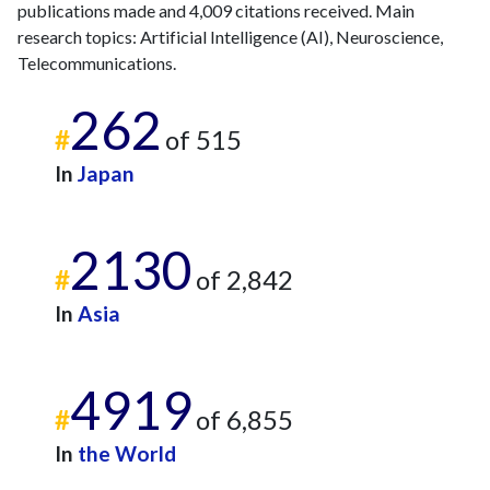
2022
publications made and 4,009 citations received. Main
21
424
research topics: Artificial Intelligence (AI), Neuroscience,
2023
17
406
Telecommunications.
2024
17
329
2025
11
326
262
#
of 515
In
Japan
2130
#
of 2,842
In
Asia
4919
#
of 6,855
In
the World