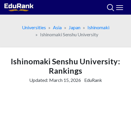
Skip
to
content
Universities
Asia
Japan
Ishinomaki
Ishinomaki Senshu University
Ishinomaki Senshu University:
Rankings
Updated:
March 15, 2026
EduRank