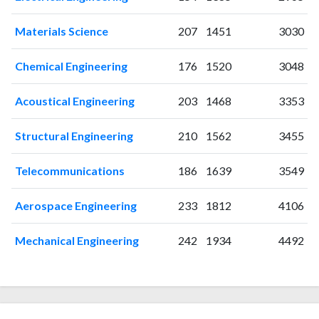
2003
36
198
2004
36
212
Materials Science
207
1451
3030
2005
20
311
2006
18
276
Chemical Engineering
176
1520
3048
2007
18
334
2008
23
345
Acoustical Engineering
203
1468
3353
2009
25
347
2010
29
380
Structural Engineering
210
1562
3455
2011
29
421
Telecommunications
186
1639
3549
2012
26
438
2013
13
386
Aerospace Engineering
233
1812
4106
2014
12
415
2015
9
420
Mechanical Engineering
242
1934
4492
2016
20
456
2017
18
431
2018
13
527
2019
12
469