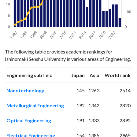
Engineering
Engineering
Year
The following table provides academic rankings for
publications
citations
Ishinomaki Senshu University in various areas of Engineering.
1993
32
16
1994
20
34
ranking
ranking
Engineering subfield
Japan
Asia
World rank
1995
15
43
1996
27
52
Nanotechnology
145
1263
2514
1997
27
93
1998
26
129
Metallurgical Engineering
192
1342
2820
1999
20
132
2000
33
135
Optical Engineering
191
1333
2892
2001
31
151
2002
37
212
Electrical Engineering
154
1385
2965