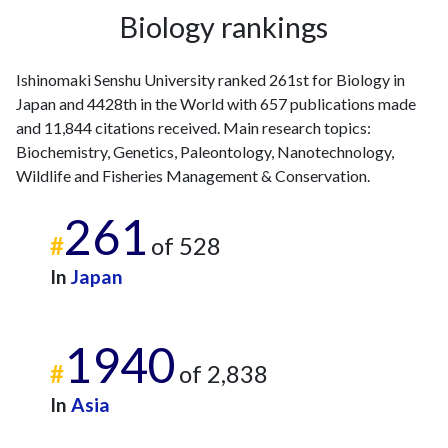
2020
7
517
Biology rankings
2021
7
459
2022
8
439
2023
10
424
Ishinomaki Senshu University ranked 261st for Biology in
Japan and 4428th in the World with 657 publications made
2024
10
393
and 11,844 citations received. Main research topics:
2025
4
341
Biochemistry, Genetics, Paleontology, Nanotechnology,
Wildlife and Fisheries Management & Conservation.
261
#
of 528
In
Japan
1940
#
of 2,838
In
Asia