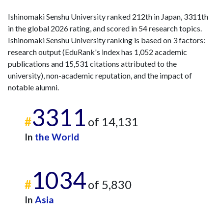
Ishinomaki Senshu University ranked 212th in Japan, 3311th
in the global 2026 rating, and scored in 54 research topics.
Ishinomaki Senshu University ranking is based on 3 factors:
research output (EduRank's index has 1,052 academic
publications and 15,531 citations attributed to the
university), non-academic reputation, and the impact of
notable alumni.
3311
#
of 14,131
In
the World
1034
#
of 5,830
In
Asia