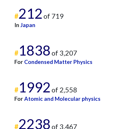
212
#
of 719
In
Japan
1838
#
of 3,207
For
Condensed Matter Physics
1992
#
of 2,558
For
Atomic and Molecular physics
2238
#
of 3,467