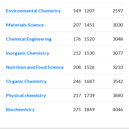
1998
35
180
Environmental Chemistry
149
1207
2597
1999
27
186
2000
40
202
Materials Science
207
1451
3030
2001
42
211
2002
40
294
Chemical Engineering
176
1520
3048
2003
43
312
2004
38
314
Inorganic Chemistry
212
1530
3077
2005
19
422
2006
21
410
Nutrition and Food Science
208
1526
3210
2007
20
472
2008
25
513
Organic Chemistry
246
1687
3542
2009
24
471
2010
31
487
Physical chemistry
217
1739
3680
2011
27
556
Biochemistry
275
1849
4046
2012
24
586
2013
13
518
2014
17
549