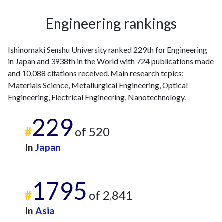
2020
8
495
Engineering rankings
2021
5
452
2022
6
428
Ishinomaki Senshu University ranked 229th for Engineering
2023
10
407
in Japan and 3938th in the World with 724 publications made
2024
14
404
and 10,088 citations received. Main research topics:
2025
4
328
Materials Science, Metallurgical Engineering, Optical
Engineering, Electrical Engineering, Nanotechnology.
229
#
of 520
In
Japan
1795
#
of 2,841
In
Asia