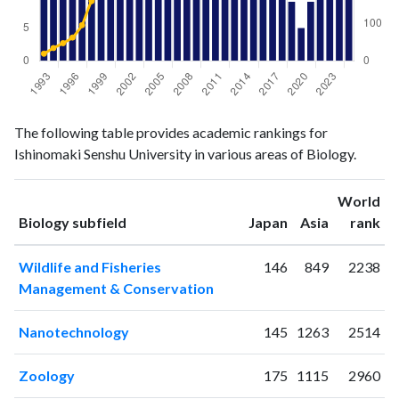
Biology
Biology
Year
The following table provides academic rankings for
publications
citations
Ishinomaki Senshu University in various areas of Biology.
1993
29
19
1994
13
34
World
1995
29
47
ranking
ranking
Biology subfield
Japan
Asia
rank
1996
22
62
1997
32
95
Wildlife and Fisheries
146
849
2238
1998
27
159
Management & Conservation
1999
21
175
2000
37
192
Nanotechnology
145
1263
2514
2001
33
200
2002
28
281
Zoology
175
1115
2960
2003
24
286