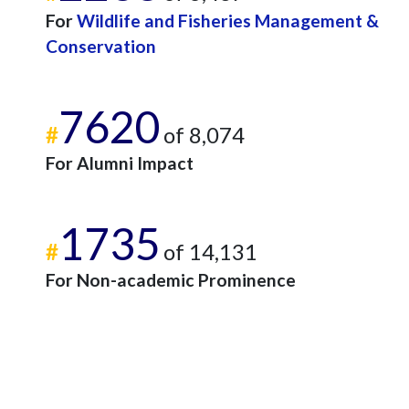
For
Wildlife and Fisheries Management &
Conservation
7620
#
of 8,074
For Alumni Impact
1735
#
of 14,131
For Non-academic Prominence