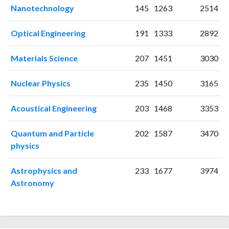
2002
34
203
Nanotechnology
145
1263
2514
2003
33
199
2004
35
214
Optical Engineering
191
1333
2892
2005
18
288
2006
18
281
Materials Science
207
1451
3030
2007
16
343
2008
21
356
Nuclear Physics
235
1450
3165
2009
25
327
2010
30
359
Acoustical Engineering
203
1468
3353
2011
31
416
Quantum and Particle
202
1587
3470
2012
25
455
physics
2013
14
393
2014
14
408
Astrophysics and
233
1677
3974
2015
8
411
Astronomy
2016
19
461
2017
16
433
2018
14
513
2019
14
465