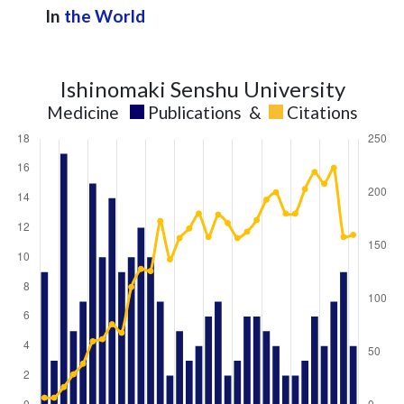
2024
7
148
In
the World
2025
10
152
Ishinomaki Senshu University
Medicine
Publications
&
Citations