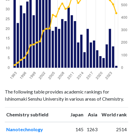
Chemistry
Chemistry
Year
The following table provides academic rankings for
publications
citations
Ishinomaki Senshu University in various areas of Chemistry.
1993
36
22
1994
23
41
ranking
ranking
Chemistry subfield
Japan
Asia
World rank
1995
32
63
1996
28
79
Nanotechnology
145
1263
2514
1997
34
119