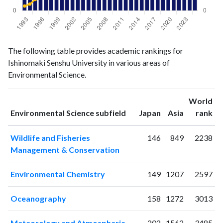
Environmental
Environmental
Year
The following table provides academic rankings for
Science
Science
Ishinomaki Senshu University in various areas of
publications
citations
Environmental Science.
1993
28
14
1994
12
20
World
1995
18
34
ranking
ranking
Environmental Science subfield
Japan
Asia
rank
1996
15
40
1997
19
69
Wildlife and Fisheries
146
849
2238
1998
20
114
Management & Conservation
1999
16
118
2000
26
123
Environmental Chemistry
149
1207
2597
2001
26
130
2002
18
178
Oceanography
158
1272
3013
2003
30
206
2004
28
185
Meteorology and Atmospheric
202
1562
3485