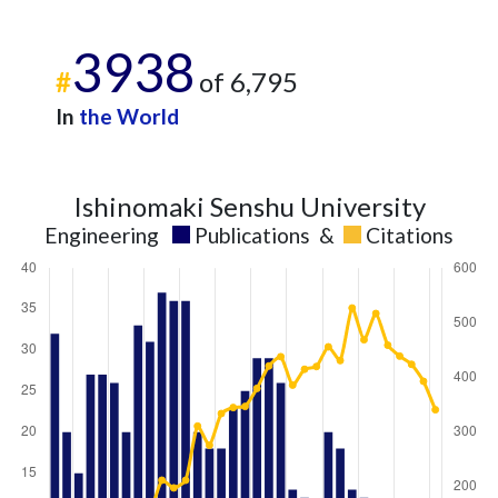
3938
#
of 6,795
In
the World
Ishinomaki Senshu University
Engineering
Publications
&
Citations