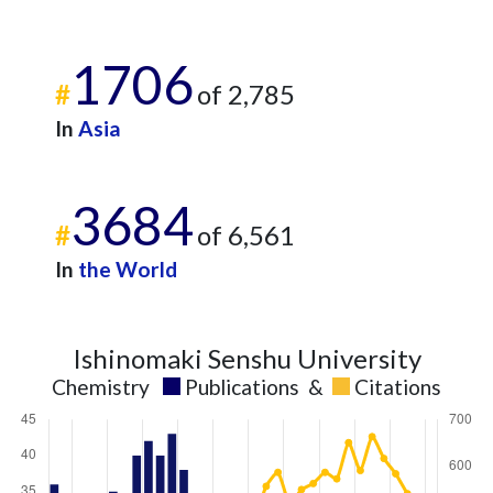
1706
#
of 2,785
In
Asia
3684
#
of 6,561
In
the World
Ishinomaki Senshu University
Chemistry
Publications
&
Citations