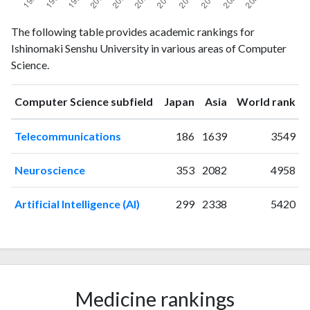
Computer
Computer
The following table provides academic rankings for
Year
Science
Science
Ishinomaki Senshu University in various areas of Computer
publications
citations
Science.
1993
8
6
1994
4
6
ranking
ranking
Computer Science subfield
Japan
Asia
World rank
1995
10
17
1996
7
14
Telecommunications
186
1639
3549
1997
11
25
1998
12
42
Neuroscience
353
2082
4958
1999
6
38
2000
12
36
Artificial Intelligence (AI)
299
2338
5420
2001
8
45
2002
11
62
2003
11
68
2004
11
75
2005
9
93
Medicine rankings
2006
7
89