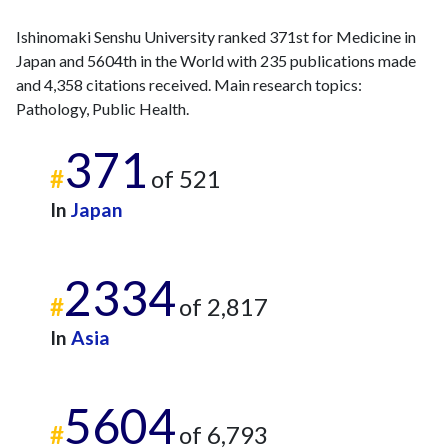
2007
4
99
Ishinomaki Senshu University ranked 371st for Medicine in
2008
5
85
Japan and 5604th in the World with 235 publications made
2009
8
91
and 4,358 citations received. Main research topics:
2010
9
99
Pathology, Public Health.
2011
8
95
2012
10
139
371
#
of 521
2013
8
106
2014
1
114
In
Japan
2015
6
130
2016
3
134
2334
2017
8
118
#
of 2,817
2018
5
154
2019
8
165
In
Asia
2020
3
184
2021
7
184
5604
2022
8
184
#
of 6,793
2023
9
185