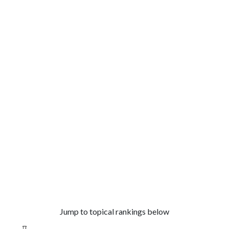
Jump to topical rankings below