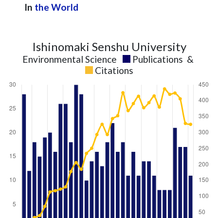
In
the World
Ishinomaki Senshu University
Environmental Science
Publications
&
Citations