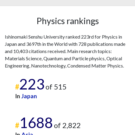
2015
8
562
2016
20
586
Physics rankings
2017
13
572
2018
14
650
2019
9
590
Ishinomaki Senshu University ranked 223rd for Physics in
2020
6
663
Japan and 3697th in the World with 728 publications made
2021
5
616
and 10,403 citations received. Main research topics:
2022
12
583
Materials Science, Quantum and Particle physics, Optical
Engineering, Nanotechnology, Condensed Matter Physics.
2023
20
540
2024
11
507
223
2025
1
436
#
of 515
In
Japan
1688
#
of 2,822
In
Asia