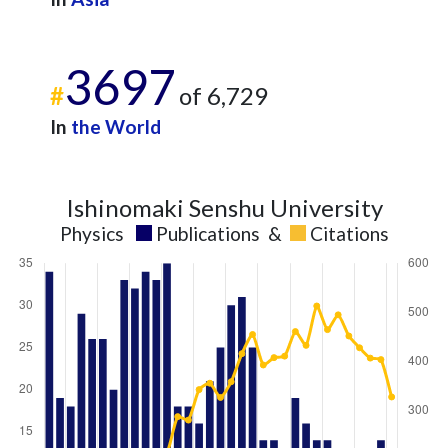
3697
#
of 6,729
In
the World
Ishinomaki Senshu University
Physics
Publications
&
Citations