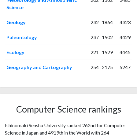
2005
10
235
Science
2006
14
251
2007
16
294
Geology
232
1864
4323
2008
13
326
2009
18
294
Paleontology
237
1902
4429
2010
22
344
Ecology
221
1929
4445
2011
16
353
2012
18
425
Geography and Cartography
254
2175
5247
2013
11
369
2014
16
391
2015
11
414
2016
14
378
2017
14
394
Computer Science rankings
2018
11
415
2019
8
380
2020
8
437
Ishinomaki Senshu University ranked 262nd for Computer
2021
8
420
Science in Japan and 4919th in the World with 264