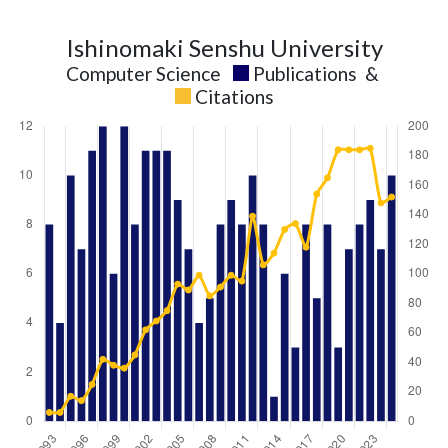
Ishinomaki Senshu University
Computer Science
Publications
&
Citations