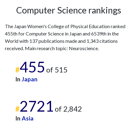
2006
1
22
Computer Science rankings
2007
3
27
2008
5
24
The Japan Women's College of Physical Education ranked
2009
5
24
455th for Computer Science in Japan and 6539th in the
2010
0
31
World with 137 publications made and 1,343 citations
2011
2
40
received. Main research topic: Neuroscience.
2012
3
53
455
2013
7
60
#
of 515
2014
5
66
2015
4
82
In
Japan
2016
3
47
2017
7
67
2721
2018
7
66
#
of 2,842
2019
10
73
2020
9
99
In
Asia
2021
15
109
2022
11
134