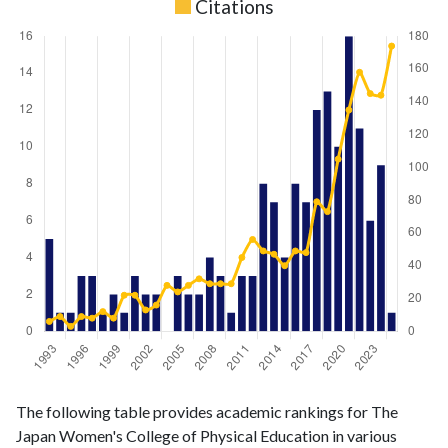
Citations
Liberal
Liberal Arts
The following table provides academic rankings for The
Arts &
& Social
Year
Japan Women's College of Physical Education in various
Social
Sciences