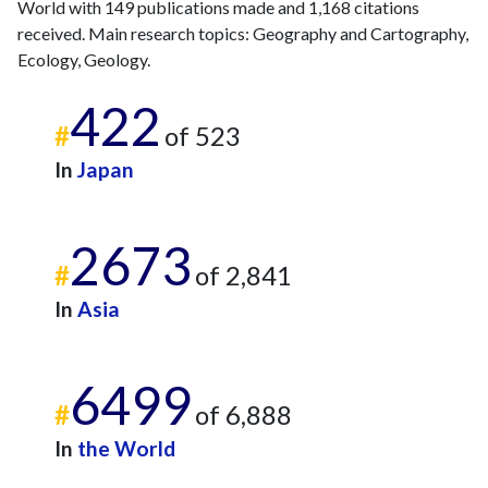
World with 149 publications made and 1,168 citations
2009
3
26
received. Main research topics: Geography and Cartography,
2010
4
27
Ecology, Geology.
2011
3
36
2012
4
50
422
2013
4
48
#
of 523
2014
1
61
In
Japan
2015
5
61
2016
9
66
2017
8
60
2673
2018
6
59
#
of 2,841
2019
11
81
In
Asia
2020
12
113
2021
11
106
2022
13
131
6499
2023
#
4
100
of 6,888
2024
6
122
In
the World
2025
4
138