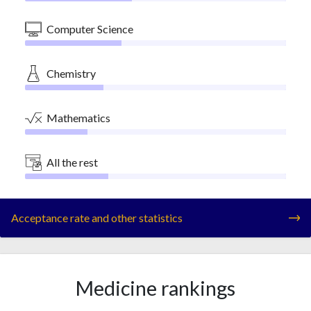
Computer Science
Chemistry
Mathematics
All the rest
Acceptance rate and other statistics
Medicine rankings