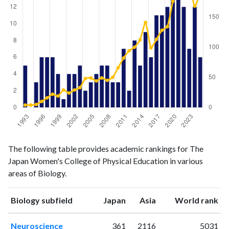
Biology
Biology
Year
The following table provides academic rankings for The
publications
citations
Japan Women's College of Physical Education in various
1993
5
4
areas of Biology.
1994
0
4
1995
3
5
ranking
ranking
Biology subfield
Japan
Asia
World rank
1996
6
10
1997
6
16
Neuroscience
361
2116
5031
1998
6
22