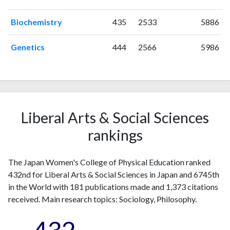
1999
4
19
Biochemistry
435
2533
5886
2000
1
29
2001
4
24
Genetics
444
2566
5986
2002
4
29
2003
5
33
2004
2
48
2005
3
49
2006
4
44
Liberal Arts & Social Sciences
2007
5
49
rankings
2008
5
45
2009
3
50
2010
3
66
The Japan Women's College of Physical Education ranked
2011
7
82
432nd for Liberal Arts & Social Sciences in Japan and 6745th
2012
2
94
in the World with 181 publications made and 1,373 citations
received. Main research topics: Sociology, Philosophy.
2013
8
100
2014
5
112
2015
9
141