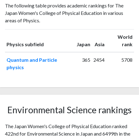
Year
The following table provides academic rankings for The
publications
citations
Japan Women's College of Physical Education in various
1993
2
0
areas of Physics.
1994
0
4
1995
2
4
World
1996
5
9
ranking
ranking
Physics subfield
Japan
Asia
rank
1997
0
9
1998
3
10
Quantum and Particle
365
2454
5708
1999
1
11
physics
2000
1
17
2001
3
12
2002
3
25
2003
3
13
2004
0
33
Environmental Science rankings
2005
3
36
2006
5
25
The Japan Women's College of Physical Education ranked
2007
3
25
422nd for Environmental Science in Japan and 6499th in the
2008
0
36