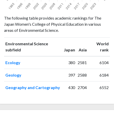
Environmental
Environmental
The following table provides academic rankings for The
Year
Science
Science
Japan Women's College of Physical Education in various
publications
citations
areas of Environmental Science.
1993
2
1
1994
0
2
Environmental Science
World
1995
1
3
ranking
ranking
subfield
Japan
Asia
rank
1996
1
7
1997
4
5
Ecology
380
2581
6104
1998
3
8
1999
3
13
Geology
397
2588
6184
2000
1
25
2001
3
8
Geography and Cartography
430
2704
6552
2002
1
15
2003
1
15
2004
0
29
2005
2
25