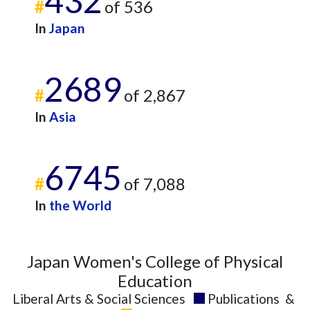
432
#
of 536
2016
6
99
In
Japan
2017
11
113
2018
11
128
2019
12
134
2689
2020
16
176
#
of 2,867
2021
17
204
In
Asia
2022
12
221
2023
7
205
2024
12
168
6745
2025
6
190
#
of 7,088
In
the World
Japan Women's College of Physical
Education
Liberal Arts & Social Sciences
Publications
&