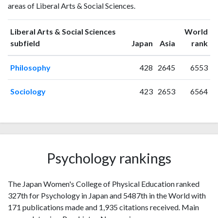
areas of Liberal Arts & Social Sciences.
Sciences
publications
citations
1993
5
6
Liberal Arts & Social Sciences
World
1994
1
9
ranking
ranking
subfield
Japan
Asia
rank
1995
1
3
Philosophy
428
2645
6553
1996
3
9
1997
3
8
Sociology
423
2653
6564
1998
1
12
1999
2
8
2000
1
22
2001
3
22
2002
2
13
Psychology rankings
2003
2
16
2004
0
28
2005
3
24
The Japan Women's College of Physical Education ranked
2006
2
28
327th for Psychology in Japan and 5487th in the World with
2007
171 publications made and 1,935 citations received. Main
2
32