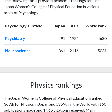
The following table provides academic rankings for The
publications
citations
Japan Women's College of Physical Education in various
1993
1
2
areas of Psychology.
1994
0
3
1995
1
3
ranking
ranking
Psychology subfield
Japan
Asia
World rank
1996
2
6
1997
2
17
Psychiatry
291
1924
4680
1998
1
10
1999
1
12
Neuroscience
361
2116
5031
2000
0
18
2001
2
16
2002
4
18
2003
3
15
2004
2
29
Physics rankings
2005
1
32
2006
4
28
2007
The Japan Women's College of Physical Education ranked
4
36
369th for Physics in Japan and 5859th in the World with 160
2008
5
29
publications made and 1,965 citations received. Main
2009
8
37