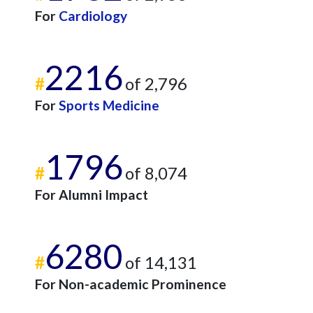
For
Cardiology
2216
#
of 2,796
For
Sports Medicine
1796
#
of 8,074
For Alumni Impact
6280
#
of 14,131
For Non-academic Prominence