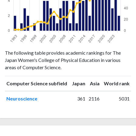
Computer
Computer
The following table provides academic rankings for The
Year
Science
Science
Japan Women's College of Physical Education in various
publications
citations
areas of Computer Science.
1993
2
2
1994
0
2
ranking
ranking
Computer Science subfield
Japan
Asia
World rank
1995
1
2
1996
3
4
Neuroscience
361
2116
5031
1997
2
7
1998
0
8
1999
1
11
2000
0
16
2001
1
16