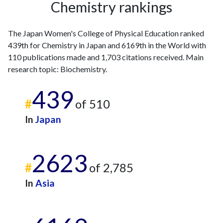
Chemistry rankings
2002
4
15
2003
4
13
The Japan Women's College of Physical Education ranked
2004
3
27
439th for Chemistry in Japan and 6169th in the World with
2005
2
34
110 publications made and 1,703 citations received. Main
2006
1
27
research topic: Biochemistry.
2007
3
21
2008
4
25
439
2009
4
24
#
of 510
2010
1
37
In
Japan
2011
4
34
2012
1
49
2013
5
51
2623
2014
4
62
#
of 2,785
2015
6
93
In
Asia
2016
2
54
2017
6
78
2018
5
75