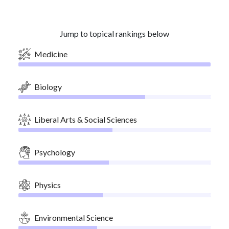
Jump to topical rankings below
Medicine
Biology
Liberal Arts & Social Sciences
Psychology
Physics
Environmental Science