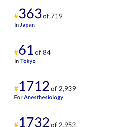
363
#
of 719
In
Japan
61
#
of 84
In
Tokyo
1712
#
of 2,939
For
Anesthesiology
1732
#
of 2,953