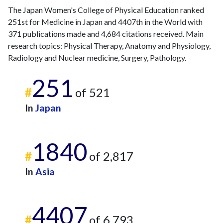
The Japan Women's College of Physical Education ranked
251st for Medicine in Japan and 4407th in the World with
371 publications made and 4,684 citations received. Main
research topics: Physical Therapy, Anatomy and Physiology,
Radiology and Nuclear medicine, Surgery, Pathology.
251
#
of 521
In
Japan
1840
#
of 2,817
In
Asia
4407
#
of 6,793