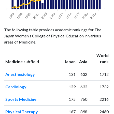
Medicine
Medicine
Year
The following table provides academic rankings for The
publications
citations
Japan Women's College of Physical Education in various
1993
5
8
areas of Medicine.
1994
1
11
1995
4
9
World
1996
10
17
ranking
ranking
Medicine subfield
Japan
Asia
rank
1997
7
26
1998
6
22
Anesthesiology
131
632
1712
1999
4
26
2000
3
43
Cardiology
129
632
1732
2001
7
37
2002
5
40
Sports Medicine
175
760
2216
2003
8
42
2004
2
68
Physical Therapy
167
898
2460