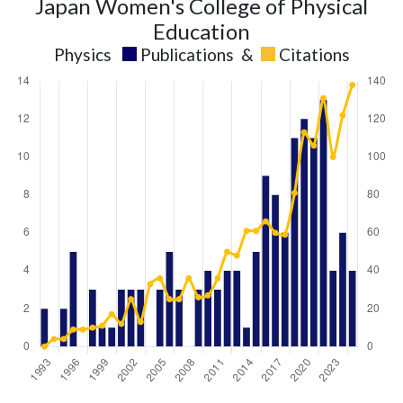
Japan Women's College of Physical
Education
Physics
Publications
&
Citations
Physics
Physics