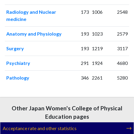
2005
4
68
2006
13
73
Radiology and Nuclear
173
1006
2548
2007
7
71
medicine
2008
9
76
2009
12
75
Anatomy and Physiology
193
1023
2579
2010
7
83
Surgery
193
1219
3117
2011
11
109
2012
8
148
Psychiatry
291
1924
4680
2013
10
153
2014
11
183
Pathology
346
2261
5280
2015
12
224
2016
17
170
2017
14
187
2018
16
196
Other Japan Women's College of Physical
2019
15
215
Education pages
2020
21
277
2021
23
337
Acceptance rate and other statistics