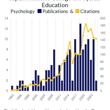
Education
Psychology
Publications
&
Citations
Psychology
Psychology
Year