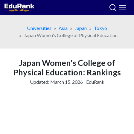
Skip
to
content
Universities
Asia
Japan
Tokyo
Japan Women's College of Physical Education
Japan Women's College of
Physical Education: Rankings
Updated:
March 15, 2026
EduRank