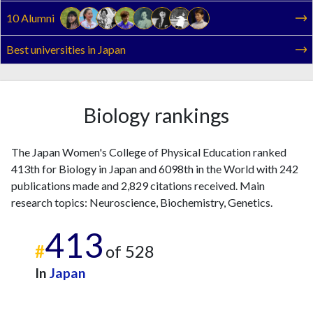
2022
18
320
10 Alumni
2023
14
303
2024
17
295
Best universities in Japan
2025
10
330
Biology rankings
The Japan Women's College of Physical Education ranked
413th for Biology in Japan and 6098th in the World with 242
publications made and 2,829 citations received. Main
research topics: Neuroscience, Biochemistry, Genetics.
413
#
of 528
In
Japan