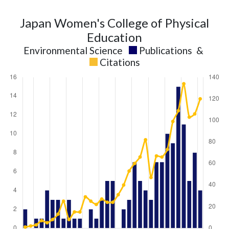
Japan Women's College of Physical
Education
Environmental Science
Publications
&
Citations