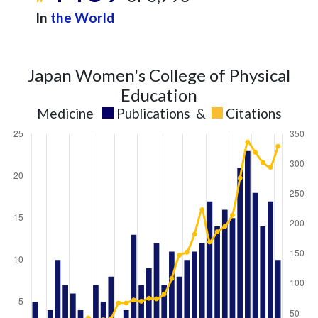
In
the World
Japan Women's College of Physical
Education
Medicine
Publications
&
Citations