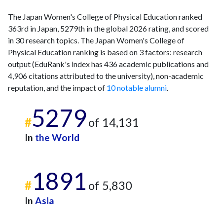
The Japan Women's College of Physical Education ranked
363rd in Japan, 5279th in the global 2026 rating, and scored
in 30 research topics. The Japan Women's College of
Physical Education ranking is based on 3 factors: research
output (EduRank's index has 436 academic publications and
4,906 citations attributed to the university), non-academic
reputation, and the impact of
10 notable alumni
.
5279
#
of 14,131
In
the World
1891
#
of 5,830
In
Asia