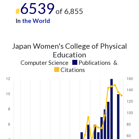
6539
2023
5
103
#
of 6,855
2024
8
106
2025
In
4
the World
120
Japan Women's College of Physical
Education
Computer Science
Publications
&
Citations