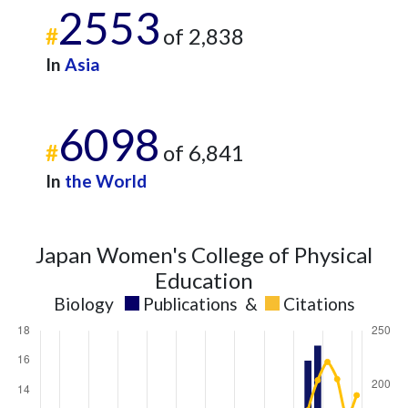
2553
#
of 2,838
In
Asia
6098
#
of 6,841
In
the World
Japan Women's College of Physical
Education
Biology
Publications
&
Citations