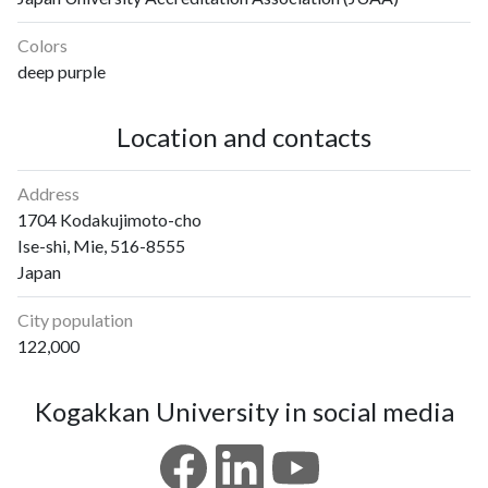
Colors
deep purple
Location and contacts
Address
1704 Kodakujimoto-cho
Ise-shi, Mie, 516-8555
Japan
City population
122,000
Kogakkan University in social media