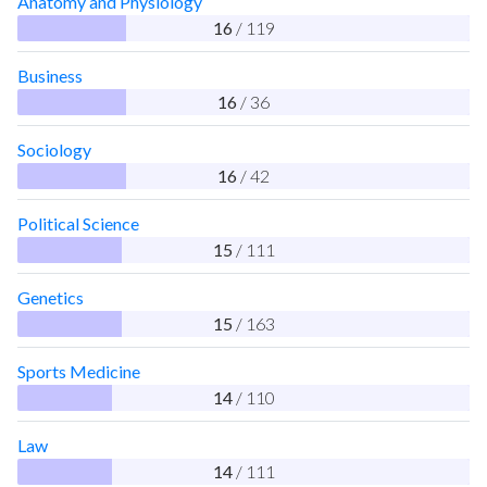
Anatomy and Physiology
16
/ 119
Business
16
/ 36
Sociology
16
/ 42
Political Science
15
/ 111
Genetics
15
/ 163
Sports Medicine
14
/ 110
Law
14
/ 111