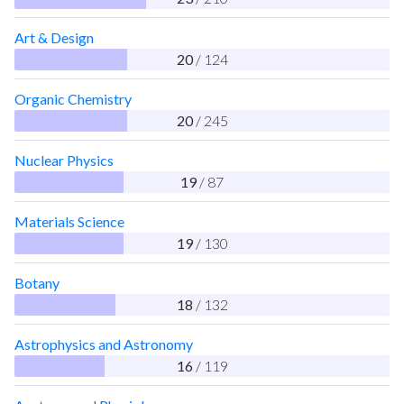
Art & Design
20
/ 124
Organic Chemistry
20
/ 245
Nuclear Physics
19
/ 87
Materials Science
19
/ 130
Botany
18
/ 132
Astrophysics and Astronomy
16
/ 119