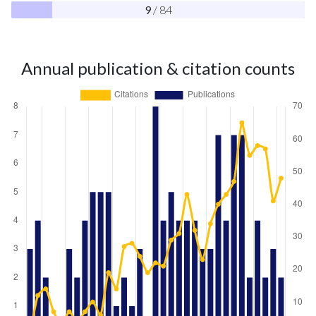
9
/ 84
Annual publication & citation counts