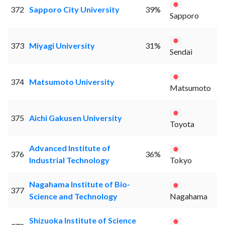
372
Sapporo City University
39%
Sapporo
373
Miyagi University
31%
Sendai
374
Matsumoto University
Matsumoto
375
Aichi Gakusen University
Toyota
Advanced Institute of
376
36%
Industrial Technology
Tokyo
Nagahama Institute of Bio-
377
Science and Technology
Nagahama
Shizuoka Institute of Science