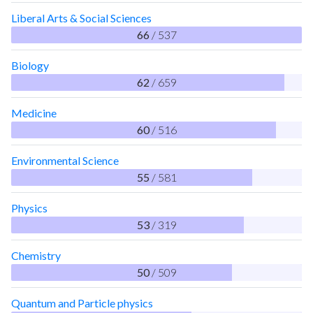
Liberal Arts & Social Sciences
66
/ 537
Biology
62
/ 659
Medicine
60
/ 516
Environmental Science
55
/ 581
Physics
53
/ 319
Chemistry
50
/ 509
Quantum and Particle physics