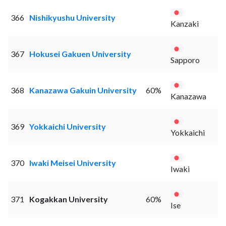
366
Nishikyushu University
Kanzaki
367
Hokusei Gakuen University
Sapporo
368
Kanazawa Gakuin University
60%
Kanazawa
369
Yokkaichi University
Yokkaichi
370
Iwaki Meisei University
Iwaki
371
Kogakkan University
60%
Ise