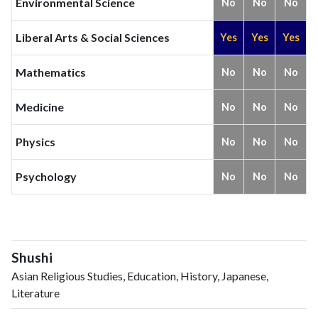
Environmental Science
No
No
No
2024
3
41
2025
2
48
Liberal Arts & Social Sciences
Yes
Yes
Yes
Mathematics
No
No
No
Medicine
No
No
No
Physics
No
No
No
Psychology
No
No
No
Shushi
Asian Religious Studies, Education, History, Japanese,
Literature