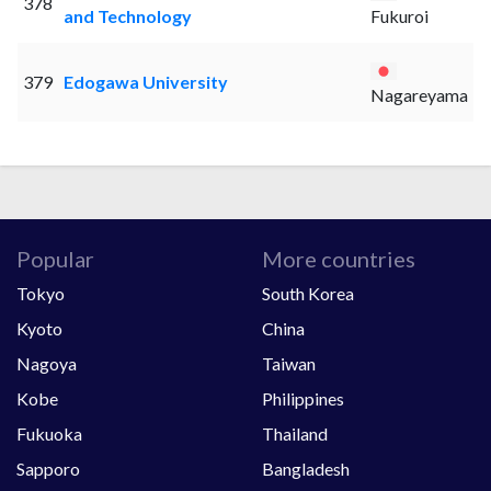
378
and Technology
Fukuroi
379
Edogawa University
Nagareyama
Popular
More countries
Tokyo
South Korea
Kyoto
China
Nagoya
Taiwan
Kobe
Philippines
Fukuoka
Thailand
Sapporo
Bangladesh