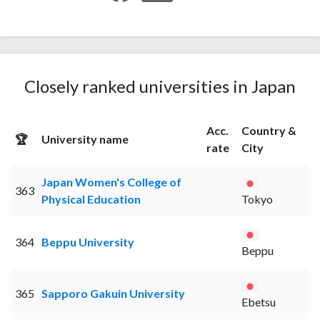
Closely ranked universities in Japan
Acc.
Country &
🏆
University name
rate
City
Japan Women's College of
363
Physical Education
Tokyo
364
Beppu University
Beppu
365
Sapporo Gakuin University
Ebetsu