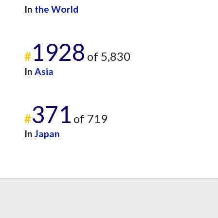
In
the World
1928
#
of 5,830
In
Asia
371
#
of 719
In
Japan