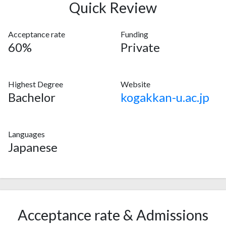
Quick Review
Acceptance rate
Funding
60%
Private
Highest Degree
Website
Bachelor
kogakkan-u.ac.jp
Languages
Japanese
Acceptance rate & Admissions