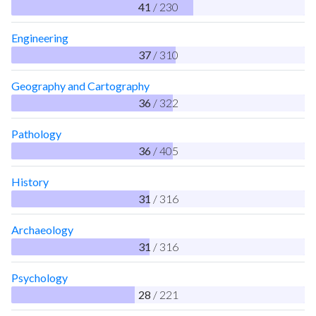
41
/ 230
Engineering
37
/ 310
Geography and Cartography
36
/ 322
Pathology
36
/ 405
History
31
/ 316
Archaeology
31
/ 316
Psychology
28
/ 221