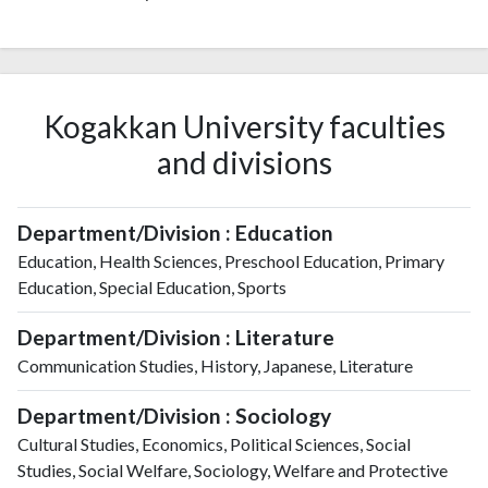
Kogakkan University faculties
and divisions
Department/Division : Education
Education, Health Sciences, Preschool Education, Primary
Education, Special Education, Sports
Department/Division : Literature
Communication Studies, History, Japanese, Literature
Department/Division : Sociology
Cultural Studies, Economics, Political Sciences, Social
Studies, Social Welfare, Sociology, Welfare and Protective