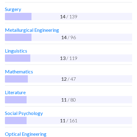
Surgery
14
/ 139
Metallurgical Engineering
14
/ 96
Linguistics
13
/ 119
Mathematics
12
/ 47
Literature
11
/ 80
Social Psychology
11
/ 161
Optical Engineering