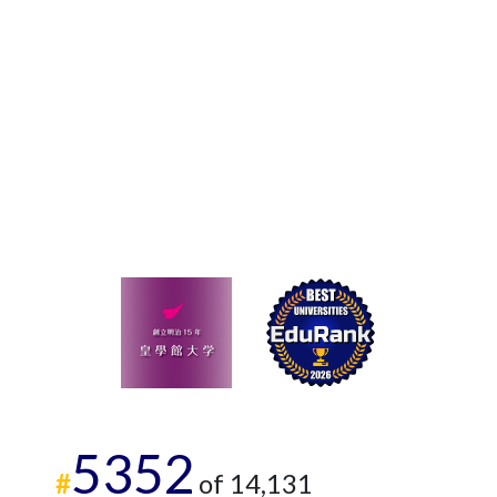
5352
#
of 14,131