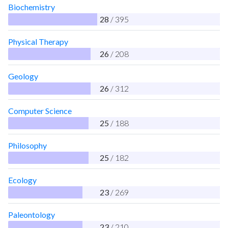
Biochemistry
28
/ 395
Physical Therapy
26
/ 208
Geology
26
/ 312
Computer Science
25
/ 188
Philosophy
25
/ 182
Ecology
23
/ 269
Paleontology
23
/ 210