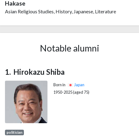
Hakase
Asian Religious Studies, History, Japanese, Literature
Notable alumni
Hirokazu Shiba
Born in
Japan
1950-2025 (aged 75)
politician