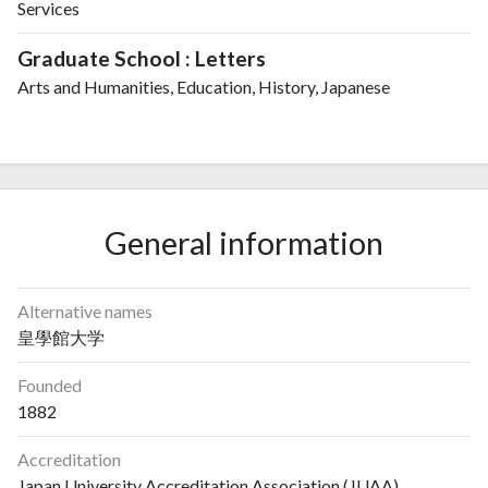
Services
Graduate School : Letters
Arts and Humanities, Education, History, Japanese
General information
Alternative names
皇學館大学
Founded
1882
Accreditation
Japan University Accreditation Association (JUAA)