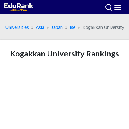
Skip
to
content
Universities
Asia
Japan
Ise
Kogakkan University
Kogakkan University Rankings