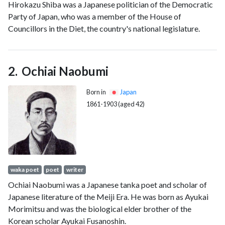
Hirokazu Shiba was a Japanese politician of the Democratic
Party of Japan, who was a member of the House of
Councillors in the Diet, the country's national legislature.
Ochiai Naobumi
Born in
Japan
1861-1903 (aged 42)
waka poet
poet
writer
Ochiai Naobumi was a Japanese tanka poet and scholar of
Japanese literature of the Meiji Era. He was born as Ayukai
Morimitsu and was the biological elder brother of the
Korean scholar Ayukai Fusanoshin.