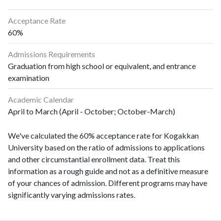
Acceptance Rate
60%
Admissions Requirements
Graduation from high school or equivalent, and entrance
examination
Academic Calendar
April to March (April - October; October-March)
We've calculated the 60% acceptance rate for Kogakkan
University based on the ratio of admissions to applications
and other circumstantial enrollment data. Treat this
information as a rough guide and not as a definitive measure
of your chances of admission. Different programs may have
significantly varying admissions rates.