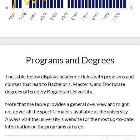
Year
Publications
Citations
1993
3
0
1994
4
12
1995
2
14
Programs and Degrees
1996
0
7
1997
0
3
1998
3
7
The table below displays academic fields with programs and
1999
2
4
courses that lead to Bachelor's, Master's, and Doctorate
2000
4
7
degrees offered by Kogakkan University.
2001
5
10
Note that the table provides a general overview and might
2002
5
6
not cover all the specific majors available at the university.
2003
5
19
Always visit the university's website for the most up-to-date
2004
1
14
information on the programs offered.
2005
2
27
2006
1
28