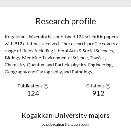
Research profile
Kogakkan University has published 124 scientific papers
with 912 citations received. The research profile covers a
range of fields, including Liberal Arts & Social Sciences,
Biology, Medicine, Environmental Science, Physics,
Chemistry, Quantum and Particle physics, Engineering,
Geography and Cartography, and Pathology.
Publications
Citations
124
912
Kogakkan University majors
by publication & citation count