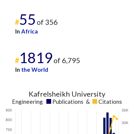
55
#
of 356
In
Africa
1819
#
of 6,795
In
the World
Kafrelsheikh University
Engineering
Publications
&
Citations