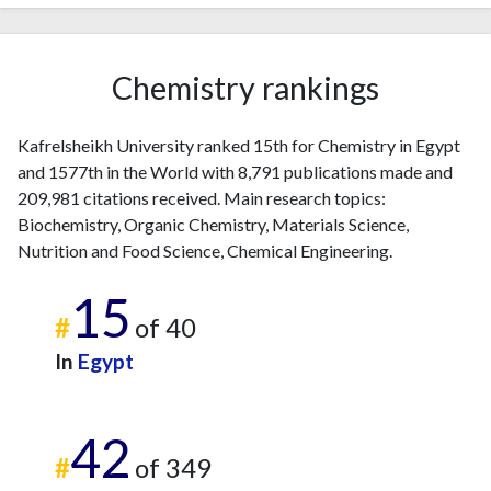
Chemistry rankings
Kafrelsheikh University ranked 15th for Chemistry in Egypt
and 1577th in the World with 8,791 publications made and
209,981 citations received. Main research topics:
Biochemistry, Organic Chemistry, Materials Science,
Nutrition and Food Science, Chemical Engineering.
15
#
of 40
In
Egypt
42
#
of 349