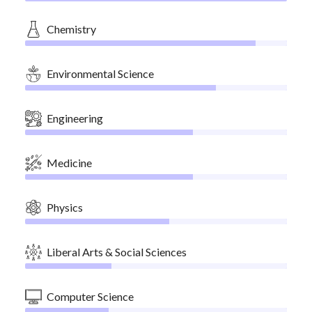
Chemistry
Environmental Science
Engineering
Medicine
Physics
Liberal Arts & Social Sciences
Computer Science