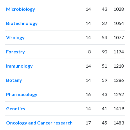
2011
124
538
Microbiology
14
43
1028
2012
141
781
2013
220
1100
Biotechnology
14
32
1054
2014
238
1766
2015
306
2249
Virology
14
54
1077
2016
335
2773
2017
440
3855
Forestry
8
90
1174
2018
521
5027
2019
660
8053
Immunology
14
51
1218
2020
931
14089
2021
1295
22434
Botany
14
59
1286
2022
1339
29622
2023
1303
35201
Pharmacology
16
43
1292
2024
1040
39247
2025
695
38180
Genetics
14
41
1419
Oncology and Cancer research
17
45
1483