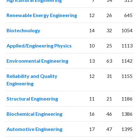
1998
6
20
1999
4
18
Renewable Energy Engineering
12
26
645
2000
7
13
2001
6
27
Biotechnology
14
32
1054
2002
14
30
2003
11
25
Applied/Engineering Physics
10
25
1113
2004
6
38
2005
13
51
Environmental Engineering
13
63
1142
2006
19
42
2007
33
63
Reliability and Quality
12
31
1155
2008
41
70
Engineering
2009
61
144
2010
73
272
Structural Engineering
11
21
1186
2011
77
398
Biochemical Engineering
16
46
1386
2012
107
569
2013
155
839
Automotive Engineering
17
47
1395
2014
160
1338
2015
201
1986