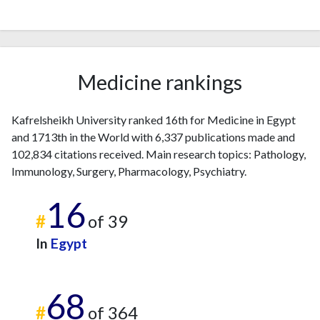
Medicine rankings
Kafrelsheikh University ranked 16th for Medicine in Egypt
and 1713th in the World with 6,337 publications made and
102,834 citations received. Main research topics: Pathology,
Immunology, Surgery, Pharmacology, Psychiatry.
16
#
of 39
In
Egypt
68
#
of 364