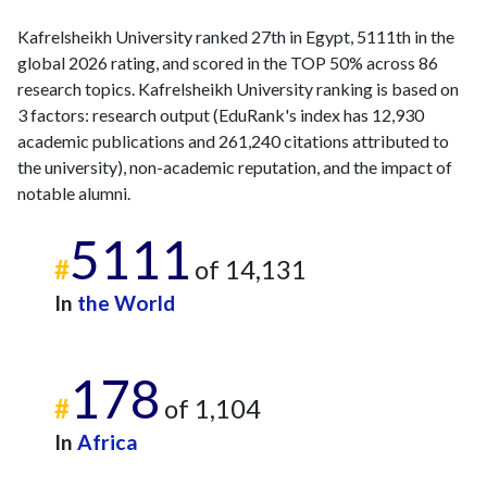
Kafrelsheikh University ranked 27th in Egypt, 5111th in the
global 2026 rating, and scored in the TOP 50% across 86
research topics. Kafrelsheikh University ranking is based on
3 factors: research output (EduRank's index has 12,930
academic publications and 261,240 citations attributed to
the university), non-academic reputation, and the impact of
notable alumni.
5111
#
of 14,131
In
the World
178
#
of 1,104
In
Africa