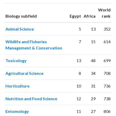
1994
3
8
World
1995
2
8
ranking
ranking
Biology subfield
Egypt
Africa
rank
1996
2
2
1997
4
9
Animal Science
5
13
352
1998
9
22
1999
3
22
Wildlife and Fisheries
7
15
614
2000
15
16
Management & Conservation
2001
6
35
2002
21
19
Toxicology
13
48
699
2003
22
27
2004
13
41
Agricultural Science
8
34
708
2005
25
54
2006
28
60
Horticulture
10
31
736
2007
67
67
2008
60
104
Nutrition and Food Science
12
29
738
2009
110
209
2010
110
372
Entomology
11
27
806