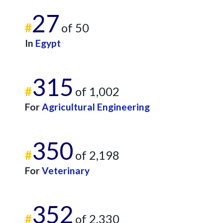
27
#
of 50
In
Egypt
315
#
of 1,002
For
Agricultural Engineering
350
#
of 2,198
For
Veterinary
352
#
of 2,330