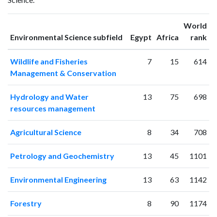
1993
2
3
1994
3
8
World
1995
3
11
ranking
ranking
Environmental Science subfield
Egypt
Africa
rank
1996
2
2
1997
3
9
Wildlife and Fisheries
7
15
614
1998
8
14
Management & Conservation
1999
2
17
2000
14
15
Hydrology and Water
13
75
698
2001
4
21
resources management
2002
14
17
2003
15
22
Agricultural Science
8
34
708
2004
9
33
2005
22
36
Petrology and Geochemistry
13
45
1101
2006
22
40
2007
49
46
Environmental Engineering
13
63
1142
2008
45
76
2009
87
151
Forestry
8
90
1174
2010
93
302