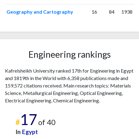
Geography and Cartography
16
84
1938
Engineering rankings
Kafrelsheikh University ranked 17th for Engineering in Egypt
and 1819th in the World with 6,358 publications made and
159,572 citations received. Main research topics: Materials
Science, Metallurgical Engineering, Optical Engineering,
Electrical Engineering, Chemical Engineering.
17
#
of 40
In
Egypt