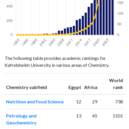
Chemistry
Chemistry
Year
The following table provides academic rankings for
publications
citations
Kafrelsheikh University in various areas of Chemistry.
1993
2
4
1994
5
15
World
1995
5
13
ranking
ranking
Chemistry subfield
Egypt
Africa
rank
1996
3
2
1997
3
14
Nutrition and Food Science
12
29
738
1998
9
25
1999
4
25
Petrology and
13
45
1101
2000
13
18
Geochemistry
2001
8
44