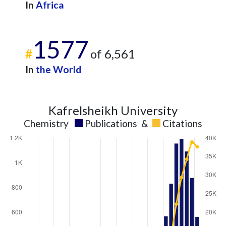
In
Africa
1577
#
of 6,561
In
the World
Kafrelsheikh University
Chemistry
Publications
&
Citations