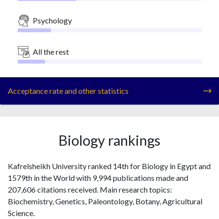
Psychology
All the rest
Acceptance rate and other statistics
Biology rankings
Kafrelsheikh University ranked 14th for Biology in Egypt and
1579th in the World with 9,994 publications made and
207,606 citations received. Main research topics:
Biochemistry, Genetics, Paleontology, Botany, Agricultural
Science.