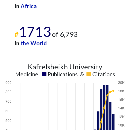
In
Africa
1713
#
of 6,793
In
the World
Kafrelsheikh University
Medicine
Publications
&
Citations