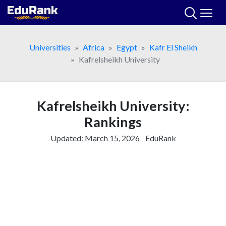
Skip
to
content
Universities
Africa
Egypt
Kafr El Sheikh
Kafrelsheikh University
Kafrelsheikh University:
Rankings
Updated:
March 15, 2026
EduRank