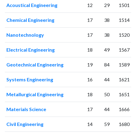
Acoustical Engineering
12
29
1501
2016
214
2504
2017
288
3634
Chemical Engineering
17
38
1514
2018
314
4330
2019
418
6654
Nanotechnology
17
38
1520
2020
569
10670
2021
826
17899
Electrical Engineering
18
49
1567
2022
879
23884
2023
824
27911
Geotechnical Engineering
19
84
1589
2024
671
32691
2025
392
31634
Systems Engineering
16
44
1621
Metallurgical Engineering
18
50
1651
Materials Science
17
44
1666
Civil Engineering
14
59
1680