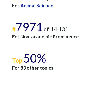
For
Animal Science
7971
#
of 14,131
For Non-academic Prominence
50%
Top
For 83 other topics