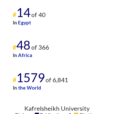
14
#
of 40
In
Egypt
48
#
of 366
In
Africa
1579
#
of 6,841
In
the World
Kafrelsheikh University