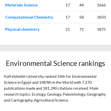
2019
572
8301
Materials Science
17
44
1666
2020
834
14052
2021
1158
22322
Computational Chemistry
17
58
1850
2022
1193
29475
2023
1094
34376
Physical chemistry
21
71
1875
2024
881
39000
2025
566
37717
Environmental Science rankings
Kafrelsheikh University ranked 14th for Environmental
Science in Egypt and 1489th in the World with 7,270
publications made and 181,390 citations received. Main
research topics: Ecology, Geology, Paleontology, Geography
and Cartography, Agricultural Science.