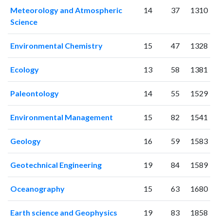
Meteorology and Atmospheric
14
37
1310
2011
99
451
Science
2012
115
620
2013
177
900
Environmental Chemistry
15
47
1328
2014
204
1452
2015
247
2005
Ecology
13
58
1381
2016
266
2510
2017
344
3586
Paleontology
14
55
1529
2018
382
4496
2019
514
7134
Environmental Management
15
82
1541
2020
687
12138
2021
973
19476
Geology
16
59
1583
2022
944
25955
2023
898
30154
Geotechnical Engineering
19
84
1589
2024
697
33235
2025
371
31070
Oceanography
15
63
1680
Earth science and Geophysics
19
83
1858