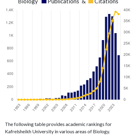
Biology
Publications
&
Citations
Biology
Biology
Year
The following table provides academic rankings for
publications
citations
Kafrelsheikh University in various areas of Biology.
1993
1
3