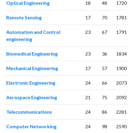
Optical Engineering
18
48
1720
Remote Sensing
17
70
1781
Automation and Control
23
67
1791
engineering
Biomedical Engineering
23
36
1834
Mechanical Engineering
17
57
1900
Electronic Engineering
24
66
2073
Aerospace Engineering
21
75
2092
Telecommunications
24
86
2281
Computer Networking
24
98
2590