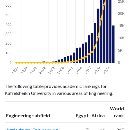
Engineering
Engineering
Year
The following table provides academic rankings for
publications
citations
Kafrelsheikh University in various areas of Engineering.
1993
2
4
1994
5
10
World
1995
3
11
ranking
ranking
Engineering subfield
Egypt
Africa
rank
1996
2
2
1997
3
10
Agricultural Engineering
7
14
315