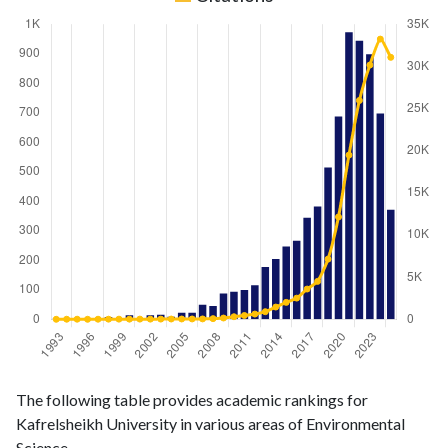
Environmental
Environmental
Year
The following table provides academic rankings for
Science
Science
Kafrelsheikh University in various areas of Environmental
publications
citations
Science.