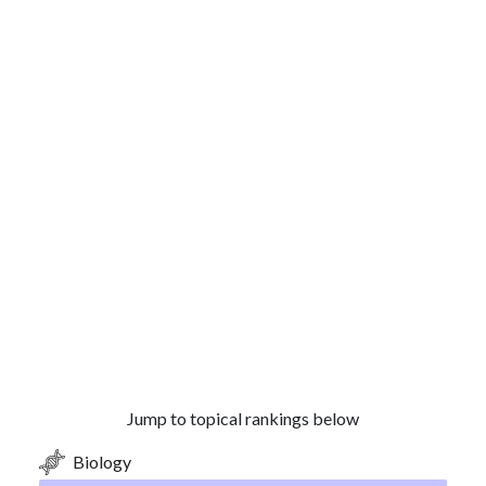
Jump to topical rankings below
Biology