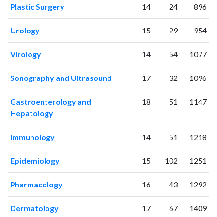
Plastic Surgery
14
24
896
2002
14
11
2003
13
19
Urology
15
29
954
2004
5
31
2005
15
34
Virology
14
54
1077
2006
10
30
2007
37
41
Sonography and Ultrasound
17
32
1096
2008
36
60
2009
64
106
Gastroenterology and
18
51
1147
2010
67
193
Hepatology
2011
70
315
Immunology
14
51
1218
2012
69
442
2013
114
540
Epidemiology
15
102
1251
2014
137
880
2015
175
1117
Pharmacology
16
43
1292
2016
176
1296
2017
235
1682
Dermatology
17
67
1409
2018
310
2409