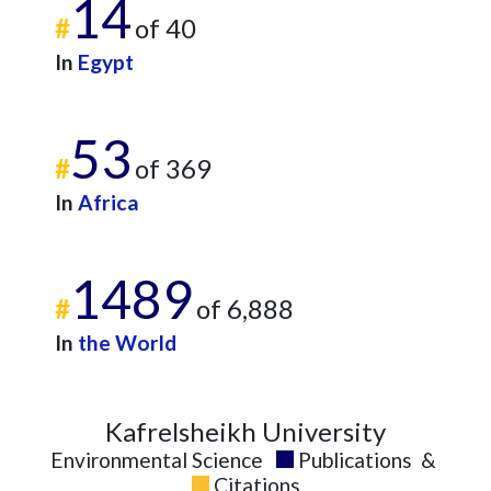
14
#
of 40
In
Egypt
53
#
of 369
In
Africa
1489
#
of 6,888
In
the World
Kafrelsheikh University
Environmental Science
Publications
&
Citations