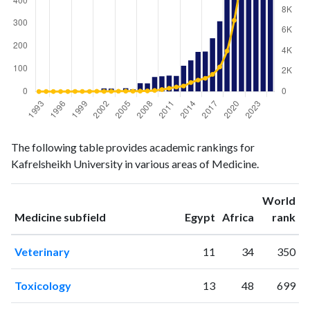
Medicine
Medicine
Year
The following table provides academic rankings for
publications
citations
Kafrelsheikh University in various areas of Medicine.
1993
0
0
1994
1
4
World
1995
0
3
ranking
ranking
Medicine subfield
Egypt
Africa
rank
1996
1
0
1997
2
3
Veterinary
11
34
350
1998
5
10
1999
1
10
Toxicology
13
48
699
2000
5
5
2001
4
25