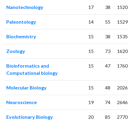
Nanotechnology
17
38
1520
Paleontology
14
55
1529
Biochemistry
15
38
1535
Zoology
15
73
1620
Bioinformatics and
15
47
1760
Computational biology
Molecular Biology
15
48
2026
Neuroscience
19
74
2646
Evolutionary Biology
20
85
2770