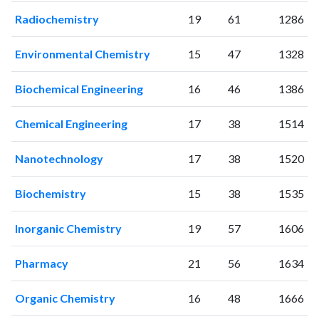
2002
17
31
Radiochemistry
19
61
1286
2003
19
42
2004
11
54
Environmental Chemistry
15
47
1328
2005
19
61
2006
24
58
Biochemical Engineering
16
46
1386
2007
60
79
2008
61
118
Chemical Engineering
17
38
1514
2009
90
206
2010
106
365
Nanotechnology
17
38
1520
2011
112
536
Biochemistry
15
38
1535
2012
128
787
2013
210
1104
Inorganic Chemistry
19
57
1606
2014
226
1696
2015
270
2292
Pharmacy
21
56
1634
2016
314
2956
2017
397
4214
Organic Chemistry
16
48
1666
2018
447
5265