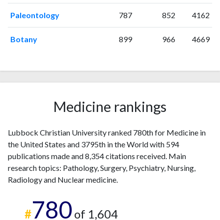
2011
15
287
Paleontology
787
852
4162
2012
19
288
2013
14
396
Botany
899
966
4669
2014
34
387
2015
37
553
2016
39
689
2017
34
842
2018
46
968
Medicine rankings
2019
36
1232
2020
42
1354
2021
25
1523
Lubbock Christian University ranked 780th for Medicine in
2022
21
1392
the United States and 3795th in the World with 594
publications made and 8,354 citations received. Main
2023
35
1297
research topics: Pathology, Surgery, Psychiatry, Nursing,
2024
15
1086
Radiology and Nuclear medicine.
2025
10
962
780
#
of 1,604