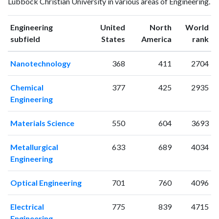
Lubbock Christian University in various areas of Engineering.
1993
1
17
1994
4
23
Engineering
United
North
World
1995
1
22
ranking
ranking
subfield
States
America
rank
1996
1
24
1997
2
28
Nanotechnology
368
411
2704
1998
3
22
1999
4
20
Chemical
377
425
2935
2000
1
24
Engineering
2001
3
19
2002
7
37
Materials Science
550
604
3693
2003
5
41
2004
9
44
Metallurgical
633
689
4034
2005
12
65
Engineering
2006
5
94
2007
5
109
Optical Engineering
701
760
4096
2008
5
131
2009
6
154
Electrical
775
839
4715
2010
Engineering
10
181