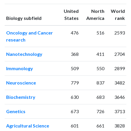
1994
7
37
United
North
World
1995
3
50
ranking
ranking
Biology subfield
States
America
rank
1996
4
40
1997
5
48
Oncology and Cancer
476
516
2593
1998
2
46
research
1999
7
41
2000
2
59
Nanotechnology
368
411
2704
2001
6
57
2002
7
70
Immunology
509
550
2899
2003
10
78
2004
12
89
Neuroscience
779
837
3482
2005
16
108
2006
7
158
Biochemistry
630
683
3646
2007
14
162
2008
6
201
Genetics
673
726
3713
2009
11
202
2010
10
247
Agricultural Science
601
661
3828