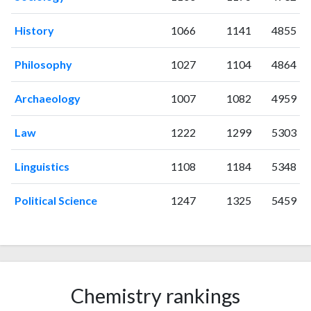
2006
5
97
2007
10
82
History
1066
1141
4855
2008
11
128
2009
16
133
Philosophy
1027
1104
4864
2010
7
162
2011
Archaeology
13
166
1007
1082
4959
2012
18
195
Law
1222
1299
5303
2013
9
232
2014
13
222
Linguistics
1108
1184
5348
2015
20
272
2016
13
278
Political Science
1247
1325
5459
2017
25
306
2018
27
392
2019
21
424
2020
24
470
2021
23
570
Chemistry rankings
2022
19
453