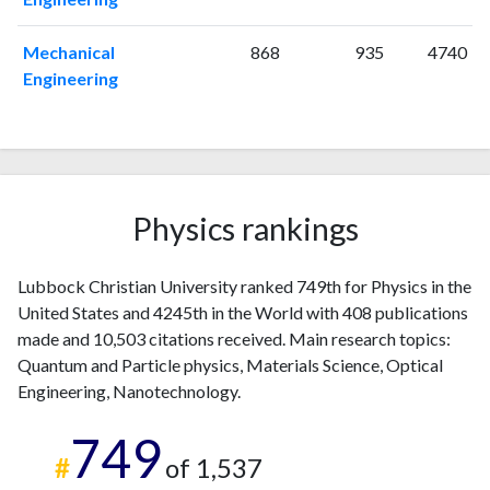
2011
5
221
Mechanical
868
935
4740
2012
10
211
Engineering
2013
6
254
2014
23
243
2015
32
362
2016
38
536
2017
26
639
Physics rankings
2018
36
760
2019
27
910
2020
30
1027
Lubbock Christian University ranked 749th for Physics in the
2021
22
1168
United States and 4245th in the World with 408 publications
made and 10,503 citations received. Main research topics:
2022
11
1063
Quantum and Particle physics, Materials Science, Optical
2023
16
997
Engineering, Nanotechnology.
2024
7
835
2025
8
762
749
#
of 1,537