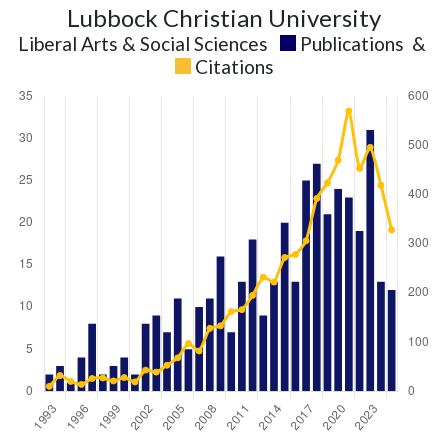
Lubbock Christian University
Liberal Arts & Social Sciences
Publications
&
Citations
Liberal