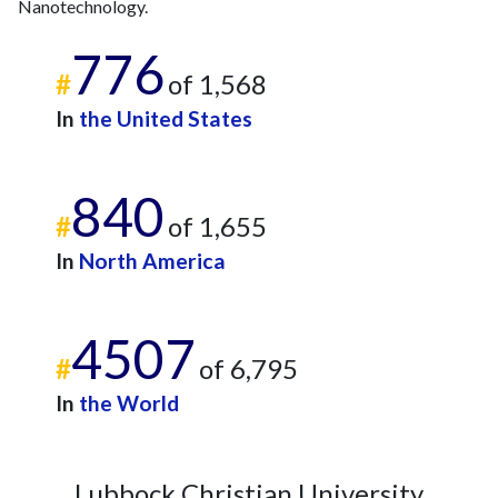
Nanotechnology.
2023
11
1157
2024
9
1000
776
2025
4
833
#
of 1,568
In
the United States
840
#
of 1,655
In
North America
4507
#
of 6,795
In
the World
Lubbock Christian University