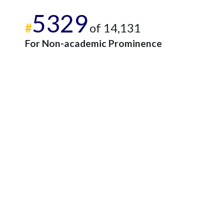
5329
#
of 14,131
For Non-academic Prominence