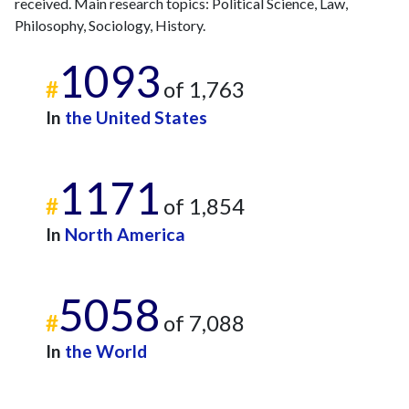
received. Main research topics: Political Science, Law,
Philosophy, Sociology, History.
1093
#
of 1,763
In
the United States
1171
#
of 1,854
In
North America
5058
#
of 7,088
In
the World