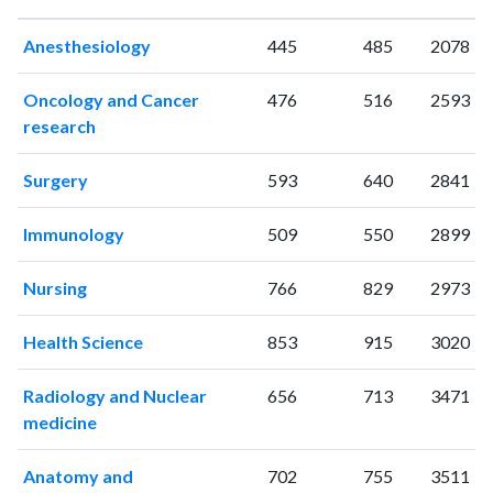
1997
8
42
Anesthesiology
445
485
2078
1998
3
38
1999
6
33
Oncology and Cancer
476
516
2593
2000
3
46
research
2001
8
52
2002
9
60
Surgery
593
640
2841
2003
8
76
2004
18
76
Immunology
509
550
2899
2005
16
90
2006
9
138
Nursing
766
829
2973
2007
12
106
2008
8
165
Health Science
853
915
3020
2009
10
174
2010
12
194
Radiology and Nuclear
656
713
3471
medicine
2011
18
224
2012
22
212
Anatomy and
702
755
3511
2013
18
290