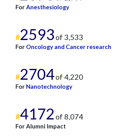
For
Anesthesiology
2593
#
of 3,533
For
Oncology and Cancer research
2704
#
of 4,220
For
Nanotechnology
4172
#
of 8,074
For Alumni Impact