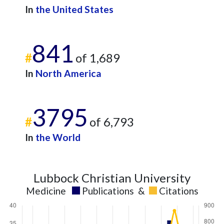
In
the United States
841
#
of 1,689
In
North America
3795
#
of 6,793
In
the World
Lubbock Christian University
Medicine
Publications
&
Citations