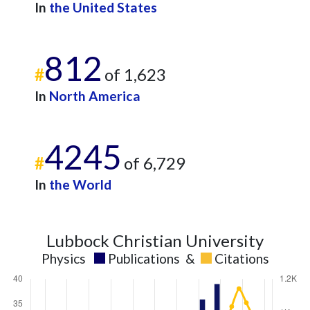
In
the United States
812
#
of 1,623
In
North America
4245
#
of 6,729
In
the World
Lubbock Christian University
Physics
Publications
&
Citations