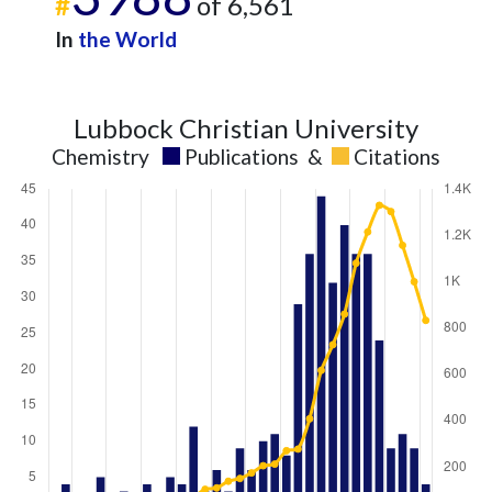
#
of 6,561
In
the World
Lubbock Christian University
Chemistry
Publications
&
Citations