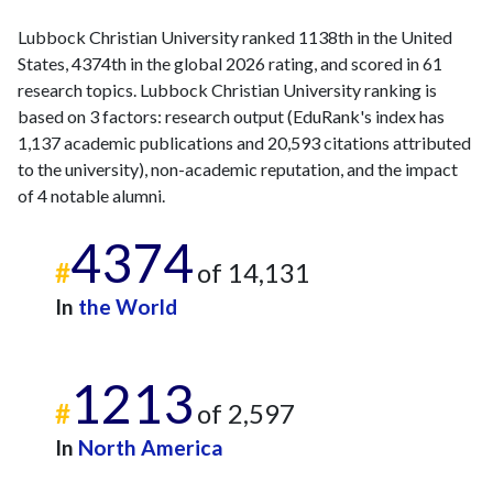
Lubbock Christian University ranked 1138th in the United
States, 4374th in the global 2026 rating, and scored in 61
research topics. Lubbock Christian University ranking is
based on 3 factors: research output (EduRank's index has
1,137 academic publications and 20,593 citations attributed
to the university), non-academic reputation, and the impact
of 4 notable alumni.
4374
#
of 14,131
In
the World
1213
#
of 2,597
In
North America