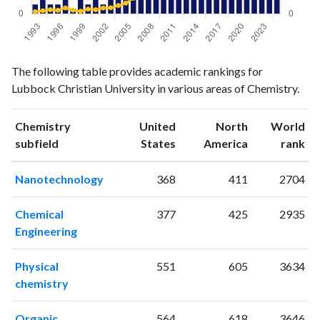
Chemistry
Chemistry
Year
The following table provides academic rankings for
publications
citations
Lubbock Christian University in various areas of Chemistry.
1993
2
14
1994
4
20
Chemistry
United
North
World
1995
2
27
ranking
ranking
subfield
States
America
rank
1996
2
23
1997
5
39
Nanotechnology
368
411
2704
1998
1
24
1999
3
17
Chemical
377
425
2935
2000
2
31
Engineering
2001
4
27
2002
2
38
Physical
551
605
3634
2003
5
40
chemistry
2004
4
55
2005
12
71
Organic
564
618
3646