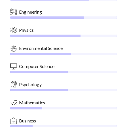
Engineering
Physics
Environmental Science
Computer Science
Psychology
Mathematics
Business