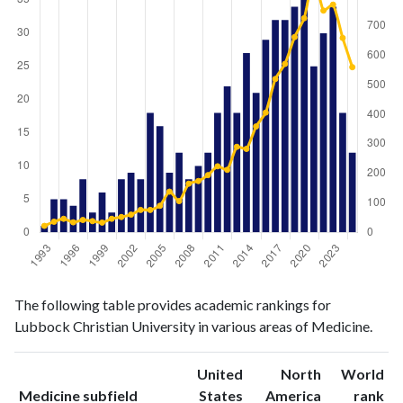
Medicine
Medicine
Year
The following table provides academic rankings for
publications
citations
Lubbock Christian University in various areas of Medicine.
1993
1
22
1994
5
36
United
North
World
1995
5
46
ranking
ranking
Medicine subfield
States
America
rank
1996
4
34