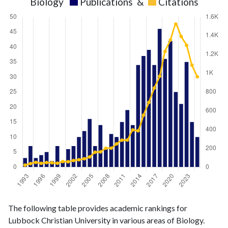
Biology
Publications
&
Citations
Biology
Biology
Year
The following table provides academic rankings for
publications
citations
Lubbock Christian University in various areas of Biology.
1993
3
21