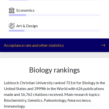
Economics
Art & Design
Acceptance rate and other statistics
Biology rankings
Lubbock Christian University ranked 721st for Biology in the
United States and 3999th in the World with 626 publications
made and 16,762 citations received. Main research topics:
Biochemistry, Genetics, Paleontology, Neuroscience,
Immunology.