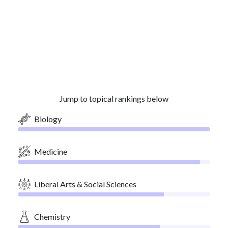
Jump to topical rankings below
Biology
Medicine
Liberal Arts & Social Sciences
Chemistry