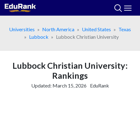
Skip
to
content
Universities
North America
United States
Texas
Lubbock
Lubbock Christian University
Lubbock Christian University:
Rankings
Updated:
March 15, 2026
EduRank