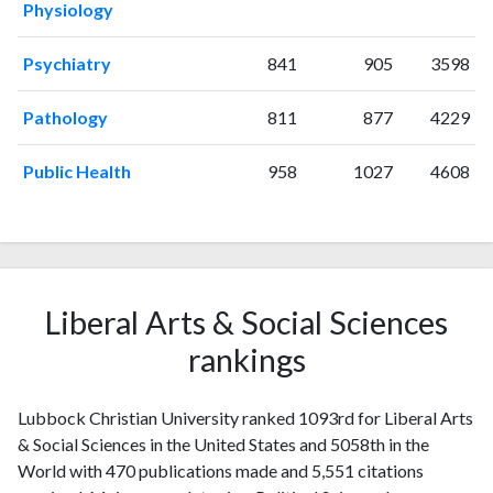
Physiology
2014
27
283
2015
21
359
Psychiatry
841
905
3598
2016
29
406
2017
32
520
Pathology
811
877
4229
2018
32
571
2019
34
662
Public Health
958
1027
4608
2020
36
726
2021
25
869
2022
30
752
2023
34
772
2024
18
659
Liberal Arts & Social Sciences
2025
12
560
rankings
Lubbock Christian University ranked 1093rd for Liberal Arts
& Social Sciences in the United States and 5058th in the
World with 470 publications made and 5,551 citations