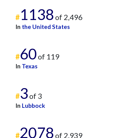
1138
#
of 2,496
In
the United States
60
#
of 119
In
Texas
3
#
of 3
In
Lubbock
2078
#
of 2,939