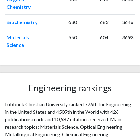
2006
3
103
Chemistry
2007
6
109
2008
3
138
Biochemistry
630
683
3646
2009
9
150
2010
Materials
6
174
550
604
3693
Science
2011
10
205
2012
11
212
2013
8
270
2014
29
277
2015
36
408
Engineering rankings
2016
44
617
2017
32
728
2018
40
860
Lubbock Christian University ranked 776th for Engineering
2019
36
1080
in the United States and 4507th in the World with 426
2020
36
1215
publications made and 10,587 citations received. Main
2021
research topics: Materials Science, Optical Engineering,
24
1330
Metallurgical Engineering, Chemical Engineering,
2022
9
1303