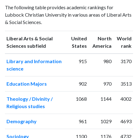
Liberal Arts
The following table provides academic rankings for
Arts &
& Social
Year
Lubbock Christian University in various areas of Liberal Arts
Social
Sciences
& Social Sciences.
Sciences
publications
citations
1993
2
10
Liberal Arts & Social
United
North
World
1994
3
32
ranking
ranking
Sciences subfield
States
America
rank
1995
1
20
Library and Information
915
980
3170
1996
4
14
science
1997
8
26
1998
2
27
Education Majors
902
970
3513
1999
3
21
2000
4
28
Theology / Divinity /
1068
1144
4002
2001
2
19
Religious studies
2002
8
43
2003
9
39
Demography
961
1029
4693
2004
7
53
2005
11
68
Sociology
1100
1176
4732