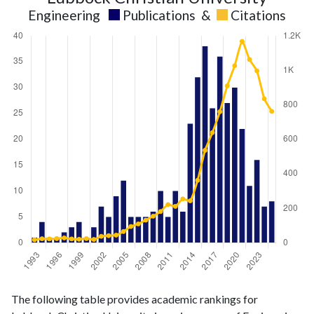
Engineering
Publications
&
Citations
Engineering
Engineering
Year
The following table provides academic rankings for
publications
citations