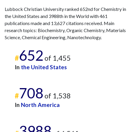
2023
31
496
Lubbock Christian University ranked 652nd for Chemistry in
2024
13
419
the United States and 3988th in the World with 461
2025
12
328
publications made and 13,627 citations received. Main
research topics: Biochemistry, Organic Chemistry, Materials
Science, Chemical Engineering, Nanotechnology.
652
#
of 1,455
In
the United States
708
#
of 1,538
In
North America
3988