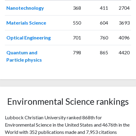
1997
2
27
Nanotechnology
368
411
2704
1998
3
21
1999
5
17
Materials Science
550
604
3693
2000
2
27
2001
2
15
Optical Engineering
701
760
4096
2002
5
33
2003
4
35
Quantum and
798
865
4420
2004
8
31
Particle physics
2005
12
62
2006
5
83
2007
5
100
2008
5
115
2009
8
131
Environmental Science rankings
2010
8
153
2011
4
190
Lubbock Christian University ranked 868th for
2012
8
176
Environmental Science in the United States and 4676th in the
2013
7
210
World with 352 publications made and 7,953 citations