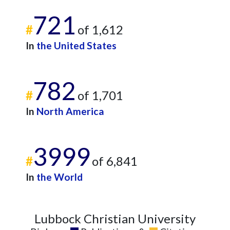
721
#
of 1,612
In
the United States
782
#
of 1,701
In
North America
3999
#
of 6,841
In
the World
Lubbock Christian University