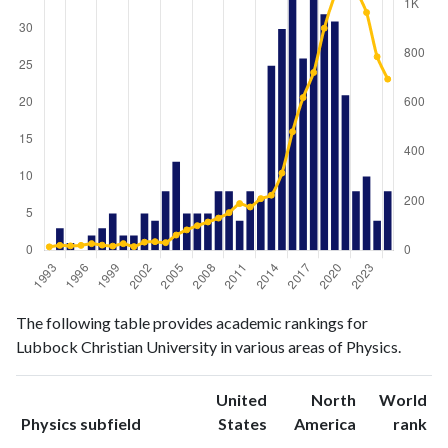
Physics
Physics
Year
The following table provides academic rankings for
publications
citations
Lubbock Christian University in various areas of Physics.
1993
0
14
1994
3
20
United
North
World
1995
1
18
ranking
ranking
Physics subfield
States
America
rank
1996
0
20