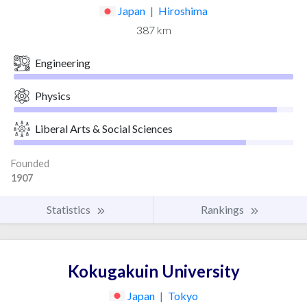
Japan
|
Hiroshima
387 km
Engineering
Physics
Liberal Arts & Social Sciences
Founded
1907
Statistics
Rankings
Kokugakuin University
Japan
|
Tokyo