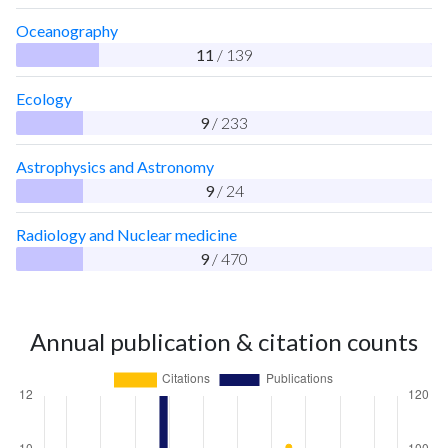
Oceanography
11
/ 139
Ecology
9
/ 233
Astrophysics and Astronomy
9
/ 24
Radiology and Nuclear medicine
9
/ 470
Annual publication & citation counts