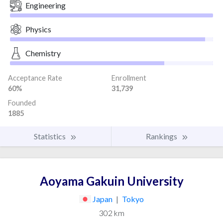
Engineering
Physics
Chemistry
Acceptance Rate
Enrollment
60%
31,739
Founded
1885
Statistics
Rankings
Aoyama Gakuin University
Japan
|
Tokyo
302 km