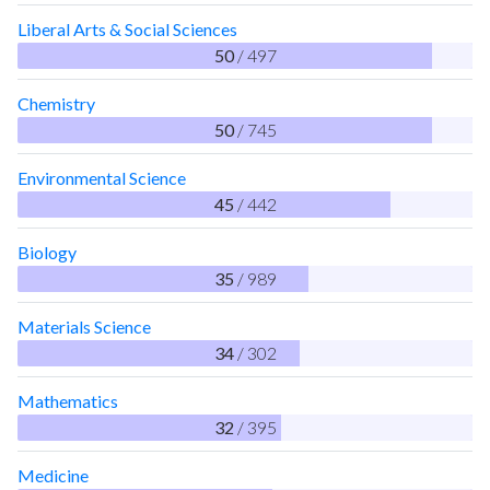
Liberal Arts & Social Sciences
50
/ 497
Chemistry
50
/ 745
Environmental Science
45
/ 442
Biology
35
/ 989
Materials Science
34
/ 302
Mathematics
32
/ 395
Medicine