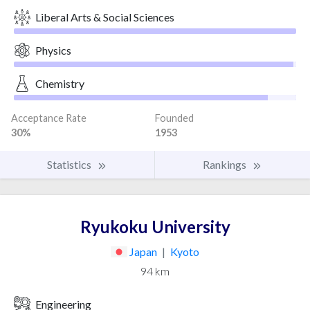
Liberal Arts & Social Sciences
Physics
Chemistry
Acceptance Rate
Founded
30%
1953
Statistics
Rankings
Ryukoku University
Japan
|
Kyoto
94 km
Engineering