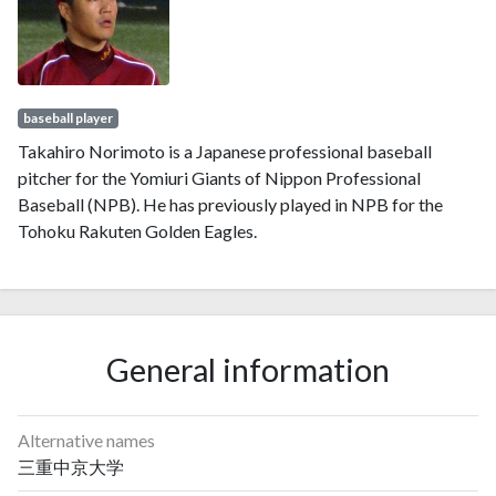
baseball player
Takahiro Norimoto is a Japanese professional baseball
pitcher for the Yomiuri Giants of Nippon Professional
Baseball (NPB). He has previously played in NPB for the
Tohoku Rakuten Golden Eagles.
General information
Alternative names
三重中京大学