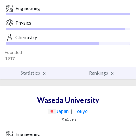
Engineering
Physics
Chemistry
Founded
1917
Statistics
Rankings
Waseda University
Japan
|
Tokyo
304 km
Engineering