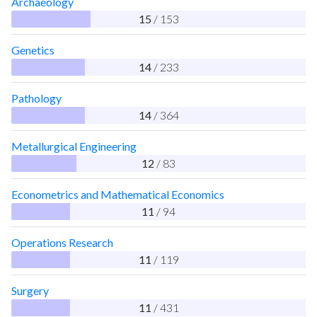
Archaeology
15
/ 153
Genetics
14
/ 233
Pathology
14
/ 364
Metallurgical Engineering
12
/ 83
Econometrics and Mathematical Economics
11
/ 94
Operations Research
11
/ 119
Surgery
11
/ 431