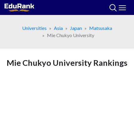
Skip
to
content
Universities
Asia
Japan
Matsusaka
Mie Chukyo University
Mie Chukyo University Rankings