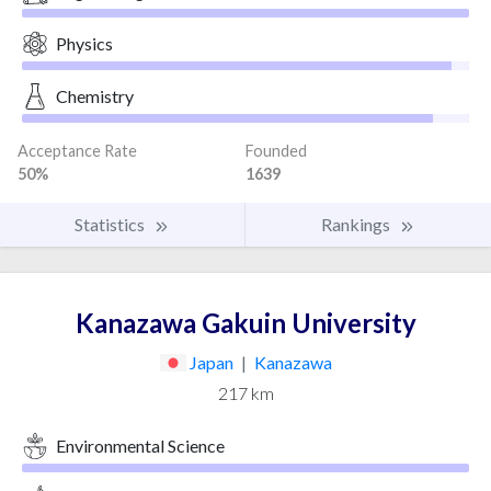
Physics
Chemistry
Acceptance Rate
Founded
50%
1639
Statistics
Rankings
Kanazawa Gakuin University
Japan
|
Kanazawa
217 km
Environmental Science