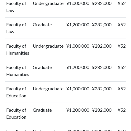
2014
0
101
Faculty of
Undergraduate
¥1,000,000
¥282,000
¥52,0
2015
0
76
Law
2016
0
73
2017
2
73
Faculty of
Graduate
¥1,200,000
¥282,000
¥52,0
2018
Law
0
64
2019
1
60
Faculty of
Undergraduate
¥1,000,000
¥282,000
¥52,0
2020
0
68
Humanities
2021
1
47
2022
0
62
Faculty of
Graduate
¥1,200,000
¥282,000
¥52,0
2023
2
45
Humanities
Faculty of
Undergraduate
¥1,000,000
¥282,000
¥52,0
Education
Faculty of
Graduate
¥1,200,000
¥282,000
¥52,0
Education