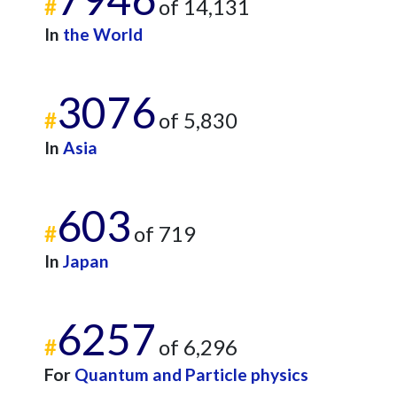
#
of 14,131
In
the World
3076
#
of 5,830
In
Asia
603
#
of 719
In
Japan
6257
#
of 6,296
For
Quantum and Particle physics