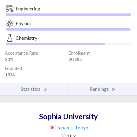
Engineering
Physics
Chemistry
Acceptance Rate
Enrollment
30%
20,285
Founded
1874
Statistics
Rankings
Sophia University
Japan
|
Tokyo
304 km