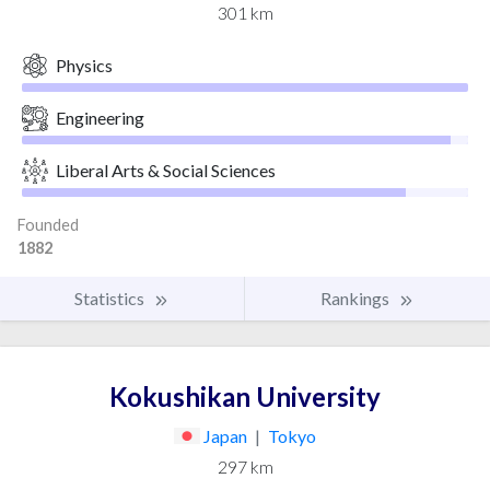
301 km
Physics
Engineering
Liberal Arts & Social Sciences
Founded
1882
Statistics
Rankings
Kokushikan University
Japan
|
Tokyo
297 km