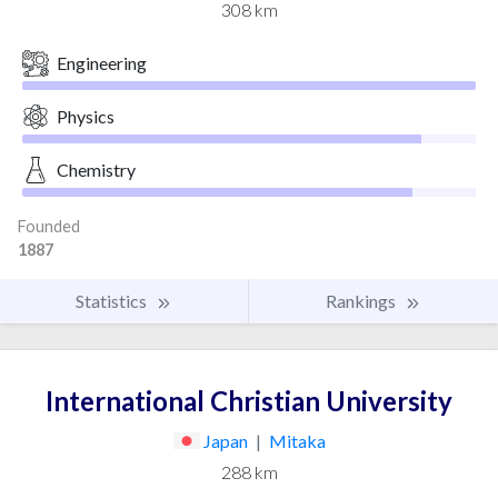
308 km
Engineering
Physics
Chemistry
Founded
1887
Statistics
Rankings
International Christian University
Japan
|
Mitaka
288 km