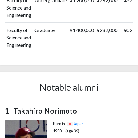
Faculty of
Undergraduate
¥1,200,000
¥282,000
¥52,0
Science and
Engineering
Faculty of
Graduate
¥1,400,000
¥282,000
¥52,0
Science and
Engineering
Notable alumni
Takahiro Norimoto
Born in
Japan
1990-.. (age 36)