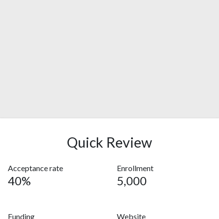
Quick Review
Acceptance rate
Enrollment
40%
5,000
Funding
Website