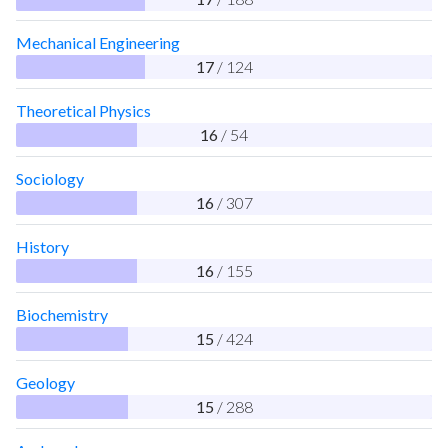
Mechanical Engineering
17
/ 124
Theoretical Physics
16
/ 54
Sociology
16
/ 307
History
16
/ 155
Biochemistry
15
/ 424
Geology
15
/ 288