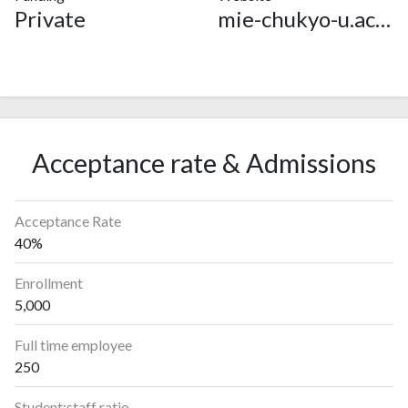
Private
mie-chukyo-u.ac.jp
Acceptance rate & Admissions
Acceptance Rate
40%
Enrollment
5,000
Full time employee
250
Student:staff ratio