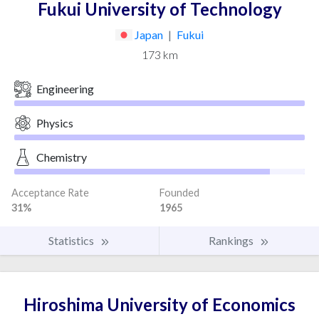
Fukui University of Technology
Japan
|
Fukui
173 km
Engineering
Physics
Chemistry
Acceptance Rate
Founded
31%
1965
Statistics
Rankings
Hiroshima University of Economics