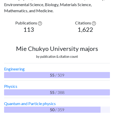
Environmental Science, Biology, Materials Science,
Mathematics, and Medicine.
Publications
Citations
113
1,622
Mie Chukyo University majors
by publication & citation count
Engineering
55
/ 509
Physics
55
/ 388
Quantum and Particle physics
50
/ 359