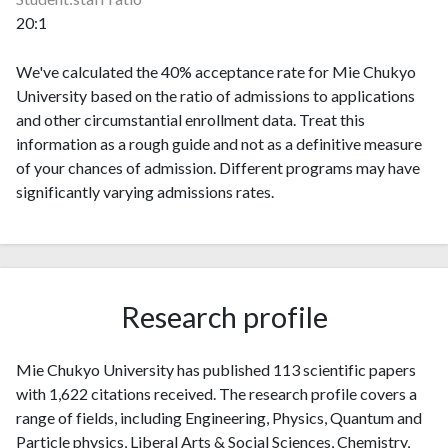
20:1
We've calculated the 40% acceptance rate for Mie Chukyo
University based on the ratio of admissions to applications
and other circumstantial enrollment data. Treat this
information as a rough guide and not as a definitive measure
of your chances of admission. Different programs may have
significantly varying admissions rates.
Research profile
Mie Chukyo University has published 113 scientific papers
with 1,622 citations received. The research profile covers a
range of fields, including Engineering, Physics, Quantum and
Particle physics, Liberal Arts & Social Sciences, Chemistry,