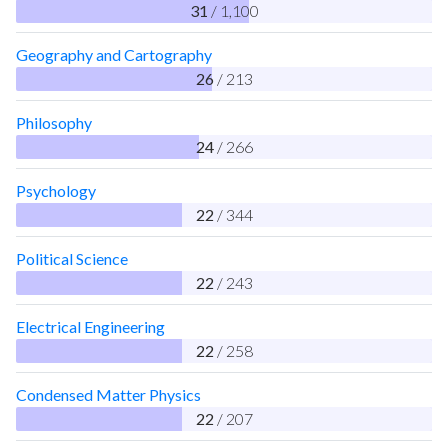
31
/ 1,100
Geography and Cartography
26
/ 213
Philosophy
24
/ 266
Psychology
22
/ 344
Political Science
22
/ 243
Electrical Engineering
22
/ 258
Condensed Matter Physics
22
/ 207