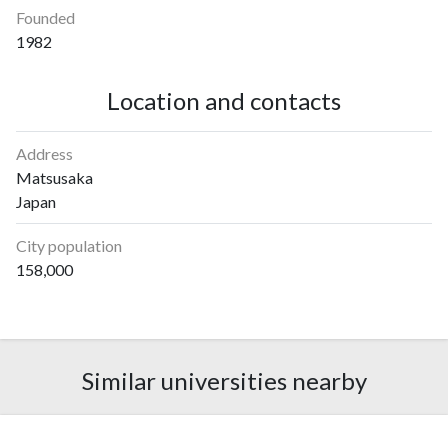
Founded
1982
Location and contacts
Address
Matsusaka
Japan
City population
158,000
Similar universities nearby