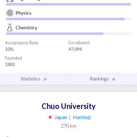
Physics
Chemistry
Acceptance Rate
Enrollment
10%
47,094
Founded
1882
Statistics
Rankings
Chuo University
Japan
|
Hachioji
270 km