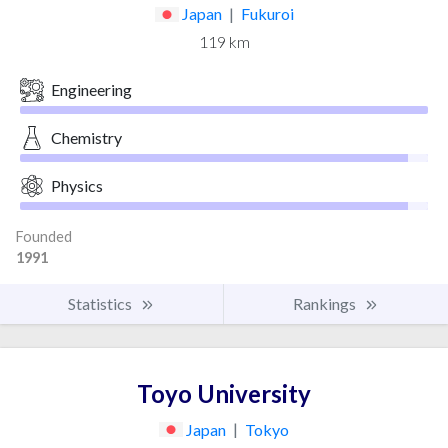
Japan
|
Fukuroi
119 km
Engineering
Chemistry
Physics
Founded
1991
Statistics
Rankings
Toyo University
Japan
|
Tokyo