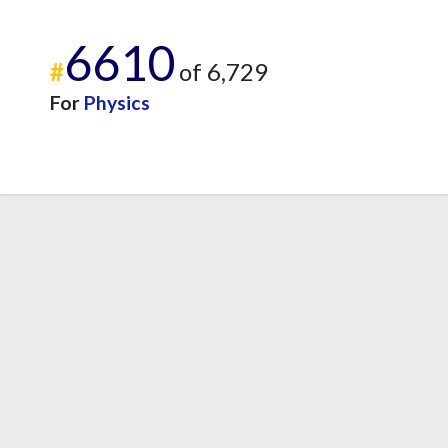
6610
#
of 6,729
For
Physics