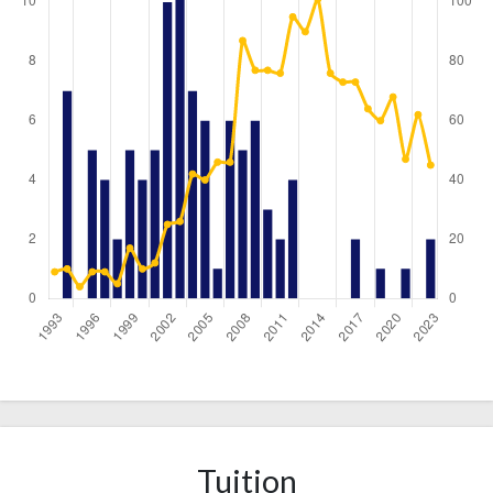
Year
Publications
Citations
1993
0
9
1994
7
10
1995
0
4
Tuition
1996
5
9