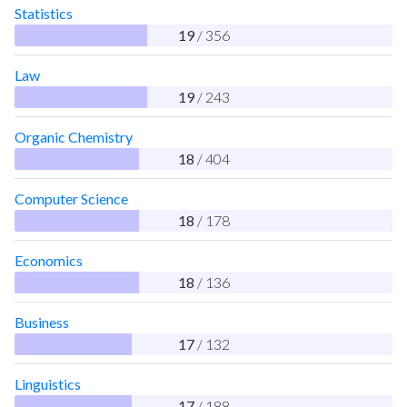
Statistics
19
/ 356
Law
19
/ 243
Organic Chemistry
18
/ 404
Computer Science
18
/ 178
Economics
18
/ 136
Business
17
/ 132
Linguistics
17
/ 188