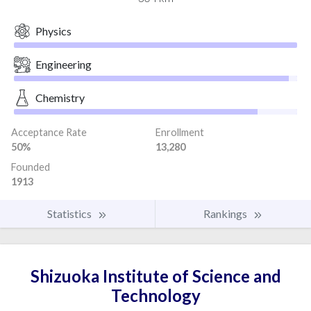
Physics
Engineering
Chemistry
Acceptance Rate
Enrollment
50%
13,280
Founded
1913
Statistics
Rankings
Shizuoka Institute of Science and
Technology