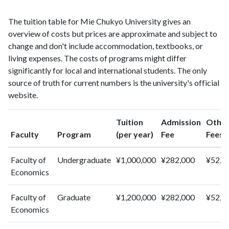
1997
4
9
1998
2
5
The tuition table for Mie Chukyo University gives an
1999
5
17
overview of costs but prices are approximate and subject to
2000
4
10
change and don't include accommodation, textbooks, or
2001
living expenses. The costs of programs might differ
5
12
significantly for local and international students. The only
2002
10
25
source of truth for current numbers is the university's official
2003
12
26
website.
2004
7
42
2005
6
40
Tuition
Admission
Othe
2006
1
46
Faculty
Program
(per year)
Fee
Fees
2007
6
46
2008
5
87
Faculty of
Undergraduate
¥1,000,000
¥282,000
¥52,0
2009
6
77
Economics
2010
3
77
2011
2
76
Faculty of
Graduate
¥1,200,000
¥282,000
¥52,0
2012
4
95
Economics
2013
0
90