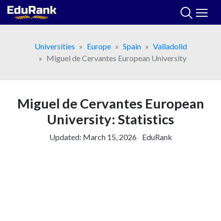
Skip
to
content
Universities
Europe
Spain
Valladolid
Miguel de Cervantes European University
Miguel de Cervantes European
University: Statistics
Updated:
March 15, 2026
EduRank