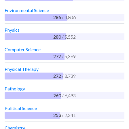
Environmental Science
286
/ 4,806
Physics
280
/ 5,552
Computer Science
277
/ 5,369
Physical Therapy
272
/ 8,739
Pathology
260
/ 6,493
Political Science
253
/ 2,341
Chemistry