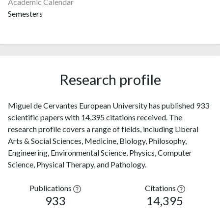
Academic Calendar
Semesters
Research profile
Miguel de Cervantes European University has published 933
scientific papers with 14,395 citations received. The
research profile covers a range of fields, including Liberal
Arts & Social Sciences, Medicine, Biology, Philosophy,
Engineering, Environmental Science, Physics, Computer
Science, Physical Therapy, and Pathology.
Publications
Citations
933
14,395