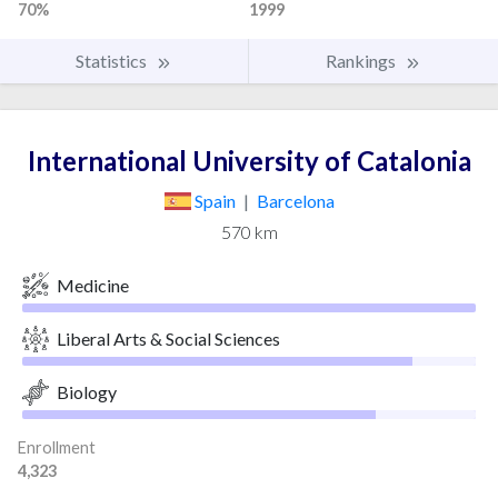
70%
1999
Statistics
Rankings
International University of Catalonia
Spain
|
Barcelona
570 km
Medicine
Liberal Arts & Social Sciences
Biology
Enrollment
4,323