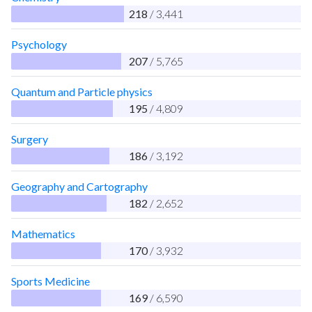
218
/ 3,441
Psychology
207
/ 5,765
Quantum and Particle physics
195
/ 4,809
Surgery
186
/ 3,192
Geography and Cartography
182
/ 2,652
Mathematics
170
/ 3,932
Sports Medicine
169
/ 6,590