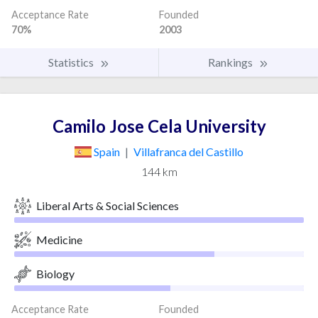
Acceptance Rate
Founded
70%
2003
Statistics
Rankings
Camilo Jose Cela University
Spain
|
Villafranca del Castillo
144 km
Liberal Arts & Social Sciences
Medicine
Biology
Acceptance Rate
Founded