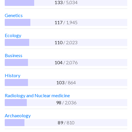
133
/ 5,034
Genetics
117
/ 1,945
Ecology
110
/ 2,023
Business
104
/ 2,076
History
103
/ 864
Radiology and Nuclear medicine
98
/ 2,036
Archaeology
89
/ 810