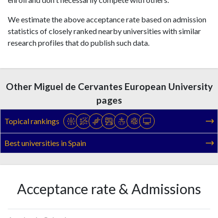
We estimate the above acceptance rate based on admission
statistics of closely ranked nearby universities with similar
research profiles that do publish such data.
Other Miguel de Cervantes European University
pages
Topical rankings
Best universities in Spain
Acceptance rate & Admissions