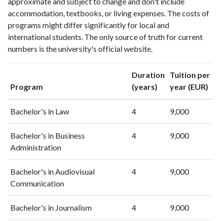
approximate and subject to change and don't include
2002
0
0
accommodation, textbooks, or living expenses. The costs of
2003
1
0
programs might differ significantly for local and
2004
2
1
international students. The only source of truth for current
2005
7
3
numbers is the university's official website.
2006
7
5
2007
7
10
Duration
Tuition per
2008
8
18
Program
(years)
year (EUR)
2009
11
29
2010
20
85
Bachelor's in Law
4
9,000
2011
23
143
2012
25
223
Bachelor's in Business
4
9,000
2013
Administration
13
270
2014
25
358
Bachelor's in Audiovisual
4
9,000
2015
29
363
Communication
2016
54
384
2017
49
482
Bachelor's in Journalism
4
9,000
2018
59
624