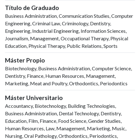
Título de Graduado
Business Administration, Communication Studies, Computer
Engineering, Criminal Law, Criminology, Dentistry,
Engineering, Industrial Engineering, Information Sciences,
Journalism, Management, Occupational Therapy, Physical
Education, Physical Therapy, Public Relations, Sports
Máster Propio
Biotechnology, Business Administration, Computer Science,
Dentistry, Finance, Human Resources, Management,
Marketing, Meat and Poultry, Orthodontics, Periodontics
Máster Universitario
Accountancy, Biotechnology, Building Technologies,
Business Administration, Dental Technology, Dentistry,
Education, Film, Finance, Food Science, Gender Studies,
Human Resources, Law, Management, Marketing, Music,
Nursing, Oral Pathology, Orthodontics, Periodontics,