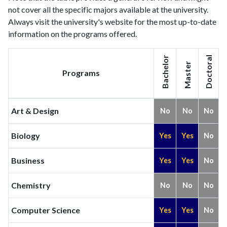
not cover all the specific majors available at the university.
Always visit the university's website for the most up-to-date
information on the programs offered.
Bachelor
Doctoral
Master
Programs
Art & Design
No
No
No
Biology
Yes
Yes
No
Business
Yes
Yes
No
Chemistry
No
No
No
Computer Science
Yes
Yes
No