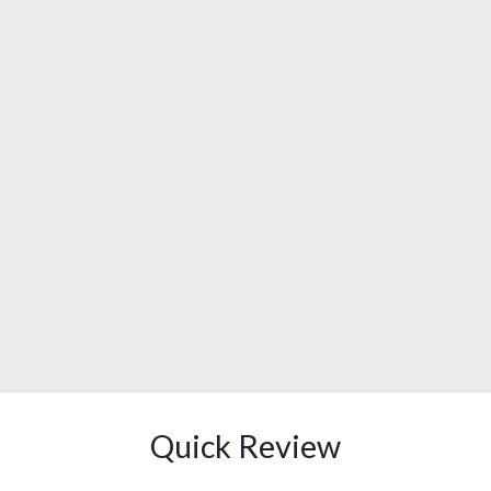
Quick Review