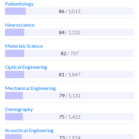
Paleontology
86
/ 1,013
Neuroscience
84
/ 1,232
Materials Science
82
/ 737
Optical Engineering
81
/ 1,847
Mechanical Engineering
79
/ 1,133
Demography
75
/ 1,422
Acoustical Engineering
73
/ 1,974