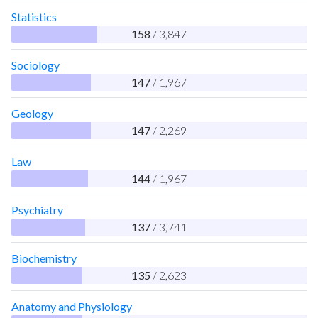
Statistics
158
/ 3,847
Sociology
147
/ 1,967
Geology
147
/ 2,269
Law
144
/ 1,967
Psychiatry
137
/ 3,741
Biochemistry
135
/ 2,623
Anatomy and Physiology