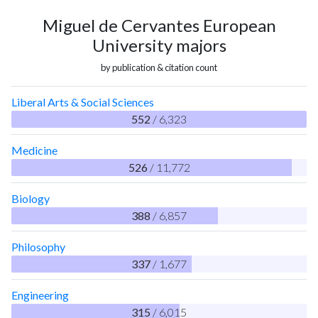
Miguel de Cervantes European
University majors
by publication & citation count
Liberal Arts & Social Sciences
552
/ 6,323
Medicine
526
/ 11,772
Biology
388
/ 6,857
Philosophy
337
/ 1,677
Engineering
315
/ 6,015