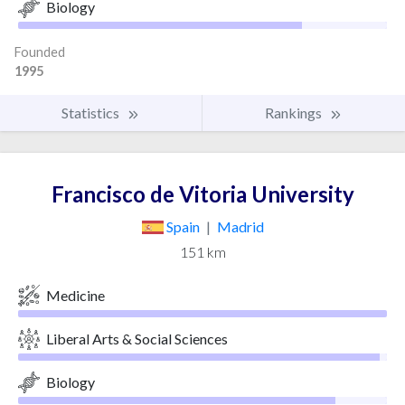
Biology
Founded
1995
Statistics
Rankings
Francisco de Vitoria University
Spain
|
Madrid
151 km
Medicine
Liberal Arts & Social Sciences
Biology