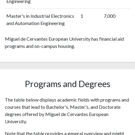
Engineering
Master's in Industrial Electronics
1
7,000
and Automation Engineering
Miguel de Cervantes European University has financial aid
programs and on-campus housing.
Programs and Degrees
The table below displays academic fields with programs and
courses that lead to Bachelor's, Master's, and Doctorate
degrees offered by Miguel de Cervantes European
University.
Note that the table provides a general overview and might