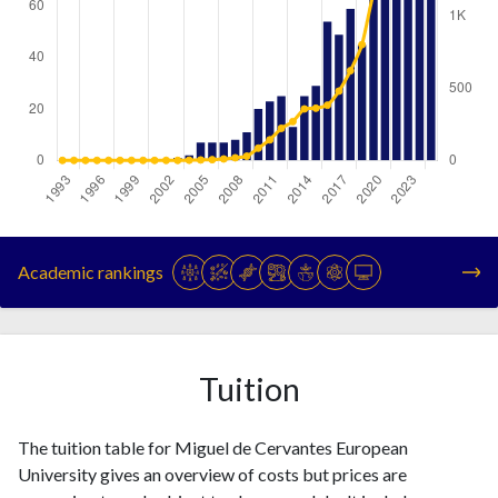
Year
Publications
Citations
1993
0
0
Academic rankings
1994
0
0
1995
0
0
1996
0
0
1997
0
0
Tuition
1998
0
0
1999
0
0
The tuition table for Miguel de Cervantes European
2000
0
0
University gives an overview of costs but prices are
2001
0
0