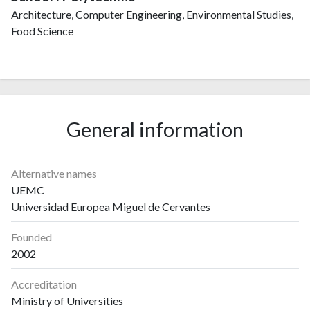
Architecture, Computer Engineering, Environmental Studies,
Food Science
General information
Alternative names
UEMC
Universidad Europea Miguel de Cervantes
Founded
2002
Accreditation
Ministry of Universities