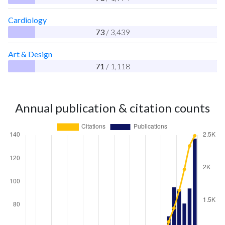
Cardiology
73
/ 3,439
Art & Design
71
/ 1,118
Annual publication & citation counts