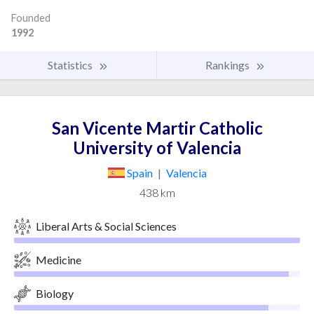
Founded
1992
Statistics
Rankings
San Vicente Martir Catholic
University of Valencia
Spain
|
Valencia
438 km
Liberal Arts & Social Sciences
Medicine
Biology