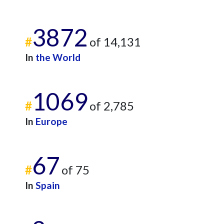
3872
#
of 14,131
In
the World
1069
#
of 2,785
In
Europe
67
#
of 75
In
Spain