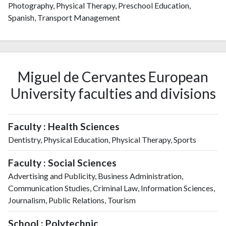
Photography, Physical Therapy, Preschool Education,
Spanish, Transport Management
Miguel de Cervantes European
University faculties and divisions
Faculty : Health Sciences
Dentistry, Physical Education, Physical Therapy, Sports
Faculty : Social Sciences
Advertising and Publicity, Business Administration,
Communication Studies, Criminal Law, Information Sciences,
Journalism, Public Relations, Tourism
School : Polytechnic