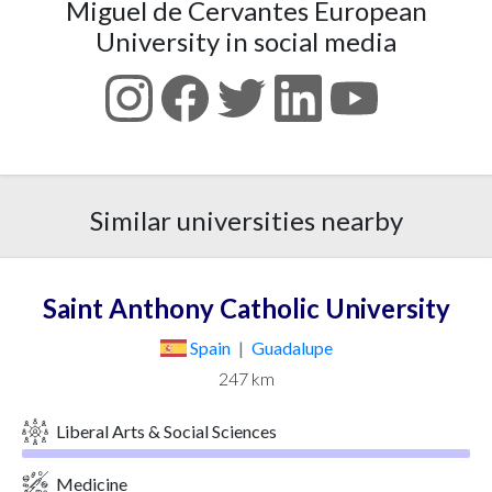
Miguel de Cervantes European
University in social media
Similar universities nearby
Saint Anthony Catholic University
Spain
|
Guadalupe
247 km
Liberal Arts & Social Sciences
Medicine