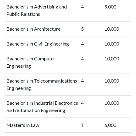
2019
45
805
Bachelor's in Advertising and
4
9,000
2020
70
1165
Public Relations
2021
95
1376
2022
93
1649
Bachelor's in Architecture
5
10,000
2023
81
1974
2024
94
2333
Bachelor's in Civil Engineering
4
10,000
2025
137
2490
Bachelor's in Computer
4
10,000
Engineering
Bachelor's in Telecommunications
4
10,000
Engineering
Bachelor's in Industrial Electronics
4
10,000
and Automation Engineering
Master's in Law
1
6,000