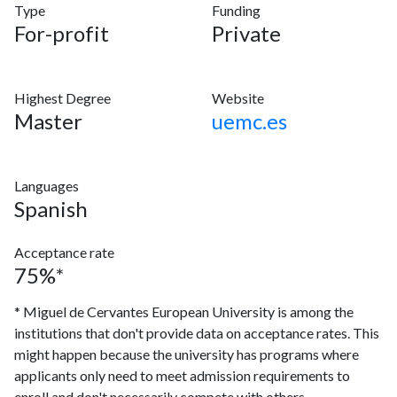
Type
Funding
For-profit
Private
Highest Degree
Website
Master
uemc.es
Languages
Spanish
Acceptance rate
75%*
* Miguel de Cervantes European University is among the
institutions that don't provide data on acceptance rates. This
might happen because the university has programs where
applicants only need to meet admission requirements to
enroll and don't necessarily compete with others.