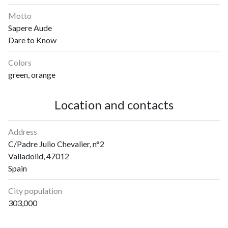
Motto
Sapere Aude
Dare to Know
Colors
green, orange
Location and contacts
Address
C/Padre Julio Chevalier, n°2
Valladolid, 47012
Spain
City population
303,000