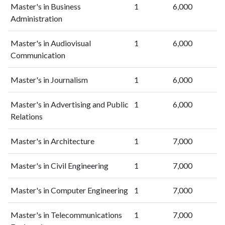
Master's in Business
1
6,000
Administration
Master's in Audiovisual
1
6,000
Communication
Master's in Journalism
1
6,000
Master's in Advertising and Public
1
6,000
Relations
Master's in Architecture
1
7,000
Master's in Civil Engineering
1
7,000
Master's in Computer Engineering
1
7,000
Master's in Telecommunications
1
7,000