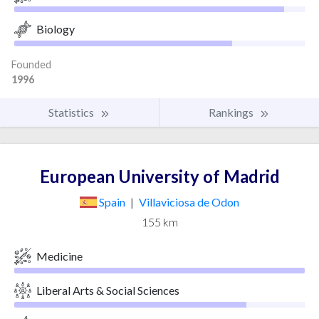
Biology
Founded
1996
Statistics
Rankings
European University of Madrid
Spain
|
Villaviciosa de Odon
155 km
Medicine
Liberal Arts & Social Sciences