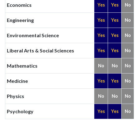
Economics
Yes
Yes
No
Engineering
Yes
Yes
No
Environmental Science
Yes
Yes
No
Liberal Arts & Social Sciences
Yes
Yes
No
Mathematics
No
No
No
Medicine
Yes
Yes
No
Physics
No
No
No
Psychology
Yes
Yes
No