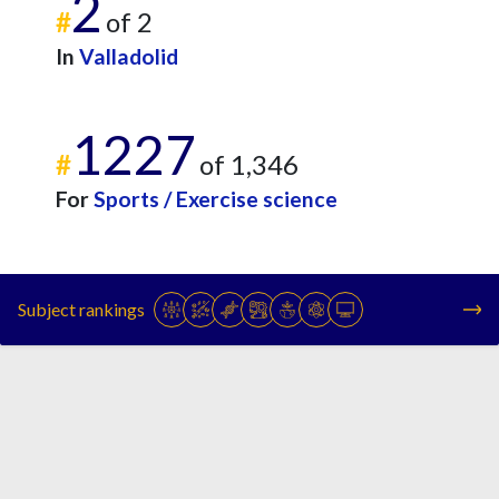
2
#
of 2
In
Valladolid
1227
#
of 1,346
For
Sports / Exercise science
Subject rankings