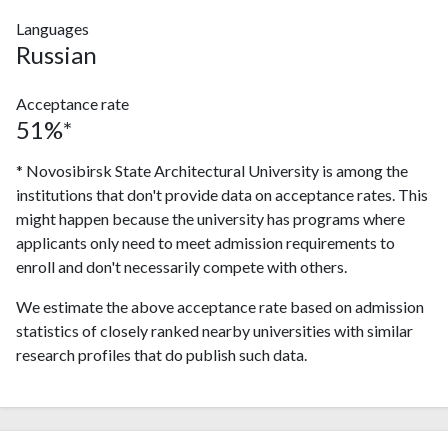
Languages
Russian
Acceptance rate
51%*
* Novosibirsk State Architectural University is among the
institutions that don't provide data on acceptance rates. This
might happen because the university has programs where
applicants only need to meet admission requirements to
enroll and don't necessarily compete with others.
We estimate the above acceptance rate based on admission
statistics of closely ranked nearby universities with similar
research profiles that do publish such data.