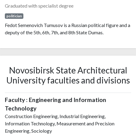
Graduated with specialist degree
politician
Fedot Semenovich Tumusov is a Russian political figure and a
deputy of the 5th, 6th, 7th, and 8th State Dumas.
Novosibirsk State Architectural
University faculties and divisions
Faculty : Engineering and Information
Technology
Construction Engineering, Industrial Engineering,
Information Technology, Measurement and Precision
Engineering, Sociology