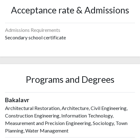
Acceptance rate & Admissions
Admissions Requirements
Secondary school certificate
Programs and Degrees
Bakalavr
Architectural Restoration, Architecture, Civil Engineering,
Construction Engineering, Information Technology,
Measurement and Precision Engineering, Sociology, Town
Planning, Water Management