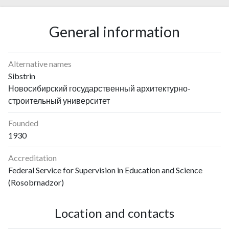
General information
Alternative names
Sibstrin
Новосибирский государственный архитектурно-
строительный университет
Founded
1930
Accreditation
Federal Service for Supervision in Education and Science
(Rosobrnadzor)
Location and contacts