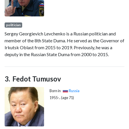
politician
Sergey Georgievich Levchenko is a Russian politician and
member of the 8th State Duma. He served as the Governor of
Irkutsk Oblast from 2015 to 2019. Previously, he was a
deputy in the Russian State Duma from 2000 to 2015.
Fedot Tumusov
Born in
Russia
1955-.. (age 71)