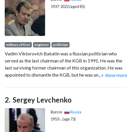
1937-2022 (aged 85)
military officer
engineer
politician
Vadim Viktorovich Bakatin was a Russian politician who
served as the last chairman of the KGB in 1991. He was the
last surviving former chairman of this organization. He was
appointed to dismantle the KGB, but he was unable to
...
+ show more
control this organization and to fulfill the task due to political
reasons. However, he was able to fulfill a plan to disintegrate
the intelligence agency into separate organizations. He ran
Sergey Levchenko
for the Russian presidency as an independent candidate in the
June 1991 election.
Born in
Russia
1953-.. (age 73)