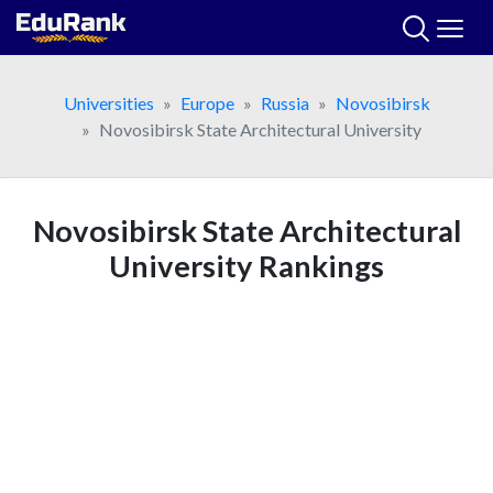
Skip
to
content
Universities
Europe
Russia
Novosibirsk
Novosibirsk State Architectural University
Novosibirsk State Architectural
University Rankings