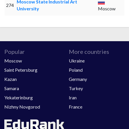
Moscow State Industrial Art
274
University
Moscow
Popular
More countries
Moscow
Ukraine
Saint Petersburg
Poland
Kazan
Germany
Samara
Turkey
Yekaterinburg
Iran
Nizhny Novgorod
France