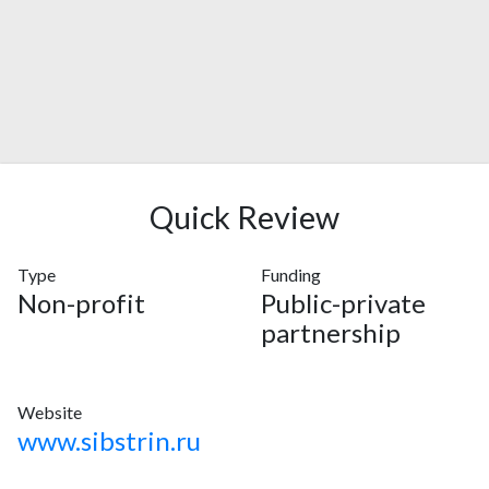
Quick Review
Type
Funding
Non-profit
Public-private
partnership
Website
www.sibstrin.ru