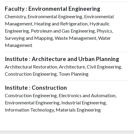
Faculty : Environmental Engineering
Chemistry, Environmental Engineering, Environmental
Management, Heating and Refrigeration, Hydraulic
Engineering, Petroleum and Gas Engineering, Physics,
Surveying and Mapping, Waste Management, Water
Management
Institute : Architecture and Urban Planning
Architectural Restoration, Architecture, Civil Engineering,
Construction Engineering, Town Planning
Institute : Construction
Construction Engineering, Electronics and Automation,
Environmental Engineering, Industrial Engineering,
Information Technology, Materials Engineering