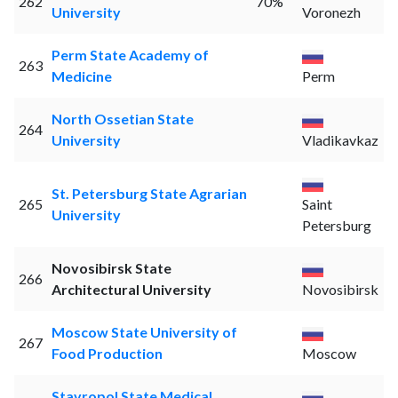
262
70%
University
Voronezh
Perm State Academy of
263
Medicine
Perm
North Ossetian State
264
University
Vladikavkaz
St. Petersburg State Agrarian
265
Saint
University
Petersburg
Novosibirsk State
266
Architectural University
Novosibirsk
Moscow State University of
267
Food Production
Moscow
Stavropol State Medical