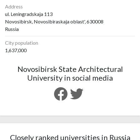
Address
ul. Leningradskaja 113
Novosibirsk, Novosibiraskaja oblast', 630008
Russia
City population
1,637,000
Novosibirsk State Architectural
University in social media
Closely ranked universities in Russia