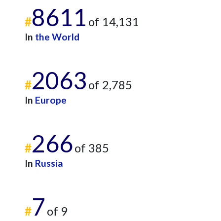
8611
#
of 14,131
In
the World
2063
#
of 2,785
In
Europe
266
#
of 385
In
Russia
7
#
of 9