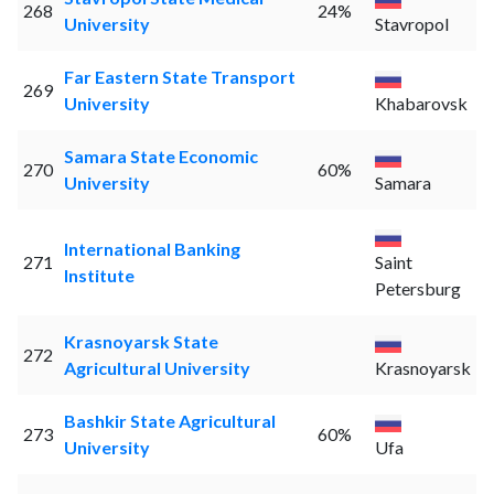
268
24%
University
Stavropol
Far Eastern State Transport
269
University
Khabarovsk
Samara State Economic
270
60%
University
Samara
International Banking
271
Saint
Institute
Petersburg
Krasnoyarsk State
272
Agricultural University
Krasnoyarsk
Bashkir State Agricultural
273
60%
University
Ufa