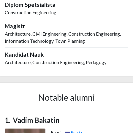
Diplom Spetsialista
Construction Engineering
Magistr
Architecture, Civil Engineering, Construction Engineering,
Information Technology, Town Planning
Kandidat Nauk
Architecture, Construction Engineering, Pedagogy
Notable alumni
Vadim Bakatin
Born in
Russia