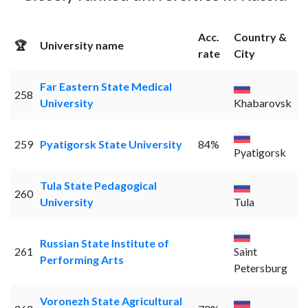
Acc.
Country &
🏆
University name
rate
City
Far Eastern State Medical
258
University
Khabarovsk
259
Pyatigorsk State University
84%
Pyatigorsk
Tula State Pedagogical
260
University
Tula
Russian State Institute of
261
Saint
Performing Arts
Petersburg
Voronezh State Agricultural