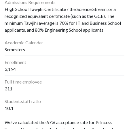
Admissions Requirements
High School Tawjihi Certificate / the Science Stream, or a
recognized equivalent certificate (such as the GCE). The
minimum Tawjihi average is 70% for IT and Business School
applicants, and 80% Engineering School applicants
Academic Calendar
Semesters
Enrollment
3,194
Full time employee
311
Student:staff ratio
10:1
We've calculated the 67% acceptance rate for Princess