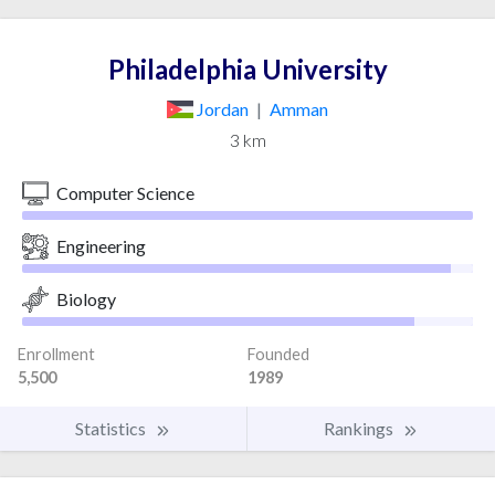
Philadelphia University
Jordan
|
Amman
3 km
Computer Science
Engineering
Biology
Enrollment
Founded
5,500
1989
Statistics
Rankings