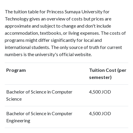
1999
2
1
The tuition table for Princess Sumaya University for
2000
4
6
Technology gives an overview of costs but prices are
2001
2
2
approximate and subject to change and don't include
2002
14
16
accommodation, textbooks, or living expenses. The costs of
2003
10
34
programs might differ significantly for local and
2004
10
33
international students. The only source of truth for current
2005
14
26
numbers is the university's official website.
2006
14
31
2007
13
64
Program
Tuition Cost (per
2008
31
56
semester)
2009
26
83
2010
31
174
Bachelor of Science in Computer
4,500 JOD
2011
43
148
Science
2012
52
188
Bachelor of Science in Computer
4,500 JOD
2013
55
248
Engineering
2014
76
280
2015
97
377