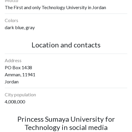
Motto
The First and only Technology University in Jordan
Colors
dark blue, gray
Location and contacts
Address
PO Box 1438
Amman, 11941
Jordan
City population
4,008,000
Princess Sumaya University for
Technology in social media