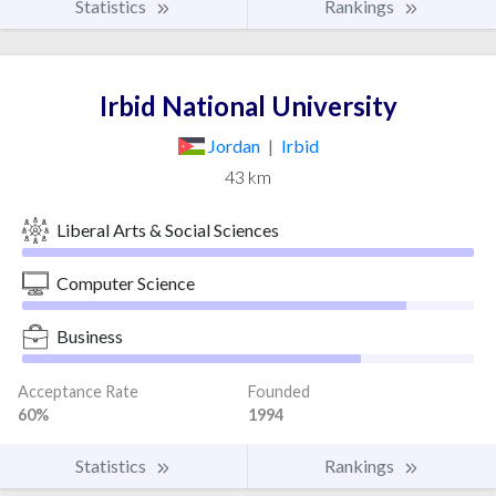
Statistics
Rankings
Irbid National University
Jordan
|
Irbid
43 km
Liberal Arts & Social Sciences
Computer Science
Business
Acceptance Rate
Founded
60%
1994
Statistics
Rankings