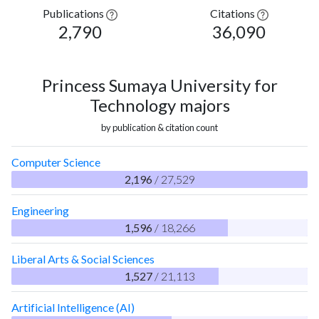
Publications
Citations
2,790
36,090
Princess Sumaya University for
Technology majors
by publication & citation count
Computer Science
2,196
/ 27,529
Engineering
1,596
/ 18,266
Liberal Arts & Social Sciences
1,527
/ 21,113
Artificial Intelligence (AI)