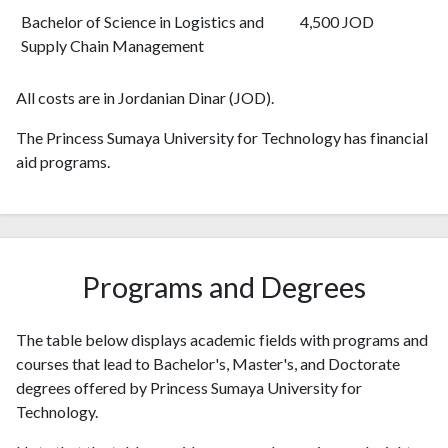
Bachelor of Science in Logistics and
4,500 JOD
Supply Chain Management
All costs are in Jordanian Dinar (JOD).
The Princess Sumaya University for Technology has financial
aid programs.
Programs and Degrees
The table below displays academic fields with programs and
courses that lead to Bachelor's, Master's, and Doctorate
degrees offered by Princess Sumaya University for
Technology.