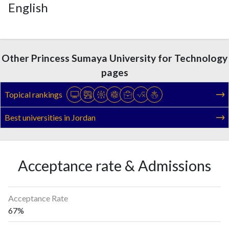
English
Other Princess Sumaya University for Technology
pages
Topical rankings
Best universities in Jordan
Acceptance rate & Admissions
Acceptance Rate
67%