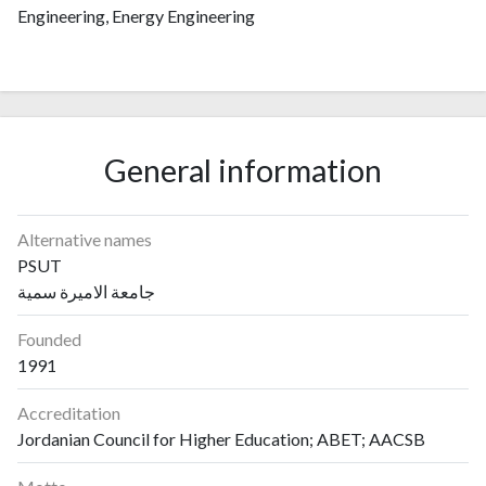
Engineering, Energy Engineering
General information
Alternative names
PSUT
جامعة الاميرة سمية
Founded
1991
Accreditation
Jordanian Council for Higher Education; ABET; AACSB