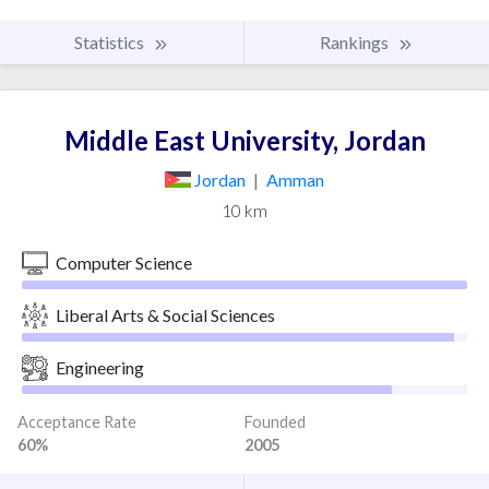
Statistics
Rankings
Middle East University, Jordan
Jordan
|
Amman
10 km
Computer Science
Liberal Arts & Social Sciences
Engineering
Acceptance Rate
Founded
60%
2005