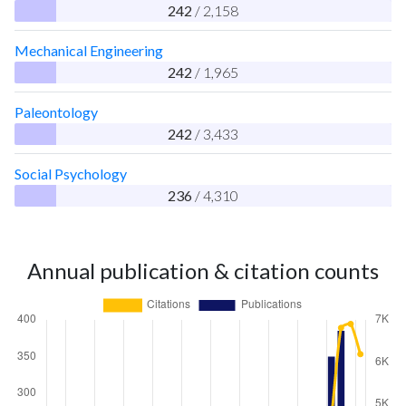
242
/ 2,158
Mechanical Engineering
242
/ 1,965
Paleontology
242
/ 3,433
Social Psychology
236
/ 4,310
Annual publication & citation counts