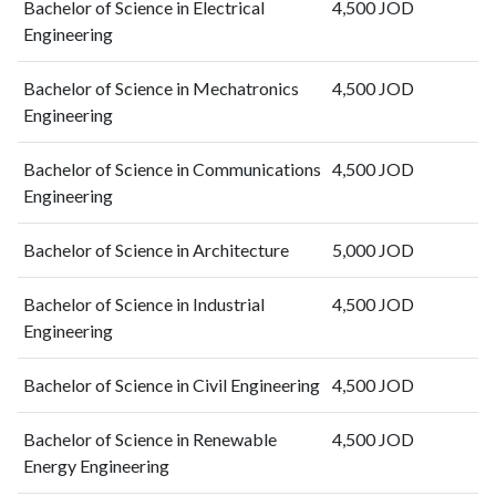
Bachelor of Science in Electrical
4,500 JOD
2016
128
567
Engineering
2017
135
862
2018
183
1364
Bachelor of Science in Mechatronics
4,500 JOD
2019
218
1940
Engineering
2020
207
2522
2021
217
3605
Bachelor of Science in Communications
4,500 JOD
2022
350
4690
Engineering
2023
385
6810
2024
274
6903
Bachelor of Science in Architecture
5,000 JOD
2025
234
6182
Bachelor of Science in Industrial
4,500 JOD
Engineering
Bachelor of Science in Civil Engineering
4,500 JOD
Bachelor of Science in Renewable
4,500 JOD
Energy Engineering