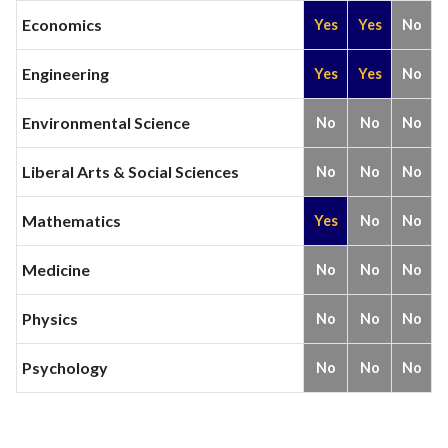
Economics
Yes
Yes
No
Engineering
Yes
Yes
No
Environmental Science
No
No
No
Liberal Arts & Social Sciences
No
No
No
Mathematics
Yes
No
No
Medicine
No
No
No
Physics
No
No
No
Psychology
No
No
No