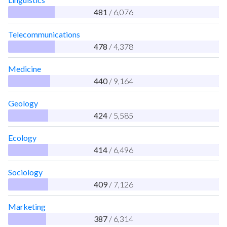
481
/ 6,076
Telecommunications
478
/ 4,378
Medicine
440
/ 9,164
Geology
424
/ 5,585
Ecology
414
/ 6,496
Sociology
409
/ 7,126
Marketing
387
/ 6,314