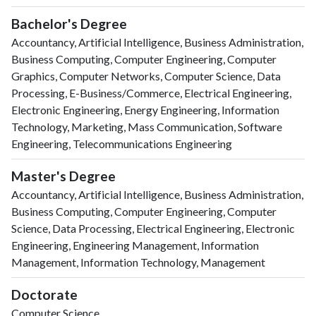
Bachelor's Degree
Accountancy, Artificial Intelligence, Business Administration,
Business Computing, Computer Engineering, Computer
Graphics, Computer Networks, Computer Science, Data
Processing, E-Business/Commerce, Electrical Engineering,
Electronic Engineering, Energy Engineering, Information
Technology, Marketing, Mass Communication, Software
Engineering, Telecommunications Engineering
Master's Degree
Accountancy, Artificial Intelligence, Business Administration,
Business Computing, Computer Engineering, Computer
Science, Data Processing, Electrical Engineering, Electronic
Engineering, Engineering Management, Information
Management, Information Technology, Management
Doctorate
Computer Science