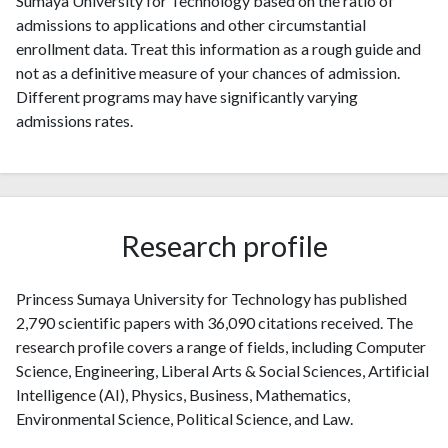
Sumaya University for Technology based on the ratio of
admissions to applications and other circumstantial
enrollment data. Treat this information as a rough guide and
not as a definitive measure of your chances of admission.
Different programs may have significantly varying
admissions rates.
Research profile
Princess Sumaya University for Technology has published
2,790 scientific papers with 36,090 citations received. The
research profile covers a range of fields, including Computer
Science, Engineering, Liberal Arts & Social Sciences, Artificial
Intelligence (AI), Physics, Business, Mathematics,
Environmental Science, Political Science, and Law.