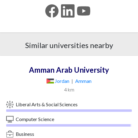
Similar universities nearby
Amman Arab University
Jordan
|
Amman
4 km
Liberal Arts & Social Sciences
Computer Science
Business