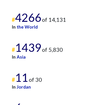
4266
#
of 14,131
In
the World
1439
#
of 5,830
In
Asia
11
#
of 30
In
Jordan