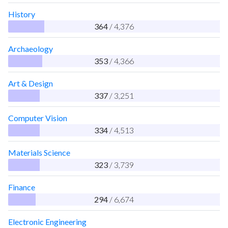
History
364
/ 4,376
Archaeology
353
/ 4,366
Art & Design
337
/ 3,251
Computer Vision
334
/ 4,513
Materials Science
323
/ 3,739
Finance
294
/ 6,674
Electronic Engineering