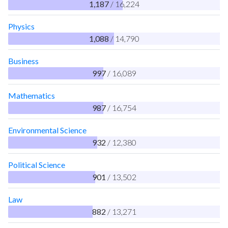
1,187
/ 16,224
Physics
1,088
/ 14,790
Business
997
/ 16,089
Mathematics
987
/ 16,754
Environmental Science
932
/ 12,380
Political Science
901
/ 13,502
Law
882
/ 13,271