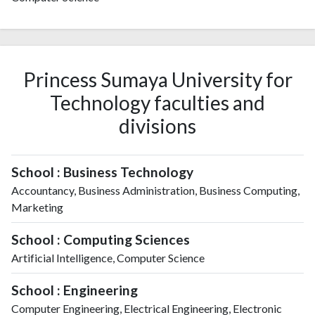
Princess Sumaya University for
Technology faculties and
divisions
School : Business Technology
Accountancy, Business Administration, Business Computing,
Marketing
School : Computing Sciences
Artificial Intelligence, Computer Science
School : Engineering
Computer Engineering, Electrical Engineering, Electronic