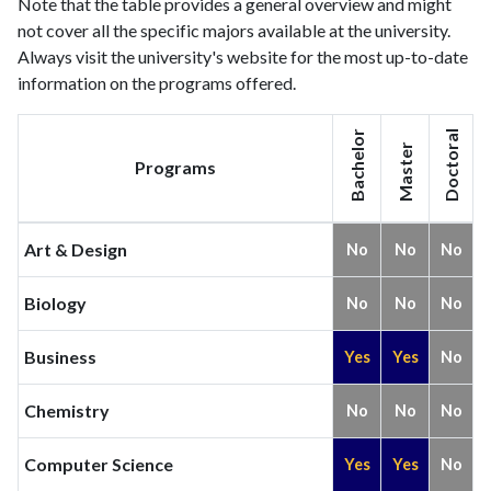
Note that the table provides a general overview and might
not cover all the specific majors available at the university.
Always visit the university's website for the most up-to-date
information on the programs offered.
Bachelor
Doctoral
Master
Programs
Art & Design
No
No
No
Biology
No
No
No
Business
Yes
Yes
No
Chemistry
No
No
No
Computer Science
Yes
Yes
No