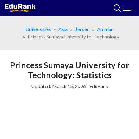
Skip
to
content
Universities
Asia
Jordan
Amman
Princess Sumaya University for Technology
Princess Sumaya University for
Technology: Statistics
Updated:
March 15, 2026
EduRank