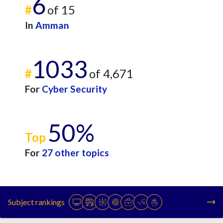
6
#
of 15
In
Amman
1033
#
of 4,671
For
Cyber Security
50%
Top
For
27 other topics
Subject rankings