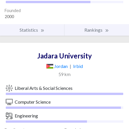
Founded
2000
Statistics
Rankings
Jadara University
Jordan
|
Irbid
59 km
Liberal Arts & Social Sciences
Computer Science
Engineering