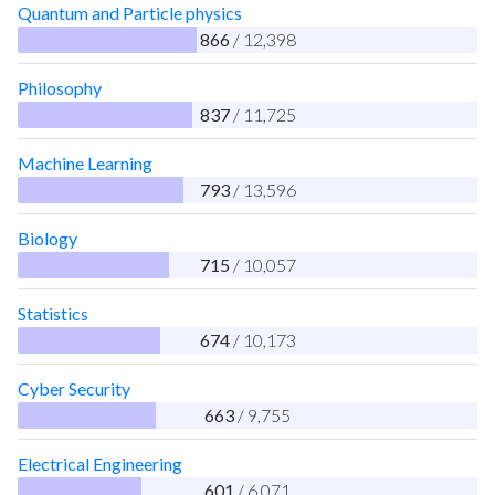
Quantum and Particle physics
866
/ 12,398
Philosophy
837
/ 11,725
Machine Learning
793
/ 13,596
Biology
715
/ 10,057
Statistics
674
/ 10,173
Cyber Security
663
/ 9,755
Electrical Engineering
601
/ 6,071