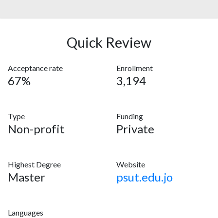
Quick Review
Acceptance rate
Enrollment
67%
3,194
Type
Funding
Non-profit
Private
Highest Degree
Website
Master
psut.edu.jo
Languages