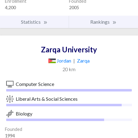
Enrollment
Founded
4,200
2005
Statistics
Rankings
Zarqa University
Jordan
|
Zarqa
20 km
Computer Science
Liberal Arts & Social Sciences
Biology
Founded
1994