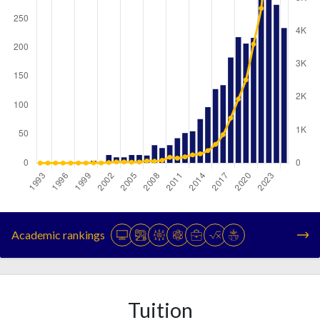
Year
Publications
Citations
1993
0
0
Academic rankings
1994
0
0
1995
0
0
1996
0
0
1997
1
0
Tuition
1998
2
1