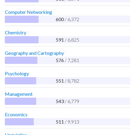
Computer Networking
600
/ 6,372
Chemistry
591
/ 6,825
Geography and Cartography
576
/ 7,281
Psychology
551
/ 8,782
Management
543
/ 6,779
Economics
511
/ 9,913
Linguistics