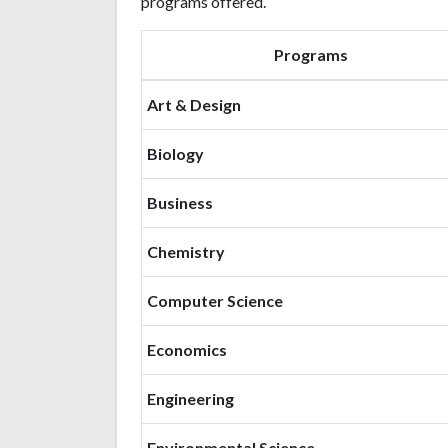
programs offered.
Programs
Art & Design
Biology
Business
Chemistry
Computer Science
Economics
Engineering
Environmental Science