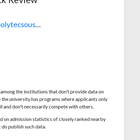
www.polytecsousse.tn
 among the institutions that don't provide data on
 the university has programs where applicants only
l and don't necessarily compete with others.
 on admission statistics of closely ranked nearby
t do publish such data.