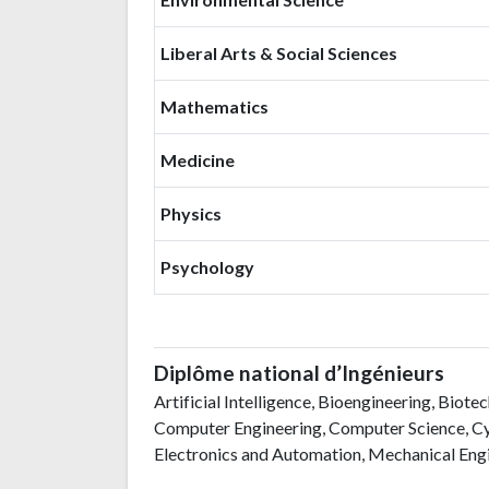
Liberal Arts & Social Sciences
Mathematics
Medicine
Physics
Psychology
Diplôme national d’Ingénieurs
Artificial Intelligence, Bioengineering, Biot
Computer Engineering, Computer Science, Cyb
Electronics and Automation, Mechanical Engi