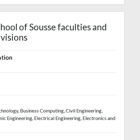
hool of Sousse faculties and
ivisions
ation
hnology, Business Computing, Civil Engineering,
ic Engineering, Electrical Engineering, Electronics and