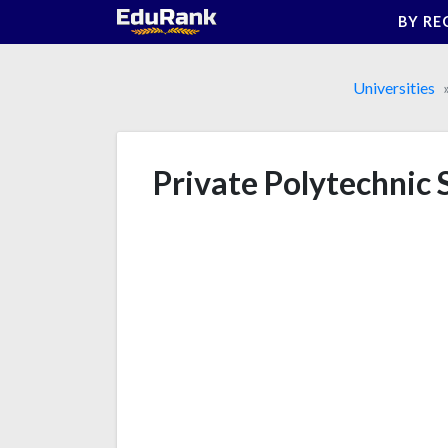
Skip
BY RE
to
content
Universities
Private Polytechnic 