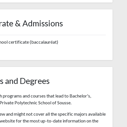
rate & Admissions
ool certificate (baccalauréat)
s and Degrees
h programs and courses that lead to Bachelor's,
Private Polytechnic School of Sousse.
ew and might not cover all the specific majors available
's website for the most up-to-date information on the