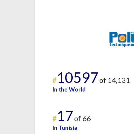
10597
#
of 14,131
In
the World
17
#
of 66
In
Tunisia