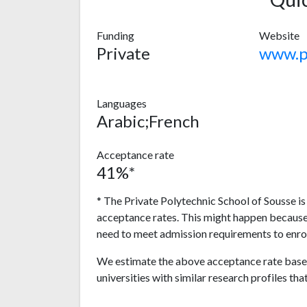
Funding
Website
Private
Languages
Arabic;French
Acceptance rate
41%*
* The Private Polytechnic School of Sousse is
acceptance rates. This might happen because
need to meet admission requirements to enrol
We estimate the above acceptance rate based
universities with similar research profiles tha