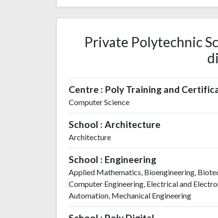
Private Polytechnic Sc
d
Centre : Poly Training and Certific
Computer Science
School : Architecture
Architecture
School : Engineering
Applied Mathematics, Bioengineering, Biotec
Computer Engineering, Electrical and Electron
Automation, Mechanical Engineering
School : Poly Digital