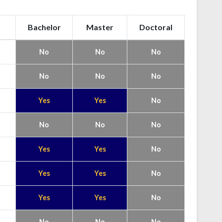
Bachelor
Master
Doctoral
No
No
No
No
No
No
Yes
Yes
No
No
No
No
Yes
Yes
No
Yes
Yes
No
Yes
Yes
No
No
No
No