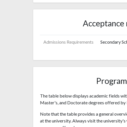
Acceptance 
Admissions Requirements
Secondary Sch
Program
The table below displays academic fields wit
Master's, and Doctorate degrees offered by 
Note that the table provides a general overvi
at the university. Always visit the university