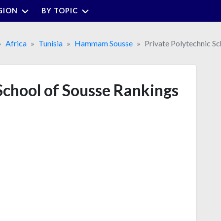
GION
BY TOPIC
Africa
Tunisia
Hammam Sousse
Private Polytechnic Sc
School of Sousse Rankings