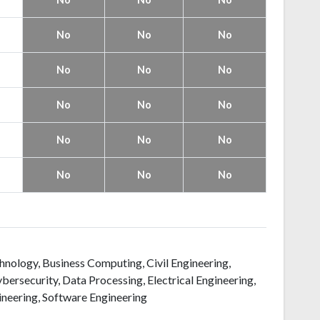
No
No
No
No
No
No
No
No
No
No
No
No
No
No
No
echnology, Business Computing, Civil Engineering,
ersecurity, Data Processing, Electrical Engineering,
neering, Software Engineering