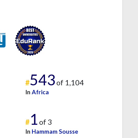
543
#
of 1,104
In
Africa
1
#
of 3
In
Hammam Sousse