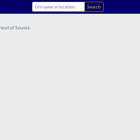
Search
hool of Sousse