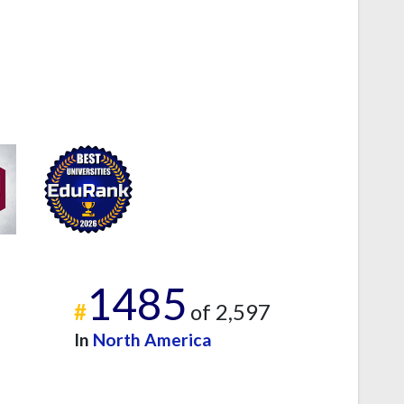
1485
#
of 2,597
In
North America