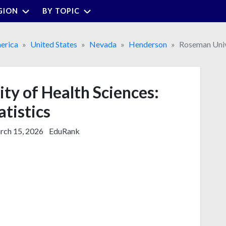
GION
BY TOPIC
erica
United States
Nevada
Henderson
Roseman Univ
ty of Health Sciences:
atistics
ch 15, 2026
EduRank