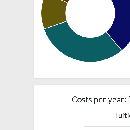
531
White
(39%)
422
Asian
(31%)
Costs per year: 
Two or
164
more races
(12%)
Tuit
130
Hispanic
(10%)