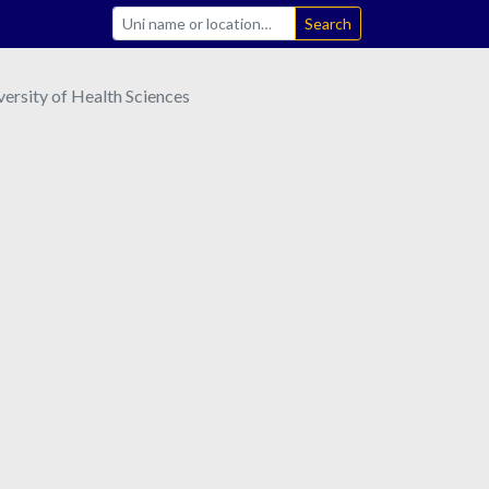
Search
ersity of Health Sciences