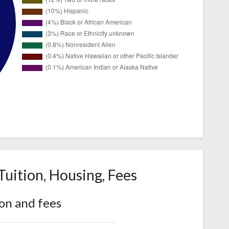
Tuition, Housing, Fees
ion and fees