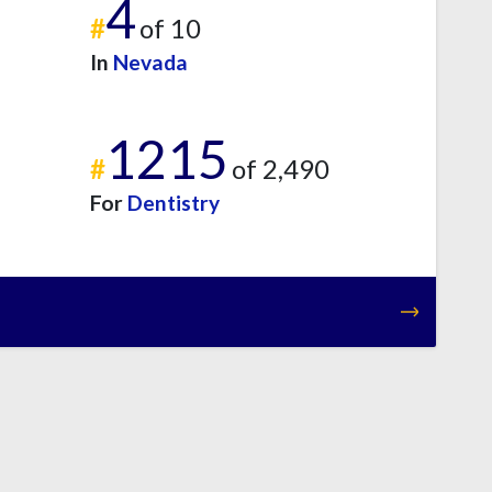
4
#
of 10
In
Nevada
1215
#
of 2,490
For
Dentistry