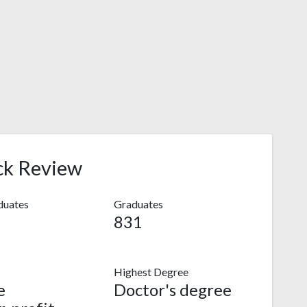
ck Review
duates
Graduates
831
Highest Degree
e
Doctor's degree