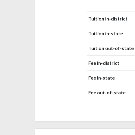
Black or
59
African
(4%)
American
Tuition in-district
Race or
42
Ethnicity
Tuition in-state
(3%)
unknown
Nonresident
11
Tuition out-of-state
Alien
(0.8%)
Native
Fee in-district
Hawaiian or
6
other
Fee in-state
(0.4%)
Pacific
Islander
Fee out-of-state
American
Indian or
2
Alaska
(0.1%)
Native