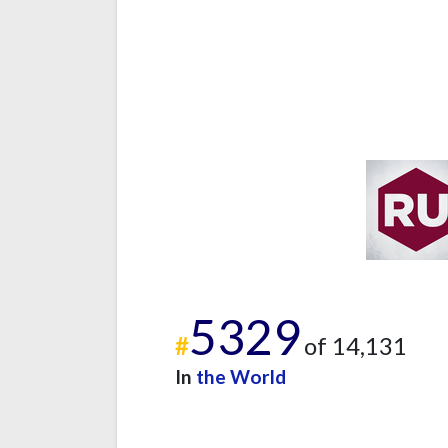
5329
#
of 14,131
In
the World