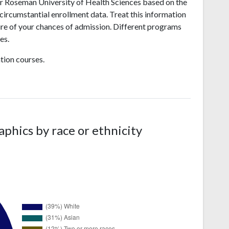
r Roseman University of Health Sciences based on the
 circumstantial enrollment data. Treat this information
sure of your chances of admission. Different programs
es.
tion courses.
hics by race or ethnicity