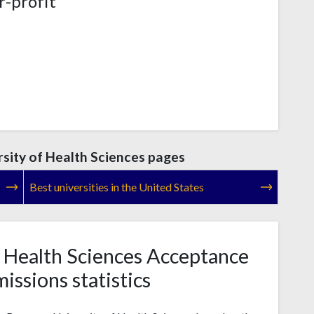
r-profit
ity of Health Sciences pages
Best universities in the United States
 Health Sciences Acceptance
issions statistics