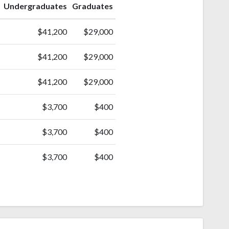
Undergraduates
Graduates
$41,200
$29,000
$41,200
$29,000
$41,200
$29,000
$3,700
$400
$3,700
$400
$3,700
$400