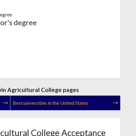
egree
or's degree
n Agricultural College pages
Best universities in the United States
ultural College Acceptance