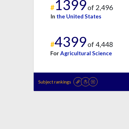
1399
#
of 2,496
In
the United States
4399
#
of 4,448
For
Agricultural Science
Subject rankings