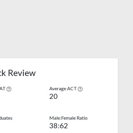
ck Review
SAT
Average ACT
20
duates
Male:Female Ratio
38:62