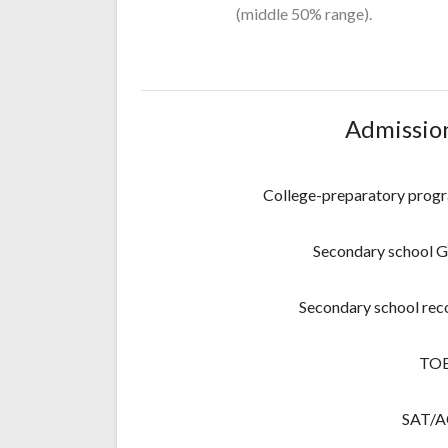
(middle 50% range).
Admissio
College-preparatory prog
Secondary school 
Secondary school rec
TO
SAT/