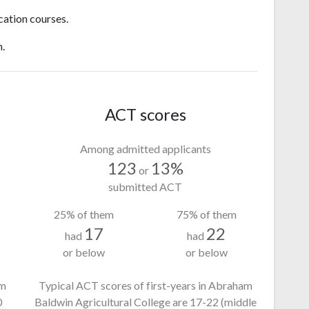
cation courses.
n.
ACT scores
Among admitted applicants
123
13%
or
submitted ACT
25% of them
75% of them
17
22
had
had
or below
or below
am
Typical ACT scores of first-years in Abraham
0
Baldwin Agricultural College
are 17-22
(middle