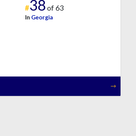
38
#
of 63
In
Georgia