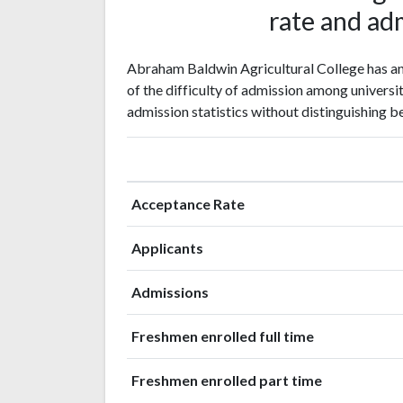
rate and adm
Abraham Baldwin Agricultural College has an 
of the difficulty of admission among universit
admission statistics without distinguishing b
Acceptance Rate
Applicants
Admissions
Freshmen enrolled full time
Freshmen enrolled part time