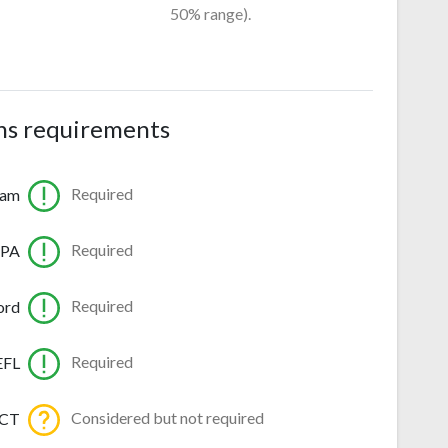
50% range).
ns requirements
Required
ram
Required
GPA
Required
ord
Required
EFL
Considered but not required
ACT