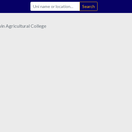
Search
n Agricultural College