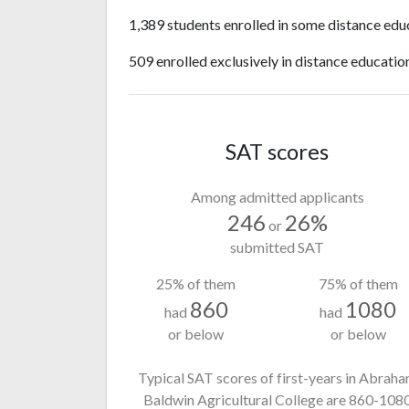
1,389 students enrolled in some distance edu
509 enrolled exclusively in distance educatio
SAT scores
Among admitted applicants
246
26%
or
submitted SAT
25% of them
75% of them
860
1080
had
had
or below
or below
Typical SAT scores of first-years in Abrah
Baldwin Agricultural College
are 860-108