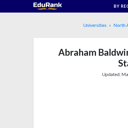
Skip
BY RE
to
content
Universities
North 
Abraham Baldwin 
St
Updated:
Mar