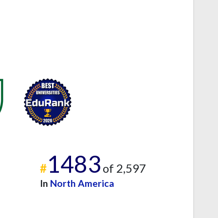
1483
#
of 2,597
In
North America