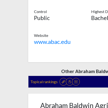
Control
Highest D
Public
Bachel
Website
www.abac.edu
Other Abraham Baldwi
Topical rankings
Abraham Baldwin Agric