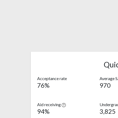
Qui
Acceptance rate
Average 
76%
970
Aid receiving
Undergra
94%
3,825