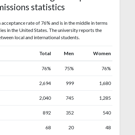
issions statistics
acceptance rate of 76% and is in the middle in terms
ies in the United States. The university reports the
etween local and international students.
Total
Men
Women
76%
75%
76%
2,694
999
1,680
2,040
745
1,285
892
352
540
68
20
48