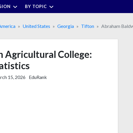
GION
BY TOPIC
America
United States
Georgia
Tifton
Abraham Baldwi
Agricultural College:
atistics
ch 15, 2026
EduRank