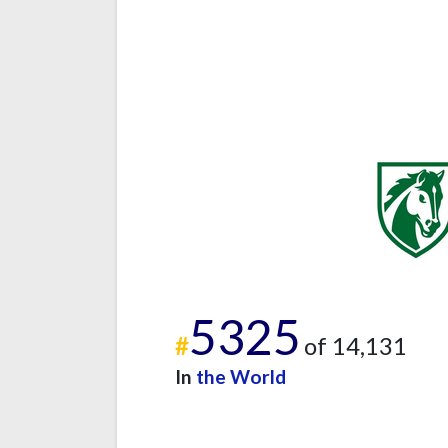
5325
#
of 14,131
In
the World