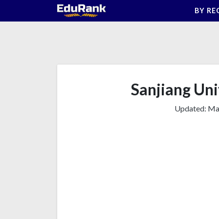
Skip
BY RE
to
content
Sanjiang Univ
Updated:
Mar