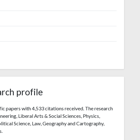
rch profile
fic papers with 4,533 citations received. The research
ineering, Liberal Arts & Social Sciences, Physics,
litical Science, Law, Geography and Cartography,
s.