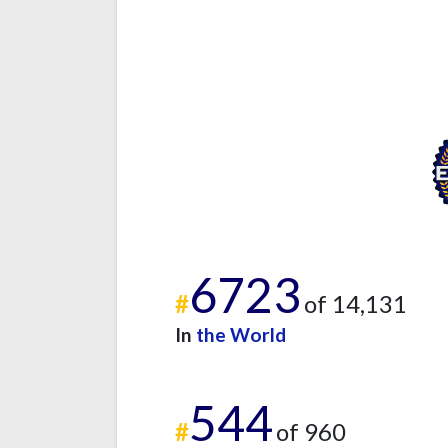
6723
#
of 14,131
In
the World
544
#
of 960