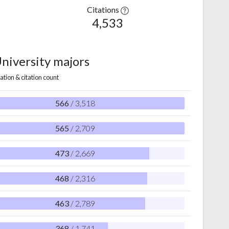
Citations
4,533
University majors
ation & citation count
566
/ 3,518
565
/ 2,709
473
/ 2,669
468
/ 2,316
463
/ 2,789
368
/ 1,741