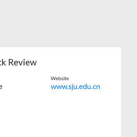
ck Review
Website
e
www.sju.edu.cn