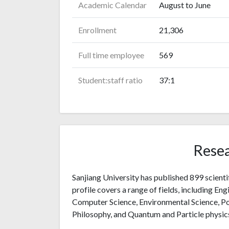
Academic Calendar
August to June
Enrollment
21,306
Full time employee
569
Student:staff ratio
37:1
Resea
Sanjiang University has published 899 scienti
profile covers a range of fields, including Eng
Computer Science, Environmental Science, Po
Philosophy, and Quantum and Particle physic