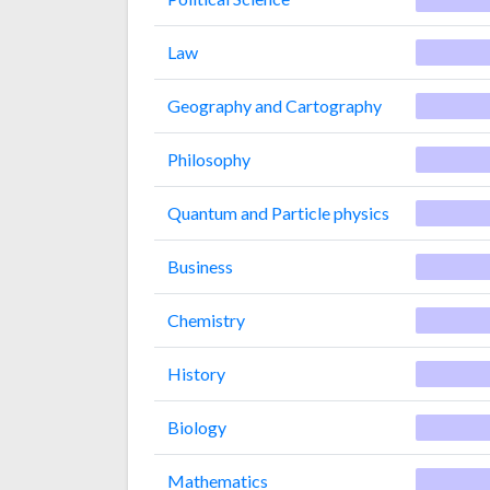
Law
Geography and Cartography
Philosophy
Quantum and Particle physics
Business
Chemistry
History
Biology
Mathematics