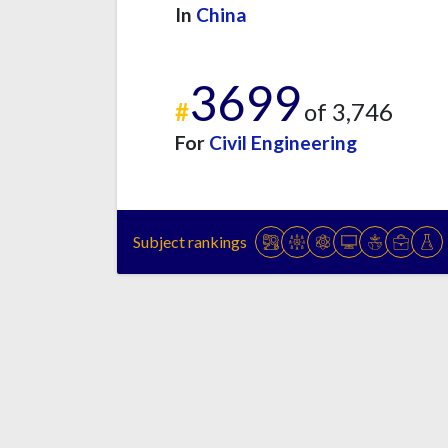
In
China
3699
#
of 3,746
For
Civil Engineering
Subject rankings