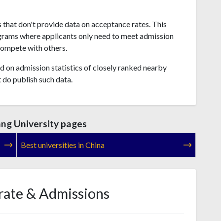
s that don't provide data on acceptance rates. This
grams where applicants only need to meet admission
compete with others.
 on admission statistics of closely ranked nearby
t do publish such data.
ang University pages
Best universities in China
rate & Admissions