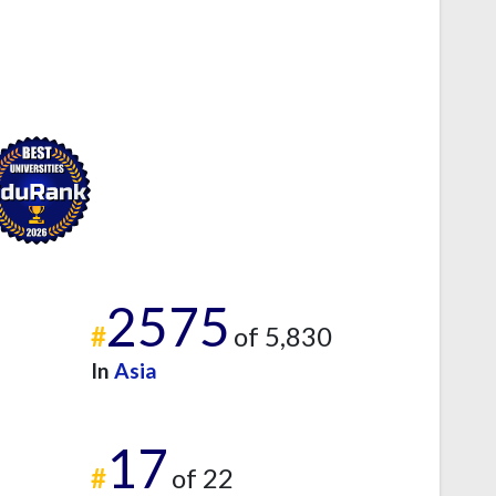
2575
#
of 5,830
In
Asia
17
#
of 22