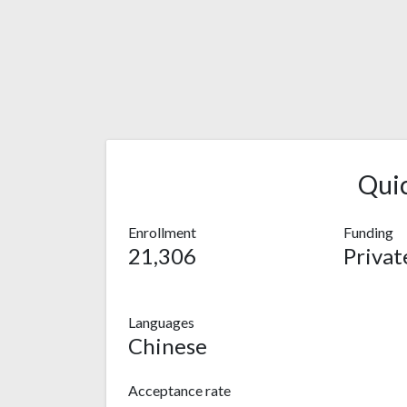
Qui
Enrollment
Funding
21,306
Privat
Languages
Chinese
Acceptance rate