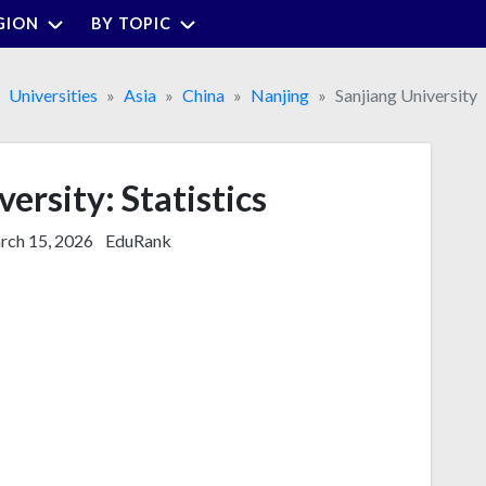
GION
BY TOPIC
Universities
Asia
China
Nanjing
Sanjiang University
ersity: Statistics
ch 15, 2026
EduRank