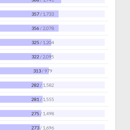
357
/ 1,733
356
/ 2,078
325
/ 1,204
322
/ 2,095
313
/ 979
282
/ 1,582
281
/ 1,555
275
/ 1,498
273
/ 1,696