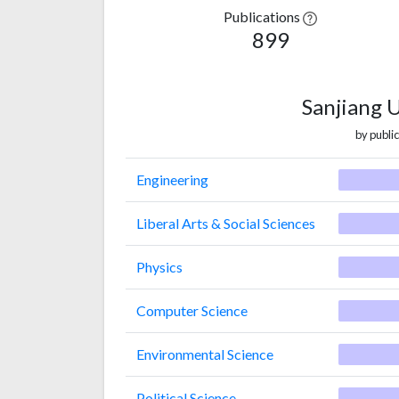
Publications
899
Sanjiang 
by public
Engineering
Liberal Arts & Social Sciences
Physics
Computer Science
Environmental Science
Political Science