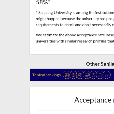
58%*
* Sanjiang University is among the institution
might happen because the university has pro
requirements to enroll and don't necessarily 
We estimate the above acceptance rate based
universities with similar research profiles tha
Other Sanji
Topical rankings
Acceptance 