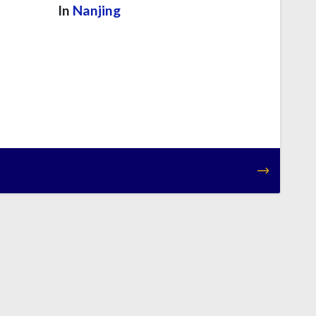
In
Nanjing