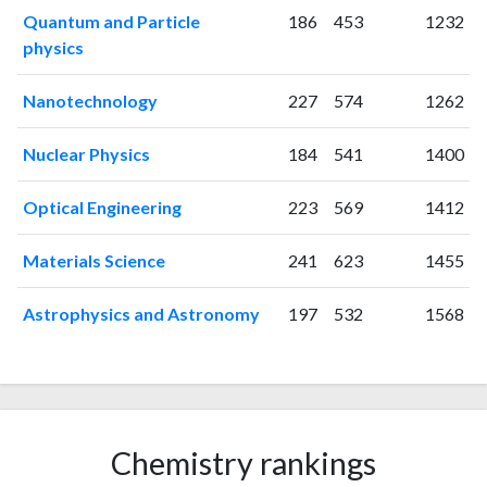
2008
271
493
Quantum and Particle
186
453
1232
2009
249
711
physics
2010
301
995
Nanotechnology
227
574
1262
2011
266
1131
2012
244
1267
Nuclear Physics
184
541
1400
2013
306
1478
2014
272
1479
Optical Engineering
223
569
1412
2015
289
1751
2016
185
1886
Materials Science
241
623
1455
2017
231
2323
2018
307
4331
Astrophysics and Astronomy
197
532
1568
2019
366
7026
2020
394
8995
2021
497
11921
2022
609
14194
2023
728
15686
Chemistry rankings
2024
620
17181