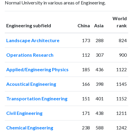
Normal University in various areas of Engineering.
1993
8
49
1994
12
56
World
1995
10
58
ranking
ranking
Engineering subfield
China
Asia
rank
1996
14
61
1997
11
66
Landscape Architecture
173
288
824
1998
17
87
1999
9
46
Operations Research
112
307
900
2000
17
66
2001
17
46
Applied/Engineering Physics
185
436
1122
2002
35
66
2003
50
83
Acoustical Engineering
166
398
1145
2004
110
112
2005
157
154
Transportation Engineering
151
401
1152
2006
188
337
2007
228
340
Civil Engineering
171
438
1211
2008
258
414
2009
247
640
Chemical Engineering
238
588
1242