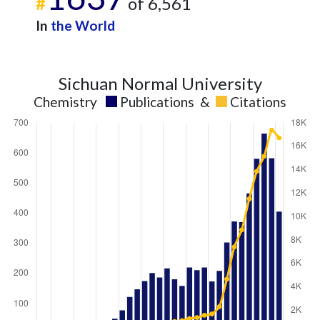
#
of 6,561
In
the World
Sichuan Normal University
Chemistry
Publications
&
Citations