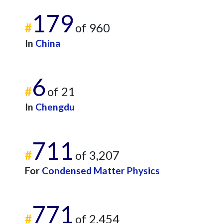
179
#
of 960
In
China
6
#
of 21
In
Chengdu
711
#
of 3,207
For
Condensed Matter Physics
771
#
of 2,454