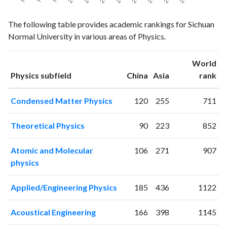
Physics
Physics
Year
The following table provides academic rankings for Sichuan
publications
citations
Normal University in various areas of Physics.
1993
12
74
1994
18
78
World
1995
17
71
ranking
ranking
Physics subfield
China
Asia
rank
1996
22
105
1997
18
88
Condensed Matter Physics
120
255
711
1998
19
102
1999
13
67
Theoretical Physics
90
223
852
2000
21
86
2001
31
80
Atomic and Molecular
106
271
907
2002
45
105
physics
2003
60
134
2004
114
157
Applied/Engineering Physics
185
436
1122
2005
166
208
2006
208
365
Acoustical Engineering
166
398
1145
2007
260
443