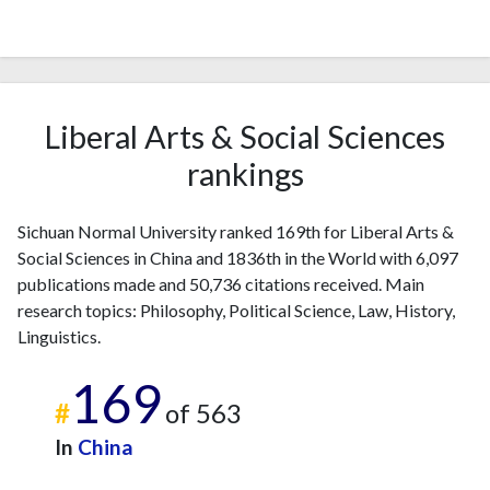
Liberal Arts & Social Sciences
rankings
Sichuan Normal University ranked 169th for Liberal Arts &
Social Sciences in China and 1836th in the World with 6,097
publications made and 50,736 citations received. Main
research topics: Philosophy, Political Science, Law, History,
Linguistics.
169
#
of 563
In
China