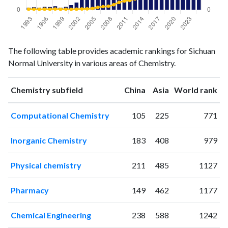
Chemistry
Chemistry
Year
The following table provides academic rankings for Sichuan
publications
citations
Normal University in various areas of Chemistry.
1993
10
73
1994
12
70
ranking
ranking
Chemistry subfield
China
Asia
World rank
1995
10
65
1996
14
78
Computational Chemistry
105
225
771
1997
13
65
1998
17
94
Inorganic Chemistry
183
408
979
1999
10
59
2000
14
71
Physical chemistry
211
485
1127
2001
22
58
2002
34
77
Pharmacy
149
462
1177
2003
50
100
2004
78
114
Chemical Engineering
238
588
1242
2005
122
160