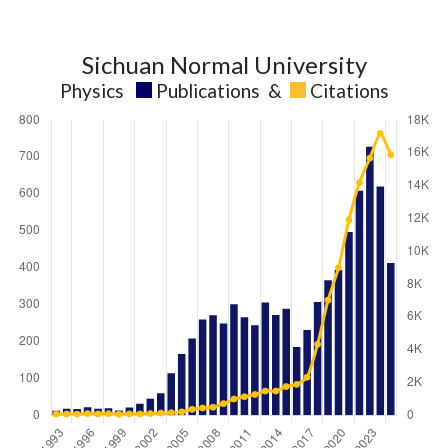
Sichuan Normal University
Physics
Publications
&
Citations