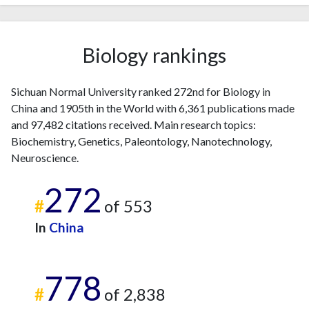
2023
665
15167
2024
583
17387
2025
406
16729
Biology rankings
Sichuan Normal University ranked 272nd for Biology in
China and 1905th in the World with 6,361 publications made
and 97,482 citations received. Main research topics:
Biochemistry, Genetics, Paleontology, Nanotechnology,
Neuroscience.
272
#
of 553
In
China
778
#
of 2,838