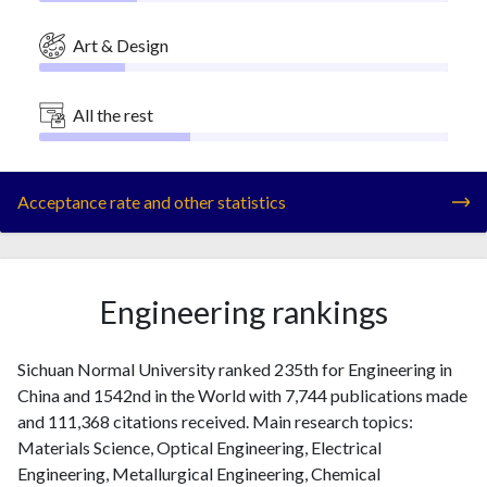
Art & Design
All the rest
Acceptance rate and other statistics
Engineering rankings
Sichuan Normal University ranked 235th for Engineering in
China and 1542nd in the World with 7,744 publications made
and 111,368 citations received. Main research topics:
Materials Science, Optical Engineering, Electrical
Engineering, Metallurgical Engineering, Chemical