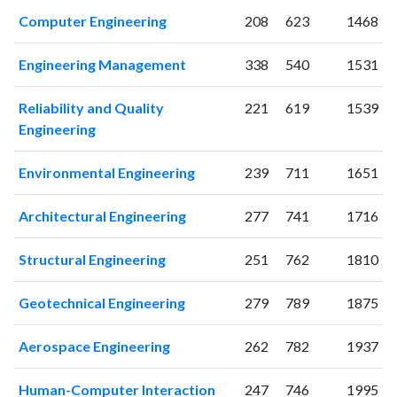
Computer Engineering
208
623
1468
Engineering Management
338
540
1531
Reliability and Quality
221
619
1539
Engineering
Environmental Engineering
239
711
1651
Architectural Engineering
277
741
1716
Structural Engineering
251
762
1810
Geotechnical Engineering
279
789
1875
Aerospace Engineering
262
782
1937
Human-Computer Interaction
247
746
1995