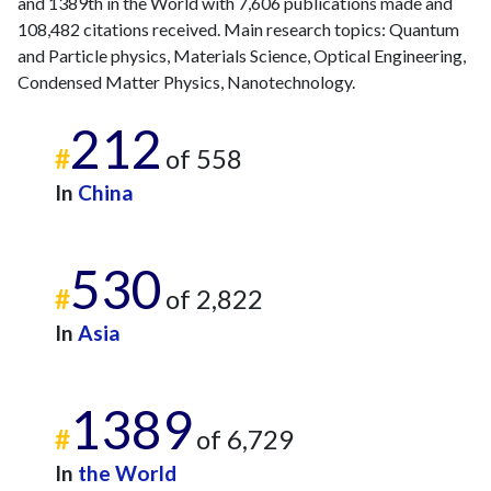
and 1389th in the World with 7,606 publications made and
108,482 citations received. Main research topics: Quantum
and Particle physics, Materials Science, Optical Engineering,
Condensed Matter Physics, Nanotechnology.
212
#
of 558
In
China
530
#
of 2,822
In
Asia
1389
#
of 6,729
In
the World