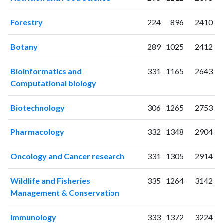
2019
317
6388
2020
384
7733
Forestry
224
896
2410
2021
486
10384
2022
636
12889
Botany
289
1025
2412
2023
734
14264
2024
640
15769
Bioinformatics and
331
1165
2643
2025
493
15226
Computational biology
Biotechnology
306
1265
2753
Pharmacology
332
1348
2904
Oncology and Cancer research
331
1305
2914
Wildlife and Fisheries
335
1264
3142
Management & Conservation
Immunology
333
1372
3224