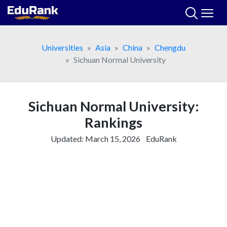
Skip
to
content
Universities
Asia
China
Chengdu
Sichuan Normal University
Sichuan Normal University:
Rankings
Updated:
March 15, 2026
EduRank