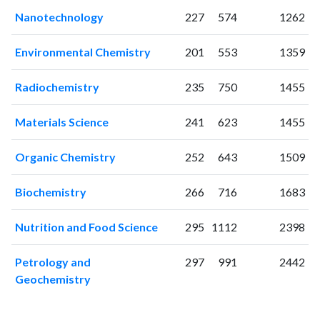
2006
148
290
Nanotechnology
227
574
1262
2007
175
384
2008
202
431
Environmental Chemistry
201
553
1359
2009
187
612
2010
217
897
Radiochemistry
235
750
1455
2011
181
1054
Materials Science
241
623
1455
2012
159
1127
2013
220
1298
Organic Chemistry
252
643
1509
2014
211
1380
2015
220
1582
Biochemistry
266
716
1683
2016
174
1696
2017
209
2317
Nutrition and Food Science
295
1112
2398
2018
303
4664
2019
373
7418
Petrology and
297
991
2442
2020
371
8876
Geochemistry
2021
466
11521
2022
581
13871