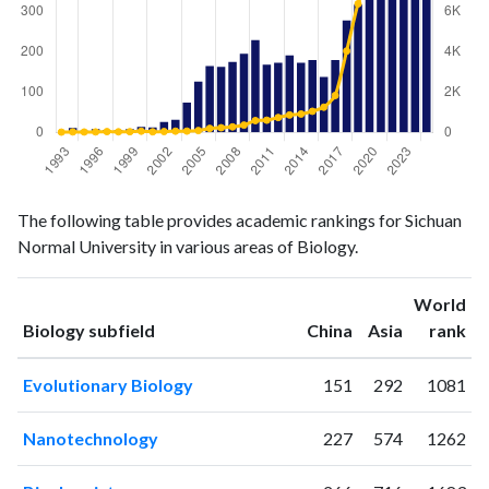
Biology
Biology
Year
The following table provides academic rankings for Sichuan
publications
citations
Normal University in various areas of Biology.
1993
1
12
1994
11
24
World
1995
4
20
ranking
ranking
Biology subfield
China
Asia
rank
1996
8
24
1997
6
39
Evolutionary Biology
151
292
1081
1998
6
30
1999
8
33
Nanotechnology
227
574
1262
2000
14
58
2001
12
28