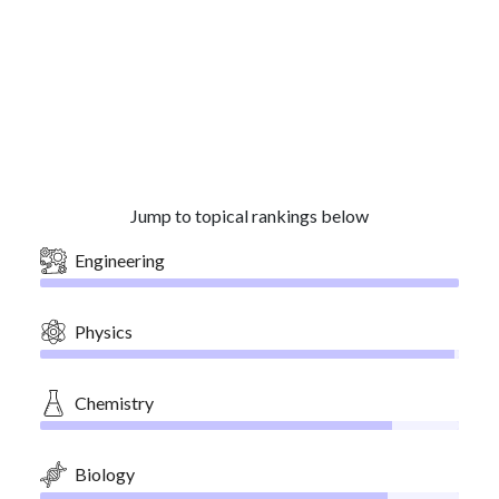
Jump to topical rankings below
Engineering
Physics
Chemistry
Biology