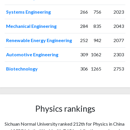
Systems Engineering
266
756
2023
Mechanical Engineering
284
835
2043
Renewable Energy Engineering
252
942
2077
Automotive Engineering
309
1062
2303
Biotechnology
306
1265
2753
Physics rankings
Sichuan Normal University ranked 212th for Physics in China