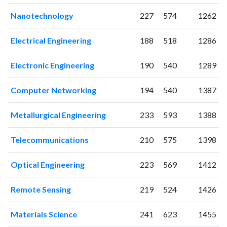
2010
319
913
2011
Nanotechnology
292
1042
227
574
1262
2012
272
1196
Electrical Engineering
188
518
1286
2013
302
1384
2014
290
1414
Electronic Engineering
190
540
1289
2015
299
1651
2016
186
1821
Computer Networking
194
540
1387
2017
242
2314
2018
323
4412
Metallurgical Engineering
233
593
1388
2019
372
6975
2020
424
9287
Telecommunications
210
575
1398
2021
531
12961
2022
615
15353
Optical Engineering
223
569
1412
2023
777
16831
2024
658
18280
Remote Sensing
219
524
1426
2025
455
17010
Materials Science
241
623
1455