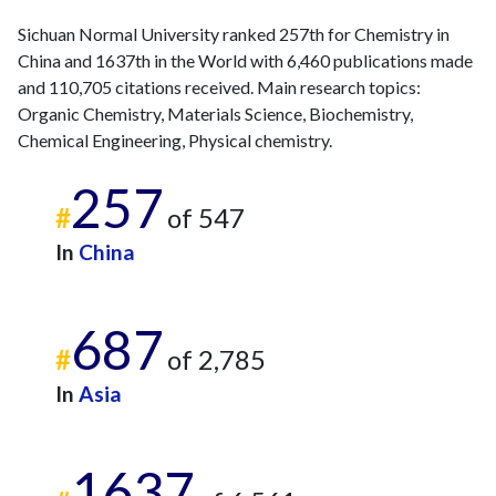
2025
413
15888
Sichuan Normal University ranked 257th for Chemistry in
China and 1637th in the World with 6,460 publications made
and 110,705 citations received. Main research topics:
Organic Chemistry, Materials Science, Biochemistry,
Chemical Engineering, Physical chemistry.
257
#
of 547
In
China
687
#
of 2,785
In
Asia
1637