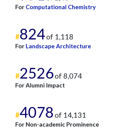
For
Computational Chemistry
824
#
of 1,118
For
Landscape Architecture
2526
#
of 8,074
For Alumni Impact
4078
#
of 14,131
For Non-academic Prominence