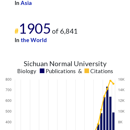
In
Asia
1905
#
of 6,841
In
the World
Sichuan Normal University
Biology
Publications
&
Citations