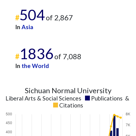
504
#
of 2,867
In
Asia
1836
#
of 7,088
In
the World
Sichuan Normal University
Liberal Arts & Social Sciences
Publications
&
Citations