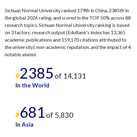
Sichuan Normal University ranked 179th in China, 2385th in
the global 2026 rating, and scored in the TOP 50% across 88
research topics. Sichuan Normal University ranking is based
on 3 factors: research output (EduRank's index has 13,365
academic publications and 159,170 citations attributed to
the university), non-academic reputation, and the impact of 4
notable alumni.
2385
#
of 14,131
In
the World
681
#
of 5,830
In
Asia