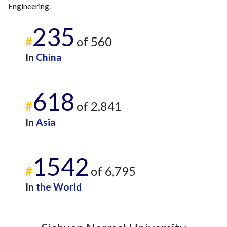
Engineering.
235
#
of 560
In
China
618
#
of 2,841
In
Asia
1542
#
of 6,795
In
the World