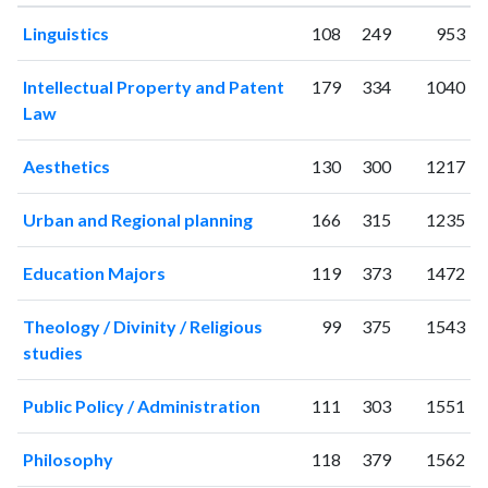
1995
10
39
Linguistics
108
249
953
1996
4
42
1997
6
36
Intellectual Property and Patent
179
334
1040
1998
4
53
Law
1999
12
56
2000
29
41
Aesthetics
130
300
1217
2001
31
58
2002
32
46
Urban and Regional planning
166
315
1235
2003
30
53
2004
131
69
Education Majors
119
373
1472
2005
221
136
2006
263
212
Theology / Divinity / Religious
99
375
1543
2007
290
195
studies
2008
297
179
2009
305
276
Public Policy / Administration
111
303
1551
2010
311
370
2011
Philosophy
312
441
118
379
1562
2012
249
534