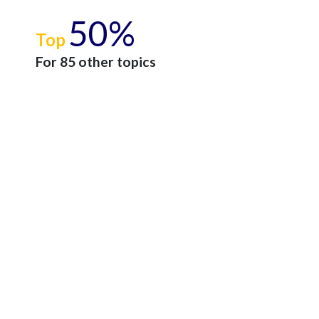
50%
Top
For 85 other topics