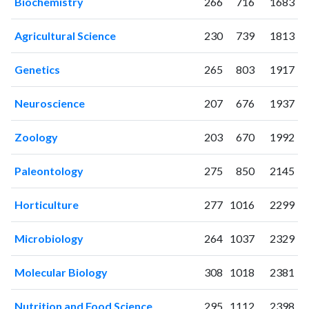
Biochemistry
266
716
1683
2002
26
42
2003
31
60
Agricultural Science
230
739
1813
2004
74
63
2005
126
91
Genetics
265
803
1917
2006
165
197
2007
163
230
Neuroscience
207
676
1937
2008
175
274
2009
195
362
Zoology
203
670
1992
2010
229
586
2011
Paleontology
168
605
275
850
2145
2012
173
737
Horticulture
277
1016
2299
2013
191
865
2014
173
911
Microbiology
264
1037
2329
2015
180
1048
2016
138
1250
Molecular Biology
308
1018
2381
2017
180
1833
2018
278
4042
Nutrition and Food Science
295
1112
2398