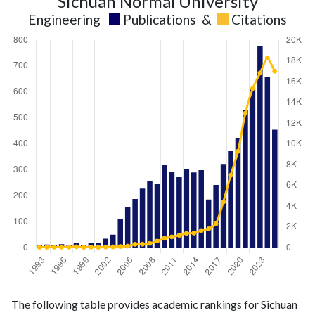
Sichuan Normal University
Engineering
Publications
&
Citations
Engineering
Engineering
Year
The following table provides academic rankings for Sichuan
publications
citations