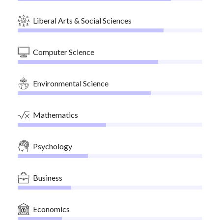
Liberal Arts & Social Sciences
Computer Science
Environmental Science
Mathematics
Psychology
Business
Economics