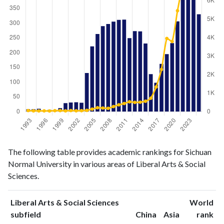
Liberal
Liberal Arts
The following table provides academic rankings for Sichuan
Arts &
& Social
Year
Normal University in various areas of Liberal Arts & Social
Social
Sciences
Sciences.
Sciences
publications
citations
1993
8
59
Liberal Arts & Social Sciences
World
1994
8
41
ranking
ranking
subfield
China
Asia
rank