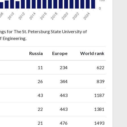
gs for The St. Petersburg State University of
f Engineering.
ranking
ranking
Russia
Europe
World rank
11
234
622
26
344
839
43
443
1187
22
443
1381
21
476
1493