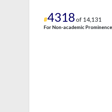
4318
#
of 14,131
For Non-academic Prominenc