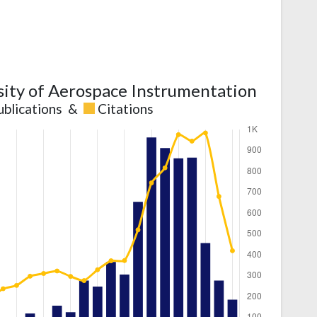
sity of Aerospace Instrumentation
ublications
&
Citations