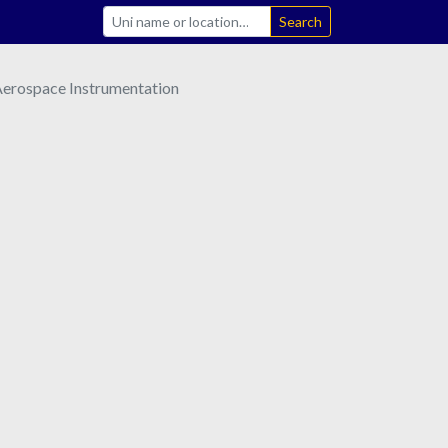
Search
 Aerospace Instrumentation