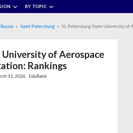
GION
BY TOPIC
Russia
Saint Petersburg
St. Petersburg State University of
e University of Aerospace
ation: Rankings
ch 15, 2026
EduRank