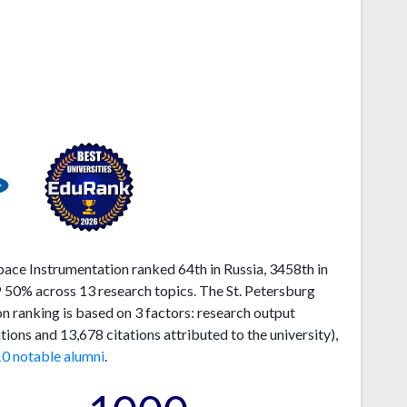
pace Instrumentation ranked 64th in Russia, 3458th in
P 50% across 13 research topics. The St. Petersburg
n ranking is based on 3 factors: research output
ons and 13,678 citations attributed to the university),
10 notable alumni
.