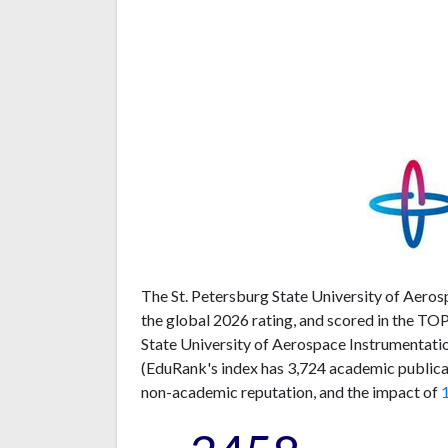
The St. Petersburg State University of Aeros
the global 2026 rating, and scored in the TO
State University of Aerospace Instrumentatio
(EduRank's index has 3,724 academic publicati
non-academic reputation, and the impact of