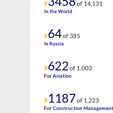
3458
#
of 14,131
In
the World
64
#
of 385
In
Russia
622
#
of 1,003
For
Aviation
1187
#
of 1,223
For
Construction Managemen