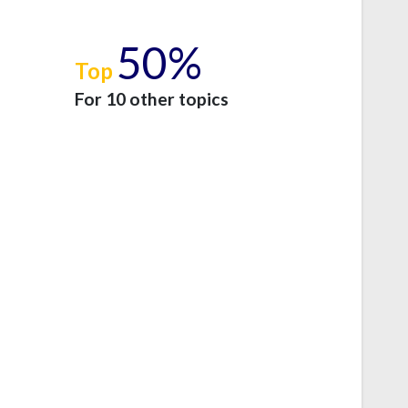
50%
Top
e
For 10 other topics