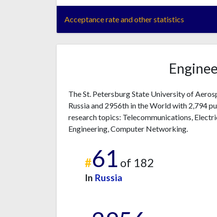
Acceptance rate and other statistics
Enginee
The St. Petersburg State University of Aeros
Russia and 2956th in the World with 2,794 pu
research topics: Telecommunications, Electri
Engineering, Computer Networking.
61
#
of 182
In
Russia