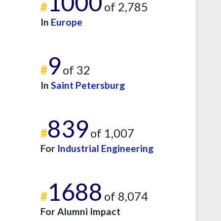
1000
#
of 2,785
In
Europe
9
#
of 32
In
Saint Petersburg
839
#
of 1,007
For
Industrial Engineering
1688
#
of 8,074
t
For Alumni Impact