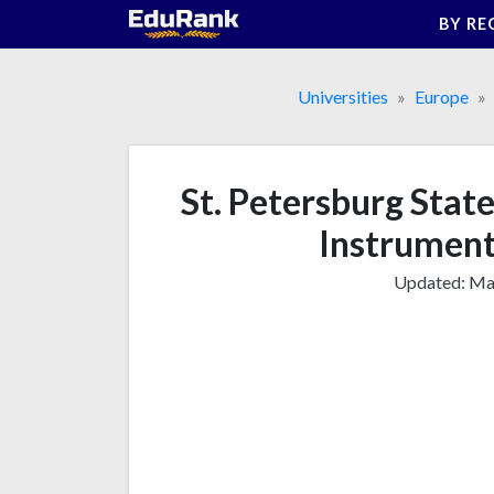
Skip
BY RE
to
content
Universities
Europe
St. Petersburg Stat
Instrument
Updated:
Mar