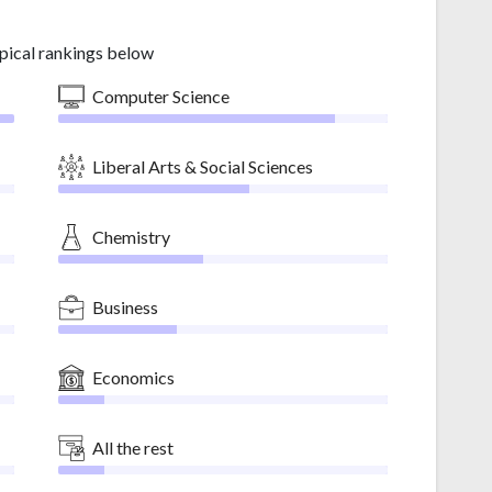
pical rankings below
Computer Science
Liberal Arts & Social Sciences
Chemistry
Business
Economics
All the rest