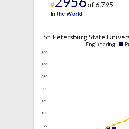
2956
#
of 6,795
In
the World
St. Petersburg State Univer
Engineering
P