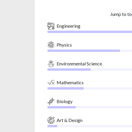
Jump to to
Engineering
Physics
Environmental Science
Mathematics
Biology
Art & Design