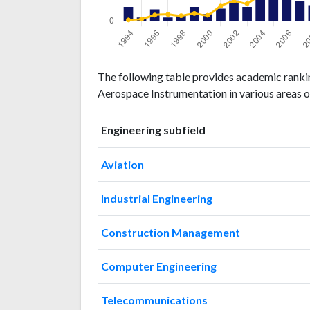
Engineering
Engineering
Year
The following table provides academic rankin
publications
citations
Aerospace Instrumentation in various areas o
1994
24
5
1995
6
9
Engineering subfield
1996
20
29
1997
6
32
Aviation
1998
10
26
1999
24
37
Industrial Engineering
2000
12
28
2001
21
73
Construction Management
2002
35
97
2003
24
85
Computer Engineering
2004
44
129
2005
45
148
Telecommunications