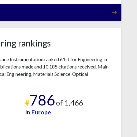
ring rankings
pace Instrumentation ranked 61st for Engineering in
blications made and 10,185 citations received. Main
cal Engineering, Materials Science, Optical
786
#
of 1,466
In
Europe