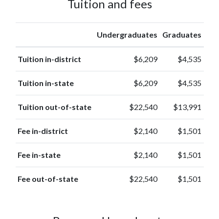
Tuition and fees
Hawaiian or
3
other
(0.1%)
Pacific
Undergraduates
Graduates
Islander
American
Tuition in-district
$6,209
$4,535
Indian or
3
Alaska
(0.1%)
Tuition in-state
$6,209
$4,535
Native
Tuition out-of-state
$22,540
$13,991
Fee in-district
$2,140
$1,501
Fee in-state
$2,140
$1,501
Fee out-of-state
$22,540
$1,501