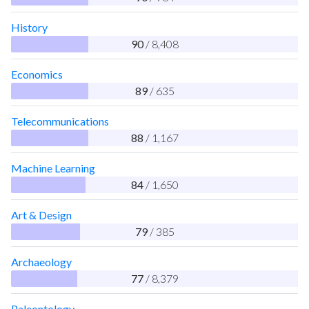
History
90
/ 8,408
Economics
89
/ 635
Telecommunications
88
/ 1,167
Machine Learning
84
/ 1,650
Art & Design
79
/ 385
Archaeology
77
/ 8,379
Paleontology