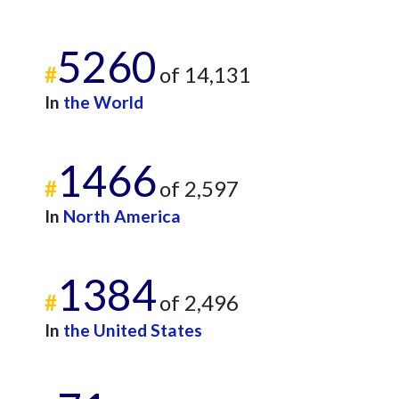
5260
#
of 14,131
In
the World
1466
#
of 2,597
In
North America
1384
#
of 2,496
In
the United States