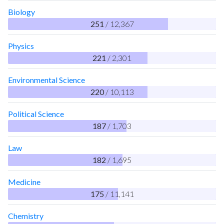
Biology
251
/ 12,367
Physics
221
/ 2,301
Environmental Science
220
/ 10,113
Political Science
187
/ 1,703
Law
182
/ 1,695
Medicine
175
/ 11,141
Chemistry