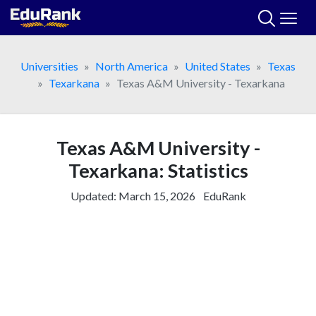
Skip
to
content
Universities
North America
United States
Texas
Texarkana
Texas A&M University - Texarkana
Texas A&M University -
Texarkana: Statistics
Updated:
March 15, 2026
EduRank