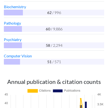
Biochemistry
62
/ 996
Pathology
60
/ 9,886
Psychiatry
58
/ 2,294
Computer Vision
51
/ 571
Annual publication & citation counts