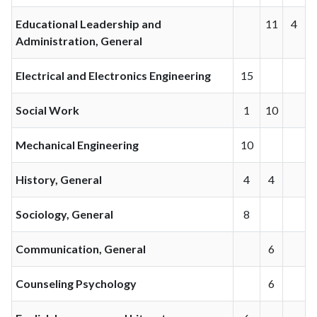
Educational Leadership and
11
4
Administration, General
Electrical and Electronics Engineering
15
Social Work
1
10
Mechanical Engineering
10
History, General
4
4
Sociology, General
8
Communication, General
6
Counseling Psychology
6