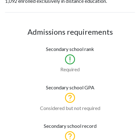
1,092 enrolled exclusively in distance education.
Admissions requirements
Secondary school rank
Required
Secondary school GPA
Considered but not required
Secondary school record