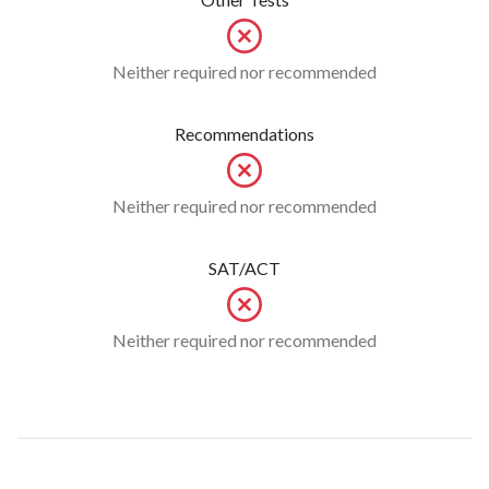
Neither required nor recommended
Recommendations
Neither required nor recommended
SAT/ACT
Neither required nor recommended