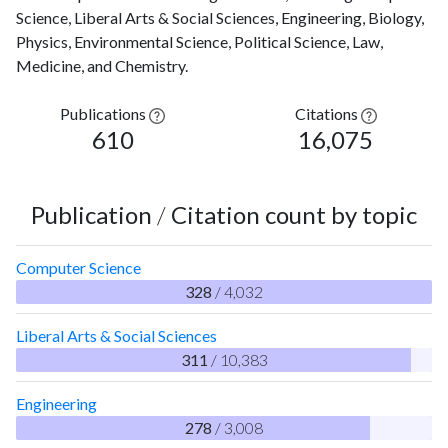
Science, Liberal Arts & Social Sciences, Engineering, Biology,
Physics, Environmental Science, Political Science, Law,
Medicine, and Chemistry.
Publications
Citations
610
16,075
Publication
/
Citation count by topic
Computer Science
328
/ 4,032
Liberal Arts & Social Sciences
311
/ 10,383
Engineering
278
/ 3,008