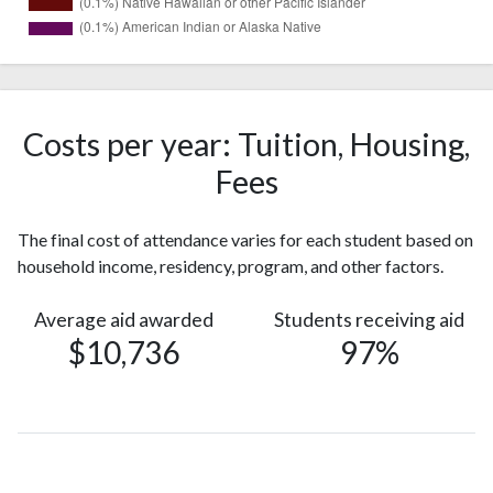
1188
White
(49%)
501
Hispanic
(21%)
Costs per year: Tuition, Housing,
Black or
432
Fees
African
(18%)
American
The final cost of attendance varies for each student based on
Two or
126
household income, residency, program, and other factors.
more races
(5%)
Nonresident
96
Average aid awarded
Students receiving aid
Alien
(4%)
$10,736
97%
40
Asian
(2%)
Race or
19
Ethnicity
(0.8%)
unknown
Native