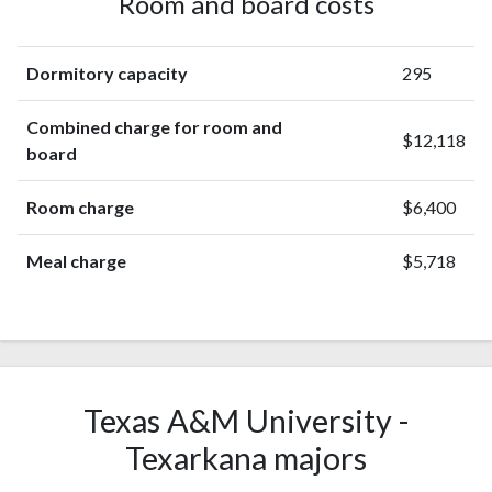
Room and board costs
Dormitory capacity
295
Combined charge for room and
$12,118
board
Room charge
$6,400
Meal charge
$5,718
Texas A&M University -
Texarkana majors