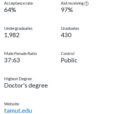
Acceptance rate
Aid receiving
64%
97%
Undergraduates
Graduates
1,982
430
Male:Female Ratio
Control
37:63
Public
Highest Degree
Doctor's degree
Website
tamut.edu