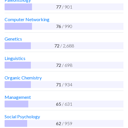
77
/ 901
Computer Networking
76
/ 990
Genetics
72
/ 2,688
Linguistics
72
/ 698
Organic Chemistry
71
/ 934
Management
65
/ 631
Social Psychology
62
/ 959