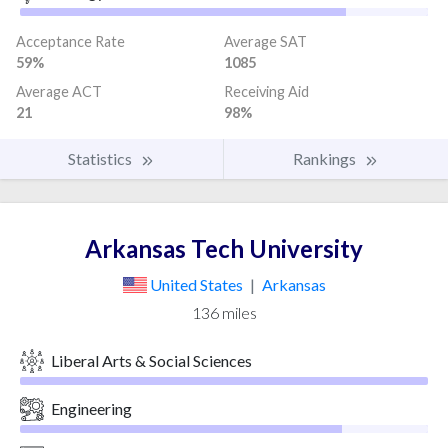
Acceptance Rate
Average SAT
59%
1085
Average ACT
Receiving Aid
21
98%
Statistics
Rankings
Arkansas Tech University
United States
|
Arkansas
136 miles
Liberal Arts & Social Sciences
Engineering