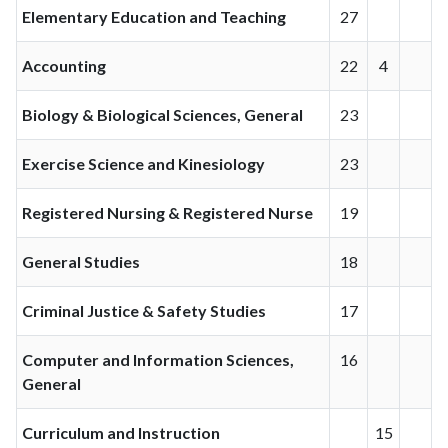
Elementary Education and Teaching
27
Accounting
22
4
Biology & Biological Sciences, General
23
Exercise Science and Kinesiology
23
Registered Nursing & Registered Nurse
19
General Studies
18
Criminal Justice & Safety Studies
17
Computer and Information Sciences,
16
General
Curriculum and Instruction
15