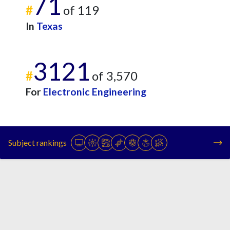
71
#
of 119
In
Texas
3121
#
of 3,570
For
Electronic Engineering
Subject rankings