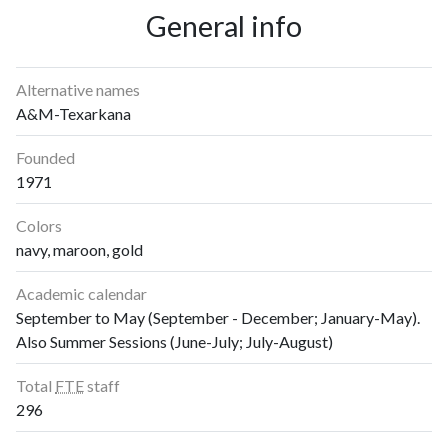
1997
1
28
General info
1998
1
24
1999
1
25
2000
2
31
Alternative names
2001
0
44
A&M-Texarkana
2002
6
53
Founded
2003
2
26
1971
2004
5
42
2005
6
40
Colors
2006
29
49
navy, maroon, gold
2007
21
68
2008
18
96
Academic calendar
September to May (September - December; January-May).
2009
24
129
Also Summer Sessions (June-July; July-August)
2010
30
163
2011
30
226
Total
FTE
staff
2012
11
215
296
2013
21
237