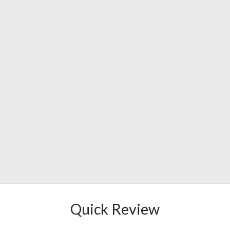
Quick Review