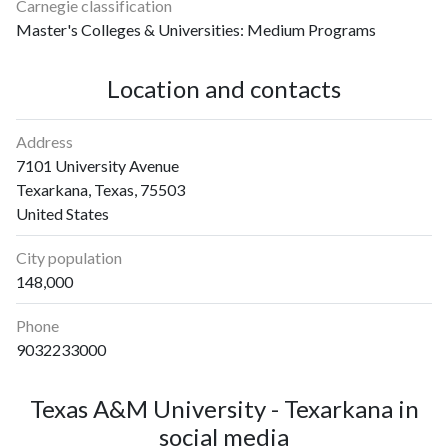
2014
25
258
Carnegie classification
2015
33
270
Master's Colleges & Universities: Medium Programs
2016
27
220
2017
24
295
Location and contacts
2018
17
301
2019
33
350
Address
2020
39
3791
7101 University Avenue
2021
31
3079
Texarkana, Texas, 75503
2022
41
2165
United States
2023
28
1655
City population
2024
32
1111
148,000
2025
36
870
Phone
9032233000
Texas A&M University - Texarkana in
social media