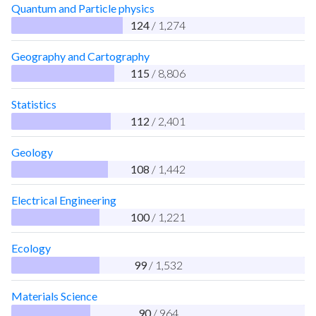
Quantum and Particle physics
124
/ 1,274
Geography and Cartography
115
/ 8,806
Statistics
112
/ 2,401
Geology
108
/ 1,442
Electrical Engineering
100
/ 1,221
Ecology
99
/ 1,532
Materials Science
90
/ 964