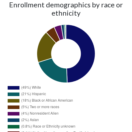
Enrollment demographics by race or
ethnicity