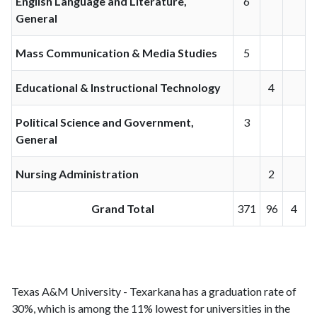
English Language and Literature,
6
General
Mass Communication & Media Studies
5
Educational & Instructional Technology
4
Political Science and Government,
3
General
Nursing Administration
2
Grand Total
371
96
4
Texas A&M University - Texarkana has a graduation rate of
30%, which is among the 11% lowest for universities in the