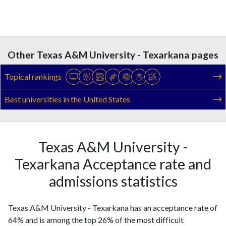
Other Texas A&M University - Texarkana pages
Topical rankings
Best universities in the United States
Texas A&M University -
Texarkana Acceptance rate and
admissions statistics
Texas A&M University - Texarkana has an acceptance rate of
64% and is among the top 26% of the most difficult