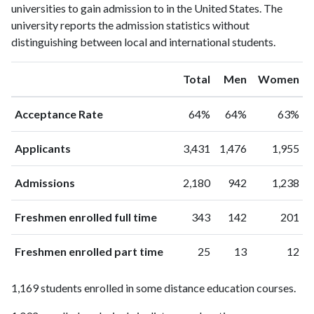
universities to gain admission to in the United States. The
university reports the admission statistics without
distinguishing between local and international students.
Total
Men
Women
Acceptance Rate
64%
64%
63%
Applicants
3,431
1,476
1,955
Admissions
2,180
942
1,238
Freshmen enrolled full time
343
142
201
Freshmen enrolled part time
25
13
12
1,169 students enrolled in some distance education courses.