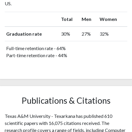
US.
Total
Men
Women
Graduation rate
30%
27%
32%
Full-time retention rate - 64%
Part-time retention rate - 44%
Publications & Citations
Texas A&M University - Texarkana has published 610
scientific papers with 16,075 citations received. The
research profile covers a range of fields, including Computer