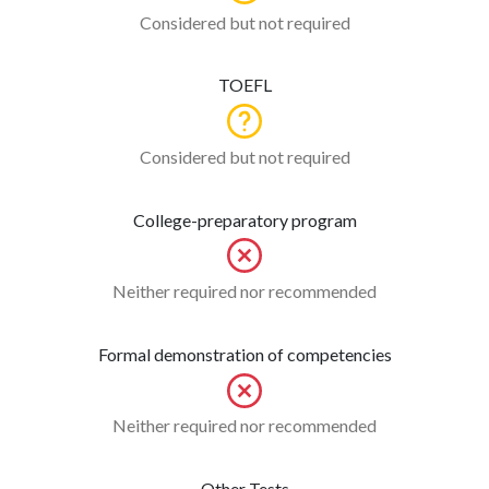
Considered but not required
TOEFL
Considered but not required
College-preparatory program
Neither required nor recommended
Formal demonstration of competencies
Neither required nor recommended
Other Tests