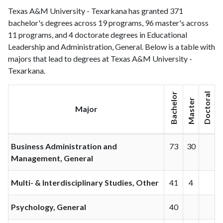
Texas A&M University - Texarkana has granted 371
bachelor's degrees across 19 programs, 96 master's across
11 programs, and 4 doctorate degrees in Educational
Leadership and Administration, General. Below is a table with
majors that lead to degrees at Texas A&M University -
Texarkana.
Bachelor
Doctoral
Master
Major
Business Administration and
73
30
Management, General
Multi- & Interdisciplinary Studies, Other
41
4
Psychology, General
40