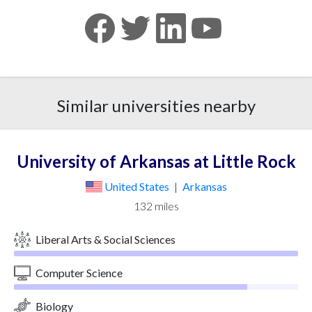
Similar universities nearby
University of Arkansas at Little Rock
United States
|
Arkansas
132 miles
Liberal Arts & Social Sciences
Computer Science
Biology