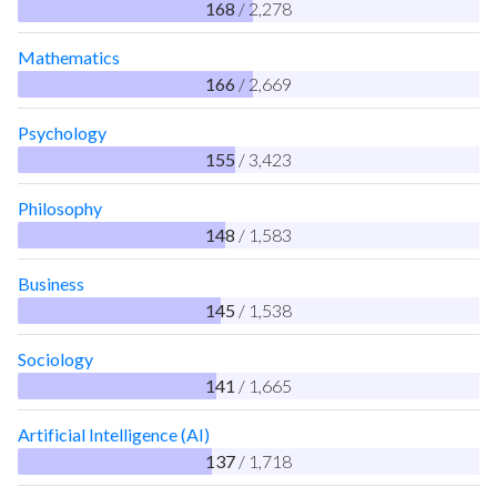
168
/ 2,278
Mathematics
166
/ 2,669
Psychology
155
/ 3,423
Philosophy
148
/ 1,583
Business
145
/ 1,538
Sociology
141
/ 1,665
Artificial Intelligence (AI)
137
/ 1,718