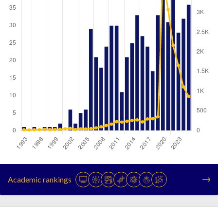
Year
Publications
Citations
1993
1
20
Academic rankings
1994
0
16
1995
1
21
1996
0
23