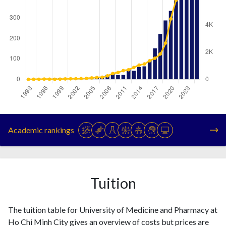
Year
Publications
Citations
1993
1
0
Academic rankings
1994
4
6
1995
1
7
1996
4
20
1997
4
14
Tuition
1998
5
7
1999
5
16
The tuition table for University of Medicine and Pharmacy at
2000
8
32
Ho Chi Minh City gives an overview of costs but prices are
2001
6
40