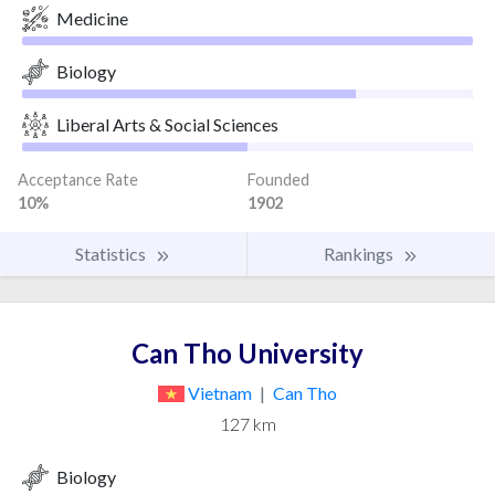
Medicine
Biology
Liberal Arts & Social Sciences
Acceptance Rate
Founded
10%
1902
Statistics
Rankings
Can Tho University
Vietnam
|
Can Tho
127 km
Biology