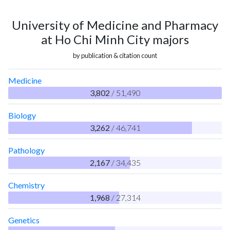
University of Medicine and Pharmacy
at Ho Chi Minh City majors
by publication & citation count
Medicine
3,802
/ 51,490
Biology
3,262
/ 46,741
Pathology
2,167
/ 34,435
Chemistry
1,968
/ 27,314
Genetics