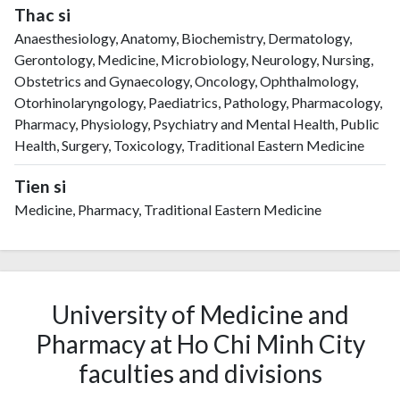
Thac si
Anaesthesiology, Anatomy, Biochemistry, Dermatology,
Gerontology, Medicine, Microbiology, Neurology, Nursing,
Obstetrics and Gynaecology, Oncology, Ophthalmology,
Otorhinolaryngology, Paediatrics, Pathology, Pharmacology,
Pharmacy, Physiology, Psychiatry and Mental Health, Public
Health, Surgery, Toxicology, Traditional Eastern Medicine
Tien si
Medicine, Pharmacy, Traditional Eastern Medicine
University of Medicine and
Pharmacy at Ho Chi Minh City
faculties and divisions