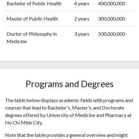
Bachelor of Public Health
4 years
400,000,000
2019
289
2668
2020
336
4446
Master of Public Health
2 years
300,000,000
2021
431
5823
2022
528
7077
Doctor of Philosophy in
3 years
500,000,000
2023
645
8894
Medicine
2024
711
9661
2025
655
10346
Programs and Degrees
The table below displays academic fields with programs and
courses that lead to Bachelor's, Master's, and Doctorate
degrees offered by University of Medicine and Pharmacy at
Ho Chi Minh City.
Note that the table provides a general overview and might