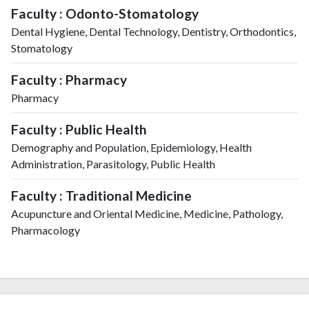
Faculty : Odonto-Stomatology
Dental Hygiene, Dental Technology, Dentistry, Orthodontics,
Stomatology
Faculty : Pharmacy
Pharmacy
Faculty : Public Health
Demography and Population, Epidemiology, Health
Administration, Parasitology, Public Health
Faculty : Traditional Medicine
Acupuncture and Oriental Medicine, Medicine, Pathology,
Pharmacology