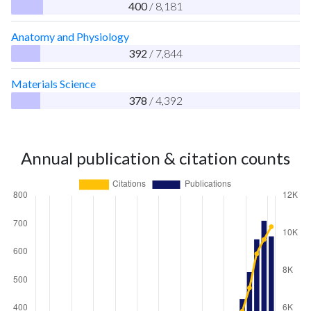
400
/ 8,181
Anatomy and Physiology
392
/ 7,844
Materials Science
378
/ 4,392
Annual publication & citation counts