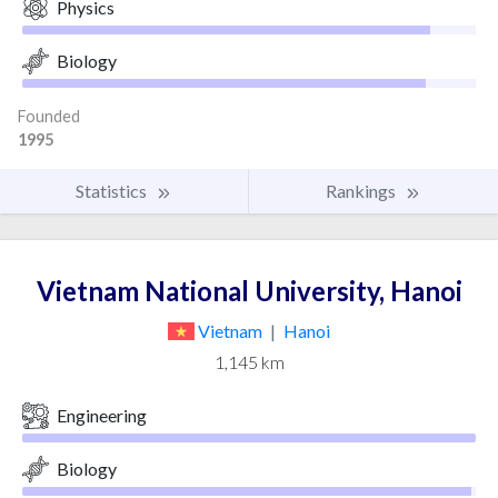
Physics
Biology
Founded
1995
Statistics
Rankings
Vietnam National University, Hanoi
Vietnam
|
Hanoi
1,145 km
Engineering
Biology