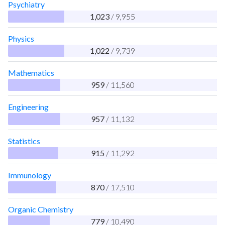
Psychiatry
1,023
/ 9,955
Physics
1,022
/ 9,739
Mathematics
959
/ 11,560
Engineering
957
/ 11,132
Statistics
915
/ 11,292
Immunology
870
/ 17,510
Organic Chemistry
779
/ 10,490