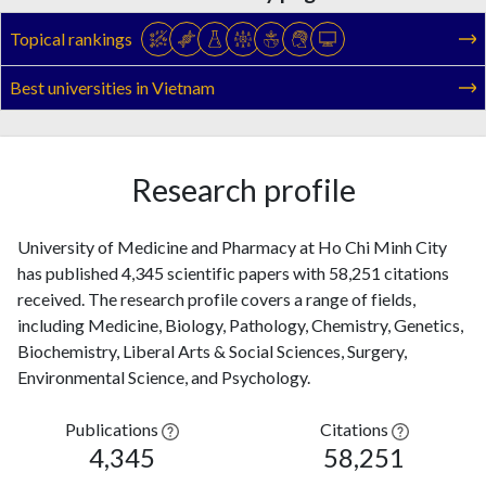
Topical rankings
Best universities in Vietnam
Research profile
University of Medicine and Pharmacy at Ho Chi Minh City
has published 4,345 scientific papers with 58,251 citations
received. The research profile covers a range of fields,
including Medicine, Biology, Pathology, Chemistry, Genetics,
Biochemistry, Liberal Arts & Social Sciences, Surgery,
Environmental Science, and Psychology.
Publications
Citations
4,345
58,251