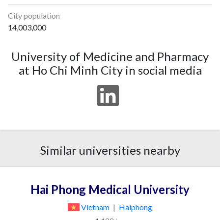
City population
14,003,000
University of Medicine and Pharmacy
at Ho Chi Minh City in social media
Similar universities nearby
Hai Phong Medical University
Vietnam
|
Haiphong