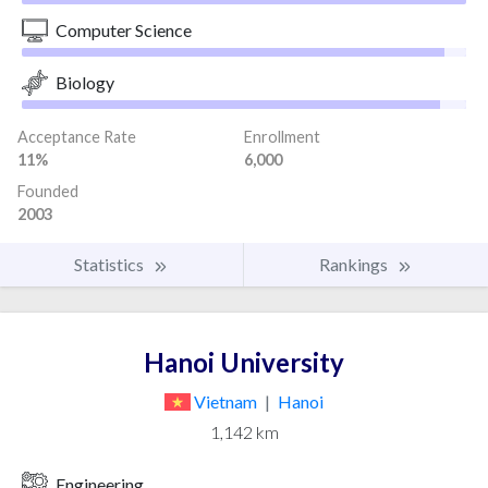
Computer Science
Biology
Acceptance Rate
Enrollment
11%
6,000
Founded
2003
Statistics
Rankings
Hanoi University
Vietnam
|
Hanoi
1,142 km
Engineering