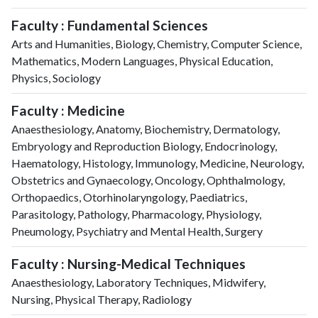
Faculty : Fundamental Sciences
Arts and Humanities, Biology, Chemistry, Computer Science,
Mathematics, Modern Languages, Physical Education,
Physics, Sociology
Faculty : Medicine
Anaesthesiology, Anatomy, Biochemistry, Dermatology,
Embryology and Reproduction Biology, Endocrinology,
Haematology, Histology, Immunology, Medicine, Neurology,
Obstetrics and Gynaecology, Oncology, Ophthalmology,
Orthopaedics, Otorhinolaryngology, Paediatrics,
Parasitology, Pathology, Pharmacology, Physiology,
Pneumology, Psychiatry and Mental Health, Surgery
Faculty : Nursing-Medical Techniques
Anaesthesiology, Laboratory Techniques, Midwifery,
Nursing, Physical Therapy, Radiology