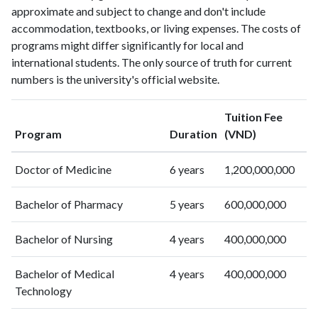
approximate and subject to change and don't include
2002
2
48
accommodation, textbooks, or living expenses. The costs of
2003
6
55
programs might differ significantly for local and
2004
5
71
international students. The only source of truth for current
2005
5
106
numbers is the university's official website.
2006
13
141
2007
9
158
Tuition Fee
2008
22
256
Program
Duration
(VND)
2009
26
427
2010
22
508
Doctor of Medicine
6 years
1,200,000,000
2011
22
642
2012
49
708
Bachelor of Pharmacy
5 years
600,000,000
2013
42
875
Bachelor of Nursing
4 years
400,000,000
2014
61
1050
2015
64
1131
Bachelor of Medical
4 years
400,000,000
2016
93
1366
Technology
2017
152
1555
2018
223
1861