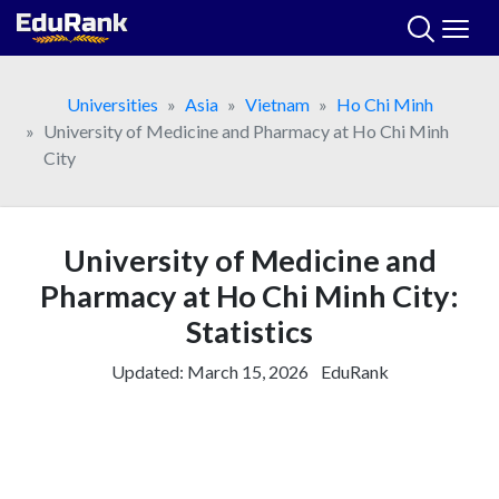
Skip
to
content
Universities
Asia
Vietnam
Ho Chi Minh
University of Medicine and Pharmacy at Ho Chi Minh
City
University of Medicine and
Pharmacy at Ho Chi Minh City:
Statistics
Updated:
March 15, 2026
EduRank