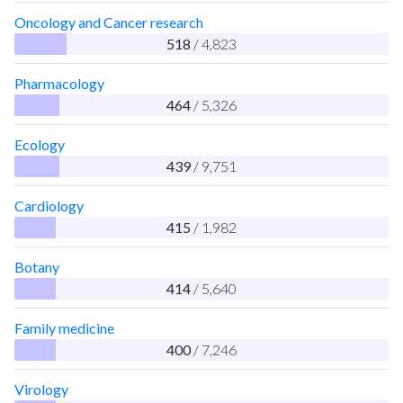
Oncology and Cancer research
518
/ 4,823
Pharmacology
464
/ 5,326
Ecology
439
/ 9,751
Cardiology
415
/ 1,982
Botany
414
/ 5,640
Family medicine
400
/ 7,246
Virology