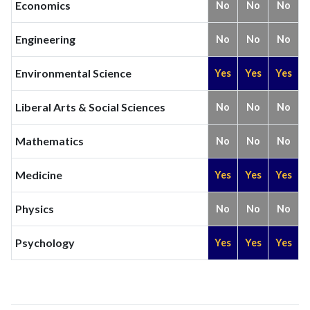
Economics
No
No
No
Engineering
No
No
No
Environmental Science
Yes
Yes
Yes
Liberal Arts & Social Sciences
No
No
No
Mathematics
No
No
No
Medicine
Yes
Yes
Yes
Physics
No
No
No
Psychology
Yes
Yes
Yes