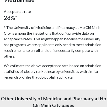
Acceptance rate
28%*
* The University of Medicine and Pharmacy at Ho Chi Minh
City is among the institutions that don't provide data on
acceptance rates. This might happen because the university
has programs where applicants only need to meet admission
requirements to enroll and don't necessarily compete with
others.
We estimate the above acceptance rate based on admission
statistics of closely ranked nearby universities with similar
research profiles that do publish such data.
Other University of Medicine and Pharmacy at Ho
Chi Minh City pages