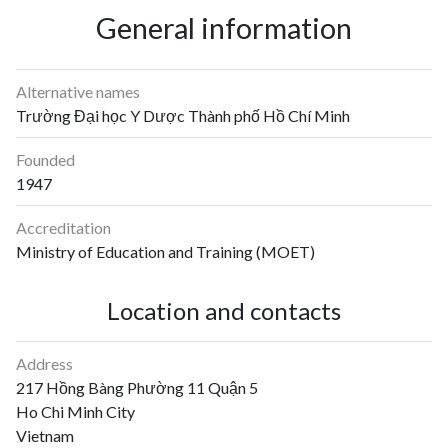
General information
Alternative names
Trường Đại học Y Dược Thành phố Hồ Chí Minh
Founded
1947
Accreditation
Ministry of Education and Training (MOET)
Location and contacts
Address
217 Hồng Bàng Phường 11 Quận 5
Ho Chi Minh City
Vietnam