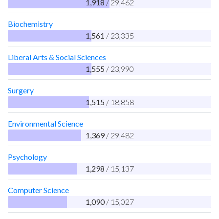
1,918
/ 29,462
Biochemistry
1,561
/ 23,335
Liberal Arts & Social Sciences
1,555
/ 23,990
Surgery
1,515
/ 18,858
Environmental Science
1,369
/ 29,482
Psychology
1,298
/ 15,137
Computer Science
1,090
/ 15,027