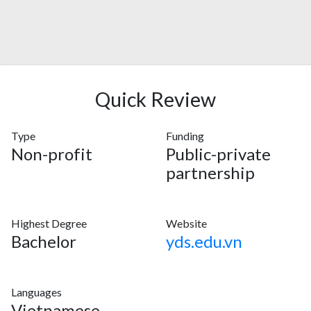
Quick Review
Type
Funding
Non-profit
Public-private
partnership
Highest Degree
Website
Bachelor
yds.edu.vn
Languages
Vietnamese