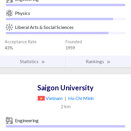
Physics
Liberal Arts & Social Sciences
Acceptance Rate
Founded
43%
1959
Statistics
Rankings
Saigon University
Vietnam
|
Ho Chi Minh
2 km
Engineering