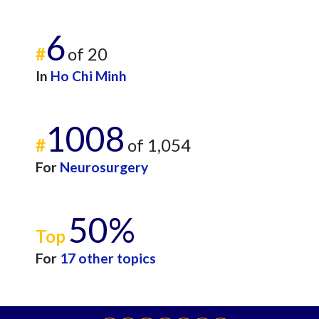
6
#
of 20
In
Ho Chi Minh
1008
#
of 1,054
For
Neurosurgery
50%
Top
For
17 other topics