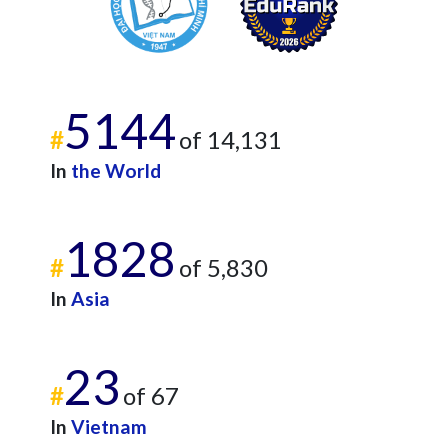
5144
#
of 14,131
In
the World
1828
#
of 5,830
In
Asia
23
#
of 67
In
Vietnam