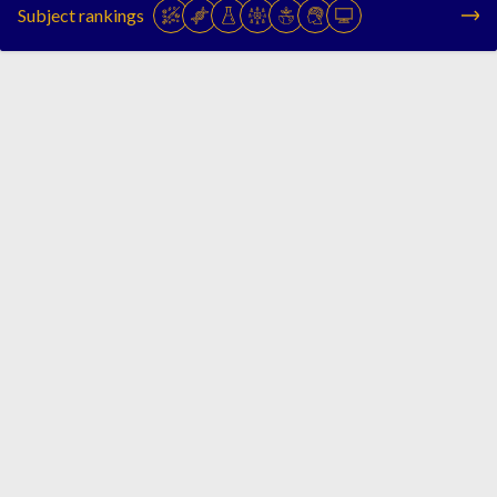
Subject rankings