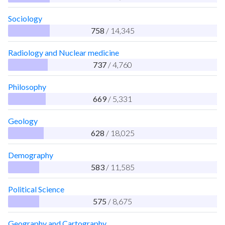
Sociology
758
/ 14,345
Radiology and Nuclear medicine
737
/ 4,760
Philosophy
669
/ 5,331
Geology
628
/ 18,025
Demography
583
/ 11,585
Political Science
575
/ 8,675
Geography and Cartography