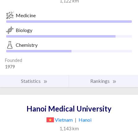
1,122 km
Medicine
Biology
Chemistry
Founded
1979
Statistics
Rankings
Hanoi Medical University
Vietnam
|
Hanoi
1,143 km