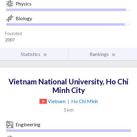
Physics
Biology
Founded
2007
Statistics
Rankings
Vietnam National University, Ho Chi
Minh City
Vietnam
|
Ho Chi Minh
5 km
Engineering