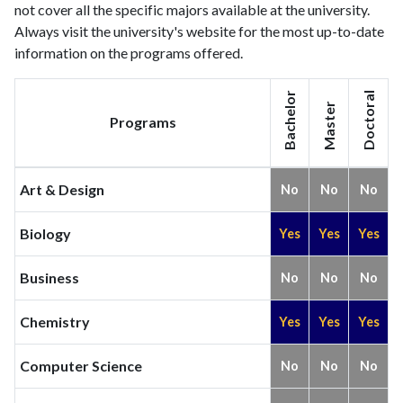
not cover all the specific majors available at the university.
Always visit the university's website for the most up-to-date
information on the programs offered.
Bachelor
Doctoral
Master
Programs
Art & Design
No
No
No
Biology
Yes
Yes
Yes
Business
No
No
No
Chemistry
Yes
Yes
Yes
Computer Science
No
No
No