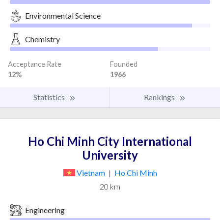
Environmental Science
Chemistry
Acceptance Rate
Founded
12%
1966
Statistics
Rankings
Ho Chi Minh City International
University
Vietnam
|
Ho Chi Minh
20 km
Engineering