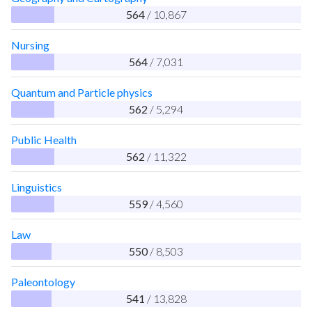
564
/ 10,867
Nursing
564
/ 7,031
Quantum and Particle physics
562
/ 5,294
Public Health
562
/ 11,322
Linguistics
559
/ 4,560
Law
550
/ 8,503
Paleontology
541
/ 13,828