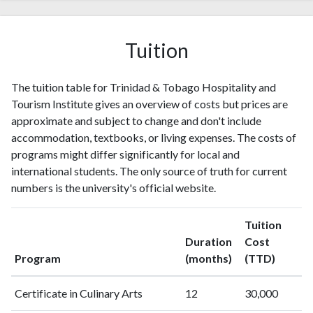
Tuition
The tuition table for Trinidad & Tobago Hospitality and
Tourism Institute gives an overview of costs but prices are
approximate and subject to change and don't include
accommodation, textbooks, or living expenses. The costs of
programs might differ significantly for local and
international students. The only source of truth for current
numbers is the university's official website.
Tuition
Duration
Cost
Program
(months)
(TTD)
Certificate in Culinary Arts
12
30,000