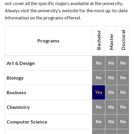
not cover all the specific majors available at the university.
Always visit the university's website for the most up-to-date
information on the programs offered.
Bachelor
Doctoral
Master
Programs
Art & Design
No
No
No
Biology
No
No
No
Business
Yes
No
No
Chemistry
No
No
No
Computer Science
No
No
No