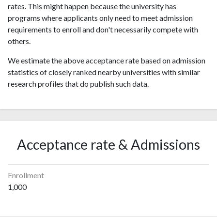
rates. This might happen because the university has
programs where applicants only need to meet admission
requirements to enroll and don't necessarily compete with
others.
We estimate the above acceptance rate based on admission
statistics of closely ranked nearby universities with similar
research profiles that do publish such data.
Acceptance rate & Admissions
Enrollment
1,000