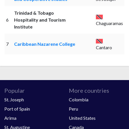
Trinidad & Tobago
6
Hospitality and Tourism
Chaguaramas
Institute
7
Caribbean Nazarene College
Cantaro
Popular
More countries
St. Joseph
Colombia
Port of Spain
Peru
Arima
United States
St. Augustine
Canada