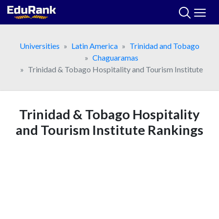
Skip
to
content
Universities
Latin America
Trinidad and Tobago
Chaguaramas
Trinidad & Tobago Hospitality and Tourism Institute
Trinidad & Tobago Hospitality
and Tourism Institute Rankings