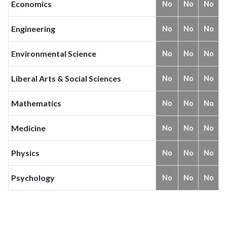
Economics
No
No
No
Engineering
No
No
No
Environmental Science
No
No
No
Liberal Arts & Social Sciences
No
No
No
Mathematics
No
No
No
Medicine
No
No
No
Physics
No
No
No
Psychology
No
No
No