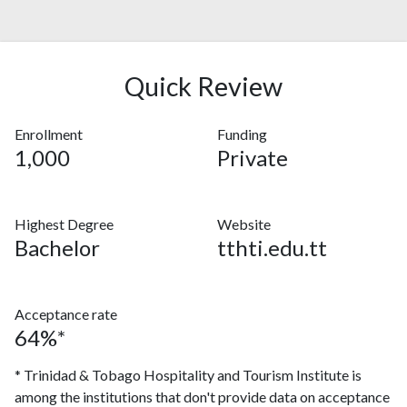
Quick Review
Enrollment
Funding
1,000
Private
Highest Degree
Website
Bachelor
tthti.edu.tt
Acceptance rate
64%*
* Trinidad & Tobago Hospitality and Tourism Institute is
among the institutions that don't provide data on acceptance