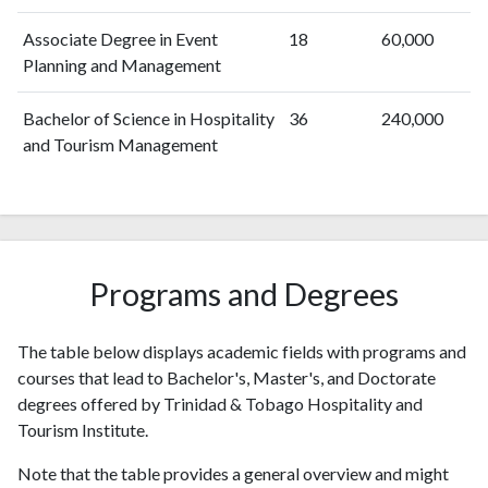
Associate Degree in Event
18
60,000
Planning and Management
Bachelor of Science in Hospitality
36
240,000
and Tourism Management
Programs and Degrees
The table below displays academic fields with programs and
courses that lead to Bachelor's, Master's, and Doctorate
degrees offered by Trinidad & Tobago Hospitality and
Tourism Institute.
Note that the table provides a general overview and might