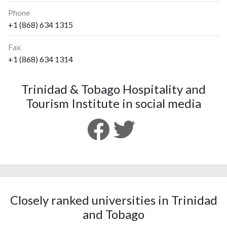
Phone
+1 (868) 634 1315
Fax
+1 (868) 634 1314
Trinidad & Tobago Hospitality and
Tourism Institute in social media
Closely ranked universities in Trinidad
and Tobago