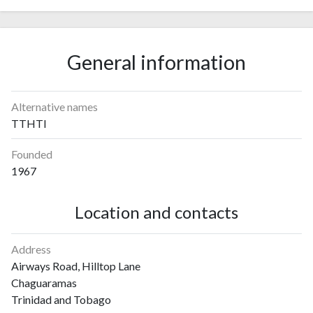
General information
Alternative names
TTHTI
Founded
1967
Location and contacts
Address
Airways Road, Hilltop Lane
Chaguaramas
Trinidad and Tobago