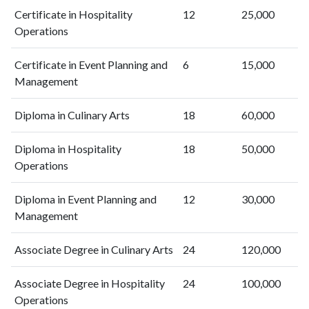
Certificate in Hospitality
12
25,000
Operations
Certificate in Event Planning and
6
15,000
Management
Diploma in Culinary Arts
18
60,000
Diploma in Hospitality
18
50,000
Operations
Diploma in Event Planning and
12
30,000
Management
Associate Degree in Culinary Arts
24
120,000
Associate Degree in Hospitality
24
100,000
Operations