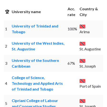
Acc.
Country &
🏆
University name
rate
City
University of Trinidad and
1
100%
Tobago
Arima
University of the West Indies,
2
St. Augustine
St. Augustine
University of the Southern
3
67%
Caribbean
St. Joseph
College of Science,
4
Technology and Applied Arts
Port of Spain
of Trinidad and Tobago
Cipriani College of Labour
5
and Cooperative Studies
St. Joseph