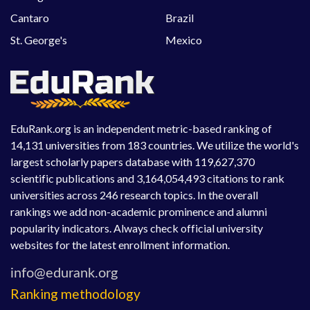
Cantaro
Brazil
St. George's
Mexico
EduRank.org is an independent metric-based ranking of
14,131 universities from 183 countries. We utilize the world's
largest scholarly papers database with 119,627,370
scientific publications and 3,164,054,493 citations to rank
universities across 246 research topics. In the overall
rankings we add non-academic prominence and alumni
popularity indicators. Always check official university
websites for the latest enrollment information.
Ranking methodology