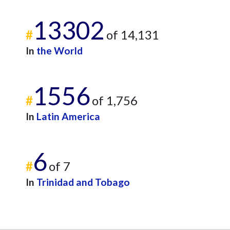
13302
#
of 14,131
In
the World
1556
#
of 1,756
In
Latin America
6
#
of 7
In
Trinidad and Tobago