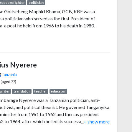
reedom fighter
politician
tse Goitsebeng Maphiri Khama, GCB, KBE was a
 politician who served as the first President of
, a post he held from 1966 to his death in 1980.
lius Nyerere
Tanzania
 (aged 77)
writer
translator
teacher
educator
ambarage Nyerere was a Tanzanian politician, anti-
activist, and political theorist. He governed Tanganyika
 minister from 1961 to 1962 and then as president
 to 1964, after which he led its successor state,
...
+ show more
, as president from 1964 to 1985. He was a founding