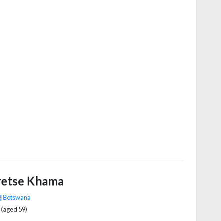
 Union (ZANU) from 1975 to 1980 and led its
r political party, the ZANU – Patriotic Front (ZANU–
s First Secretary, from 1980 to 2017. Ideologically an
ationalist, during the 1970s and 1980s he identified as
–Leninist, and from the 1990s as a socialist.
retse Khama
Botswana
 (aged 59)