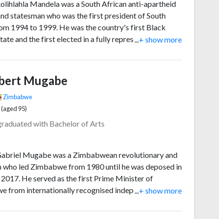
olihlahla Mandela was a South African anti-apartheid
 and statesman who was the first president of South
rom 1994 to 1999. He was the country's first Black
tate and the first elected in a fully representative
...
+ show more
ic election. His administration focused on dismantling
y of apartheid by fostering racial reconciliation, a
 peace accord and eventual multiracial democracy.
bert Mugabe
ally an African nationalist and socialist, he served as
ident of the African National Congress (ANC) party
Zimbabwe
1 to 1997.
 (aged 95)
graduated with Bachelor of Arts
abriel Mugabe was a Zimbabwean revolutionary and
an who led Zimbabwe from 1980 until he was deposed in
 2017. He served as the first Prime Minister of
 from internationally recognised independence in
...
+ show more
1987, then as the second president of Zimbabwe from
2017. He was also the Leader of the Zimbabwe African