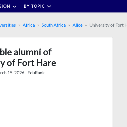
GION
BY TOPIC
versities
Africa
South Africa
Alice
University of Fort 
ble alumni of
y of Fort Hare
ch 15, 2026
EduRank