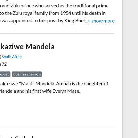
n and Zulu prince who served as the traditional prime
to the Zulu royal family from 1954 until his death in
 was appointed to this post by King Bhekuzulu, the son
...
+ show more
Solomon kaDinuzulu (a brother to Buthelezi's mother
 Magogo kaDinuzulu).
kaziwe Mandela
South Africa
e 72)
ogist
businessperson
akaziwe "Maki" Mandela-Amuah is the daughter of
andela and his first wife Evelyn Mase.