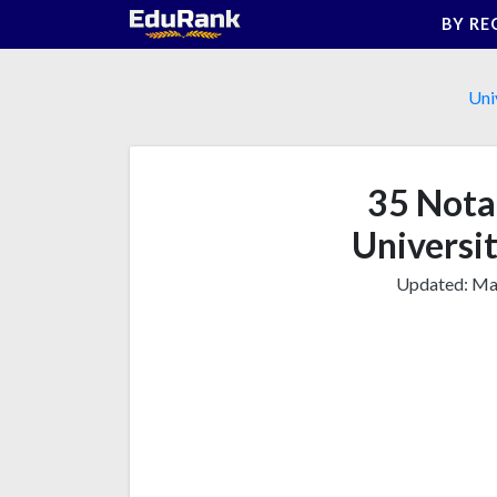
Skip
BY RE
to
content
Uni
35 Nota
Universit
Updated:
Mar