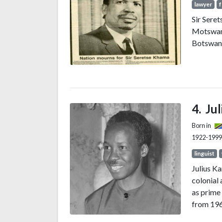
lawyer
f
Sir Sere
Motswana
Botswana
Ju
Born in
1922-1999
linguist
Julius K
colonial 
as prime
from 1962
Tanzania