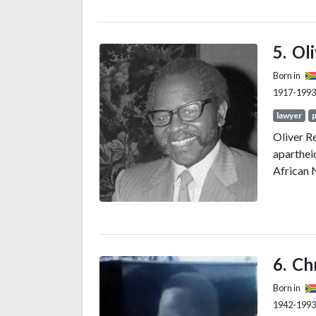
member a
(TANU) p
1954 to 1
Ol
socialis
Born in
1917-1993
lawyer
p
Oliver R
apartheid
African 
Ch
Born in
1942-1993