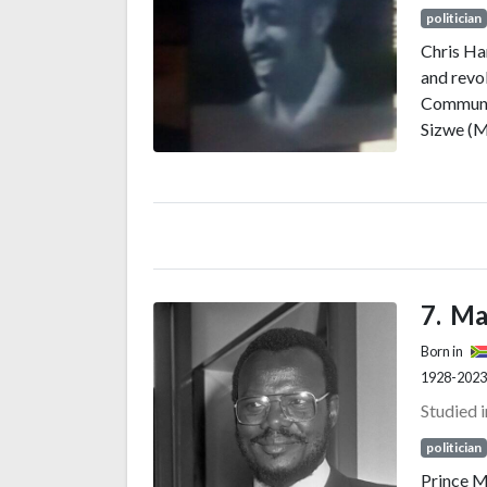
politician
Chris Ha
and revo
Communis
Sizwe (M
Congress
governme
immigran
10 April 
democra
Ma
Born in
1928-2023
Studied 
politician
Prince M