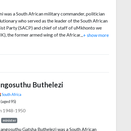
ni was a South African military commander, politician
lutionary who served as the leader of the South African
t Party (SACP) and chief of staff of uMkhonto we
K), the former armed wing of the African National
...
+ show more
 (ANC). He was a fierce opponent of the apartheid
nt, and was assassinated by Janusz Waluś, a Polish
t and sympathiser of the Conservative opposition on
1993, during the unrest preceding the transition to
cy.
ngosuthu Buthelezi
South Africa
 (aged 95)
in 1948-1950
minister
angosuthu Gatsha Buthelezi was a South African