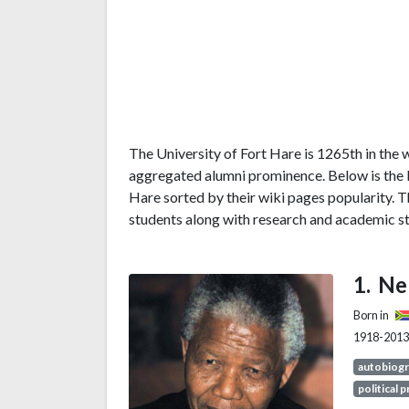
The University of Fort Hare is 1265th in the w
aggregated alumni prominence. Below is the li
Hare sorted by their wiki pages popularity. 
students along with research and academic st
Ne
Born in
1918-2013
autobiog
political 