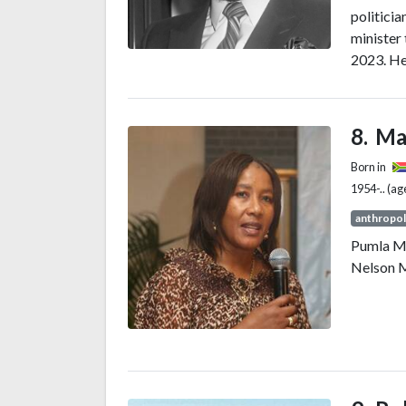
politicia
minister 
2023. He
of King 
Princess
Ma
Born in
1954-.. (ag
anthropol
Pumla M
Nelson M