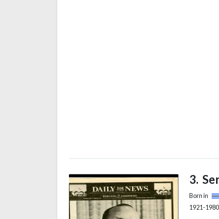
National
successo
PF) as it
African n
a Marxist
Se
Born in
1921-1980