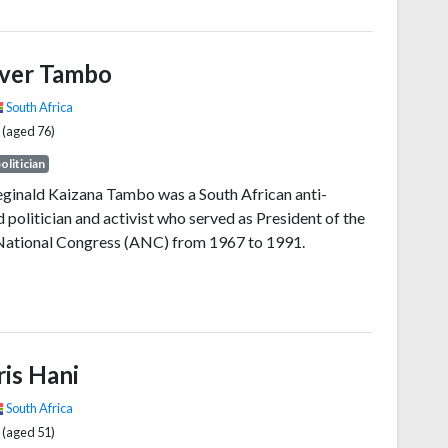
nd chair of the Tanganyika African National Union
arty and of its successor, Chama Cha Mapinduzi, from
990. Ideologically an African nationalist and African
iver Tambo
t, he promoted a political philosophy known as Ujamaa.
South Africa
 (aged 76)
olitician
eginald Kaizana Tambo was a South African anti-
 politician and activist who served as President of the
National Congress (ANC) from 1967 to 1991.
ris Hani
South Africa
 (aged 51)