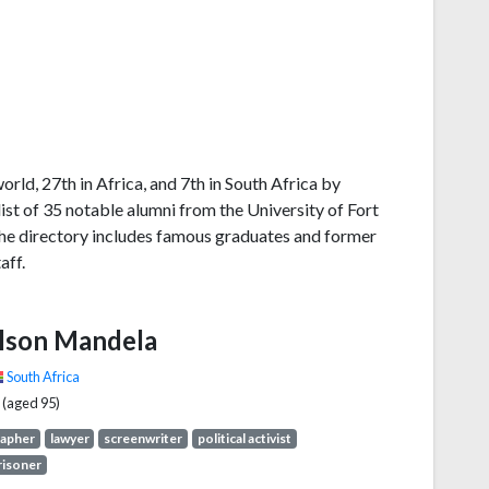
orld, 27th in Africa, and 7th in South Africa by
st of 35 notable alumni from the University of Fort
The directory includes famous graduates and former
aff.
lson Mandela
South Africa
 (aged 95)
rapher
lawyer
screenwriter
political activist
prisoner