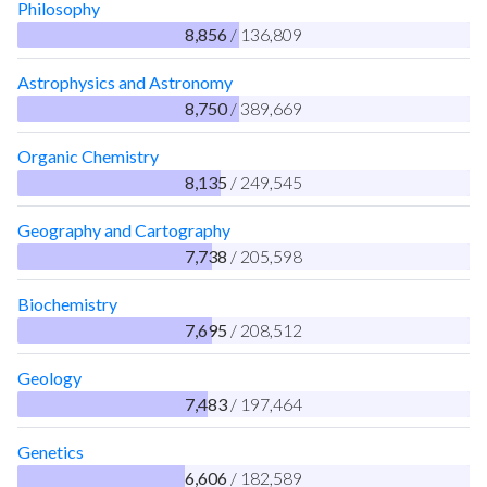
Philosophy
8,856
/ 136,809
Astrophysics and Astronomy
8,750
/ 389,669
Organic Chemistry
8,135
/ 249,545
Geography and Cartography
7,738
/ 205,598
Biochemistry
7,695
/ 208,512
Geology
7,483
/ 197,464
Genetics
6,606
/ 182,589