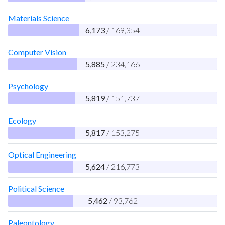
Materials Science
6,173
/ 169,354
Computer Vision
5,885
/ 234,166
Psychology
5,819
/ 151,737
Ecology
5,817
/ 153,275
Optical Engineering
5,624
/ 216,773
Political Science
5,462
/ 93,762
Paleontology