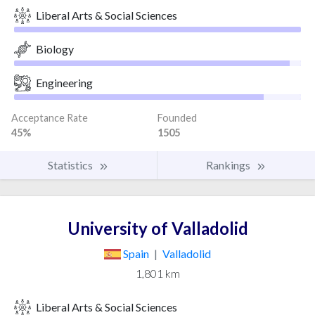
Liberal Arts & Social Sciences
Biology
Engineering
Acceptance Rate
Founded
45%
1505
Statistics
Rankings
University of Valladolid
Spain
|
Valladolid
1,801 km
Liberal Arts & Social Sciences