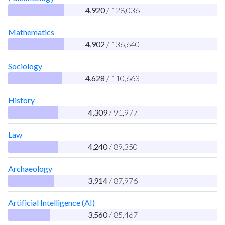
4,920
/ 128,036
Mathematics
4,902
/ 136,640
Sociology
4,628
/ 110,663
History
4,309
/ 91,977
Law
4,240
/ 89,350
Archaeology
3,914
/ 87,976
Artificial Intelligence (AI)
3,560
/ 85,467