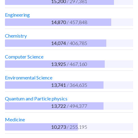
15,200
/ 297,381
Engineering
14,870
/ 457,848
Chemistry
14,074
/ 406,785
Computer Science
13,925
/ 467,160
Environmental Science
13,741
/ 364,635
Quantum and Particle physics
13,722
/ 494,377
Medicine
10,273
/ 255,195