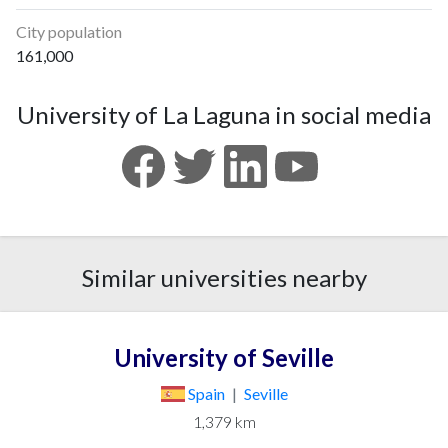
City population
161,000
University of La Laguna in social media
Similar universities nearby
University of Seville
Spain
|
Seville
1,379 km