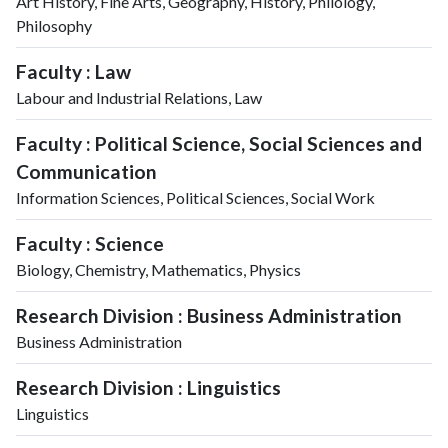
Art History, Fine Arts, Geography, History, Philology,
Philosophy
Faculty : Law
Labour and Industrial Relations, Law
Faculty : Political Science, Social Sciences and
Communication
Information Sciences, Political Sciences, Social Work
Faculty : Science
Biology, Chemistry, Mathematics, Physics
Research Division : Business Administration
Business Administration
Research Division : Linguistics
Linguistics