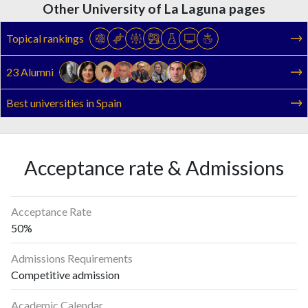
Other University of La Laguna pages
Topical rankings
23 Alumni
Best universities in Spain
Acceptance rate & Admissions
Acceptance Rate
50%
Admissions Requirements
Competitive admission
Academic Calendar