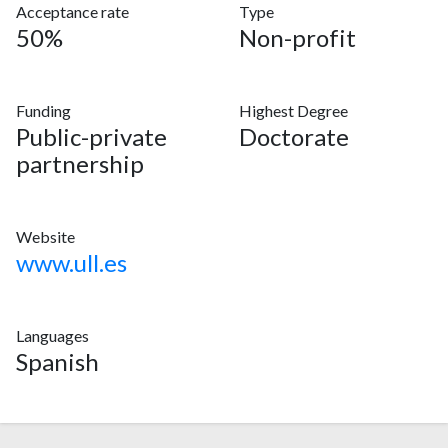
Acceptance rate
Type
50%
Non-profit
Funding
Highest Degree
Public-private
Doctorate
partnership
Website
www.ull.es
Languages
Spanish