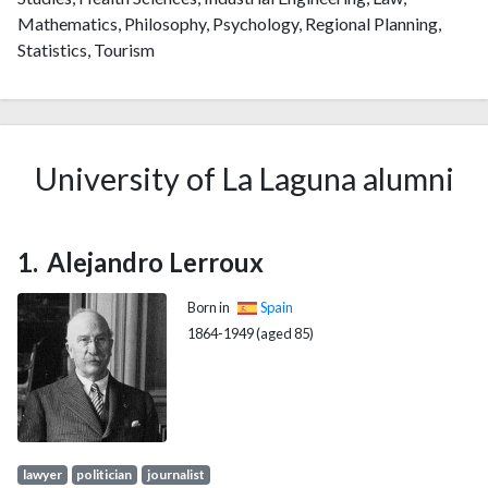
Mathematics, Philosophy, Psychology, Regional Planning,
Statistics, Tourism
University of La Laguna alumni
Alejandro Lerroux
Born in
Spain
1864-1949 (aged 85)
lawyer
politician
journalist