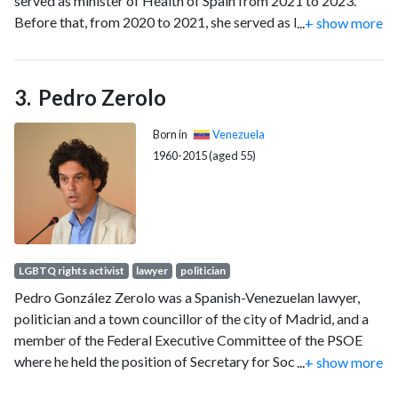
served as minister of Health of Spain from 2021 to 2023.
Before that, from 2020 to 2021, she served as Minister of
...
+ show more
Territorial Policy and Civil Service under Prime Minister
Pedro Sánchez.
Pedro Zerolo
Born in
Venezuela
1960-2015 (aged 55)
LGBTQ rights activist
lawyer
politician
Pedro González Zerolo was a Spanish-Venezuelan lawyer,
politician and a town councillor of the city of Madrid, and a
member of the Federal Executive Committee of the PSOE
where he held the position of Secretary for Social
...
+ show more
Movements and Relations with NGOs. He was also a trustee