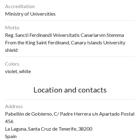
Accreditation
Ministry of Universities
Motto
Reg. Sancti Ferdinandi Vniversitatis Canariarvm Stemma
From the King Saint Ferdinand, Canary Islands University
shield
Colors
violet, white
Location and contacts
Address
Pabellón de Gobierno, C/ Padre Herrera s/n Apartado Postal
456
La Laguna, Santa Cruz de Tenerife, 38200
Spain