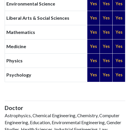
Environmental Science
Yes
Yes
Yes
Liberal Arts & Social Sciences
Yes
Yes
Yes
Mathematics
Yes
Yes
Yes
Medicine
Yes
Yes
Yes
Physics
Yes
Yes
Yes
Psychology
Yes
Yes
Yes
Doctor
Astrophysics, Chemical Engineering, Chemistry, Computer
Engineering, Education, Environmental Engineering, Gender
Studies, Health Sciences, Industrial Engineering, Law,