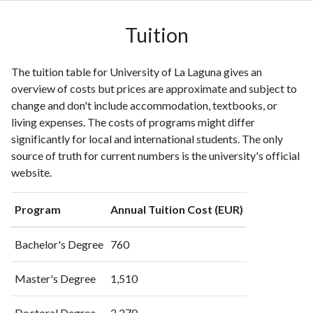
1996
288
1368
1997
331
1724
Tuition
1998
322
1917
1999
367
2176
The tuition table for University of La Laguna gives an
2000
373
2646
overview of costs but prices are approximate and subject to
2001
414
3066
change and don't include accommodation, textbooks, or
2002
519
3905
living expenses. The costs of programs might differ
2003
557
4662
significantly for local and international students. The only
2004
605
5363
source of truth for current numbers is the university's official
2005
654
6536
website.
2006
693
7974
2007
742
9318
Program
Annual Tuition Cost (EUR)
2008
833
11241
2009
872
13132
Bachelor's Degree
760
2010
1097
15393
2011
1283
20429
Master's Degree
1,510
2012
1264
24368
2013
1376
28584
Doctoral Degree
2,270