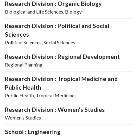
Research Division : Organic Biology
Biological and Life Sciences, Biology
Research Division : Political and Social
Sciences
Political Sciences, Social Sciences
Research Division : Regional Development
Regional Planning
Research Division : Tropical Medicine and
Public Health
Public Health, Tropical Medicine
Research Division : Women's Studies
Women's Studies
School : Engineering