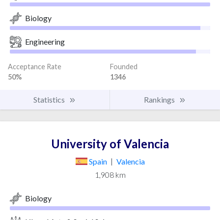
Biology
Engineering
Acceptance Rate
Founded
50%
1346
Statistics
Rankings
University of Valencia
Spain
|
Valencia
1,908 km
Biology