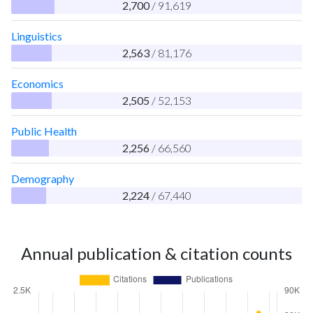
2,700
/ 91,619
Linguistics
2,563
/ 81,176
Economics
2,505
/ 52,153
Public Health
2,256
/ 66,560
Demography
2,224
/ 67,440
Annual publication & citation counts