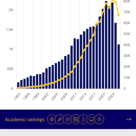
Year
Publications
Citations
1993
166
754
Academic rankings
1994
222
958
1995
252
1014