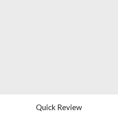
Quick Review