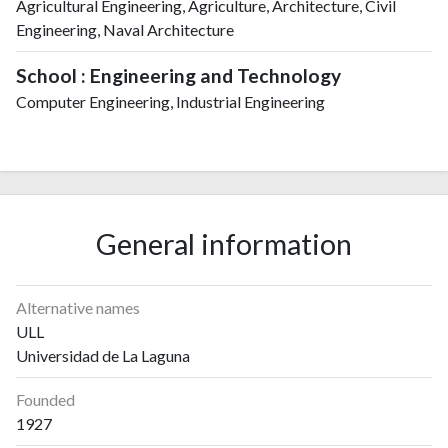
Agricultural Engineering, Agriculture, Architecture, Civil
Engineering, Naval Architecture
School : Engineering and Technology
Computer Engineering, Industrial Engineering
General information
Alternative names
ULL
Universidad de La Laguna
Founded
1927