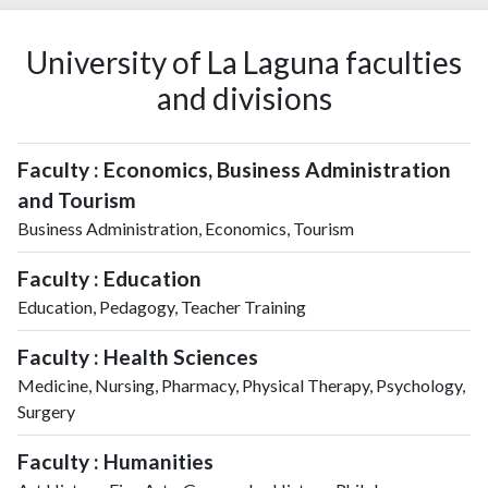
University of La Laguna faculties
and divisions
Faculty : Economics, Business Administration
and Tourism
Business Administration, Economics, Tourism
Faculty : Education
Education, Pedagogy, Teacher Training
Faculty : Health Sciences
Medicine, Nursing, Pharmacy, Physical Therapy, Psychology,
Surgery
Faculty : Humanities