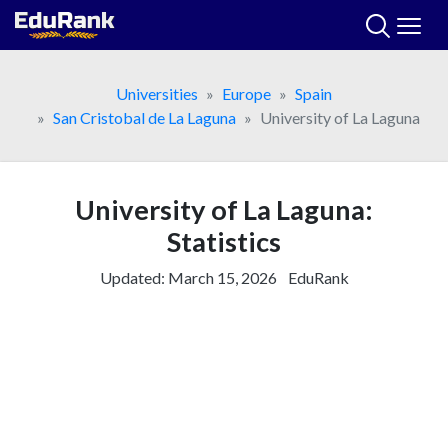
Skip
to
content
Universities
Europe
Spain
San Cristobal de La Laguna
University of La Laguna
University of La Laguna:
Statistics
Updated:
March 15, 2026
EduRank