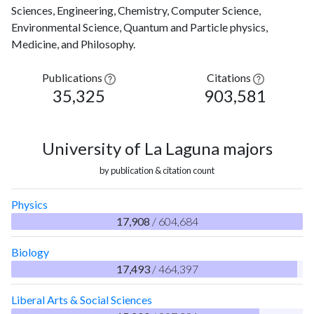
Sciences, Engineering, Chemistry, Computer Science,
Environmental Science, Quantum and Particle physics,
Medicine, and Philosophy.
Publications
Citations
35,325
903,581
University of La Laguna majors
by publication & citation count
Physics
17,908
/ 604,684
Biology
17,493
/ 464,397
Liberal Arts & Social Sciences