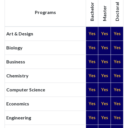
Bachelor
Doctoral
Master
Programs
Art & Design
Yes
Yes
Yes
Biology
Yes
Yes
Yes
Business
Yes
Yes
Yes
Chemistry
Yes
Yes
Yes
Computer Science
Yes
Yes
Yes
Economics
Yes
Yes
Yes
Engineering
Yes
Yes
Yes