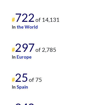
722
#
of 14,131
In
the World
297
#
of 2,785
In
Europe
25
#
of 75
In
Spain