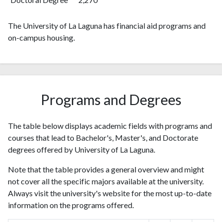
2014
1464
35501
2015
1525
39326
The University of La Laguna has financial aid programs and
on-campus housing.
2016
1574
44451
2017
1588
49274
2018
1662
59671
2019
1838
61481
2020
2036
70248
Programs and Degrees
2021
2233
78324
2022
2106
74184
The table below displays academic fields with programs and
2023
2196
81341
courses that lead to Bachelor's, Master's, and Doctorate
2024
1679
79444
degrees offered by University of La Laguna.
2025
1130
67546
Note that the table provides a general overview and might
not cover all the specific majors available at the university.
Always visit the university's website for the most up-to-date
information on the programs offered.