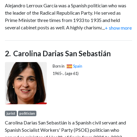
Alejandro Lerroux García was a Spanish politician who was
the leader of the Radical Republican Party. He served as
Prime Minister three times from 1933 to 1935 and held
several cabinet posts as well. A highly charismatic politician,
...
+ show more
he was distinguished by his demagogical and populist
political style.
Carolina Darias San Sebastián
Born in
Spain
1965-.. (age 61)
jurist
politician
Carolina Darias San Sebastián is a Spanish civil servant and
Spanish Socialist Workers' Party (PSOE) politician who