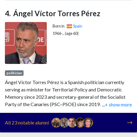
of the Fundacion IDEAS, Spain's Socialist Party's think tank.
Ángel Víctor Torres Pérez
Born in
Spain
1966-.. (age 60)
politician
Ángel Víctor Torres Pérez is a Spanish politician currently
serving as minister for Territorial Policy and Democratic
Memory since 2023 and secretary-general of the Socialist
Party of the Canaries (PSC–PSOE) since 2019. Before that,
...
+ show more
he served as president of the Canary Islands from 2019 to
2023.
All 23 notable alumni