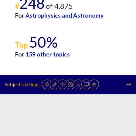
248
#
of 4,875
For
Astrophysics and Astronomy
50%
Top
For
159 other topics
Subject rankings