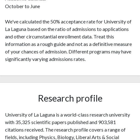
October to June
We've calculated the 50% acceptance rate for University of
La Laguna based on the ratio of admissions to applications
and other circumstantial enrollment data. Treat this
information as a rough guide and not as a definitive measure
of your chances of admission. Different programs may have
significantly varying admissions rates.
Research profile
University of La Laguna is a world-class research university
with 35,325 scientific papers published and 903,581
citations received. The research profile covers a range of
fields, including Physics, Biology, Liberal Arts & Social