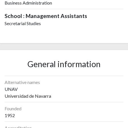
Business Administration
School : Management Assistants
Secretarial Studies
General information
Alternative names
UNAV
Universidad de Navarra
Founded
1952
Accreditation