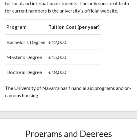
for local and international students. The only source of truth
2004
718
7258
for current numbers is the university's official website.
2005
718
8801
2006
830
11061
Program
Tuition Cost (per year)
2007
933
13087
2008
1074
15828
Bachelor's Degree
€12,000
2009
1265
18688
2010
1169
21982
Master's Degree
€15,000
2011
1183
25506
2012
1133
29244
Doctoral Degree
€18,000
2013
1315
33046
2014
1331
37005
The University of Navarra has financial aid programs and on-
2015
1338
39171
campus housing.
2016
1295
41297
2017
1613
45732
2018
1529
49597
2019
1453
56723
Programs and Degrees
2020
1614
71355