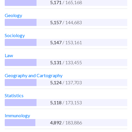
5,171
/ 165,168
Geology
5,157
/ 144,683
Sociology
5,147
/ 153,161
Law
5,131
/ 133,455
Geography and Cartography
5,124
/ 137,703
Statistics
5,118
/ 173,153
Immunology
4,892
/ 183,886