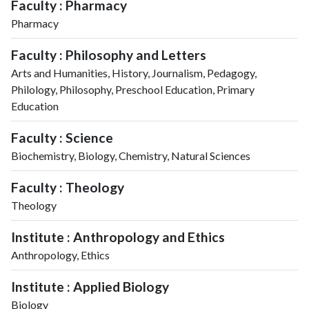
Faculty : Pharmacy
Pharmacy
Faculty : Philosophy and Letters
Arts and Humanities, History, Journalism, Pedagogy,
Philology, Philosophy, Preschool Education, Primary
Education
Faculty : Science
Biochemistry, Biology, Chemistry, Natural Sciences
Faculty : Theology
Theology
Institute : Anthropology and Ethics
Anthropology, Ethics
Institute : Applied Biology
Biology