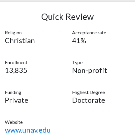
Quick Review
Religion
Acceptance rate
Christian
41%
Enrollment
Type
13,835
Non-profit
Funding
Highest Degree
Private
Doctorate
Website
www.unav.edu