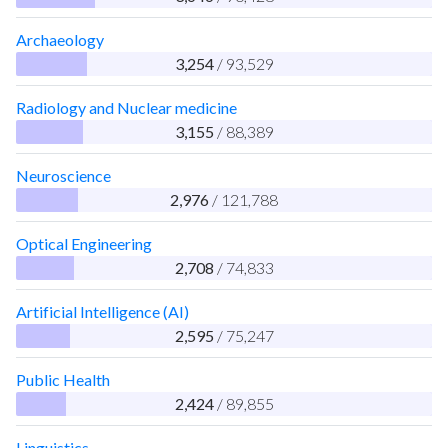
Archaeology
3,254
/ 93,529
Radiology and Nuclear medicine
3,155
/ 88,389
Neuroscience
2,976
/ 121,788
Optical Engineering
2,708
/ 74,833
Artificial Intelligence (AI)
2,595
/ 75,247
Public Health
2,424
/ 89,855
Linguistics