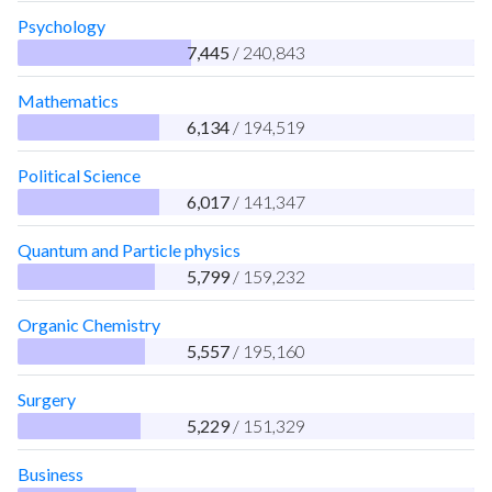
Psychology
7,445
/ 240,843
Mathematics
6,134
/ 194,519
Political Science
6,017
/ 141,347
Quantum and Particle physics
5,799
/ 159,232
Organic Chemistry
5,557
/ 195,160
Surgery
5,229
/ 151,329
Business