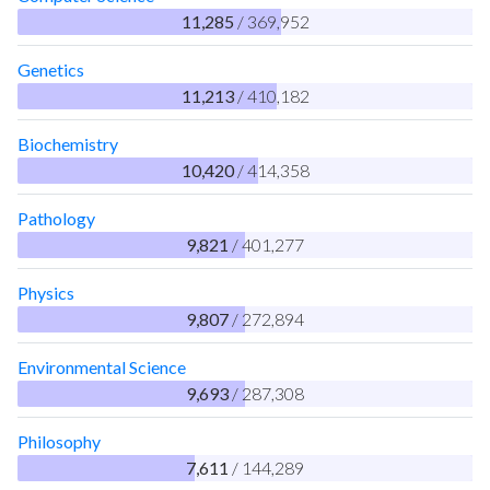
11,285
/ 369,952
Genetics
11,213
/ 410,182
Biochemistry
10,420
/ 414,358
Pathology
9,821
/ 401,277
Physics
9,807
/ 272,894
Environmental Science
9,693
/ 287,308
Philosophy
7,611
/ 144,289