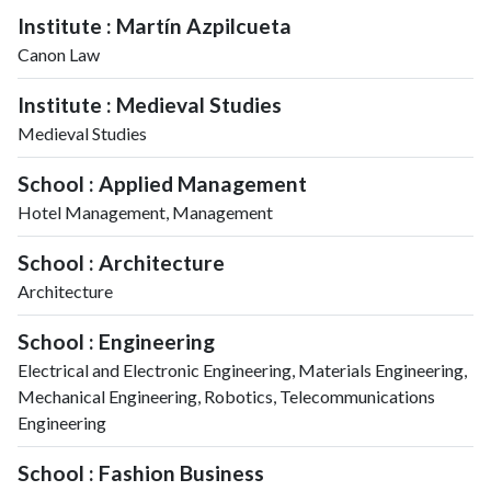
Institute : Martín Azpilcueta
Canon Law
Institute : Medieval Studies
Medieval Studies
School : Applied Management
Hotel Management, Management
School : Architecture
Architecture
School : Engineering
Electrical and Electronic Engineering, Materials Engineering,
Mechanical Engineering, Robotics, Telecommunications
Engineering
School : Fashion Business