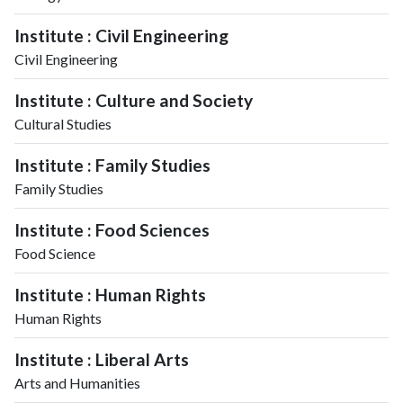
Institute : Civil Engineering
Civil Engineering
Institute : Culture and Society
Cultural Studies
Institute : Family Studies
Family Studies
Institute : Food Sciences
Food Science
Institute : Human Rights
Human Rights
Institute : Liberal Arts
Arts and Humanities