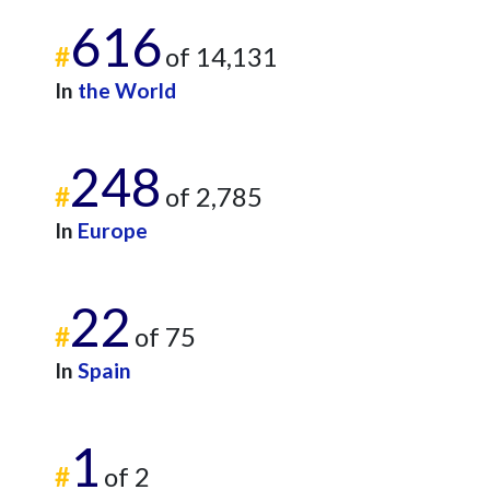
616
#
of 14,131
In
the World
248
#
of 2,785
In
Europe
22
#
of 75
In
Spain
1
#
of 2