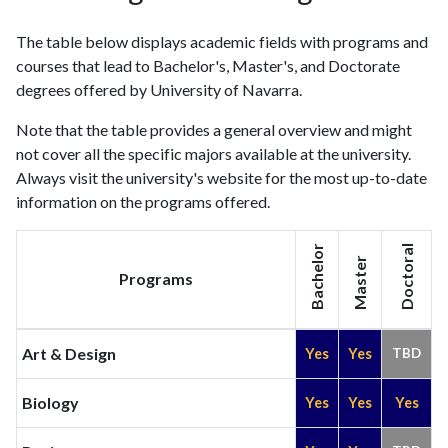
2021
1731
81005
The table below displays academic fields with programs and
2022
1787
81291
courses that lead to Bachelor's, Master's, and Doctorate
2023
1860
83805
degrees offered by University of Navarra.
2024
1523
82930
2025
1178
74102
Note that the table provides a general overview and might
not cover all the specific majors available at the university.
Always visit the university's website for the most up-to-date
information on the programs offered.
Bachelor
Doctoral
Master
Programs
Art & Design
Yes
Yes
TBD
Biology
Yes
Yes
Yes