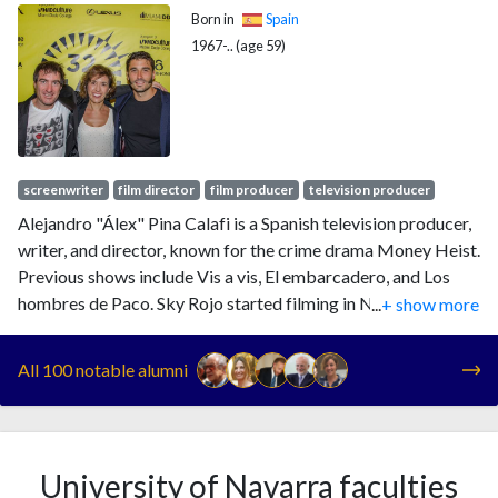
Born in
Spain
1967-.. (age 59)
screenwriter
film director
film producer
television producer
Alejandro "Álex" Pina Calafi is a Spanish television producer,
writer, and director, known for the crime drama Money Heist.
Previous shows include Vis a vis, El embarcadero, and Los
hombres de Paco. Sky Rojo started filming in November
...
+ show more
2019, while White Lines, a co-production for Netflix with The
Crown team, first streamed on 15 May 2020. The Hollywood
All 100 notable alumni
Reporter listed Pina in their "Top International Showrunners
of 2019". His newest show is El Refugio Atómico, or
Billionaires' Bunker, a Netflix TV series co-created with
Esther Martinez Lobato, released in 2025.
University of Navarra faculties