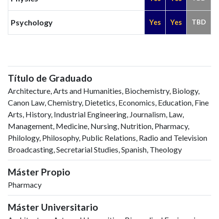
Psychology
Yes
Yes
TBD
Título de Graduado
Architecture, Arts and Humanities, Biochemistry, Biology,
Canon Law, Chemistry, Dietetics, Economics, Education, Fine
Arts, History, Industrial Engineering, Journalism, Law,
Management, Medicine, Nursing, Nutrition, Pharmacy,
Philology, Philosophy, Public Relations, Radio and Television
Broadcasting, Secretarial Studies, Spanish, Theology
Máster Propio
Pharmacy
Máster Universitario