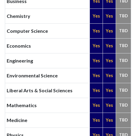
Business
Yes
Yes
TBD
Chemistry
Yes
Yes
TBD
Computer Science
Yes
Yes
TBD
Economics
Yes
Yes
TBD
Engineering
Yes
Yes
TBD
Environmental Science
Yes
Yes
TBD
Liberal Arts & Social Sciences
Yes
Yes
TBD
Mathematics
Yes
Yes
TBD
Medicine
Yes
Yes
TBD
Physics
Yes
Yes
TBD