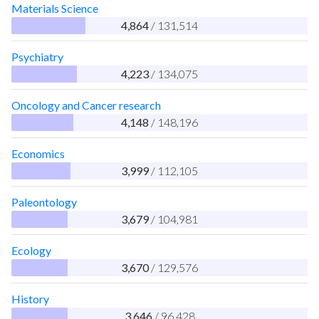
Materials Science
4,864
/ 131,514
Psychiatry
4,223
/ 134,075
Oncology and Cancer research
4,148
/ 148,196
Economics
3,999
/ 112,105
Paleontology
3,679
/ 104,981
Ecology
3,670
/ 129,576
History
3,646
/ 96,428