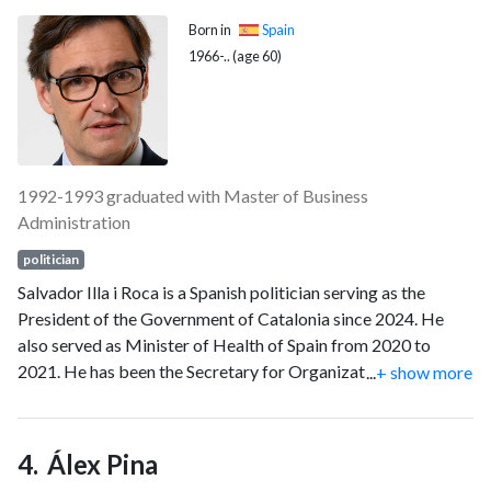
Born in
Spain
1966-.. (age 60)
1992-1993 graduated with Master of Business
Administration
politician
Salvador Illa i Roca is a Spanish politician serving as the
President of the Government of Catalonia since 2024. He
also served as Minister of Health of Spain from 2020 to
2021. He has been the Secretary for Organization of the
...
+ show more
Socialists' Party of Catalonia since 2016, and the candidate
for the presidency of Catalonia for this party. Previously, Illa
served as Mayor of La Roca del Vallès from 1995 to 2005.
Álex Pina