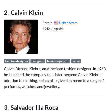
been serving as the ninth president of Socialist International
since 2022.
Calvin Klein
Born in
United States
1942-.. (age 84)
fashion designer
designer
businessperson
actor
Calvin Richard Klein is an American fashion designer. In 1968,
he launched the company that later became Calvin Klein. In
addition to clothing, he has also given his name to a range of
perfumes, watches, and jewellery.
Salvador Illa Roca