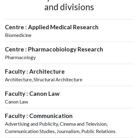
and divisions
Centre : Applied Medical Research
Biomedicine
Centre : Pharmacobiology Research
Pharmacology
Faculty : Architecture
Architecture, Structural Architecture
Faculty : Canon Law
Canon Law
Faculty : Communication
Advertising and Publicity, Cinema and Television,
Communication Studies, Journalism, Public Relations