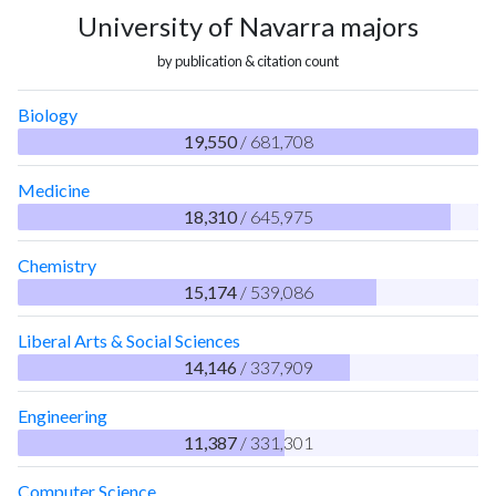
University of Navarra majors
by publication & citation count
Biology
19,550
/ 681,708
Medicine
18,310
/ 645,975
Chemistry
15,174
/ 539,086
Liberal Arts & Social Sciences
14,146
/ 337,909
Engineering
11,387
/ 331,301
Computer Science