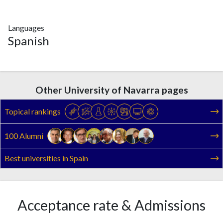
Languages
Spanish
Other University of Navarra pages
Topical rankings
100 Alumni
Best universities in Spain
Acceptance rate & Admissions