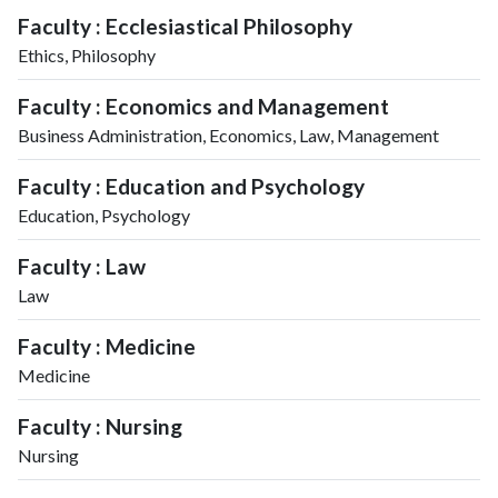
Faculty : Ecclesiastical Philosophy
Ethics, Philosophy
Faculty : Economics and Management
Business Administration, Economics, Law, Management
Faculty : Education and Psychology
Education, Psychology
Faculty : Law
Law
Faculty : Medicine
Medicine
Faculty : Nursing
Nursing