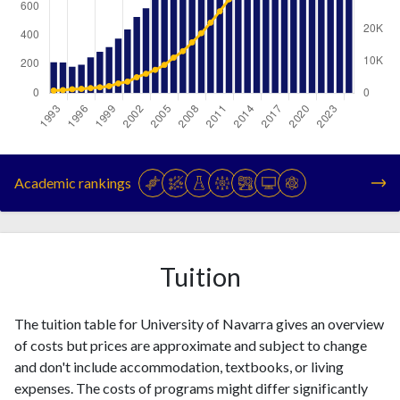
Year
Publications
Citations
1993
213
795
Academic rankings
1994
212
946
1995
183
1208
1996
197
1325
1997
247
1554
Tuition
1998
286
1818
1999
319
2176
The tuition table for University of Navarra gives an overview
2000
378
3011
of costs but prices are approximate and subject to change
2001
441
3586
and don't include accommodation, textbooks, or living
2002
528
4943
expenses. The costs of programs might differ significantly
2003
588
6024