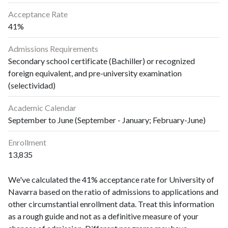
Acceptance Rate
41%
Admissions Requirements
Secondary school certificate (Bachiller) or recognized
foreign equivalent, and pre-university examination
(selectividad)
Academic Calendar
September to June (September - January; February-June)
Enrollment
13,835
We've calculated the 41% acceptance rate for University of
Navarra based on the ratio of admissions to applications and
other circumstantial enrollment data. Treat this information
as a rough guide and not as a definitive measure of your