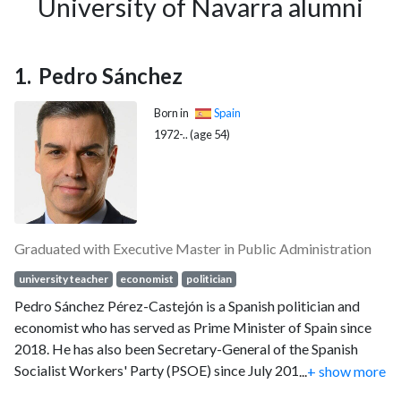
University of Navarra alumni
Pedro Sánchez
Born in
Spain
1972-.. (age 54)
Graduated with Executive Master in Public Administration
university teacher
economist
politician
Pedro Sánchez Pérez-Castejón is a Spanish politician and
economist who has served as Prime Minister of Spain since
2018. He has also been Secretary-General of the Spanish
Socialist Workers' Party (PSOE) since July 2017, having
...
+ show more
previously held that office from 2014 to 2016, and has also