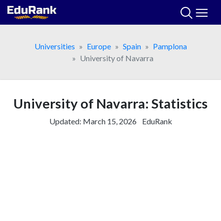
Skip
to
content
Universities
Europe
Spain
Pamplona
University of Navarra
University of Navarra: Statistics
Updated:
March 15, 2026
EduRank