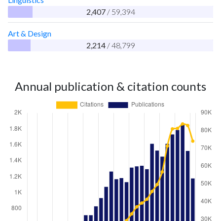
2,407
/ 59,394
Art & Design
2,214
/ 48,799
Annual publication & citation counts