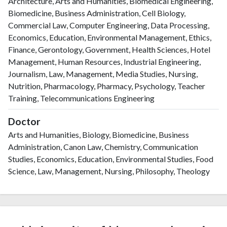
Architecture, Arts and Humanities, Biomedical Engineering,
Biomedicine, Business Administration, Cell Biology,
Commercial Law, Computer Engineering, Data Processing,
Economics, Education, Environmental Management, Ethics,
Finance, Gerontology, Government, Health Sciences, Hotel
Management, Human Resources, Industrial Engineering,
Journalism, Law, Management, Media Studies, Nursing,
Nutrition, Pharmacology, Pharmacy, Psychology, Teacher
Training, Telecommunications Engineering
Doctor
Arts and Humanities, Biology, Biomedicine, Business
Administration, Canon Law, Chemistry, Communication
Studies, Economics, Education, Environmental Studies, Food
Science, Law, Management, Nursing, Philosophy, Theology