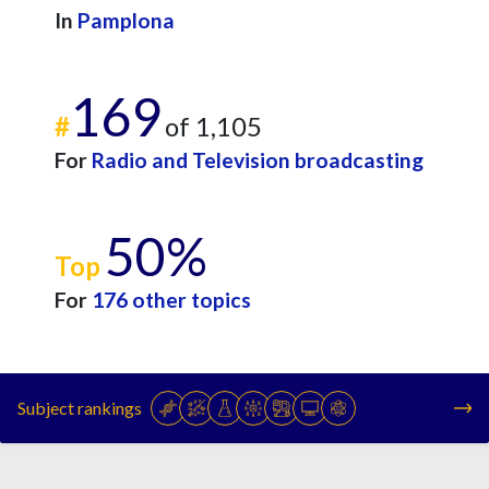
In
Pamplona
169
#
of 1,105
For
Radio and Television broadcasting
50%
Top
For
176 other topics
Subject rankings