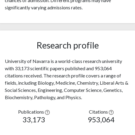
chances of admission. Different programs may have
significantly varying admissions rates.
Research profile
University of Navarra is a world-class research university
with 33,173 scientific papers published and 953,064
citations received. The research profile covers a range of
fields, including Biology, Medicine, Chemistry, Liberal Arts &
Social Sciences, Engineering, Computer Science, Genetics,
Biochemistry, Pathology, and Physics.
Publications
Citations
33,173
953,064