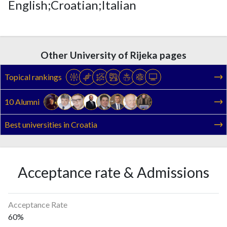
English;Croatian;Italian
Other University of Rijeka pages
Topical rankings
10 Alumni
Best universities in Croatia
Acceptance rate & Admissions
Acceptance Rate
60%