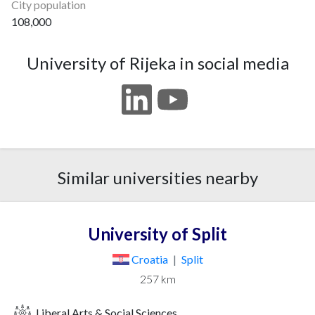
City population
108,000
University of Rijeka in social media
Similar universities nearby
University of Split
Croatia
|
Split
257 km
Liberal Arts & Social Sciences