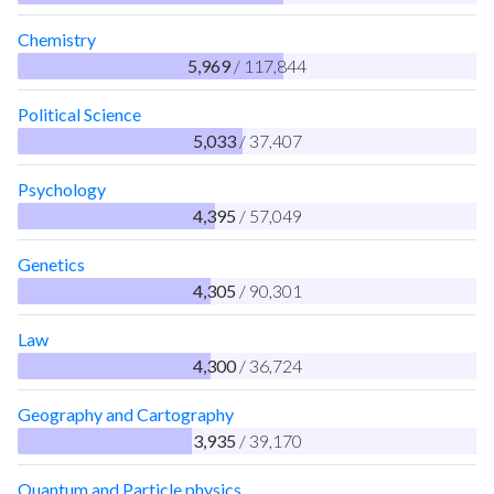
Chemistry
5,969
/ 117,844
Political Science
5,033
/ 37,407
Psychology
4,395
/ 57,049
Genetics
4,305
/ 90,301
Law
4,300
/ 36,724
Geography and Cartography
3,935
/ 39,170
Quantum and Particle physics