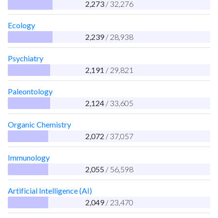
2,273
/ 32,276
Ecology
2,239
/ 28,938
Psychiatry
2,191
/ 29,821
Paleontology
2,124
/ 33,605
Organic Chemistry
2,072
/ 37,057
Immunology
2,055
/ 56,598
Artificial Intelligence (AI)
2,049
/ 23,470