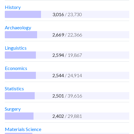
History
3,016
/ 23,730
Archaeology
2,669
/ 22,366
Linguistics
2,594
/ 19,867
Economics
2,544
/ 24,914
Statistics
2,501
/ 39,616
Surgery
2,402
/ 29,881
Materials Science