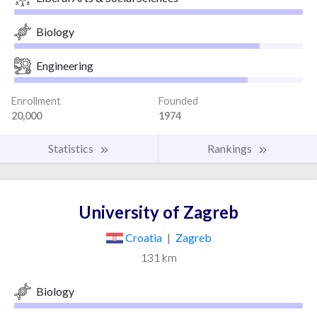
Biology
Engineering
Enrollment
Founded
20,000
1974
Statistics
Rankings
University of Zagreb
Croatia
|
Zagreb
131 km
Biology