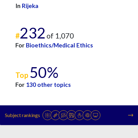
In
Rijeka
232
#
of 1,070
For
Bioethics/Medical Ethics
50%
Top
For
130 other topics
Subject rankings