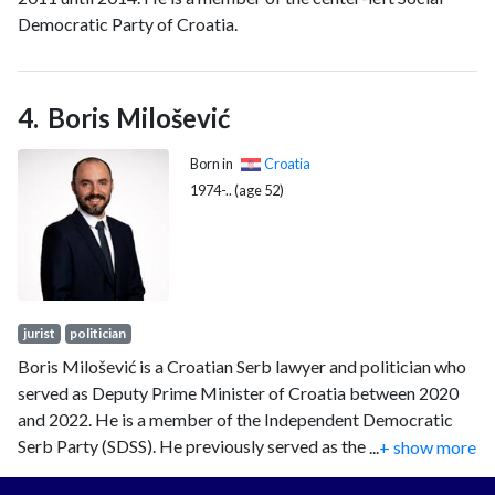
Democratic Party of Croatia.
Boris Milošević
Born in
Croatia
1974-.. (age 52)
jurist
politician
Boris Milošević is a Croatian Serb lawyer and politician who
served as Deputy Prime Minister of Croatia between 2020
and 2022. He is a member of the Independent Democratic
Serb Party (SDSS). He previously served as the president of
...
+ show more
the Serb National Council from July 2019 until July 2020.