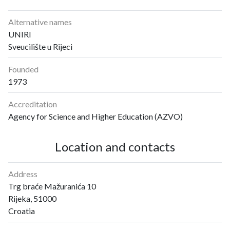
Alternative names
UNIRI
Sveucilište u Rijeci
Founded
1973
Accreditation
Agency for Science and Higher Education (AZVO)
Location and contacts
Address
Trg braće Mažuranića 10
Rijeka, 51000
Croatia