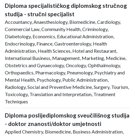
Diploma specijalističkog diplomskog stručnog
studija - stručni specijalist
Accountancy, Anaesthesiology, Biomedicine, Cardiology,
Commercial Law, Community Health, Criminology,
Diabetology, Economics, Educational Administration,
Endocrinology, Finance, Gastroenterology, Health
Administration, Health Sciences, Hotel and Restaurant,
International Business, Management, Marketing, Medicine,
Obstetrics and Gynaecology, Oncology, Ophthalmology,
Orthopaedics, Pharmacology, Pneumology, Psychiatry and
Mental Health, Psychology, Public Administration,
Radiology, Social and Preventive Medicine, Surgery, Tourism,
Toxicology, Translation and Interpretation, Treatment
Techniques
Diploma poslijediplomskog sveučilišnog studija
- doktor znanosti/doktor umjetnosti
Applied Chemistry, Biomedicine, Business Administration,