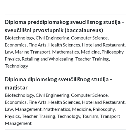
Diploma preddiplomskog sveucilisnog studija -
sveučilišni prvostupnik (baccalaureus)
Biotechnology, Civil Engineering, Computer Science,
Economics, Fine Arts, Health Sciences, Hotel and Restaurant,
Law, Marine Transport, Mathematics, Medicine, Philosophy,
Physics, Retailing and Wholesaling, Teacher Training,
Technology
Diploma diplomskog sveučilišnog studija -
magistar
Biotechnology, Civil Engineering, Computer Science,
Economics, Fine Arts, Health Sciences, Hotel and Restaurant,
Law, Management, Mathematics, Medicine, Philosophy,
Physics, Teacher Training, Technology, Tourism, Transport
Management