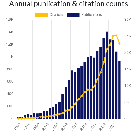
Annual publication & citation counts
Year
Publications
Citations