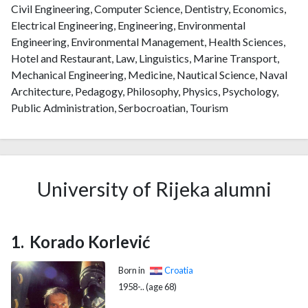
Civil Engineering, Computer Science, Dentistry, Economics,
Electrical Engineering, Engineering, Environmental
Engineering, Environmental Management, Health Sciences,
Hotel and Restaurant, Law, Linguistics, Marine Transport,
Mechanical Engineering, Medicine, Nautical Science, Naval
Architecture, Pedagogy, Philosophy, Physics, Psychology,
Public Administration, Serbocroatian, Tourism
University of Rijeka alumni
Korado Korlević
Born in
Croatia
1958-.. (age 68)