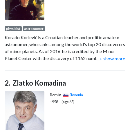
physicist
astronomer
Korado Korlević is a Croatian teacher and prolific amateur
astronomer, who ranks among the world's top 20 discoverers
of minor planets. As of 2016, he is credited by the Minor
Planet Center with the discovery of 1162 numbered minor
...
+ show more
planets he made at Višnjan Observatory during 1996–2001.
In addition, he is credited with the co-discovery of another
132 minor planets. His discoveries include the slowly-
Zlatko Komadina
rotating outer main-belt asteroid 10415 Mali Lošinj, and
10645 Brač, a member of the Eunomia family of asteroids.
Born in
Slovenia
He has also discovered two comets, namely 183P/Korlević-
1958-.. (age 68)
Jurić and 203P/Korlević.