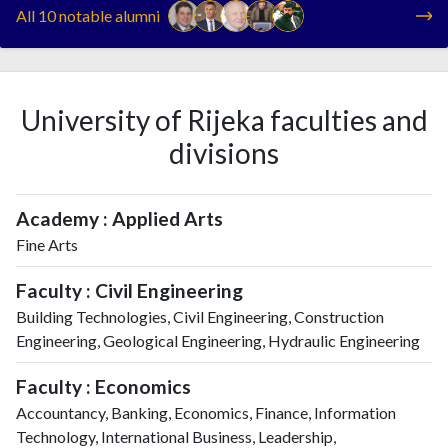
All 10 notable alumni
University of Rijeka faculties and
divisions
Academy : Applied Arts
Fine Arts
Faculty : Civil Engineering
Building Technologies, Civil Engineering, Construction
Engineering, Geological Engineering, Hydraulic Engineering
Faculty : Economics
Accountancy, Banking, Economics, Finance, Information
Technology, International Business, Leadership,