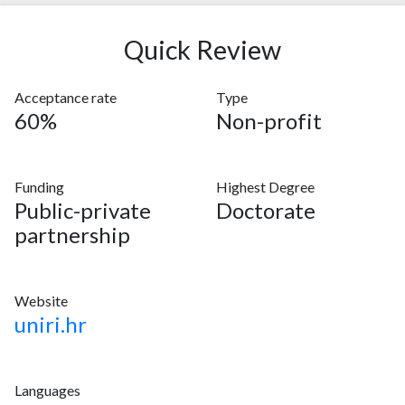
Quick Review
Acceptance rate
Type
60%
Non-profit
Funding
Highest Degree
Public-private
Doctorate
partnership
Website
uniri.hr
Languages