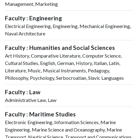
Management, Marketing
Faculty : Engineering
Electrical Engineering, Engineering, Mechanical Engineering,
Naval Architecture
Faculty : Humanities and Social Sciences
Art History, Comparative Literature, Computer Science,
Cultural Studies, English, German, History, Italian, Latin,
Literature, Music, Musical Instruments, Pedagogy,
Philosophy, Psychology, Serbocroatian, Slavic Languages
Faculty : Law
Administrative Law, Law
Faculty : Maritime Studies
Electronic Engineering, Information Sciences, Marine
Engineering, Marine Science and Oceanography, Marine
Transport, Nautical Science, Transport and Communications,