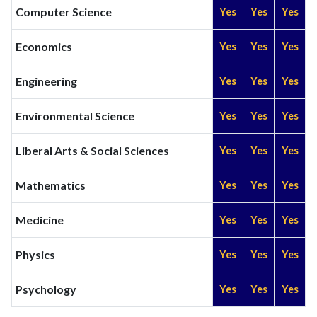
Computer Science
Yes
Yes
Yes
Economics
Yes
Yes
Yes
Engineering
Yes
Yes
Yes
Environmental Science
Yes
Yes
Yes
Liberal Arts & Social Sciences
Yes
Yes
Yes
Mathematics
Yes
Yes
Yes
Medicine
Yes
Yes
Yes
Physics
Yes
Yes
Yes
Psychology
Yes
Yes
Yes