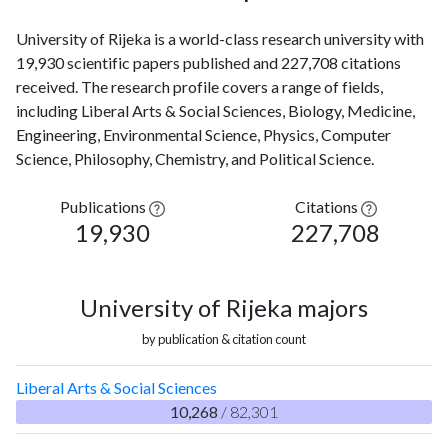
University of Rijeka is a world-class research university with
19,930 scientific papers published and 227,708 citations
received. The research profile covers a range of fields,
including Liberal Arts & Social Sciences, Biology, Medicine,
Engineering, Environmental Science, Physics, Computer
Science, Philosophy, Chemistry, and Political Science.
Publications
Citations
19,930
227,708
University of Rijeka majors
by publication & citation count
Liberal Arts & Social Sciences
10,268
/ 82,301