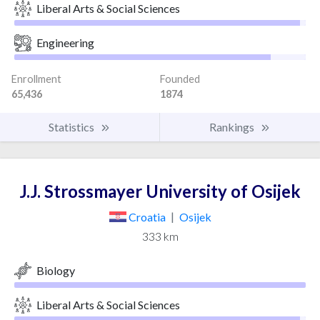
Liberal Arts & Social Sciences
Engineering
Enrollment
Founded
65,436
1874
Statistics
Rankings
J.J. Strossmayer University of Osijek
Croatia
|
Osijek
333 km
Biology
Liberal Arts & Social Sciences