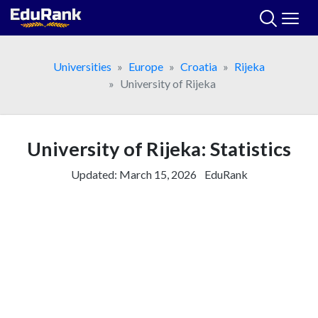
Skip
to
content
Universities
Europe
Croatia
Rijeka
University of Rijeka
University of Rijeka: Statistics
Updated:
March 15, 2026
EduRank