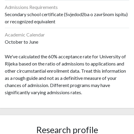
Admissions Requirements
Secondary school certificate (Svjedodžba o završnom ispitu)
or recognized equivalent
Academic Calendar
October to June
We've calculated the 60% acceptance rate for University of
Rijeka based on the ratio of admissions to applications and
other circumstantial enrollment data. Treat this information
as a rough guide and not as a definitive measure of your
chances of admission. Different programs may have
significantly varying admissions rates.
Research profile