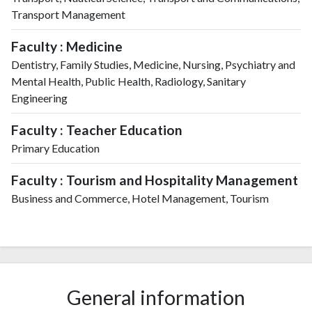
Transport Management
Faculty : Medicine
Dentistry, Family Studies, Medicine, Nursing, Psychiatry and
Mental Health, Public Health, Radiology, Sanitary
Engineering
Faculty : Teacher Education
Primary Education
Faculty : Tourism and Hospitality Management
Business and Commerce, Hotel Management, Tourism
General information