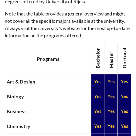
degrees offered by University of Rijeka.
2010
782
3552
2011
757
4607
Note that the table provides a general overview and might
2012
not cover all the specific majors available at the university.
818
5885
Always visit the university's website for the most up-to-date
2013
856
6903
information on the programs offered.
2014
918
8030
2015
1006
8855
Bachelor
Doctoral
2016
1013
8845
Master
Programs
2017
987
9795
2018
1099
11961
2019
1165
14085
Art & Design
Yes
Yes
Yes
2020
1304
17139
2021
1408
21033
Biology
Yes
Yes
Yes
2022
1282
22341
2023
1274
25102
Business
Yes
Yes
Yes
2024
1087
25257
2025
942
22818
Chemistry
Yes
Yes
Yes