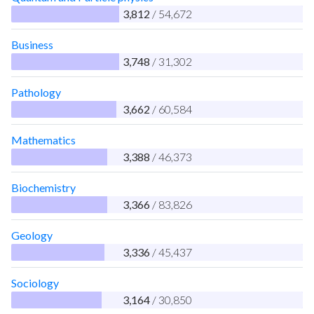
3,812
/ 54,672
Business
3,748
/ 31,302
Pathology
3,662
/ 60,584
Mathematics
3,388
/ 46,373
Biochemistry
3,366
/ 83,826
Geology
3,336
/ 45,437
Sociology
3,164
/ 30,850