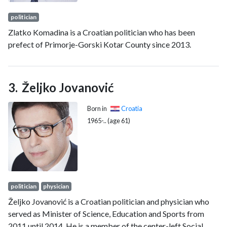
politician
Zlatko Komadina is a Croatian politician who has been
prefect of Primorje-Gorski Kotar County since 2013.
Željko Jovanović
Born in
Croatia
1965-.. (age 61)
politician
physician
Željko Jovanović is a Croatian politician and physician who
served as Minister of Science, Education and Sports from
2011 until 2014. He is a member of the center-left Social