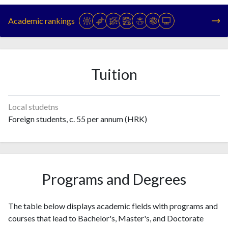
1993
28
57
Academic rankings
1994
27
79
1995
65
105
1996
81
110
1997
65
149
Tuition
1998
91
279
1999
84
350
2000
97
605
Local studetns
2001
124
514
Foreign students, c. 55 per annum (HRK)
2002
129
674
2003
172
758
2004
184
979
2005
234
1212
Programs and Degrees
2006
270
1429
2007
407
1703
The table below displays academic fields with programs and
2008
518
2458
courses that lead to Bachelor's, Master's, and Doctorate
2009
624
2625