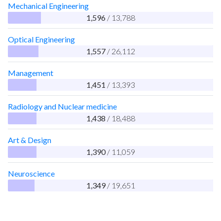
Mechanical Engineering
1,596
/ 13,788
Optical Engineering
1,557
/ 26,112
Management
1,451
/ 13,393
Radiology and Nuclear medicine
1,438
/ 18,488
Art & Design
1,390
/ 11,059
Neuroscience
1,349
/ 19,651