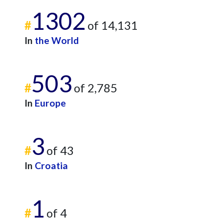
1302
#
of 14,131
In
the World
503
#
of 2,785
In
Europe
3
#
of 43
In
Croatia
1
#
of 4