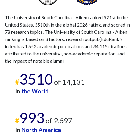
The University of South Carolina - Aiken ranked 921st in the
United States, 3510th in the global 2026 rating, and scored in
78 research topics. The University of South Carolina - Aiken
ranking is based on 3 factors: research output (EduRank's
index has 1,652 academic publications and 34,115 citations
attributed to the university), non-academic reputation, and
the impact of notable alumni.
3510
#
of 14,131
In
the World
993
#
of 2,597
In
North America