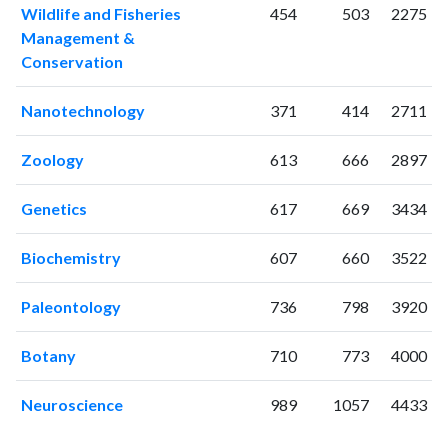
Wildlife and Fisheries
454
503
2275
1999
7
56
Management &
2000
10
119
Conservation
2001
20
160
2002
10
178
Nanotechnology
371
414
2711
2003
13
213
2004
20
363
Zoology
613
666
2897
2005
4
277
2006
10
413
Genetics
617
669
3434
2007
21
482
2008
17
655
Biochemistry
607
660
3522
2009
17
724
2010
Paleontology
15
834
736
798
3920
2011
13
900
Botany
710
773
4000
2012
17
1014
2013
17
1106
Neuroscience
989
1057
4433
2014
20
1191
2015
22
1241