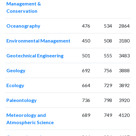
Management &
2001
26
180
Conservation
2002
14
187
2003
10
225
Oceanography
476
534
2864
2004
27
402
2005
4
272
Environmental Management
450
508
3180
2006
17
449
2007
21
483
Geotechnical Engineering
501
555
3483
2008
16
557
2009
22
611
Geology
692
756
3888
2010
19
604
Ecology
664
729
3892
2011
18
689
2012
18
706
Paleontology
736
798
3920
2013
18
773
2014
22
844
Meteorology and
689
749
4120
2015
20
916
Atmospheric Science
2016
23
832
2017
30
867