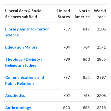
publications
citations
1993
11
32
Liberal Arts & Social
United
North
World
1994
10
34
ranking
ranking
Sciences subfield
States
America
rank
1995
6
20
Library and Information
757
817
2505
1996
9
53
science
1997
9
39
1998
8
32
Education Majors
704
764
2571
1999
12
72
2000
16
106
Theology / Divinity /
799
863
2855
2001
16
136
Religious studies
2002
7
115
2003
16
147
Communications and
787
852
2997
2004
24
283
Public Relations
2005
11
226
2006
23
308
Aesthetics
702
768
3208
2007
22
340
2008
18
364
Anthropology
820
888
3218