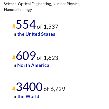
Science, Optical Engineering, Nuclear Physics,
Nanotechnology.
554
#
of 1,537
In
the United States
609
#
of 1,623
In
North America
3400
#
of 6,729
In
the World