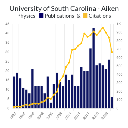
University of South Carolina - Aiken
Physics
Publications
&
Citations
Physics
Physics
Year