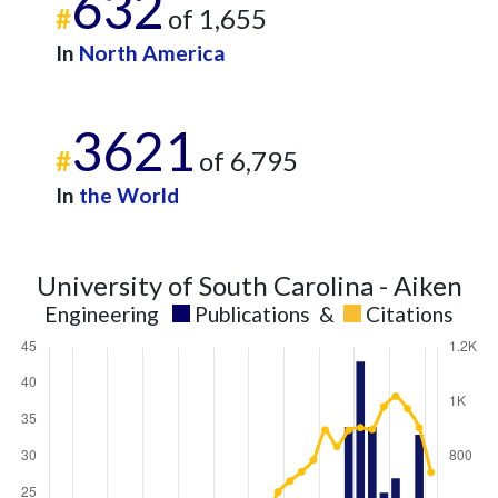
632
#
of 1,655
In
North America
3621
#
of 6,795
In
the World
University of South Carolina - Aiken
Engineering
Publications
&
Citations