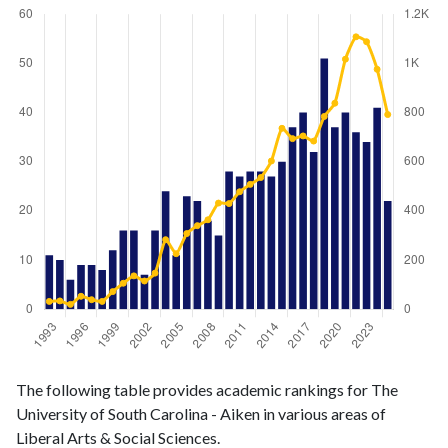
Liberal
Liberal Arts
The following table provides academic rankings for The
Arts &
& Social
Year
University of South Carolina - Aiken in various areas of
Social
Sciences
Liberal Arts & Social Sciences.
Sciences