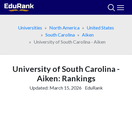
Skip
to
content
Universities
North America
United States
South Carolina
Aiken
University of South Carolina - Aiken
University of South Carolina -
Aiken: Rankings
Updated:
March 15, 2026
EduRank