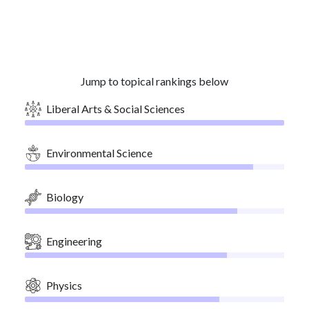
Jump to topical rankings below
Liberal Arts & Social Sciences
Environmental Science
Biology
Engineering
Physics