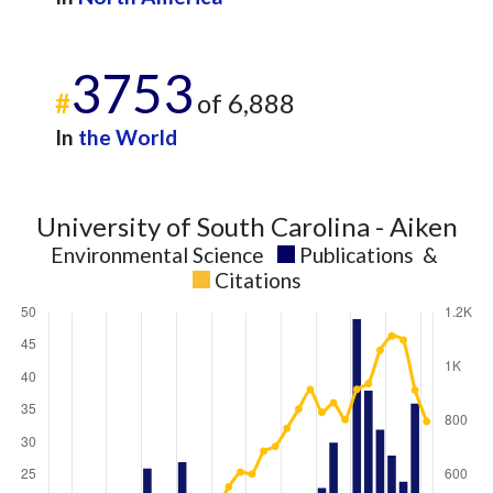
3753
#
of 6,888
In
the World
University of South Carolina - Aiken
Environmental Science
Publications
&
Citations