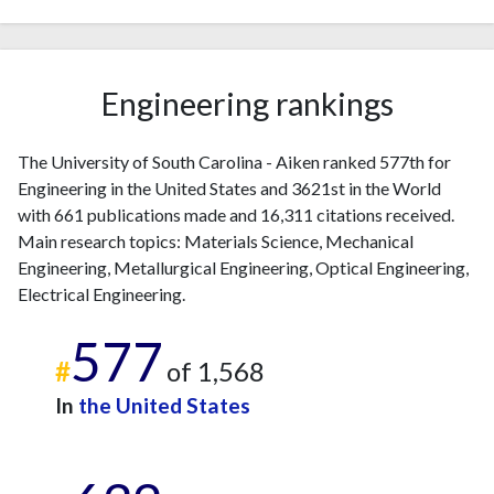
2016
29
1287
2017
32
1241
2018
27
1257
Engineering rankings
2019
51
1339
2020
37
1385
2021
41
1411
The University of South Carolina - Aiken ranked 577th for
2022
Engineering in the United States and 3621st in the World
44
1457
with 661 publications made and 16,311 citations received.
2023
27
1421
Main research topics: Materials Science, Mechanical
2024
30
1186
Engineering, Metallurgical Engineering, Optical Engineering,
2025
13
1027
Electrical Engineering.
577
#
of 1,568
In
the United States