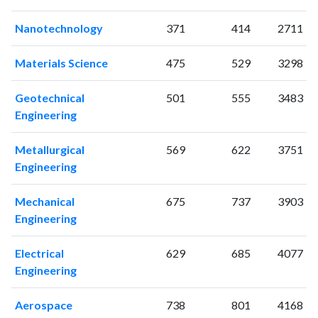
2001
12
58
Nanotechnology
371
414
2711
2002
10
70
2003
13
106
Materials Science
475
529
3298
2004
20
133
2005
6
127
Geotechnical
501
555
3483
2006
12
187
Engineering
2007
19
212
2008
18
351
Metallurgical
569
622
3751
2009
9
379
Engineering
2010
10
498
Mechanical
675
737
3903
2011
12
574
Engineering
2012
13
670
2013
11
710
Electrical
629
685
4077
2014
13
744
Engineering
2015
18
787
2016
15
897
Aerospace
738
801
4168
2017
18
836