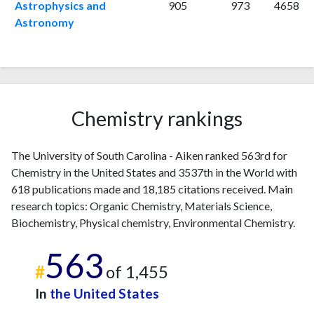
2009
12
380
Astrophysics and
905
973
4658
2010
Astronomy
18
492
2011
15
544
2012
18
695
2013
12
702
2014
12
745
2015
22
Chemistry rankings
772
2016
20
887
2017
20
850
The University of South Carolina - Aiken ranked 563rd for
2018
32
869
Chemistry in the United States and 3537th in the World with
2019
43
912
618 publications made and 18,185 citations received. Main
2020
23
869
research topics: Organic Chemistry, Materials Science,
2021
Biochemistry, Physical chemistry, Environmental Chemistry.
24
912
2022
23
956
563
2023
21
899
#
of 1,455
2024
26
840
In
the United States
2025
6
667