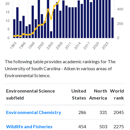
Environmental
Environmental
Year
The following table provides academic rankings for The
Science
Science
University of South Carolina - Aiken in various areas of
publications
citations
Environmental Science.
1993
11
29
1994
18
35
Environmental Science
United
North
World
1995
10
27
ranking
ranking
subfield
States
America
rank
1996
13
56
1997
7
47
Environmental Chemistry
286
331
2045
1998
8
49
1999
19
68
Wildlife and Fisheries
454
503
2275
2000
11
131