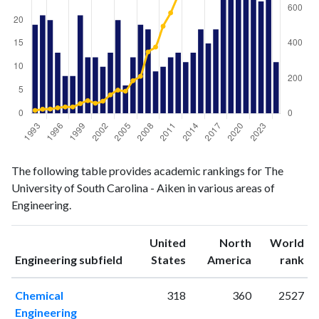
Engineering
Engineering
Year
The following table provides academic rankings for The
publications
citations
University of South Carolina - Aiken in various areas of
1993
19
17
Engineering.
1994
21
24
1995
20
25
United
North
World
1996
13
32
ranking
ranking
Engineering subfield
States
America
rank
1997
8
37
1998
8
37
Chemical
318
360
2527
1999
21
56
Engineering
2000
12
73