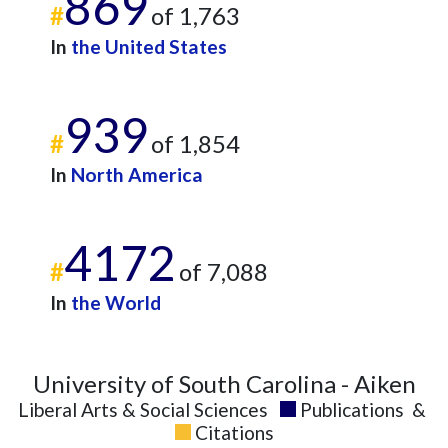
869
#
of 1,763
In
the United States
939
#
of 1,854
In
North America
4172
#
of 7,088
In
the World
University of South Carolina - Aiken
Liberal Arts & Social Sciences
Publications
&
Citations