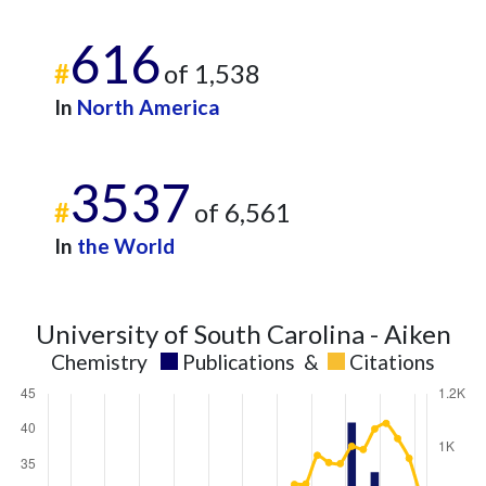
616
#
of 1,538
In
North America
3537
#
of 6,561
In
the World
University of South Carolina - Aiken
Chemistry
Publications
&
Citations