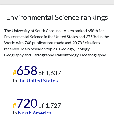
Environmental Science rankings
The University of South Carolina - Aiken ranked 658th for
Environmental Science in the United States and 3753rd in the
World with 748 publications made and 20,783 citations
received. Main research topics: Geology, Ecology,
Geography and Cartography, Paleontology, Oceanography.
658
#
of 1,637
In
the United States
720
#
of 1,727
In
North America