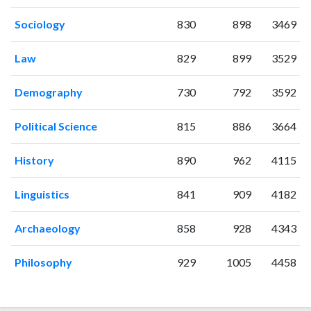
2009
15
432
2010
28
430
Sociology
830
898
3469
2011
27
478
Law
829
899
3529
2012
28
508
2013
28
536
Demography
730
792
3592
2014
27
603
2015
30
736
Political Science
815
886
3664
2016
37
694
2017
40
705
History
890
962
4115
2018
32
684
2019
51
784
Linguistics
841
909
4182
2020
37
838
2021
40
1017
Archaeology
858
928
4343
2022
36
1108
2023
34
1088
Philosophy
929
1005
4458
2024
41
976
2025
22
792