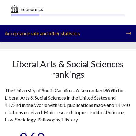
Economics
Acceptance rate and other statistics
Liberal Arts & Social Sciences
rankings
The University of South Carolina - Aiken ranked 869th for
Liberal Arts & Social Sciences in the United States and
4172nd in the World with 856 publications made and 14,240
citations received. Main research topics: Political Science,
Law, Sociology, Philosophy, History.