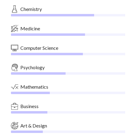
Chemistry
Medicine
Computer Science
Psychology
Mathematics
Business
Art & Design