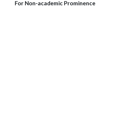
For Non-academic Prominence