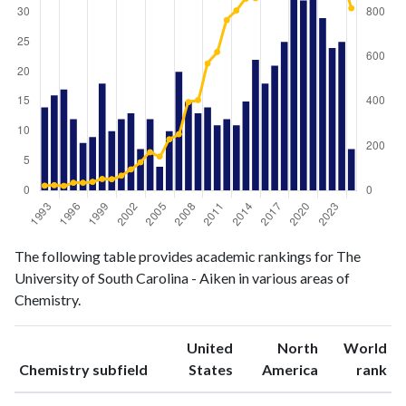
Chemistry
Chemistry
Year
The following table provides academic rankings for The
publications
citations
University of South Carolina - Aiken in various areas of
1993
14
22
Chemistry.
1994
16
24
1995
17
21
United
North
World
1996
12
35
ranking
ranking
Chemistry subfield
States
America
rank
1997
8
35
1998
9
39