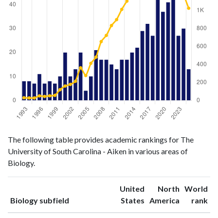
Biology
Biology
Year
The following table provides academic rankings for The
publications
citations
University of South Carolina - Aiken in various areas of
1993
8
29
Biology.
1994
8
27
1995
7
27
United
North
World
1996
11
50
ranking
ranking
Biology subfield
States
America
rank
1997
7
44
1998
8
51