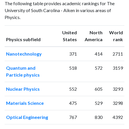
The following table provides academic rankings for The
publications
citations
University of South Carolina - Aiken in various areas of
1993
17
16
Physics.
1994
19
21
1995
16
20
United
North
World
1996
11
33
ranking
ranking
Physics subfield
States
America
rank
1997
10
44
1998
8
37
Nanotechnology
371
414
2711
1999
21
53
2000
12
56
Quantum and
518
572
3159
2001
12
54
Particle physics
2002
12
72
2003
8
89
Nuclear Physics
552
605
3293
2004
17
127
2005
3
112
Materials Science
475
529
3298
2006
13
161
2007
19
198
Optical Engineering
767
830
4392
2008
14
329