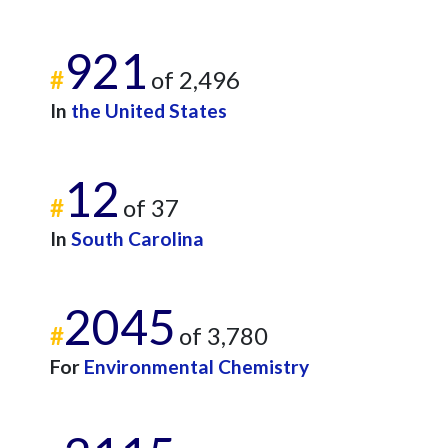
921
#
of 2,496
In
the United States
12
#
of 37
In
South Carolina
2045
#
of 3,780
For
Environmental Chemistry