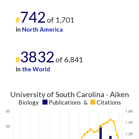
742
#
of 1,701
In
North America
3832
#
of 6,841
In
the World
University of South Carolina - Aiken
Biology
Publications
&
Citations