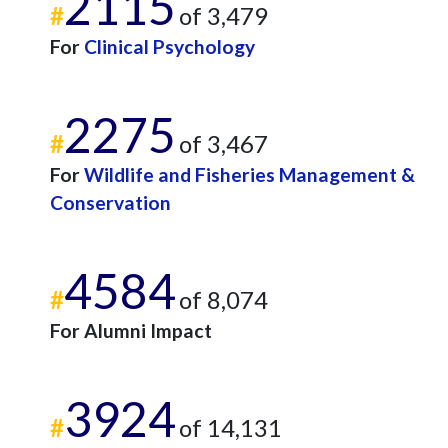
2115
#
of 3,479
For
Clinical Psychology
2275
#
of 3,467
For
Wildlife and Fisheries Management &
Conservation
4584
#
of 8,074
For Alumni Impact
3924
#
of 14,131