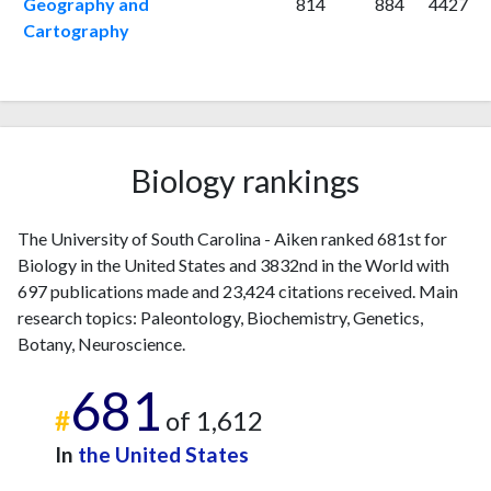
Geography and
814
884
4427
2018
21
805
Cartography
2019
49
917
2020
38
938
2021
32
1061
2022
28
1114
2023
24
1099
Biology rankings
2024
36
914
2025
12
798
The University of South Carolina - Aiken ranked 681st for
Biology in the United States and 3832nd in the World with
697 publications made and 23,424 citations received. Main
research topics: Paleontology, Biochemistry, Genetics,
Botany, Neuroscience.
681
#
of 1,612
In
the United States