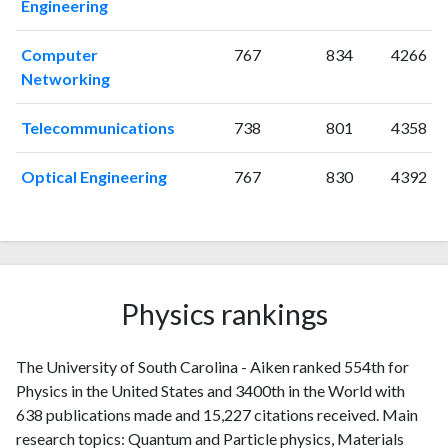
Engineering
2018
34
896
2019
43
905
Computer
767
834
4266
2020
34
899
Networking
2021
25
982
2022
27
1020
Telecommunications
738
801
4358
2023
24
975
2024
33
905
Optical Engineering
767
830
4392
2025
11
742
Physics rankings
The University of South Carolina - Aiken ranked 554th for
Physics in the United States and 3400th in the World with
638 publications made and 15,227 citations received. Main
research topics: Quantum and Particle physics, Materials