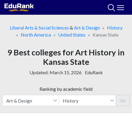
Skip
to
content
Liberal Arts & Social Sciences
&
Art & Design
History
North America
United States
Kansas State
9 Best colleges for Art History in
Kansas State
Updated:
March 15, 2026
EduRank
Ranking by academic field
Go