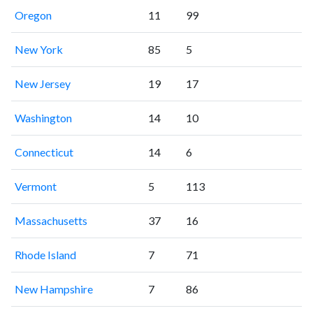
Oregon
11
99
New York
85
5
New Jersey
19
17
Washington
14
10
Connecticut
14
6
Vermont
5
113
Massachusetts
37
16
Rhode Island
7
71
New Hampshire
7
86