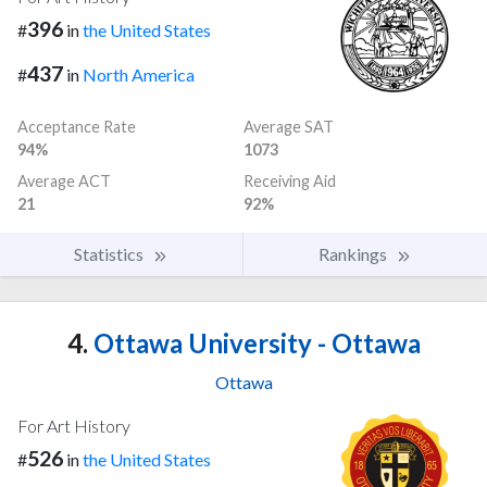
396
#
in
the United States
437
#
in
North America
Acceptance Rate
Average SAT
94%
1073
Average ACT
Receiving Aid
21
92%
Statistics
Rankings
4.
Ottawa University - Ottawa
Ottawa
For Art History
526
#
in
the United States