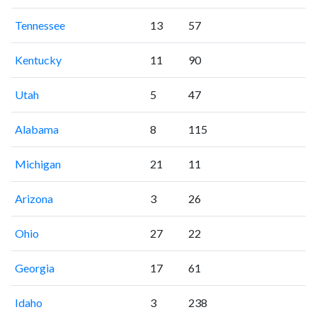
Tennessee
13
57
Kentucky
11
90
Utah
5
47
Alabama
8
115
Michigan
21
11
Arizona
3
26
Ohio
27
22
Georgia
17
61
Idaho
3
238