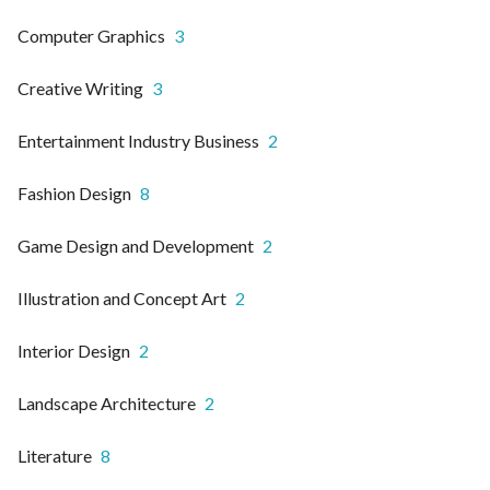
Computer Graphics
3
Creative Writing
3
Entertainment Industry Business
2
Fashion Design
8
Game Design and Development
2
Illustration and Concept Art
2
Interior Design
2
Landscape Architecture
2
Literature
8