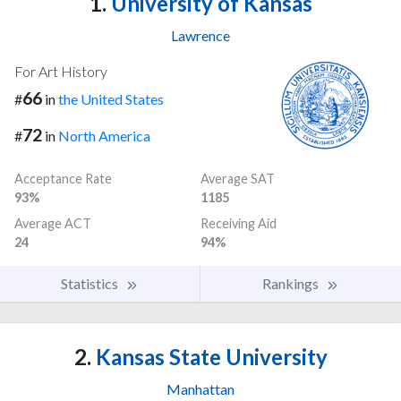
1.
University of Kansas
Lawrence
For Art History
66
#
in
the United States
72
#
in
North America
Acceptance Rate
Average SAT
93%
1185
Average ACT
Receiving Aid
24
94%
Statistics
Rankings
2.
Kansas State University
Manhattan