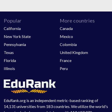
Popular
More countries
California
Canada
New York State
Mexico
Pennsylvania
Colombia
Texas
United Kingdom
Florida
France
Illinois
Peru
EduRank.org is an independent metric-based ranking of
14,131 universities from 183 countries. We utilize the world's