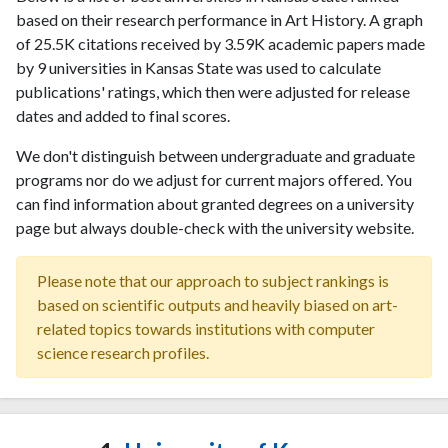
based on their research performance in Art History. A graph
of 25.5K citations received by 3.59K academic papers made
by 9 universities in Kansas State was used to calculate
publications' ratings, which then were adjusted for release
dates and added to final scores.
We don't distinguish between undergraduate and graduate
programs nor do we adjust for current majors offered. You
can find information about granted degrees on a university
page but always double-check with the university website.
Please note that our approach to subject rankings is
based on scientific outputs and heavily biased on art-
related topics towards institutions with computer
science research profiles.