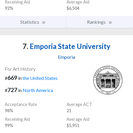
Receiving Aid
Average Aid
92%
$6,504
Statistics
Rankings
7.
Emporia State University
Emporia
For Art History
669
#
in
the United States
727
#
in
North America
Acceptance Rate
Average ACT
98%
21
Receiving Aid
Average Aid
99%
$5,951