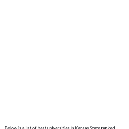
Below is a list of best universities in Kansas State ranked