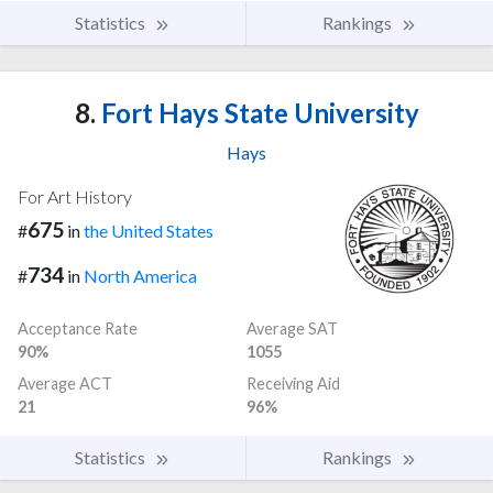
Statistics
Rankings
8.
Fort Hays State University
Hays
For Art History
675
#
in
the United States
734
#
in
North America
Acceptance Rate
Average SAT
90%
1055
Average ACT
Receiving Aid
21
96%
Statistics
Rankings