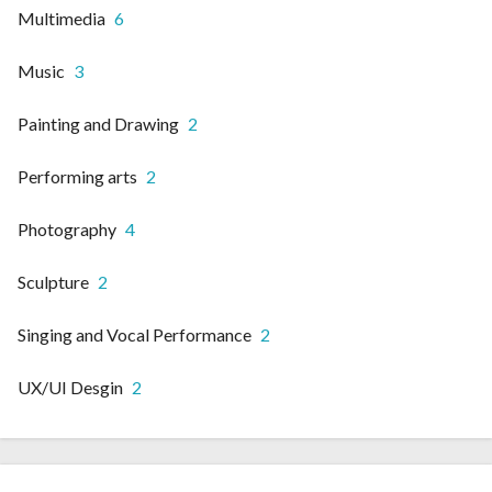
Multimedia
6
Music
3
Painting and Drawing
2
Performing arts
2
Photography
4
Sculpture
2
Singing and Vocal Performance
2
UX/UI Desgin
2