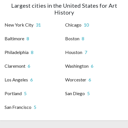
Largest cities in the United States for Art
History
New York City
31
Chicago
10
Baltimore
8
Boston
8
Philadelphia
8
Houston
7
Claremont
6
Washington
6
Los Angeles
6
Worcester
6
Portland
5
San Diego
5
San Francisco
5