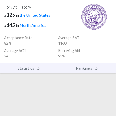
For Art History
125
#
in
the United States
145
#
in
North America
Acceptance Rate
Average SAT
82%
1160
Average ACT
Receiving Aid
24
95%
Statistics
Rankings