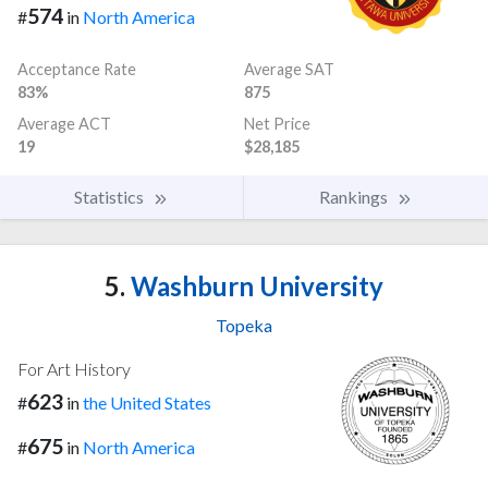
574
#
in
North America
Acceptance Rate
Average SAT
83%
875
Average ACT
Net Price
19
$28,185
Statistics
Rankings
5.
Washburn University
Topeka
For Art History
623
#
in
the United States
675
#
in
North America