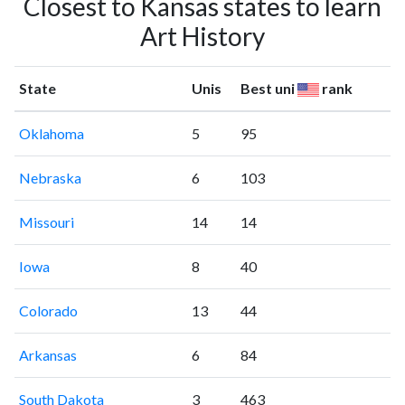
Closest to Kansas states to learn
Art History
State
Unis
Best uni
rank
Oklahoma
5
95
Nebraska
6
103
Missouri
14
14
Iowa
8
40
Colorado
13
44
Arkansas
6
84
South Dakota
3
463