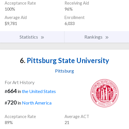
Acceptance Rate
Receiving Aid
100%
96%
Average Aid
Enrollment
$9,781
6,033
Statistics
Rankings
6.
Pittsburg State University
Pittsburg
For Art History
664
#
in
the United States
720
#
in
North America
Acceptance Rate
Average ACT
89%
21