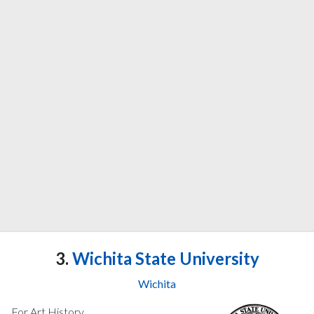
3.
Wichita State University
Wichita
For Art History