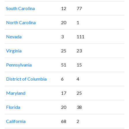
South Carolina
12
77
North Carolina
20
1
Nevada
3
111
Virginia
25
23
Pennsylvania
51
15
District of Columbia
6
4
Maryland
17
25
Florida
20
38
California
68
2