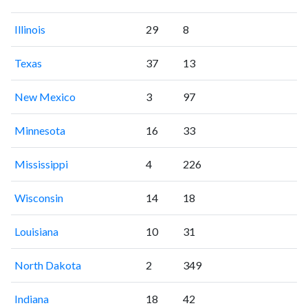
Illinois
29
8
Texas
37
13
New Mexico
3
97
Minnesota
16
33
Mississippi
4
226
Wisconsin
14
18
Louisiana
10
31
North Dakota
2
349
Indiana
18
42