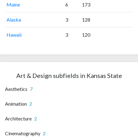
Maine
6
173
Alaska
3
128
Hawaii
3
120
Art & Design subfields in Kansas State
Aesthetics
7
Animation
2
Architecture
2
Cinematography
2