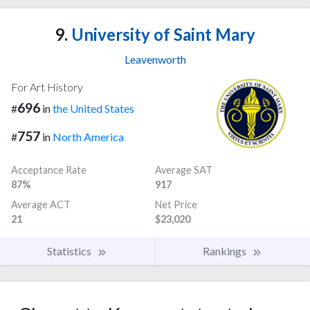
9.
University of Saint Mary
Leavenworth
For Art History
696
#
in
the United States
757
#
in
North America
Acceptance Rate
Average SAT
87%
917
Average ACT
Net Price
21
$23,020
Statistics
Rankings