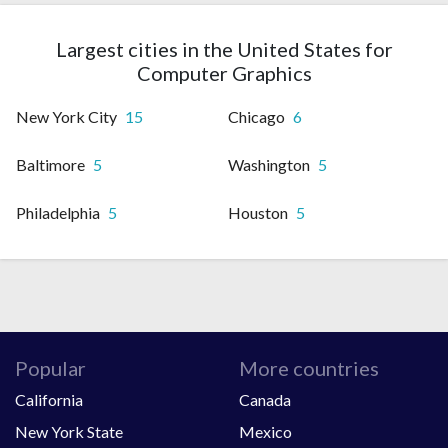
Largest cities in the United States for
Computer Graphics
New York City
15
Chicago
6
Baltimore
5
Washington
5
Philadelphia
5
Houston
5
Popular
More countries
California
Canada
New York State
Mexico