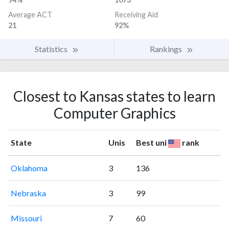
Average ACT
Receiving Aid
21
92%
Statistics
Rankings
Closest to Kansas states to learn
Computer Graphics
State
Unis
Best uni
rank
Oklahoma
3
136
Nebraska
3
99
Missouri
7
60