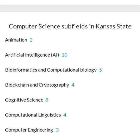
Computer Science subfields in Kansas State
Animation
2
Artificial Intelligence (AI)
10
Bioinformatics and Computational biology
5
Blockchain and Cryptography
4
Cognitive Science
8
Computational Linguistics
4
Computer Engineering
3