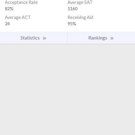
Acceptance Rate
Average SAT
82%
1160
Average ACT
Receiving Aid
24
95%
Statistics
Rankings