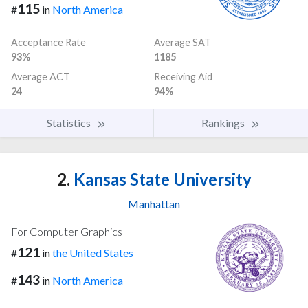
115
#
in
North America
Acceptance Rate
Average SAT
93%
1185
Average ACT
Receiving Aid
24
94%
Statistics
Rankings
2.
Kansas State University
Manhattan
For Computer Graphics
121
#
in
the United States
143
#
in
North America