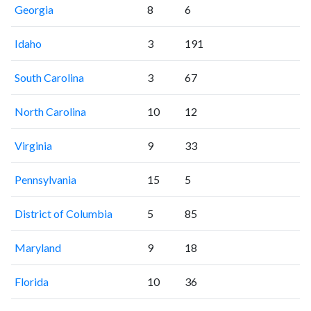
Georgia
8
6
Idaho
3
191
South Carolina
3
67
North Carolina
10
12
Virginia
9
33
Pennsylvania
15
5
District of Columbia
5
85
Maryland
9
18
Florida
10
36