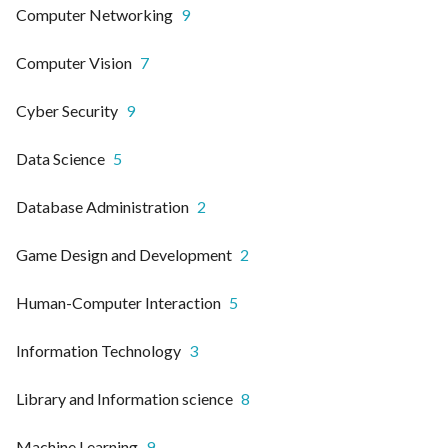
Computer Networking
9
Computer Vision
7
Cyber Security
9
Data Science
5
Database Administration
2
Game Design and Development
2
Human-Computer Interaction
5
Information Technology
3
Library and Information science
8
Machine Learning
9