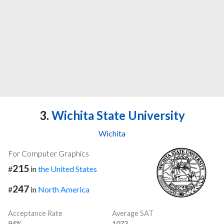
3.
Wichita State University
Wichita
For Computer Graphics
215
#
in
the United States
247
#
in
North America
Acceptance Rate
Average SAT
94%
1073