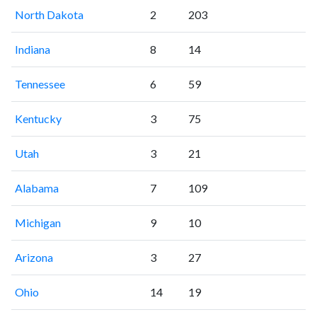
North Dakota
2
203
Indiana
8
14
Tennessee
6
59
Kentucky
3
75
Utah
3
21
Alabama
7
109
Michigan
9
10
Arizona
3
27
Ohio
14
19