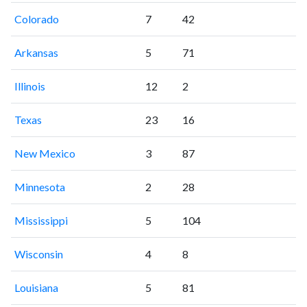
Colorado
7
42
Arkansas
5
71
Illinois
12
2
Texas
23
16
New Mexico
3
87
Minnesota
2
28
Mississippi
5
104
Wisconsin
4
8
Louisiana
5
81