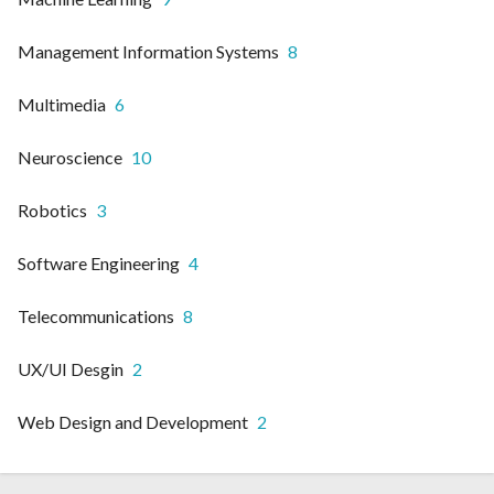
Management Information Systems
8
Multimedia
6
Neuroscience
10
Robotics
3
Software Engineering
4
Telecommunications
8
UX/UI Desgin
2
Web Design and Development
2