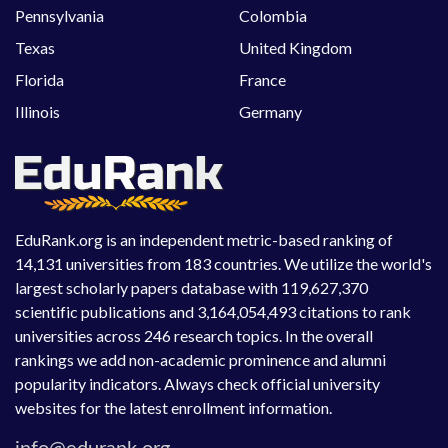
Pennsylvania
Colombia
Texas
United Kingdom
Florida
France
Illinois
Germany
EduRank.org is an independent metric-based ranking of
14,131 universities from 183 countries. We utilize the world's
largest scholarly papers database with 119,627,370
scientific publications and 3,164,054,493 citations to rank
universities across 246 research topics. In the overall
rankings we add non-academic prominence and alumni
popularity indicators. Always check official university
websites for the latest enrollment information.