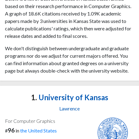
based on their research performance in Computer Graphics.
A graph of 18.6K citations received by 1.09K academic
papers made by 3 universities in Kansas State was used to
calculate publications' ratings, which then were adjusted for
release dates and added to final scores.
We don't distinguish between undergraduate and graduate
programs nor do we adjust for current majors offered. You
can find information about granted degrees on a university
page but always double-check with the university website.
1.
University of Kansas
Lawrence
For Computer Graphics
96
#
in
the United States