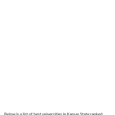
Below is a list of best universities in Kansas State ranked