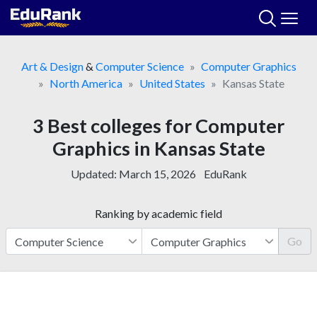
Skip
to
content
Art & Design
&
Computer Science
Computer Graphics
North America
United States
Kansas State
3 Best colleges for Computer
Graphics in Kansas State
Updated:
March 15, 2026
EduRank
Ranking by academic field
Go