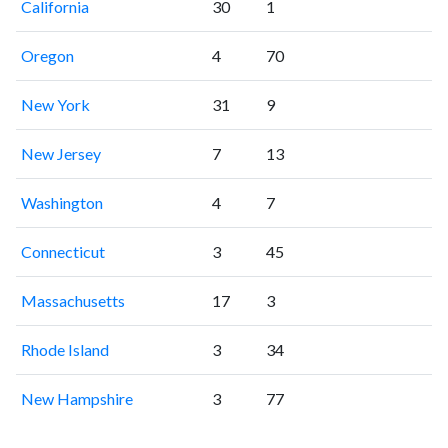
California
30
1
Oregon
4
70
New York
31
9
New Jersey
7
13
Washington
4
7
Connecticut
3
45
Massachusetts
17
3
Rhode Island
3
34
New Hampshire
3
77