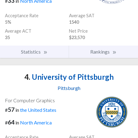
33
#
in
North America
Acceptance Rate
Average SAT
5%
1540
Average ACT
Net Price
35
$23,570
Statistics
Rankings
4.
University of Pittsburgh
Pittsburgh
For Computer Graphics
57
#
in
the United States
64
#
in
North America
Acceptance Rate
Average SAT