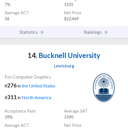
7%
1525
Average ACT
Net Price
34
$22,469
Statistics
Rankings
14.
Bucknell University
Lewisburg
For Computer Graphics
276
#
in
the United States
311
#
in
North America
Acceptance Rate
Average SAT
29%
1390
Average ACT
Net Price