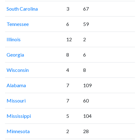
South Carolina
3
67
Tennessee
6
59
Illinois
12
2
Georgia
8
6
Wisconsin
4
8
Alabama
7
109
Missouri
7
60
Mississippi
5
104
Minnesota
2
28