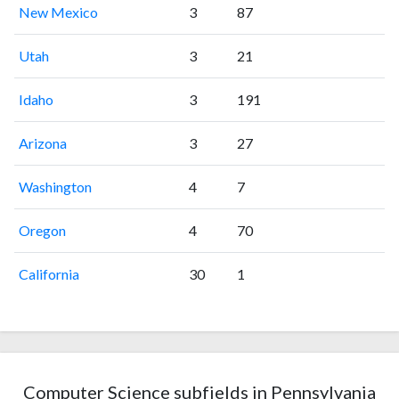
New Mexico
3
87
Utah
3
21
Idaho
3
191
Arizona
3
27
Washington
4
7
Oregon
4
70
California
30
1
Computer Science subfields in Pennsylvania