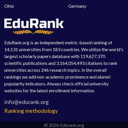
Ohio
Germany
EduRank.org is an independent metric-based ranking of
14,131 universities from 183 countries. We utilize the world's
largest scholarly papers database with 119,627,370
scientific publications and 3,164,054,493 citations to rank
universities across 246 research topics. In the overall
rankings we add non-academic prominence and alumni
popularity indicators. Always check official university
websites for the latest enrollment information.
Ranking methodology
© 2026 Edurank.org