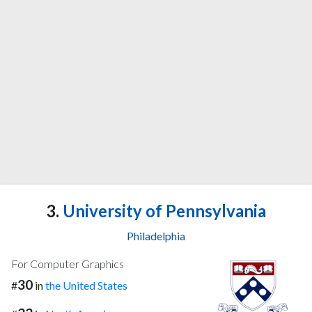
3.
University of Pennsylvania
Philadelphia
For Computer Graphics
30
#
in
the United States