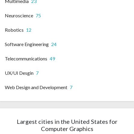
Multimedia
23
Neuroscience
75
Robotics
12
Software Engineering
24
Telecommunications
49
UX/UI Desgin
7
Web Design and Development
7
Largest cities in the United States for
Computer Graphics