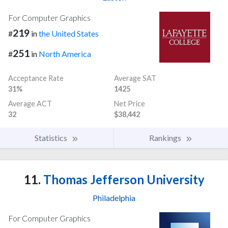
For Computer Graphics
219
#
in
the United States
251
#
in
North America
Acceptance Rate
Average SAT
31%
1425
Average ACT
Net Price
32
$38,442
Statistics
Rankings
11.
Thomas Jefferson University
Philadelphia
For Computer Graphics