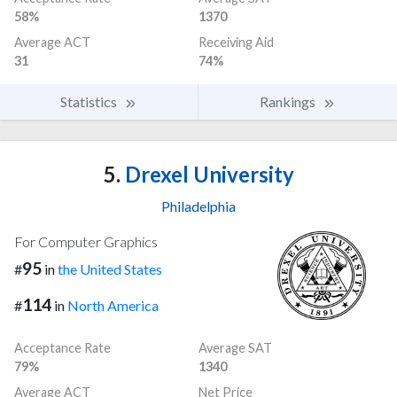
58%
1370
Average ACT
Receiving Aid
31
74%
Statistics
Rankings
5.
Drexel University
Philadelphia
For Computer Graphics
95
#
in
the United States
114
#
in
North America
Acceptance Rate
Average SAT
79%
1340
Average ACT
Net Price