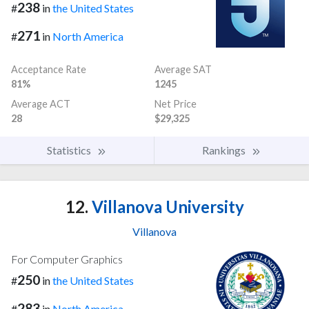
238
#
in
the United States
271
#
in
North America
Acceptance Rate
Average SAT
81%
1245
Average ACT
Net Price
28
$29,325
Statistics
Rankings
12.
Villanova University
Villanova
For Computer Graphics
250
#
in
the United States
283
#
in
North America