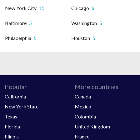
New York City
15
Chicago
6
Baltimore
5
Washington
5
Philadelphia
5
Houston
5
Popular
More countries
California
Canada
New York State
Mexico
Texas
Colombia
Florida
United Kingdom
Illinois
France