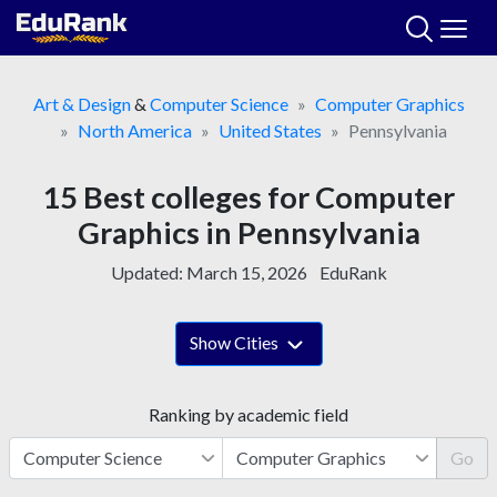
Skip
to
content
Art & Design
&
Computer Science
Computer Graphics
North America
United States
Pennsylvania
15 Best colleges for Computer
Graphics in Pennsylvania
Updated:
March 15, 2026
EduRank
Show Cities
Ranking by academic field
Go