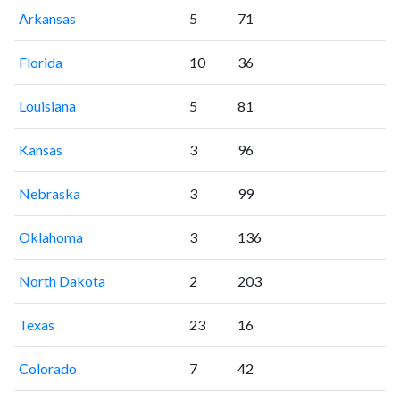
Arkansas
5
71
Florida
10
36
Louisiana
5
81
Kansas
3
96
Nebraska
3
99
Oklahoma
3
136
North Dakota
2
203
Texas
23
16
Colorado
7
42