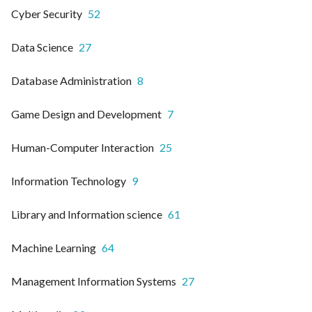
Cyber Security
52
Data Science
27
Database Administration
8
Game Design and Development
7
Human-Computer Interaction
25
Information Technology
9
Library and Information science
61
Machine Learning
64
Management Information Systems
27