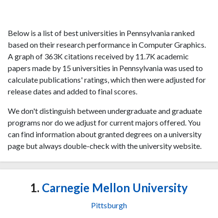
Below is a list of best universities in Pennsylvania ranked
based on their research performance in Computer Graphics.
A graph of 363K citations received by 11.7K academic
papers made by 15 universities in Pennsylvania was used to
calculate publications' ratings, which then were adjusted for
release dates and added to final scores.
We don't distinguish between undergraduate and graduate
programs nor do we adjust for current majors offered. You
can find information about granted degrees on a university
page but always double-check with the university website.
1.
Carnegie Mellon University
Pittsburgh