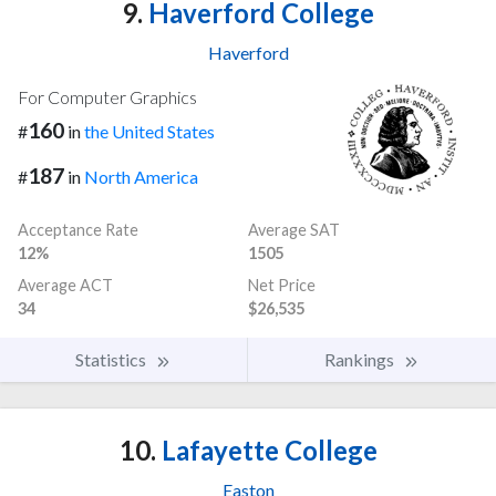
9.
Haverford College
Haverford
For Computer Graphics
160
#
in
the United States
187
#
in
North America
Acceptance Rate
Average SAT
12%
1505
Average ACT
Net Price
34
$26,535
Statistics
Rankings
10.
Lafayette College
Easton