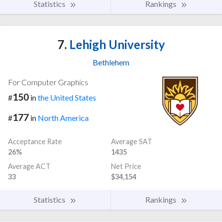
Statistics
Rankings
7.
Lehigh University
Bethlehem
For Computer Graphics
150
#
in
the United States
177
#
in
North America
Acceptance Rate
Average SAT
26%
1435
Average ACT
Net Price
33
$34,154
Statistics
Rankings