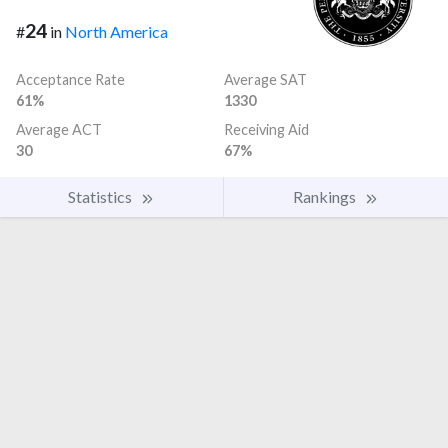
24
#
in
North America
Acceptance Rate
Average SAT
61%
1330
Average ACT
Receiving Aid
30
67%
Statistics
Rankings