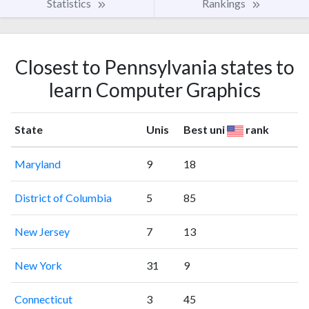
Statistics
Rankings
Closest to Pennsylvania states to
learn Computer Graphics
State
Unis
Best uni
rank
Maryland
9
18
District of Columbia
5
85
New Jersey
7
13
New York
31
9
Connecticut
3
45