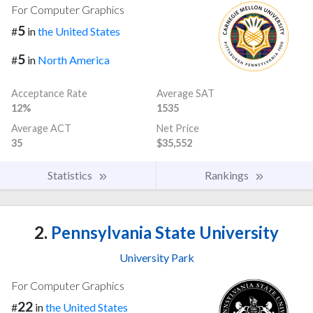
For Computer Graphics
5
#
in
the United States
5
#
in
North America
Acceptance Rate
Average SAT
12%
1535
Average ACT
Net Price
35
$35,552
Statistics
Rankings
2.
Pennsylvania State University
University Park
For Computer Graphics
22
#
in
the United States