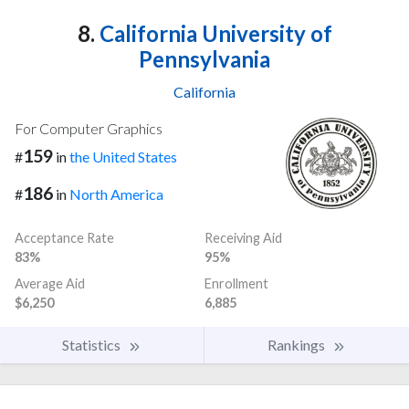
8.
California University of
Pennsylvania
California
For Computer Graphics
159
#
in
the United States
186
#
in
North America
Acceptance Rate
Receiving Aid
83%
95%
Average Aid
Enrollment
$6,250
6,885
Statistics
Rankings