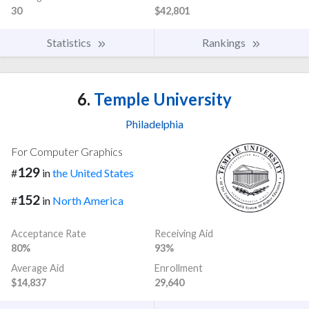
30
$42,801
Statistics
Rankings
6.
Temple University
Philadelphia
For Computer Graphics
129
#
in
the United States
152
#
in
North America
Acceptance Rate
Receiving Aid
80%
93%
Average Aid
Enrollment
$14,837
29,640