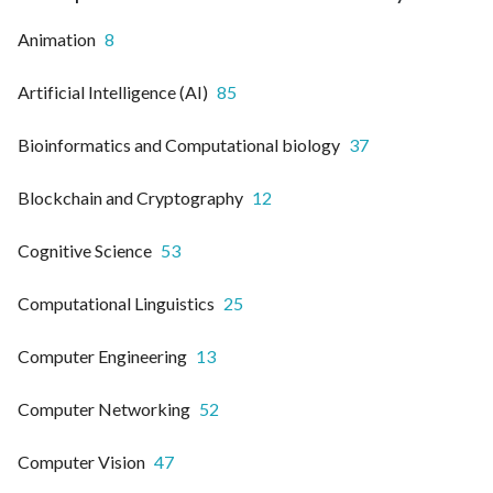
Animation
8
Artificial Intelligence (AI)
85
Bioinformatics and Computational biology
37
Blockchain and Cryptography
12
Cognitive Science
53
Computational Linguistics
25
Computer Engineering
13
Computer Networking
52
Computer Vision
47