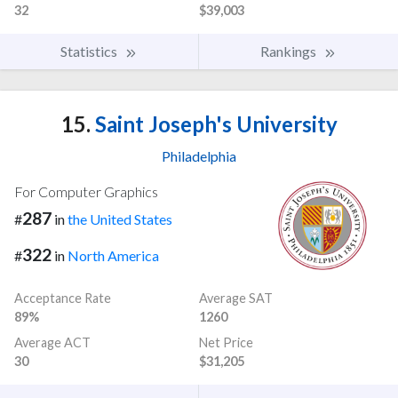
32
$39,003
Statistics
Rankings
15.
Saint Joseph's University
Philadelphia
For Computer Graphics
287
#
in
the United States
322
#
in
North America
Acceptance Rate
Average SAT
89%
1260
Average ACT
Net Price
30
$31,205