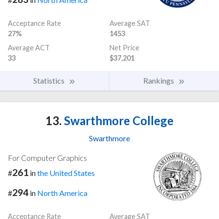
Acceptance Rate
Average SAT
27%
1453
Average ACT
Net Price
33
$37,201
Statistics
Rankings
13.
Swarthmore College
Swarthmore
For Computer Graphics
261
#
in
the United States
294
#
in
North America
Acceptance Rate
Average SAT