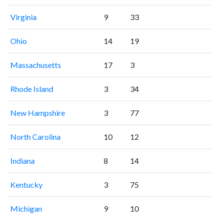
Virginia
9
33
Ohio
14
19
Massachusetts
17
3
Rhode Island
3
34
New Hampshire
3
77
North Carolina
10
12
Indiana
8
14
Kentucky
3
75
Michigan
9
10