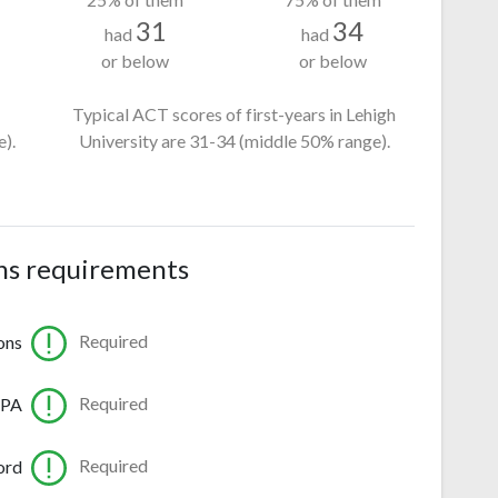
31
34
had
had
or below
or below
Typical ACT scores of first-years in Lehigh
).
University
are 31-34
(middle 50% range).
ns requirements
Required
ons
Required
GPA
Required
ord