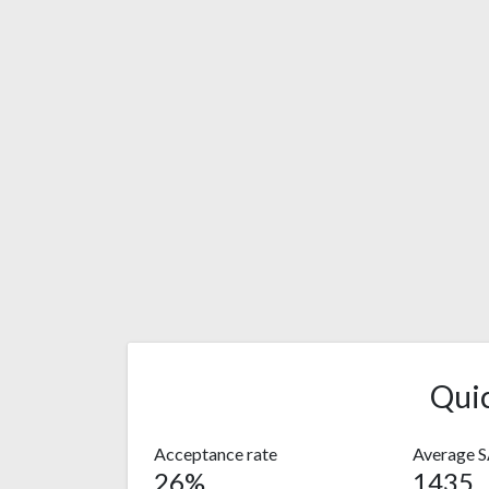
Qui
Acceptance rate
Average 
26%
1435