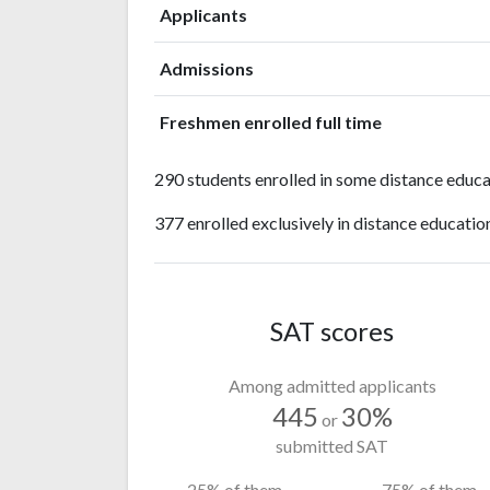
Applicants
Admissions
Freshmen enrolled full time
290 students enrolled in some distance educa
377 enrolled exclusively in distance educatio
SAT scores
Among admitted applicants
445
30%
or
submitted SAT
25% of them
75% of them