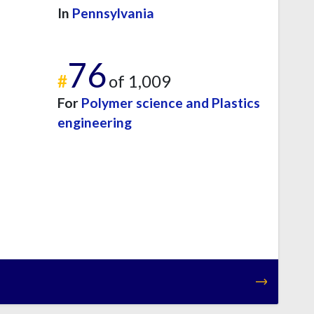
In
Pennsylvania
76
#
of 1,009
For
Polymer science and Plastics
engineering