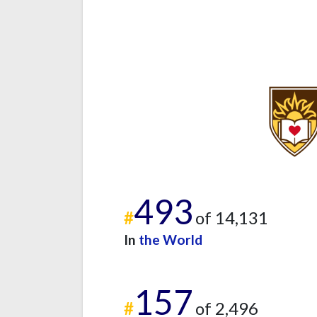
493
#
of 14,131
In
the World
157
#
of 2,496