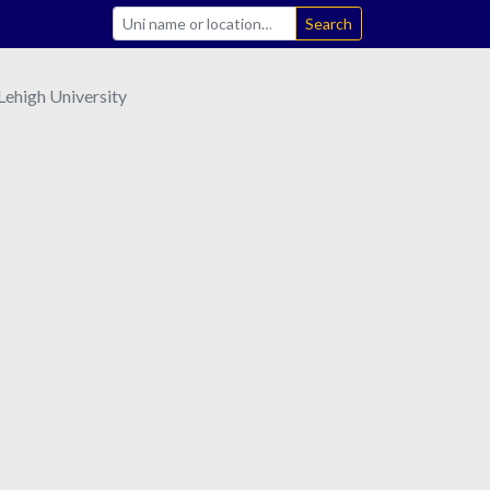
Search
Lehigh University