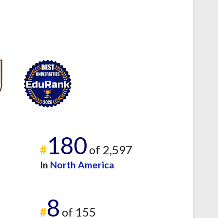
180
#
of 2,597
In
North America
8
#
of 155