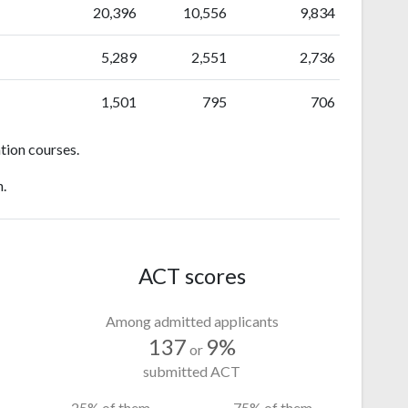
20,396
10,556
9,834
5,289
2,551
2,736
1,501
795
706
tion courses.
n.
ACT scores
Among admitted applicants
137
9%
or
submitted ACT
25% of them
75% of them