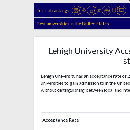
Topical rankings
Best universities in the United States
Lehigh University Acc
st
Lehigh University has an acceptance rate of 
universities to gain admission to in the Unite
without distinguishing between local and inte
Acceptance Rate