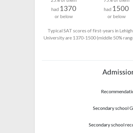
1370
1500
had
had
or below
or below
Typical SAT scores of first-years in Lehigh
University
are 1370-1500
(middle 50% range
Admissio
Recommendati
Secondary school 
Secondary school rec