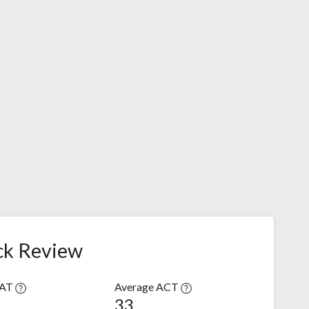
ck Review
SAT
Average ACT
33