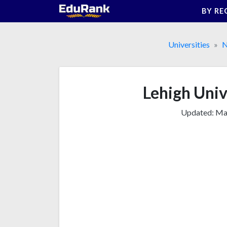
Skip
BY RE
to
content
Universities
N
Lehigh Unive
Updated:
Mar