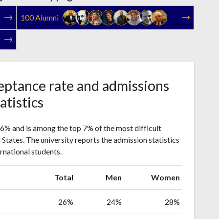
100 Alumni
eptance rate and admissions
atistics
26% and is among the top 7% of the most difficult
d States. The university reports the admission statistics
rnational students.
Total
Men
Women
26%
24%
28%