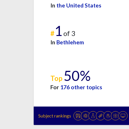
In
the United States
1
#
of 3
In
Bethlehem
50%
Top
For
176 other topics
Subject rankings