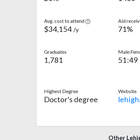
Avg. cost to attend
Aid recei
$34,154
71%
/y
Graduates
Male:Fema
1,781
51:49
Highest Degree
Website
Doctor's degree
lehigh
Other Lehi