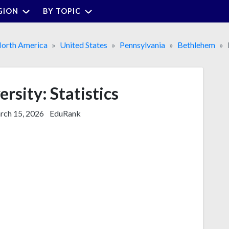
GION
BY TOPIC
orth America
United States
Pennsylvania
Bethlehem
rsity: Statistics
ch 15, 2026
EduRank