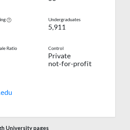
ving
Undergraduates
5,911
le Ratio
Control
Private
not-for-profit
.edu
gh University pages