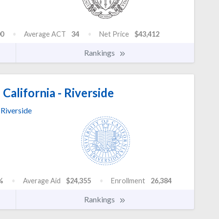
0
Average ACT
34
Net Price
$43,412
Rankings
 California - Riverside
Riverside
%
Average Aid
$24,355
Enrollment
26,384
Rankings