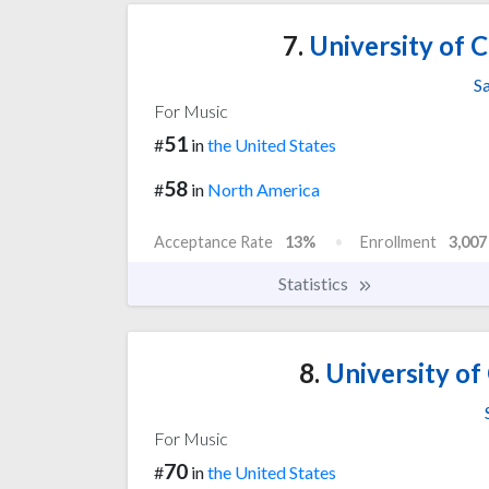
7.
University of Ca
S
For Music
51
#
in
the United States
58
#
in
North America
Acceptance Rate
13%
Enrollment
3,007
Statistics
8.
University of 
For Music
70
#
in
the United States