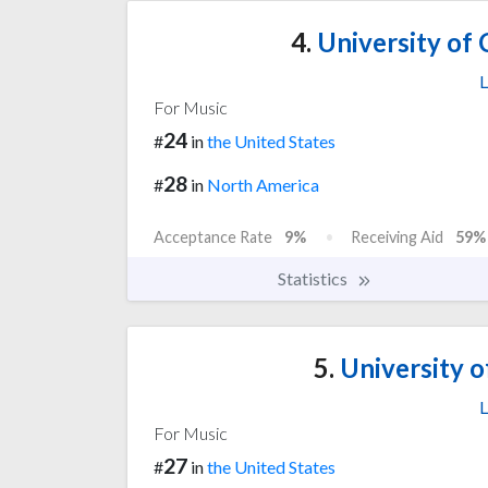
4.
University of C
L
For Music
24
#
in
the United States
28
#
in
North America
Acceptance Rate
9%
Receiving Aid
59%
Statistics
5.
University o
L
For Music
27
#
in
the United States