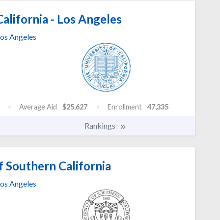
alifornia - Los Angeles
os Angeles
Average Aid
$25,627
Enrollment
47,335
Rankings
f Southern California
os Angeles