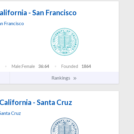
lifornia - San Francisco
an Francisco
Male:Female
36:64
Founded
1864
Rankings
California - Santa Cruz
Santa Cruz