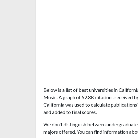
Below is a list of best universities in Califo
Music. A graph of 52.8K citations received b
California was used to calculate publications'
and added to final scores.
We don't distinguish between undergraduate 
majors offered. You can find information abo