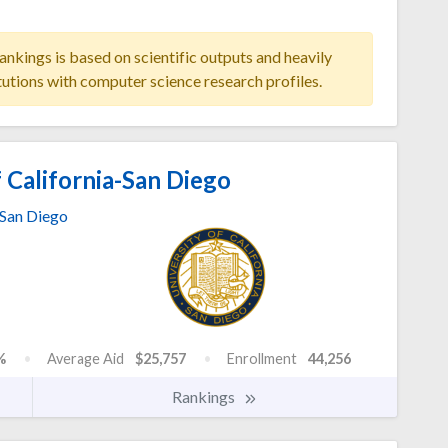
ankings is based on scientific outputs and heavily
tutions with computer science research profiles.
 California-San Diego
San Diego
%
Average Aid
$25,757
Enrollment
44,256
Rankings