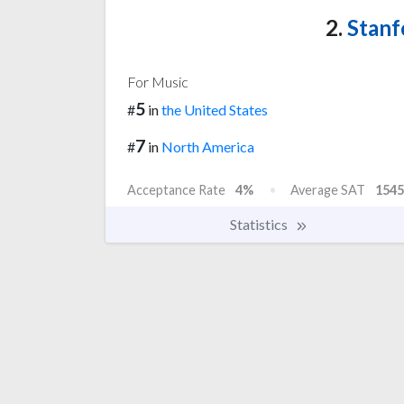
2.
Stanf
For Music
5
#
in
the United States
7
#
in
North America
Acceptance Rate
4%
Average SAT
1545
Statistics