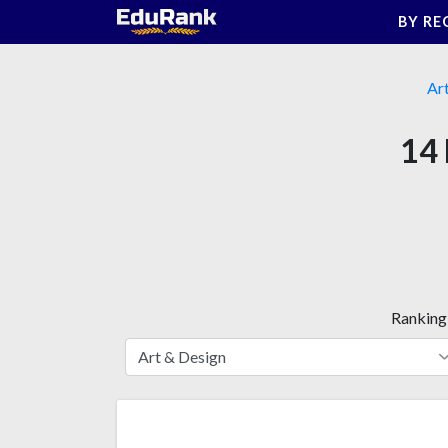
Skip
BY RE
to
content
Ar
14 
Ranking