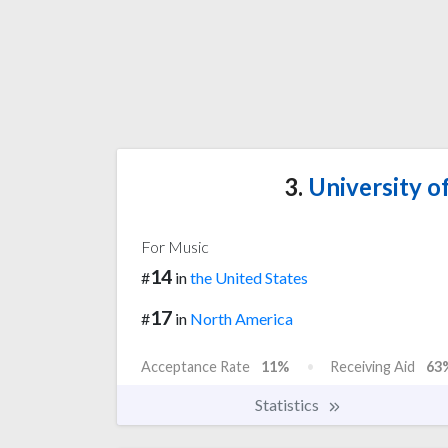
3.
University of
For Music
14
#
in
the United States
17
#
in
North America
Acceptance Rate
11%
Receiving Aid
63
Statistics