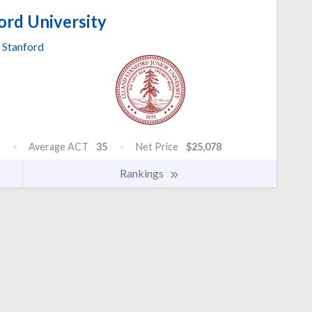
ord University
Stanford
Average ACT
35
Net Price
$25,078
Rankings