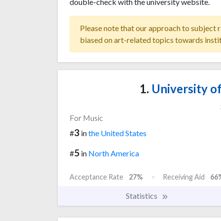
double-check with the university website.
Please note that our approach to subject r
biased on art-related topics towards insti
1.
University of
For Music
3
#
in
the United States
5
#
in
North America
Acceptance Rate
27%
Receiving Aid
66
Statistics