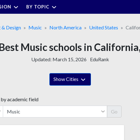
GION
BY TOPIC
t & Design
Music
North America
United States
Califo
Best Music schools in California
Updated:
March 15, 2026
EduRank
Show Cities
 by academic field
Go