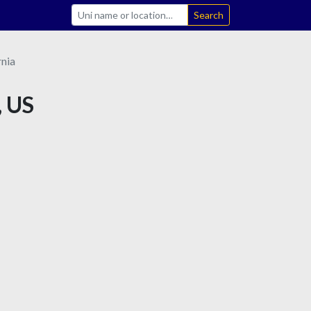
Search
rnia
, US