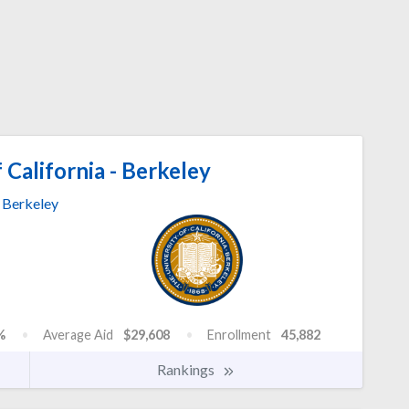
 California - Berkeley
Berkeley
%
Average Aid
$29,608
Enrollment
45,882
Rankings