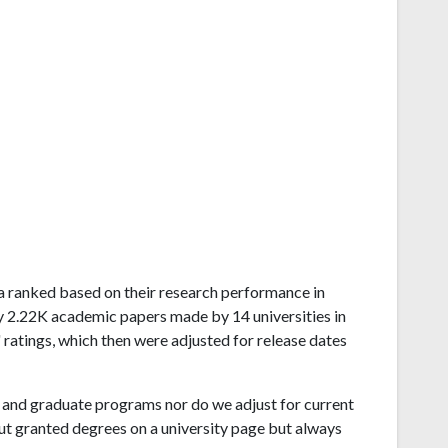
rnia ranked based on their research performance in
y 2.22K academic papers made by 14 universities in
 ratings, which then were adjusted for release dates
and graduate programs nor do we adjust for current
ut granted degrees on a university page but always