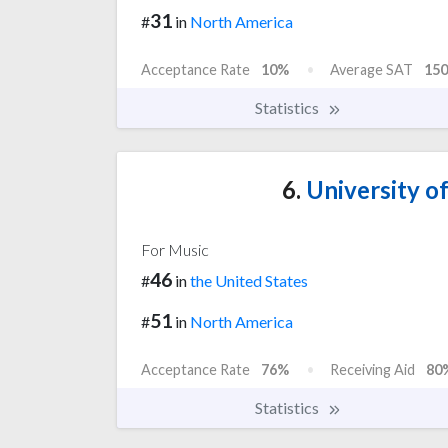
31
#
in
North America
Acceptance Rate
10%
Average SAT
150
Statistics
6.
University of
For Music
46
#
in
the United States
51
#
in
North America
Acceptance Rate
76%
Receiving Aid
80
Statistics