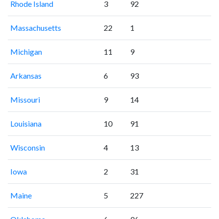
Rhode Island
3
92
Massachusetts
22
1
Michigan
11
9
Arkansas
6
93
Missouri
9
14
Louisiana
10
91
Wisconsin
4
13
Iowa
2
31
Maine
5
227