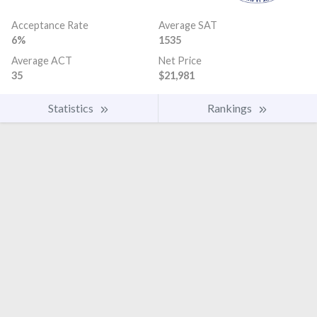
Acceptance Rate
Average SAT
6%
1535
Average ACT
Net Price
35
$21,981
Statistics
Rankings