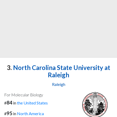
3.
North Carolina State University at
Raleigh
Raleigh
For Molecular Biology
84
#
in
the United States
95
#
in
North America