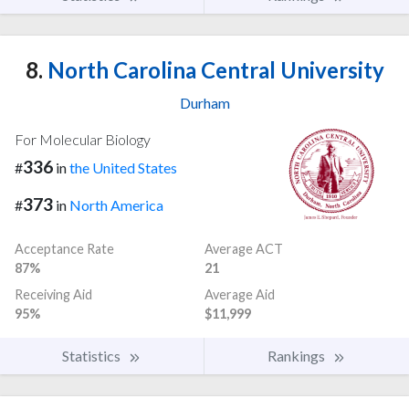
8.
North Carolina Central University
Durham
For Molecular Biology
336
#
in
the United States
373
#
in
North America
Acceptance Rate
Average ACT
87%
21
Receiving Aid
Average Aid
95%
$11,999
Statistics
Rankings