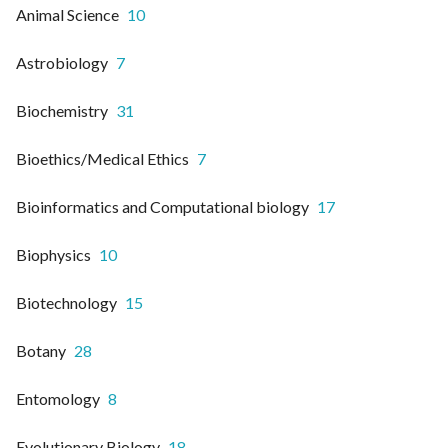
Animal Science
10
Astrobiology
7
Biochemistry
31
Bioethics/Medical Ethics
7
Bioinformatics and Computational biology
17
Biophysics
10
Biotechnology
15
Botany
28
Entomology
8
Evolutionary Biology
18