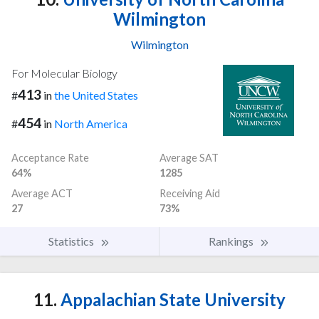
Wilmington
Wilmington
For Molecular Biology
413
#
in
the United States
454
#
in
North America
Acceptance Rate
Average SAT
64%
1285
Average ACT
Receiving Aid
27
73%
Statistics
Rankings
11.
Appalachian State University