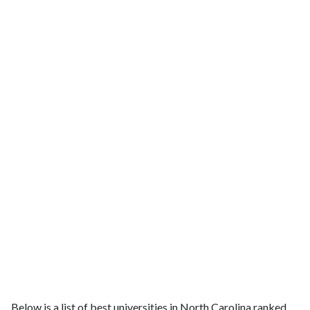
Below is a list of best universities in North Carolina ranked