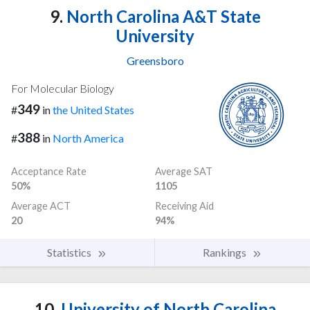
9.
North Carolina A&T State
University
Greensboro
For Molecular Biology
349
#
in
the United States
388
#
in
North America
Acceptance Rate
Average SAT
50%
1105
Average ACT
Receiving Aid
20
94%
Statistics
Rankings
10.
University of North Carolina