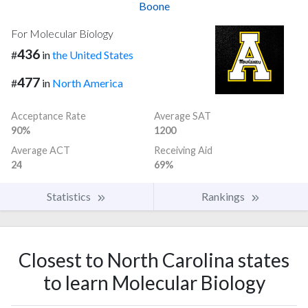
Boone
For Molecular Biology
436
#
in
the United States
477
#
in
North America
Acceptance Rate
Average SAT
90%
1200
Average ACT
Receiving Aid
24
69%
Statistics
Rankings
Closest to North Carolina states
to learn Molecular Biology