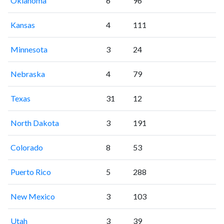
Oklahoma
6
96
Kansas
4
111
Minnesota
3
24
Nebraska
4
79
Texas
31
12
North Dakota
3
191
Colorado
8
53
Puerto Rico
5
288
New Mexico
3
103
Utah
3
39