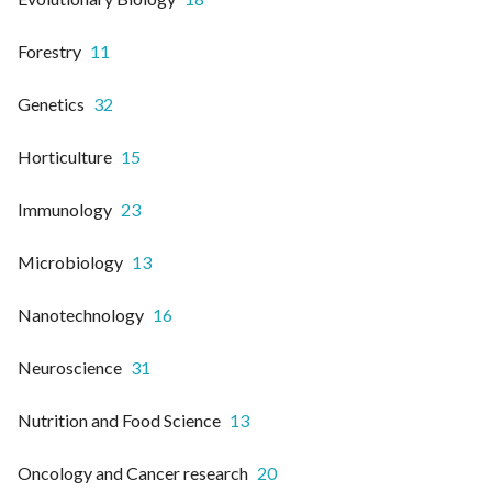
Forestry
11
Genetics
32
Horticulture
15
Immunology
23
Microbiology
13
Nanotechnology
16
Neuroscience
31
Nutrition and Food Science
13
Oncology and Cancer research
20