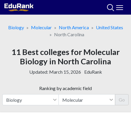
Skip
to
content
Biology
Molecular
North America
United States
North Carolina
11 Best colleges for Molecular
Biology in North Carolina
Updated:
March 15, 2026
EduRank
Ranking by academic field
Go