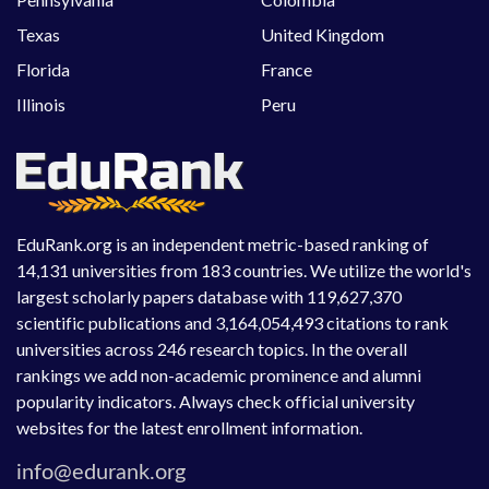
Texas
United Kingdom
Florida
France
Illinois
Peru
EduRank.org is an independent metric-based ranking of
14,131 universities from 183 countries. We utilize the world's
largest scholarly papers database with 119,627,370
scientific publications and 3,164,054,493 citations to rank
universities across 246 research topics. In the overall
rankings we add non-academic prominence and alumni
popularity indicators. Always check official university
websites for the latest enrollment information.