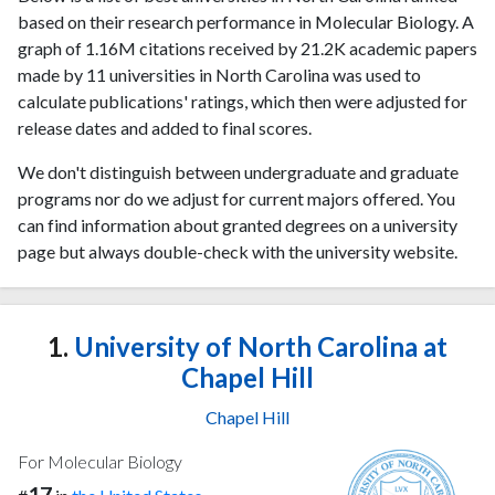
based on their research performance in Molecular Biology. A
graph of 1.16M citations received by 21.2K academic papers
made by 11 universities in North Carolina was used to
calculate publications' ratings, which then were adjusted for
release dates and added to final scores.
We don't distinguish between undergraduate and graduate
programs nor do we adjust for current majors offered. You
can find information about granted degrees on a university
page but always double-check with the university website.
1.
University of North Carolina at
Chapel Hill
Chapel Hill
For Molecular Biology
17