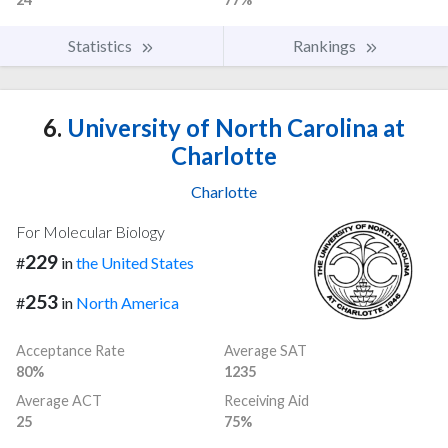
Statistics
Rankings
6.
University of North Carolina at
Charlotte
Charlotte
For Molecular Biology
229
#
in
the United States
253
#
in
North America
Acceptance Rate
Average SAT
80%
1235
Average ACT
Receiving Aid
25
75%