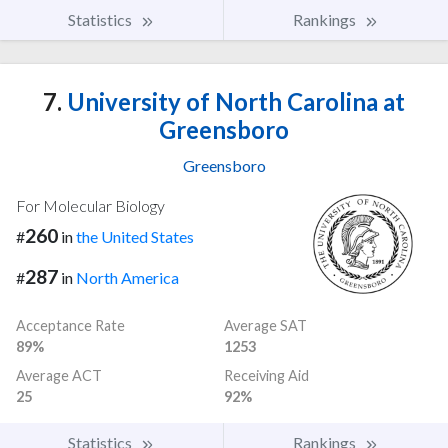
Statistics
Rankings
7.
University of North Carolina at
Greensboro
Greensboro
For Molecular Biology
260
#
in
the United States
287
#
in
North America
Acceptance Rate
Average SAT
89%
1253
Average ACT
Receiving Aid
25
92%
Statistics
Rankings