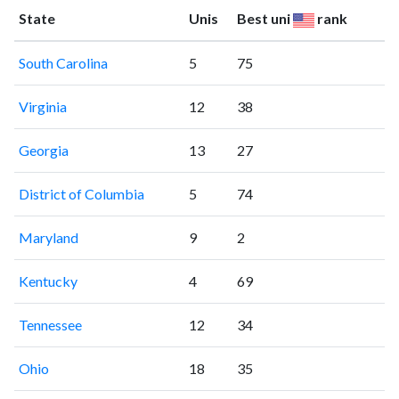
State
Unis
Best uni
rank
South Carolina
5
75
Virginia
12
38
Georgia
13
27
District of Columbia
5
74
Maryland
9
2
Kentucky
4
69
Tennessee
12
34
Ohio
18
35