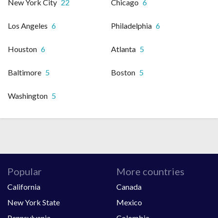
New York City
22
Chicago
6
Los Angeles
6
Philadelphia
6
Houston
6
Atlanta
5
Baltimore
5
Boston
5
Washington
5
Popular
More countries
California
Canada
New York State
Mexico
Pennsylvania
Colombia