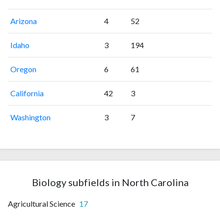
Arizona
4
52
Idaho
3
194
Oregon
6
61
California
42
3
Washington
3
7
Biology subfields in North Carolina
Agricultural Science
17