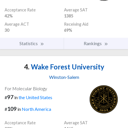
Acceptance Rate
Average SAT
42%
1385
Average ACT
Receiving Aid
30
69%
Statistics
Rankings
4.
Wake Forest University
Winston-Salem
For Molecular Biology
97
#
in
the United States
109
#
in
North America
Acceptance Rate
Average SAT