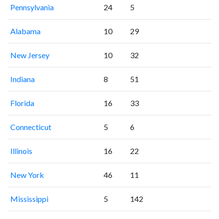
Pennsylvania
24
5
Alabama
10
29
New Jersey
10
32
Indiana
8
51
Florida
16
33
Connecticut
5
6
Illinois
16
22
New York
46
11
Mississippi
5
142