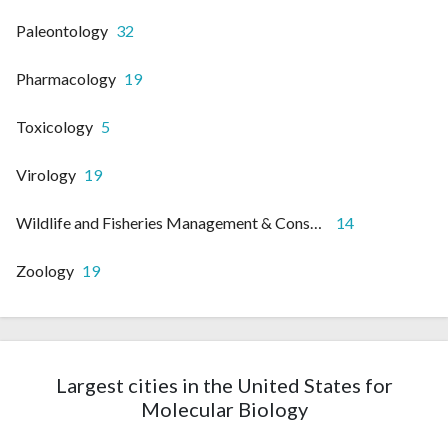
Paleontology
32
Pharmacology
19
Toxicology
5
Virology
19
Wildlife and Fisheries Management & Conservation
14
Zoology
19
Largest cities in the United States for
Molecular Biology