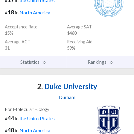
#
in
the United States
18
#
in
North America
Acceptance Rate
Average SAT
15%
1460
Average ACT
Receiving Aid
31
59%
Statistics
Rankings
2.
Duke University
Durham
For Molecular Biology
44
#
in
the United States
48
#
in
North America