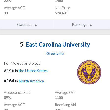
22%
1465
Average ACT
Net Price
33
$24,401
Statistics
Rankings
5.
East Carolina University
Greenville
For Molecular Biology
146
#
in
the United States
164
#
in
North America
Acceptance Rate
Average SAT
89%
1155
Average ACT
Receiving Aid
24
77%