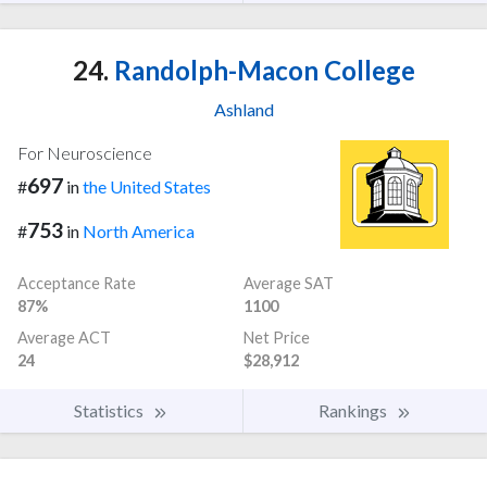
24.
Randolph-Macon College
Ashland
For Neuroscience
697
#
in
the United States
753
#
in
North America
Acceptance Rate
Average SAT
87%
1100
Average ACT
Net Price
24
$28,912
Statistics
Rankings