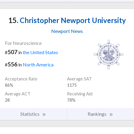
15.
Christopher Newport University
Newport News
For Neuroscience
507
#
in
the United States
556
#
in
North America
Acceptance Rate
Average SAT
86%
1175
Average ACT
Receiving Aid
28
78%
Statistics
Rankings