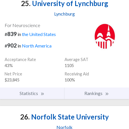
25.
University of Lynchburg
Lynchburg
For Neuroscience
839
#
in
the United States
902
#
in
North America
Acceptance Rate
Average SAT
43%
1105
Net Price
Receiving Aid
$23,845
100%
Statistics
Rankings
26.
Norfolk State University
Norfolk