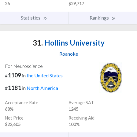
26
$29,717
Statistics
Rankings
31.
Hollins University
Roanoke
For Neuroscience
1109
#
in
the United States
1181
#
in
North America
Acceptance Rate
Average SAT
68%
1245
Net Price
Receiving Aid
$22,605
100%