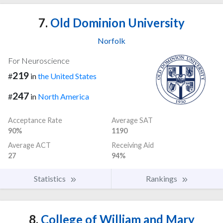
7.
Old Dominion University
Norfolk
For Neuroscience
219
#
in
the United States
247
#
in
North America
Acceptance Rate
Average SAT
90%
1190
Average ACT
Receiving Aid
27
94%
Statistics
Rankings
8.
College of William and Mary