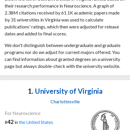
their research performance in Neuroscience. A graph of
2.38M citations received by 61.1K academic papers made
by 31 universities in Virginia was used to calculate
publications' ratings, which then were adjusted for release
dates and added to final scores.
We don't distinguish between undergraduate and graduate
programs nor do we adjust for current majors offered. You
can find information about granted degrees on a university
page but always double-check with the university website.
1.
University of Virginia
Charlottesville
For Neuroscience
42
#
in
the United States