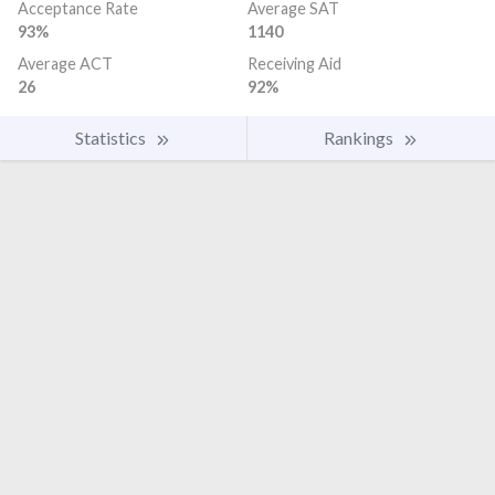
Acceptance Rate
Average SAT
93%
1140
Average ACT
Receiving Aid
26
92%
Statistics
Rankings