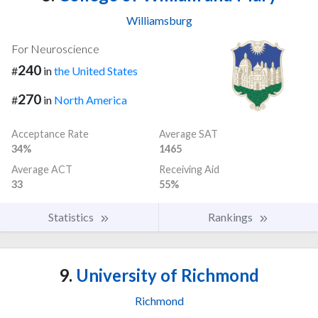
Williamsburg
For Neuroscience
240
#
in
the United States
270
#
in
North America
Acceptance Rate
Average SAT
34%
1465
Average ACT
Receiving Aid
33
55%
Statistics
Rankings
9.
University of Richmond
Richmond