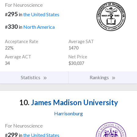
For Neuroscience
295
#
in
the United States
330
#
in
North America
Acceptance Rate
Average SAT
22%
1470
Average ACT
Net Price
34
$30,037
Statistics
Rankings
10.
James Madison University
Harrisonburg
For Neuroscience
299
#
in
the United States