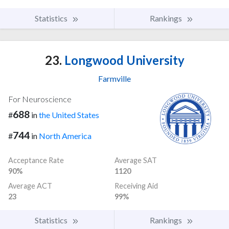
Statistics
Rankings
23.
Longwood University
Farmville
For Neuroscience
688
#
in
the United States
744
#
in
North America
Acceptance Rate
Average SAT
90%
1120
Average ACT
Receiving Aid
23
99%
Statistics
Rankings