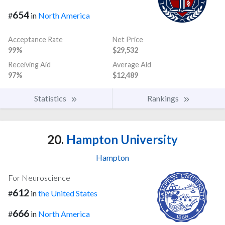
654
#
in
North America
Acceptance Rate
Net Price
99%
$29,532
Receiving Aid
Average Aid
97%
$12,489
Statistics
Rankings
20.
Hampton University
Hampton
For Neuroscience
612
#
in
the United States
666
#
in
North America