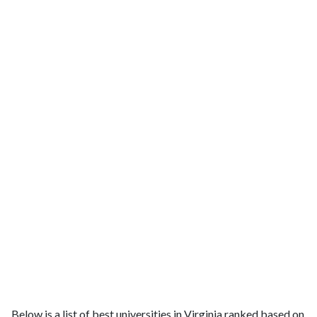
Below is a list of best universities in Virginia ranked based on