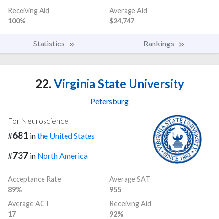
Receiving Aid
Average Aid
100%
$24,747
Statistics
Rankings
22.
Virginia State University
Petersburg
For Neuroscience
681
#
in
the United States
737
#
in
North America
Acceptance Rate
Average SAT
89%
955
Average ACT
Receiving Aid
17
92%