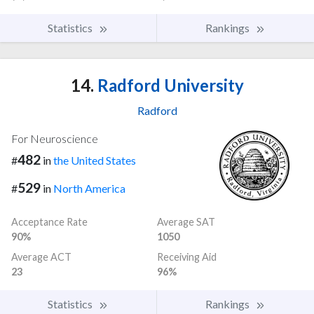
Statistics
Rankings
14.
Radford University
Radford
For Neuroscience
482
#
in
the United States
529
#
in
North America
Acceptance Rate
Average SAT
90%
1050
Average ACT
Receiving Aid
23
96%
Statistics
Rankings