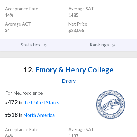
Acceptance Rate
Average SAT
14%
1485
Average ACT
Net Price
34
$23,055
Statistics
Rankings
12.
Emory & Henry College
Emory
For Neuroscience
472
#
in
the United States
518
#
in
North America
Acceptance Rate
Average SAT
84%
1137