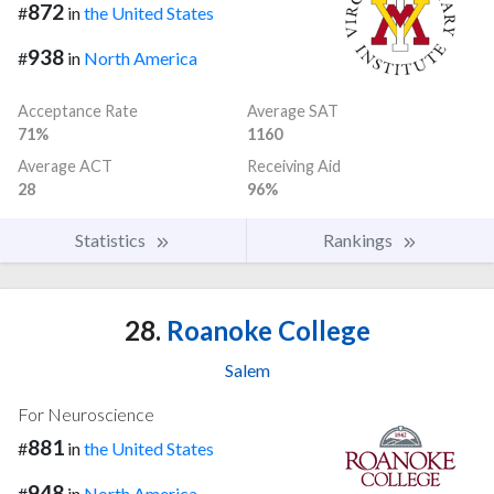
872
#
in
the United States
938
#
in
North America
Acceptance Rate
Average SAT
71%
1160
Average ACT
Receiving Aid
28
96%
Statistics
Rankings
28.
Roanoke College
Salem
For Neuroscience
881
#
in
the United States
948
#
in
North America