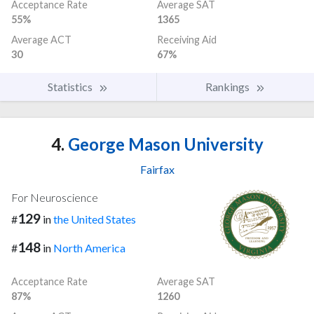
Acceptance Rate
Average SAT
55%
1365
Average ACT
Receiving Aid
30
67%
Statistics
Rankings
4.
George Mason University
Fairfax
For Neuroscience
129
#
in
the United States
148
#
in
North America
Acceptance Rate
Average SAT
87%
1260