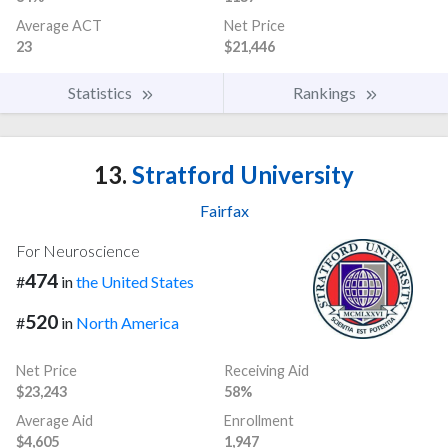
Average ACT
Net Price
23
$21,446
Statistics
Rankings
13.
Stratford University
Fairfax
For Neuroscience
474
#
in
the United States
520
#
in
North America
Net Price
Receiving Aid
$23,243
58%
Average Aid
Enrollment
$4,605
1,947