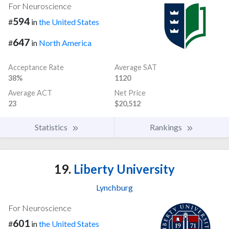
For Neuroscience
594
#
in
the United States
647
#
in
North America
Acceptance Rate
Average SAT
38%
1120
Average ACT
Net Price
23
$20,512
Statistics
Rankings
19.
Liberty University
Lynchburg
For Neuroscience
601
#
in
the United States