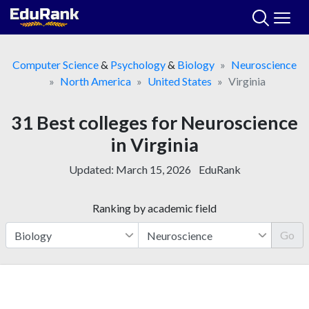
Skip
to
content
Computer Science
&
Psychology
&
Biology
Neuroscience
North America
United States
Virginia
31 Best colleges for Neuroscience
in Virginia
Updated:
March 15, 2026
EduRank
Ranking by academic field
Go