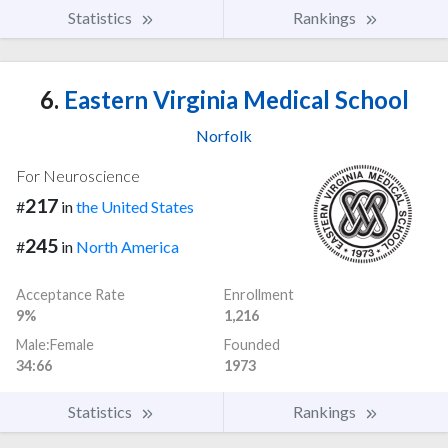
Statistics
Rankings
6.
Eastern Virginia Medical School
Norfolk
For Neuroscience
217
#
in
the United States
245
#
in
North America
Acceptance Rate
Enrollment
9%
1,216
Male:Female
Founded
34:66
1973
Statistics
Rankings