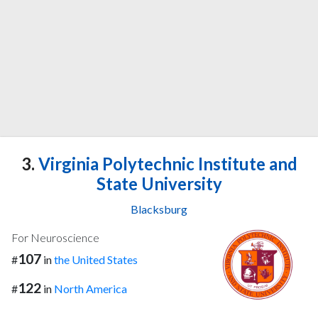
3.
Virginia Polytechnic Institute and
State University
Blacksburg
For Neuroscience
107
#
in
the United States
122
#
in
North America