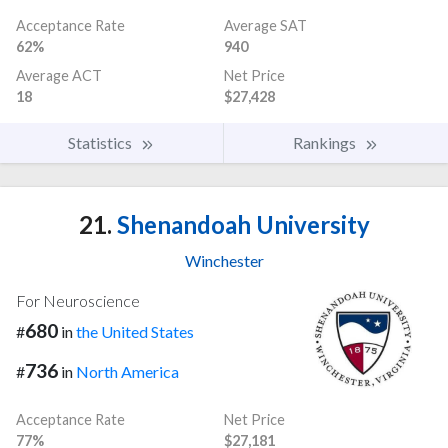
Acceptance Rate
Average SAT
62%
940
Average ACT
Net Price
18
$27,428
Statistics
Rankings
21.
Shenandoah University
Winchester
For Neuroscience
680
#
in
the United States
736
#
in
North America
Acceptance Rate
Net Price
77%
$27,181