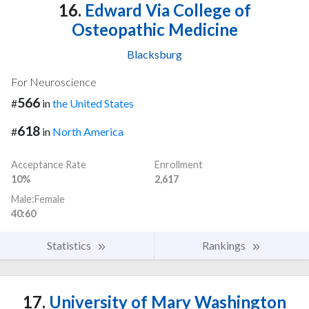
16.
Edward Via College of
Osteopathic Medicine
Blacksburg
For Neuroscience
566
#
in
the United States
618
#
in
North America
Acceptance Rate
Enrollment
10%
2,617
Male:Female
40:60
Statistics
Rankings
17.
University of Mary Washington