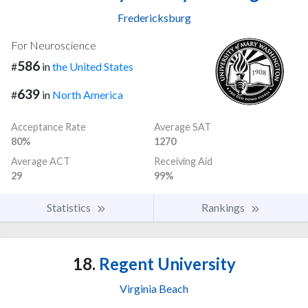
Fredericksburg
For Neuroscience
586
#
in
the United States
639
#
in
North America
Acceptance Rate
Average SAT
80%
1270
Average ACT
Receiving Aid
29
99%
Statistics
Rankings
18.
Regent University
Virginia Beach