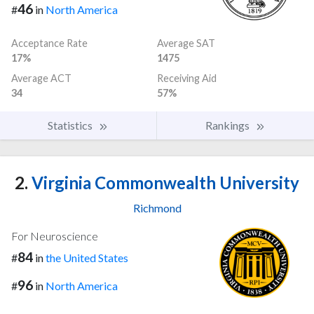
46
#
in
North America
Acceptance Rate
Average SAT
17%
1475
Average ACT
Receiving Aid
34
57%
Statistics
Rankings
2.
Virginia Commonwealth University
Richmond
For Neuroscience
84
#
in
the United States
96
#
in
North America