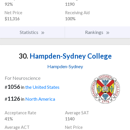
92%
1190
Net Price
Receiving Aid
$11,316
100%
Statistics
Rankings
30.
Hampden-Sydney College
Hampden-Sydney
For Neuroscience
1056
#
in
the United States
1126
#
in
North America
Acceptance Rate
Average SAT
41%
1140
Average ACT
Net Price