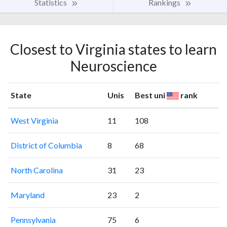
Statistics
Rankings
Closest to Virginia states to learn
Neuroscience
State
Unis
Best uni
rank
West Virginia
11
108
District of Columbia
8
68
North Carolina
31
23
Maryland
23
2
Pennsylvania
75
6