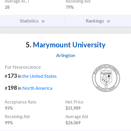
Average ACT
Receiving Aid
28
79%
Statistics
Rankings
5.
Marymount University
Arlington
For Neuroscience
173
#
in
the United States
198
#
in
North America
Acceptance Rate
Net Price
93%
$31,989
Receiving Aid
Average Aid
99%
$26,069