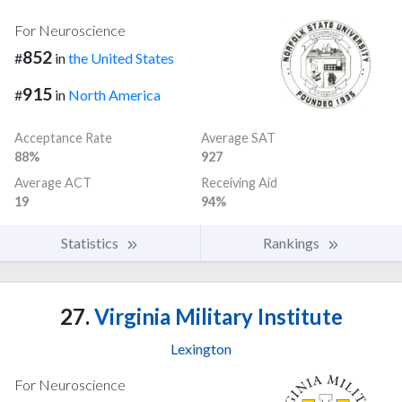
For Neuroscience
852
#
in
the United States
915
#
in
North America
Acceptance Rate
Average SAT
88%
927
Average ACT
Receiving Aid
19
94%
Statistics
Rankings
27.
Virginia Military Institute
Lexington
For Neuroscience