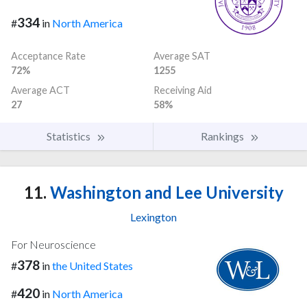
334
#
in
North America
Acceptance Rate
Average SAT
72%
1255
Average ACT
Receiving Aid
27
58%
Statistics
Rankings
11.
Washington and Lee University
Lexington
For Neuroscience
378
#
in
the United States
420
#
in
North America