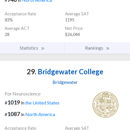
Acceptance Rate
Average SAT
83%
1195
Average ACT
Net Price
28
$26,044
Statistics
Rankings
29.
Bridgewater College
Bridgewater
For Neuroscience
1019
#
in
the United States
1087
#
in
North America
Acceptance Rate
Average SAT