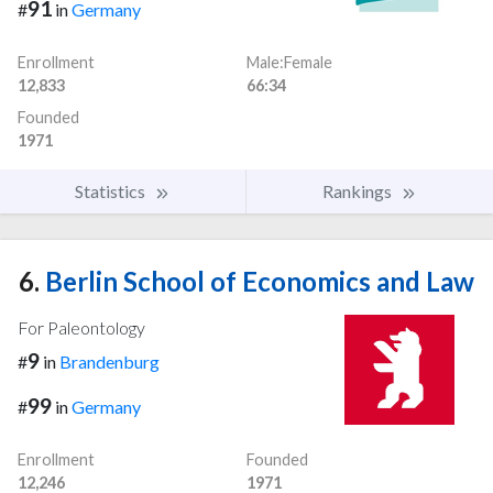
91
#
in
Germany
Enrollment
Male:Female
12,833
66:34
Founded
1971
Statistics
Rankings
6.
Berlin School of Economics and Law
For Paleontology
9
#
in
Brandenburg
99
#
in
Germany
Enrollment
Founded
12,246
1971