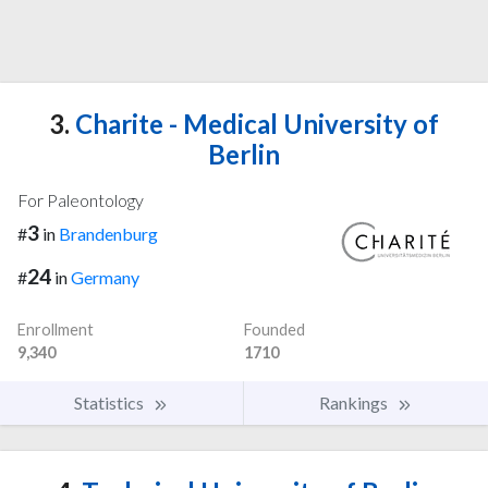
3.
Charite - Medical University of
Berlin
For Paleontology
3
#
in
Brandenburg
24
#
in
Germany
Enrollment
Founded
9,340
1710
Statistics
Rankings