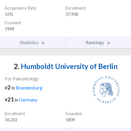
Acceptance Rate
Enrollment
15%
37,908
Founded
1948
Statistics
Rankings
2.
Humboldt University of Berlin
For Paleontology
2
#
in
Brandenburg
21
#
in
Germany
Enrollment
Founded
36,232
1809