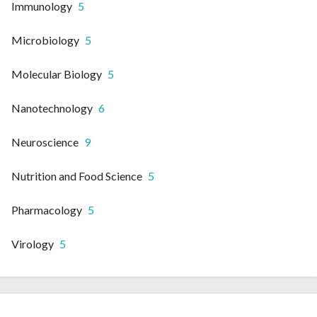
Immunology
5
Microbiology
5
Molecular Biology
5
Nanotechnology
6
Neuroscience
9
Nutrition and Food Science
5
Pharmacology
5
Virology
5