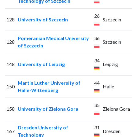
Technology of Szczecin
26
128
University of Szczecin
Szczecin
Pomeranian Medical University
36
128
Szczecin
of Szczecin
34
148
University of Leipzig
Leipzig
Martin Luther University of
44
150
Halle
Halle-Wittenberg
35
158
University of Zielona Gora
Zielona Gora
Dresden University of
31
167
Dresden
Technology