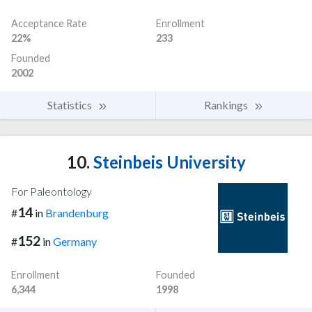
Acceptance Rate
Enrollment
22%
233
Founded
2002
Statistics
Rankings
10.
Steinbeis University
For Paleontology
14
#
in
Brandenburg
152
#
in
Germany
Enrollment
Founded
6,344
1998