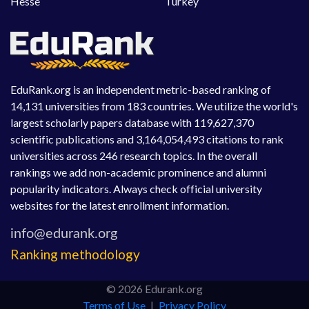
Hesse
Turkey
EduRank.org is an independent metric-based ranking of
14,131 universities from 183 countries. We utilize the world's
largest scholarly papers database with 119,627,370
scientific publications and 3,164,054,493 citations to rank
universities across 246 research topics. In the overall
rankings we add non-academic prominence and alumni
popularity indicators. Always check official university
websites for the latest enrollment information.
Ranking methodology
© 2026 Edurank.org
Terms of Use
|
Privacy Policy