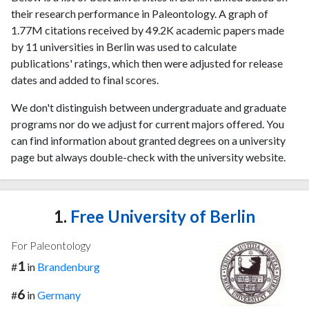
their research performance in Paleontology. A graph of
1.77M citations received by 49.2K academic papers made
by 11 universities in Berlin was used to calculate
publications' ratings, which then were adjusted for release
dates and added to final scores.
We don't distinguish between undergraduate and graduate
programs nor do we adjust for current majors offered. You
can find information about granted degrees on a university
page but always double-check with the university website.
1.
Free University of Berlin
For Paleontology
1
#
in
Brandenburg
6
#
in
Germany