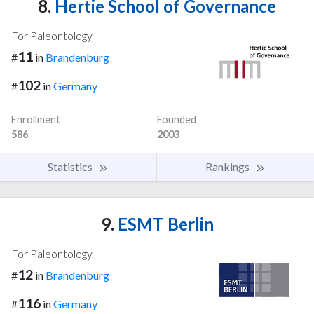
8.
Hertie School of Governance
For Paleontology
11
#
in
Brandenburg
102
#
in
Germany
Enrollment
Founded
586
2003
Statistics
Rankings
9.
ESMT Berlin
For Paleontology
12
#
in
Brandenburg
116
#
in
Germany