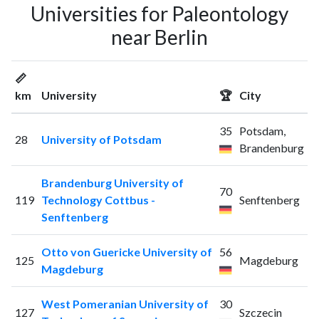
Universities for Paleontology
near Berlin
📏
km
University
🏆
City
35
Potsdam,
28
University of Potsdam
Brandenburg
Brandenburg University of
70
119
Technology Cottbus -
Senftenberg
Senftenberg
Otto von Guericke University of
56
125
Magdeburg
Magdeburg
West Pomeranian University of
30
127
Szczecin