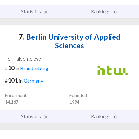
Statistics
Rankings
7.
Berlin University of Applied
Sciences
For Paleontology
10
#
in
Brandenburg
101
#
in
Germany
Enrollment
Founded
14,167
1994
Statistics
Rankings