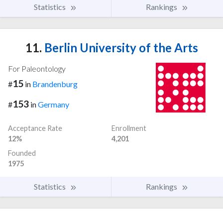
Statistics
Rankings
11.
Berlin University of the Arts
For Paleontology
15
#
in
Brandenburg
153
#
in
Germany
Acceptance Rate
Enrollment
12%
4,201
Founded
1975
Statistics
Rankings