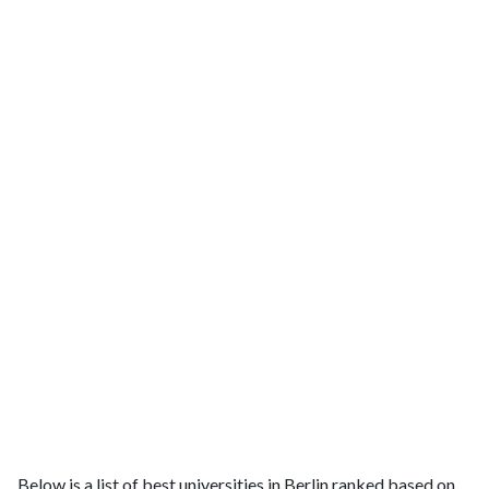
Below is a list of best universities in Berlin ranked based on