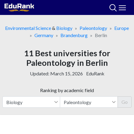
Skip
to
content
Environmental Science
&
Biology
Paleontology
Europe
Germany
Brandenburg
Berlin
11 Best universities for
Paleontology in Berlin
Updated:
March 15, 2026
EduRank
Ranking by academic field
Go