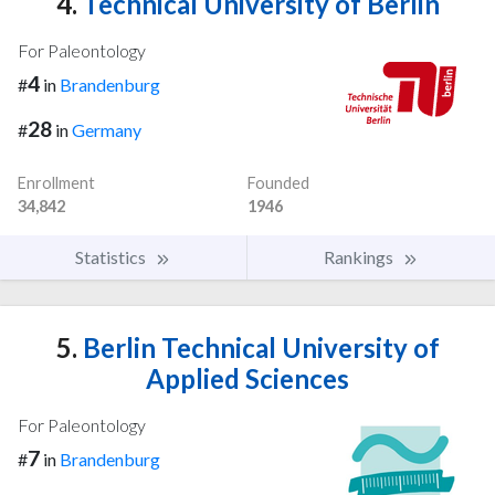
4.
Technical University of Berlin
For Paleontology
4
#
in
Brandenburg
28
#
in
Germany
Enrollment
Founded
34,842
1946
Statistics
Rankings
5.
Berlin Technical University of
Applied Sciences
For Paleontology
7
#
in
Brandenburg