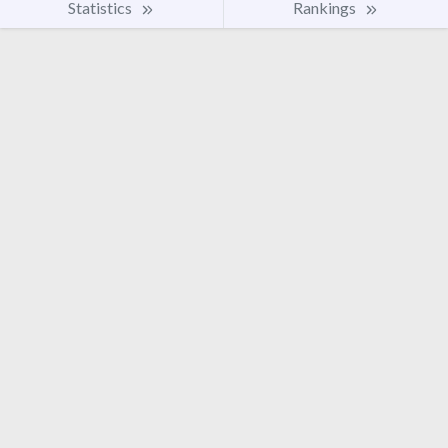
Statistics
Rankings