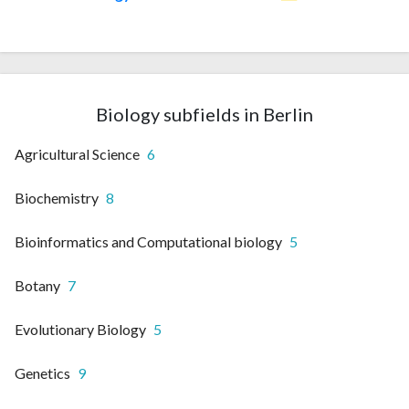
Biology subfields in Berlin
Agricultural Science
6
Biochemistry
8
Bioinformatics and Computational biology
5
Botany
7
Evolutionary Biology
5
Genetics
9