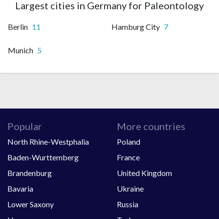
Largest cities in Germany for Paleontology
Berlin
11
Hamburg City
7
Munich
5
Popular
More countries
North Rhine-Westphalia
Poland
Baden-Wurttemberg
France
Brandenburg
United Kingdom
Bavaria
Ukraine
Lower Saxony
Russia