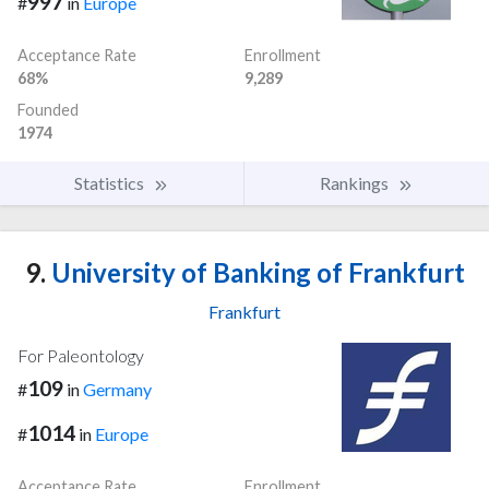
997
#
in
Europe
Acceptance Rate
Enrollment
68%
9,289
Founded
1974
Statistics
Rankings
9.
University of Banking of Frankfurt
Frankfurt
For Paleontology
109
#
in
Germany
1014
#
in
Europe
Acceptance Rate
Enrollment