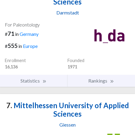
Sciences
Darmstadt
For Paleontology
71
#
in
Germany
555
#
in
Europe
Enrollment
Founded
16,136
1971
Statistics
Rankings
7.
Mittelhessen University of Applied
Sciences
Giessen