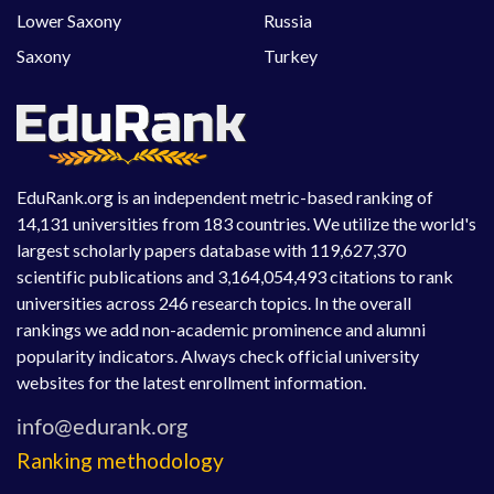
Lower Saxony
Russia
Saxony
Turkey
EduRank.org is an independent metric-based ranking of
14,131 universities from 183 countries. We utilize the world's
largest scholarly papers database with 119,627,370
scientific publications and 3,164,054,493 citations to rank
universities across 246 research topics. In the overall
rankings we add non-academic prominence and alumni
popularity indicators. Always check official university
websites for the latest enrollment information.
Ranking methodology