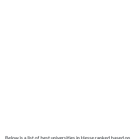
Below is a list of best universities in Hesse ranked based on