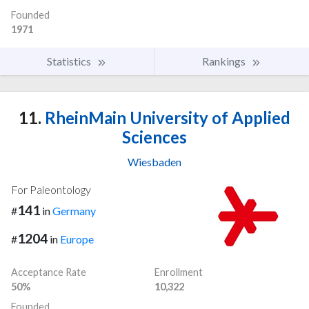
Founded
1971
Statistics
Rankings
11.
RheinMain University of Applied
Sciences
Wiesbaden
For Paleontology
141
#
in
Germany
1204
#
in
Europe
Acceptance Rate
Enrollment
50%
10,322
Founded