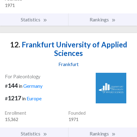
1971
Statistics
Rankings
12.
Frankfurt University of Applied
Sciences
Frankfurt
For Paleontology
144
#
in
Germany
1217
#
in
Europe
Enrollment
Founded
15,362
1971
Statistics
Rankings