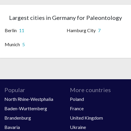
Largest cities in Germany for Paleontology
Berlin
11
Hamburg City
7
Munich
5
Popular
More countries
North Rhine-Westphalia
Poland
Baden-Wurttemberg
France
Brandenburg
United Kingdom
Bavaria
Ukraine