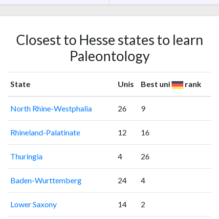
Closest to Hesse states to learn
Paleontology
State
Unis
Best uni
rank
North Rhine-Westphalia
26
9
Rhineland-Palatinate
12
16
Thuringia
4
26
Baden-Wurttemberg
24
4
Lower Saxony
14
2