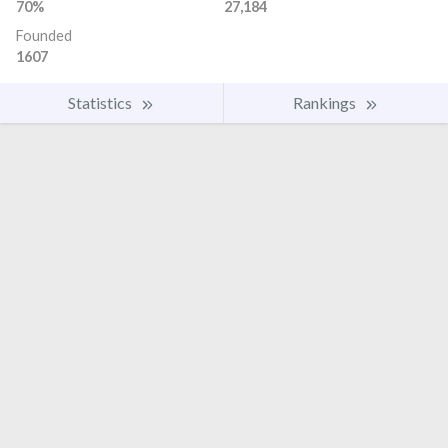
70%
27,184
Founded
1607
Statistics
Rankings