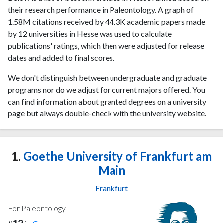
their research performance in Paleontology. A graph of
1.58M citations received by 44.3K academic papers made
by 12 universities in Hesse was used to calculate
publications' ratings, which then were adjusted for release
dates and added to final scores.
We don't distinguish between undergraduate and graduate
programs nor do we adjust for current majors offered. You
can find information about granted degrees on a university
page but always double-check with the university website.
1.
Goethe University of Frankfurt am
Main
Frankfurt
For Paleontology
12