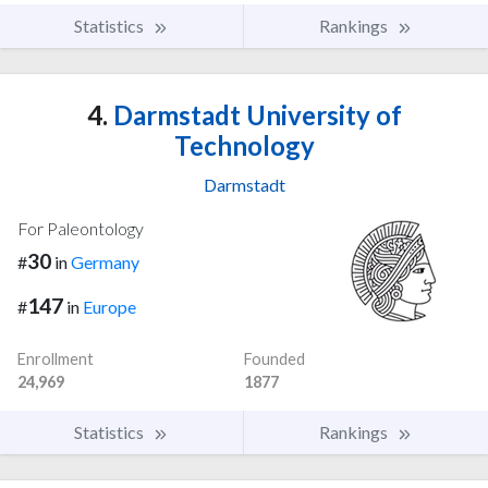
Statistics
Rankings
4.
Darmstadt University of
Technology
Darmstadt
For Paleontology
30
#
in
Germany
147
#
in
Europe
Enrollment
Founded
24,969
1877
Statistics
Rankings