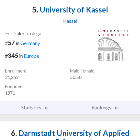
5.
University of Kassel
Kassel
For Paleontology
57
#
in
Germany
345
#
in
Europe
Enrollment
Male:Female
21,352
50:50
Founded
1971
Statistics
Rankings
6.
Darmstadt University of Applied