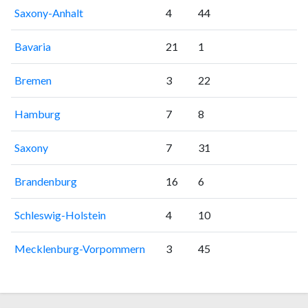
Saxony-Anhalt
4
44
Bavaria
21
1
Bremen
3
22
Hamburg
7
8
Saxony
7
31
Brandenburg
16
6
Schleswig-Holstein
4
10
Mecklenburg-Vorpommern
3
45