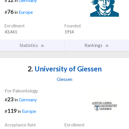
#
in
Germany
76
#
in
Europe
Enrollment
Founded
43,461
1914
Statistics
Rankings
2.
University of Giessen
Giessen
For Paleontology
23
#
in
Germany
119
#
in
Europe
Acceptance Rate
Enrollment