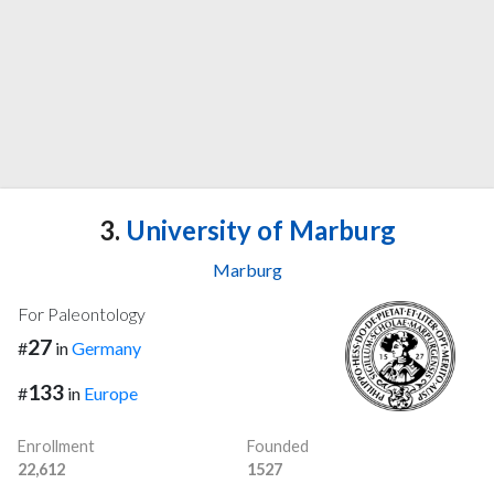
3.
University of Marburg
Marburg
For Paleontology
27
#
in
Germany
133
#
in
Europe
Enrollment
Founded
22,612
1527