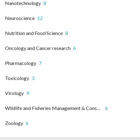
Nanotechnology
8
Neuroscience
12
Nutrition and Food Science
8
Oncology and Cancer research
6
Pharmacology
7
Toxicology
3
Virology
9
Wildlife and Fisheries Management & Conservation
6
Zoology
6