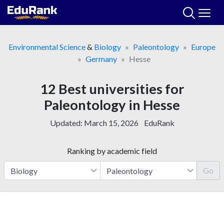
Skip
to
content
Environmental Science
&
Biology
Paleontology
Europe
Germany
Hesse
12 Best universities for
Paleontology in Hesse
Updated:
March 15, 2026
EduRank
Ranking by academic field
Go