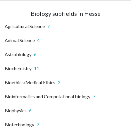
Biology subfields in Hesse
Agricultural Science
7
Animal Science
4
Astrobiology
6
Biochemistry
11
Bioethics/Medical Ethics
3
Bioinformatics and Computational biology
7
Biophysics
6
Biotechnology
7