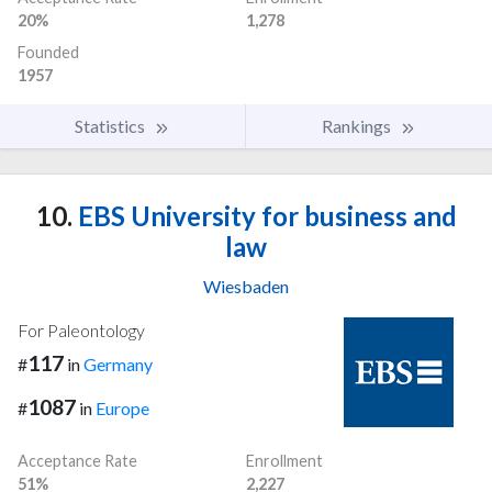
20%
1,278
Founded
1957
Statistics
Rankings
10.
EBS University for business and
law
Wiesbaden
For Paleontology
117
#
in
Germany
1087
#
in
Europe
Acceptance Rate
Enrollment
51%
2,227