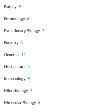
Botany
9
Entomology
6
Evolutionary Biology
7
Forestry
6
Genetics
11
Horticulture
6
Immunology
9
Microbiology
7
Molecular Biology
6