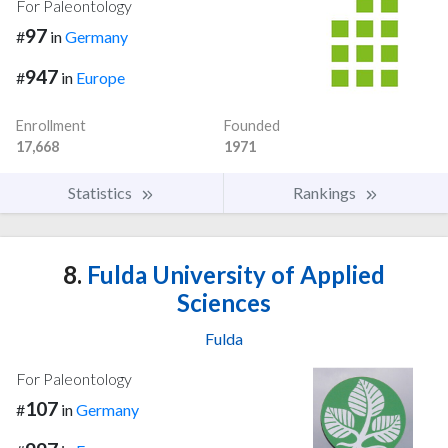
For Paleontology
97
#
in
Germany
947
#
in
Europe
Enrollment
Founded
17,668
1971
Statistics
Rankings
8.
Fulda University of Applied
Sciences
Fulda
For Paleontology
107
#
in
Germany