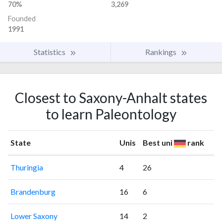
70%
3,269
Founded
1991
Statistics
Rankings
Closest to Saxony-Anhalt states
to learn Paleontology
State
Unis
Best uni
rank
Thuringia
4
26
Brandenburg
16
6
Lower Saxony
14
2