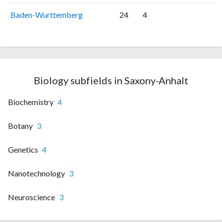
Baden-Wurttemberg
24
4
Biology subfields in Saxony-Anhalt
Biochemistry
4
Botany
3
Genetics
4
Nanotechnology
3
Neuroscience
3