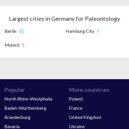
Largest cities in Germany for Paleontology
Berlin
11
Hamburg City
7
Munich
5
Popular
More countries
North Rhine-Westphalia
Poland
Baden-Wurttemberg
France
Brandenburg
United Kingdom
Bavaria
Ukraine