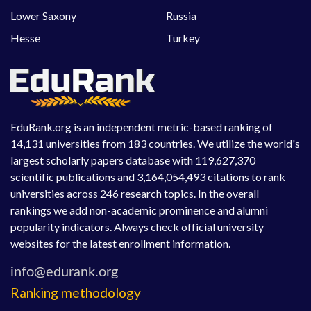
Lower Saxony
Russia
Hesse
Turkey
EduRank.org is an independent metric-based ranking of
14,131 universities from 183 countries. We utilize the world's
largest scholarly papers database with 119,627,370
scientific publications and 3,164,054,493 citations to rank
universities across 246 research topics. In the overall
rankings we add non-academic prominence and alumni
popularity indicators. Always check official university
websites for the latest enrollment information.
Ranking methodology