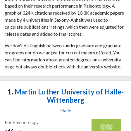
based on their research performance in Paleontology. A
graph of 324K citations received by 10.3K academic papers
made by 4 universities in Saxony-Anhalt was used to
calculate publications' ratings, which then were adjusted for
release dates and added to final scores.
We don't distinguish between undergraduate and graduate
programs nor do we adjust for current majors offered. You
can find information about granted degrees on a university
page but always double-check with the university website.
1.
Martin Luther University of Halle-
Wittenberg
Halle
For Paleontology
44