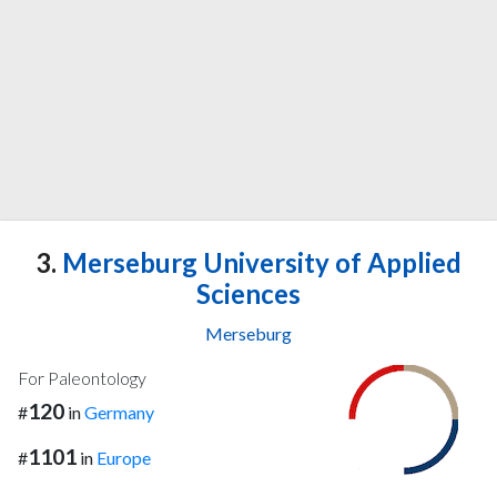
3.
Merseburg University of Applied
Sciences
Merseburg
For Paleontology
120
#
in
Germany
1101
#
in
Europe