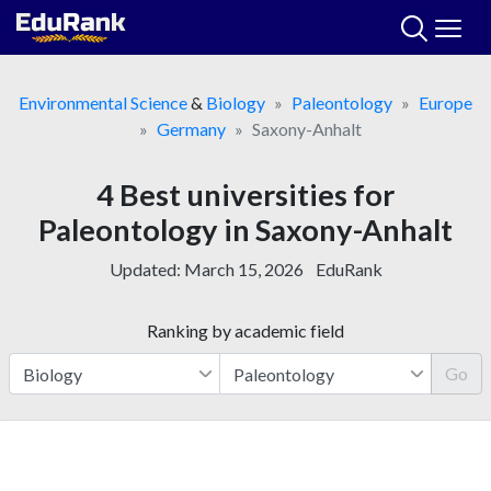
Skip
to
content
Environmental Science
&
Biology
Paleontology
Europe
Germany
Saxony-Anhalt
4 Best universities for
Paleontology in Saxony-Anhalt
Updated:
March 15, 2026
EduRank
Ranking by academic field
Go