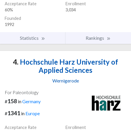
Acceptance Rate
Enrollment
60%
3,034
Founded
1992
Statistics
Rankings
4.
Hochschule Harz University of
Applied Sciences
Wernigerode
For Paleontology
158
#
in
Germany
1341
#
in
Europe
Acceptance Rate
Enrollment