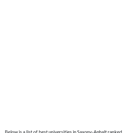
Below is a list of best universities in Saxony-Anhalt ranked