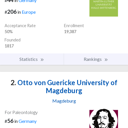
#
in
Germany
206
#
in
Europe
Acceptance Rate
Enrollment
50%
19,387
Founded
1817
Statistics
Rankings
2.
Otto von Guericke University of
Magdeburg
Magdeburg
For Paleontology
56
#
in
Germany