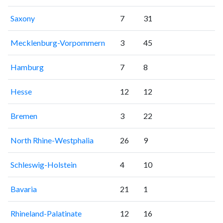
Saxony
7
31
Mecklenburg-Vorpommern
3
45
Hamburg
7
8
Hesse
12
12
Bremen
3
22
North Rhine-Westphalia
26
9
Schleswig-Holstein
4
10
Bavaria
21
1
Rhineland-Palatinate
12
16