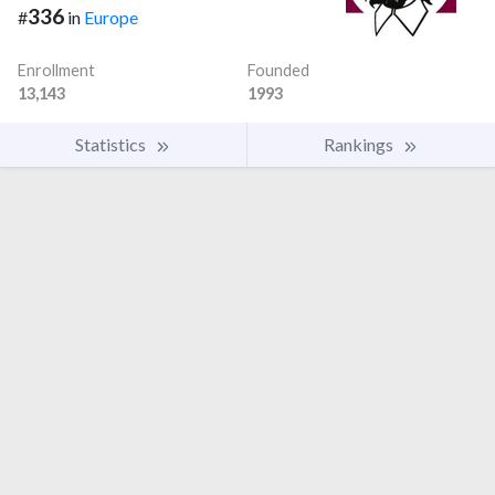
336
#
in
Europe
Enrollment
Founded
13,143
1993
Statistics
Rankings