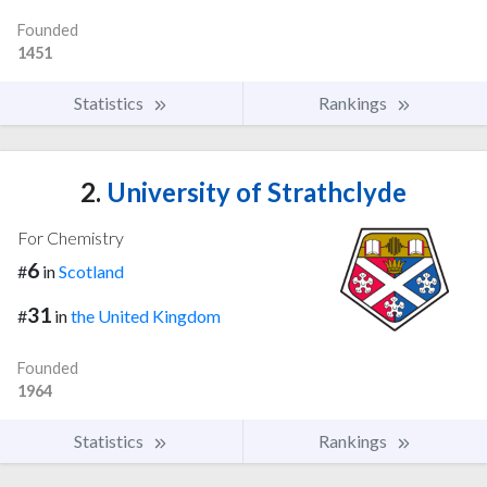
Founded
1451
Statistics
Rankings
2.
University of Strathclyde
For Chemistry
6
#
in
Scotland
31
#
in
the United Kingdom
Founded
1964
Statistics
Rankings