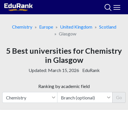
Skip
to
content
Chemistry
Europe
United Kingdom
Scotland
Glasgow
5 Best universities for Chemistry
in Glasgow
Updated:
March 15, 2026
EduRank
Ranking by academic field
Go