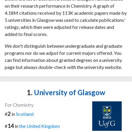
on their research performance in Chemistry. A graph of
4.18M citations received by 113K academic papers made by
5 universities in Glasgow was used to calculate publications'
ratings, which then were adjusted for release dates and
added to final scores.
We don't distinguish between undergraduate and graduate
programs nor do we adjust for current majors offered. You
can find information about granted degrees on a university
page but always double-check with the university website.
1.
University of Glasgow
For Chemistry
2
#
in
Scotland
14
#
in
the United Kingdom