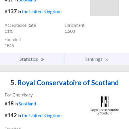
137
#
in
the United Kingdom
Acceptance Rate
Enrollment
11%
1,500
Founded
1845
Statistics
Rankings
5.
Royal Conservatoire of Scotland
For Chemistry
18
#
in
Scotland
142
#
in
the United Kingdom