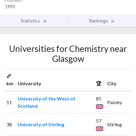
Founded
1993
Statistics
Rankings
Universities for Chemistry near
Glasgow
📏
km
University
🏆
City
University of the West of
85
11
Paisley
Scotland
57
38
University of Stirling
Stirling