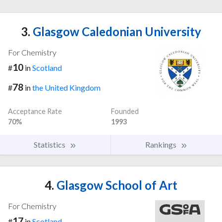
3.
Glasgow Caledonian University
For Chemistry
10
#
in
Scotland
78
#
in
the United Kingdom
Acceptance Rate
Founded
70%
1993
Statistics
Rankings
4.
Glasgow School of Art
For Chemistry
17
#
in
Scotland