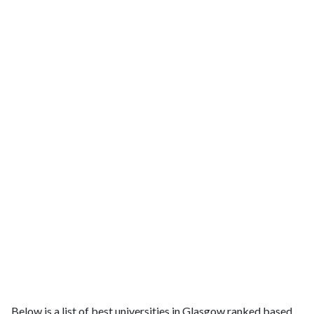
Below is a list of best universities in Glasgow ranked based