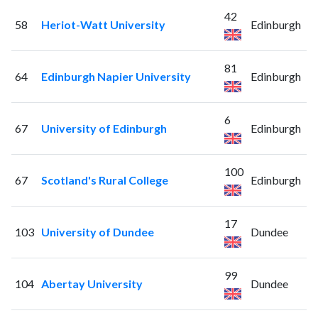
42
58
Heriot-Watt University
Edinburgh
81
64
Edinburgh Napier University
Edinburgh
6
67
University of Edinburgh
Edinburgh
100
67
Scotland's Rural College
Edinburgh
17
103
University of Dundee
Dundee
99
104
Abertay University
Dundee