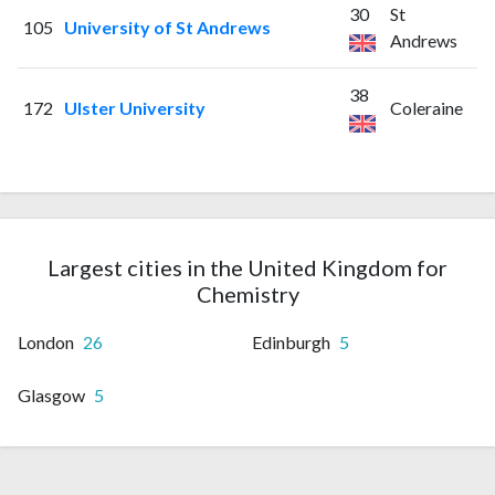
30
St
105
University of St Andrews
Andrews
38
172
Ulster University
Coleraine
Largest cities in the United Kingdom for
Chemistry
London
26
Edinburgh
5
Glasgow
5