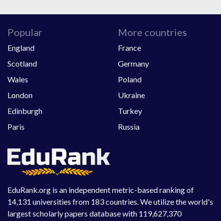
Popular
More countries
England
France
Scotland
Germany
Wales
Poland
London
Ukraine
Edinburgh
Turkey
Paris
Russia
EduRank.org is an independent metric-based ranking of
14,131 universities from 183 countries. We utilize the world's
largest scholarly papers database with 119,627,370