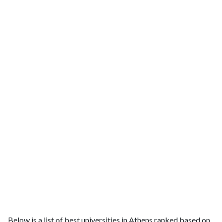
Below is a list of best universities in Athens ranked based on