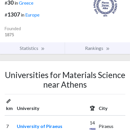
30
#
in
Greece
1307
#
in
Europe
Founded
1875
Statistics
Rankings
Universities for Materials Science
near Athens
📏
km
University
🏆
City
14
7
University of Piraeus
Piraeus