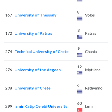
8
167
University of Thessaly
Volos
3
172
University of Patras
Patras
9
274
Technical University of Crete
Chania
12
276
University of the Aegean
Mytilene
6
298
University of Crete
Rethymno
60
299
Izmir Katip Celebi University
Izmir