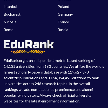
Istanbul
Poland
Bucharest
Germany
Nicosia
France
Rome
Russia
EduRank.org is an independent metric-based ranking of
14,131 universities from 183 countries. We utilize the world's
largest scholarly papers database with 119,627,370
scientific publications and 3,164,054,493 citations to rank
universities across 246 research topics. In the overall
rankings we add non-academic prominence and alumni
popularity indicators. Always check official university
websites for the latest enrollment information.