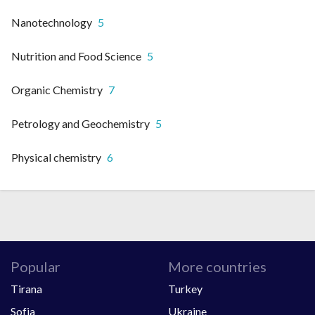
Nanotechnology
5
Nutrition and Food Science
5
Organic Chemistry
7
Petrology and Geochemistry
5
Physical chemistry
6
Popular
More countries
Tirana
Turkey
Sofia
Ukraine