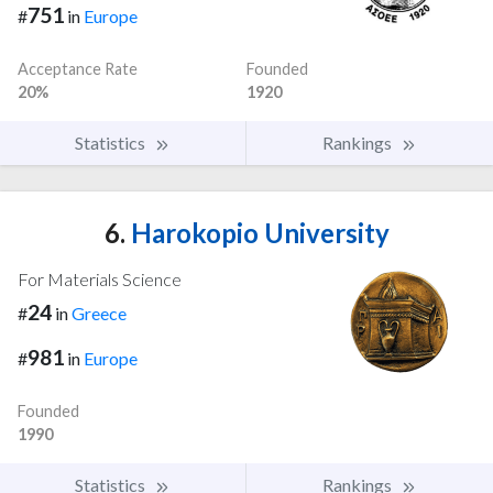
751
#
in
Europe
Acceptance Rate
Founded
20%
1920
Statistics
Rankings
6.
Harokopio University
For Materials Science
24
#
in
Greece
981
#
in
Europe
Founded
1990
Statistics
Rankings