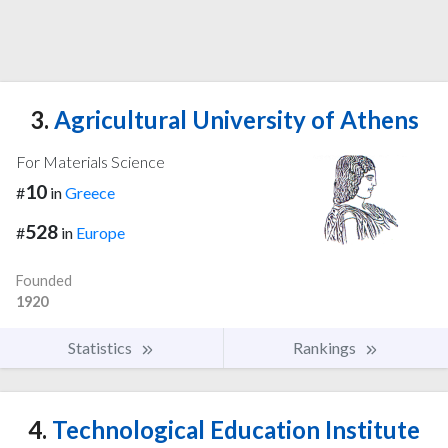
3.
Agricultural University of Athens
For Materials Science
10
#
in
Greece
528
#
in
Europe
Founded
1920
Statistics
Rankings
4.
Technological Education Institute