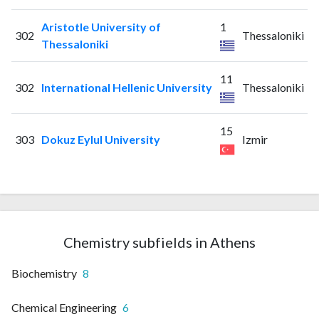
Aristotle University of
1
302
Thessaloniki
Thessaloniki
11
302
International Hellenic University
Thessaloniki
15
303
Dokuz Eylul University
Izmir
Chemistry subfields in Athens
Biochemistry
8
Chemical Engineering
6