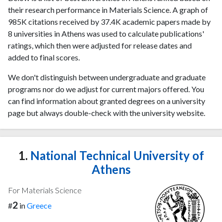
their research performance in Materials Science. A graph of
985K citations received by 37.4K academic papers made by
8 universities in Athens was used to calculate publications'
ratings, which then were adjusted for release dates and
added to final scores.
We don't distinguish between undergraduate and graduate
programs nor do we adjust for current majors offered. You
can find information about granted degrees on a university
page but always double-check with the university website.
1.
National Technical University of
Athens
For Materials Science
2
#
in
Greece