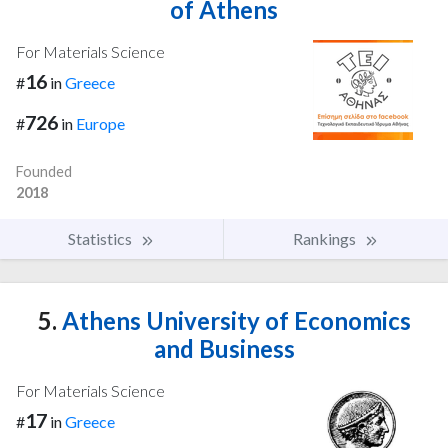
of Athens
For Materials Science
16
#
in
Greece
726
#
in
Europe
Founded
2018
Statistics
Rankings
5.
Athens University of Economics
and Business
For Materials Science
17
#
in
Greece