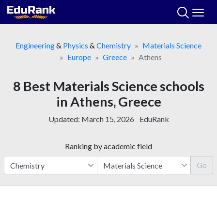
Skip
to
content
Engineering
&
Physics
&
Chemistry
Materials Science
Europe
Greece
Athens
8 Best Materials Science schools
in Athens, Greece
Updated:
March 15, 2026
EduRank
Ranking by academic field
Go