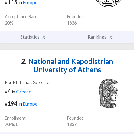
115
#
in
Europe
Acceptance Rate
Founded
20%
1836
Statistics
Rankings
2.
National and Kapodistrian
University of Athens
For Materials Science
4
#
in
Greece
194
#
in
Europe
Enrollment
Founded
70,461
1837