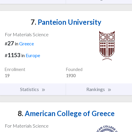
7.
Panteion University
For Materials Science
27
#
in
Greece
1153
#
in
Europe
Enrollment
Founded
19
1930
Statistics
Rankings
8.
American College of Greece
For Materials Science