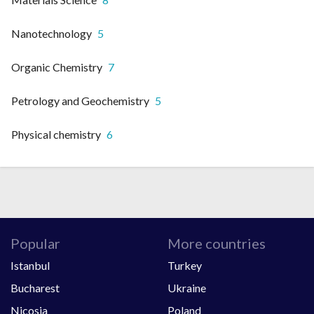
Nanotechnology
5
Organic Chemistry
7
Petrology and Geochemistry
5
Physical chemistry
6
Popular
More countries
Istanbul
Turkey
Bucharest
Ukraine
Nicosia
Poland