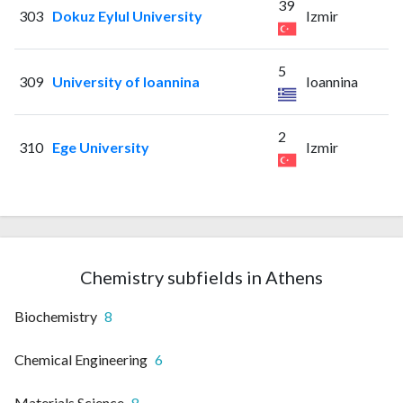
39
303
Dokuz Eylul University
Izmir
5
309
University of Ioannina
Ioannina
2
310
Ege University
Izmir
Chemistry subfields in Athens
Biochemistry
8
Chemical Engineering
6
Materials Science
8