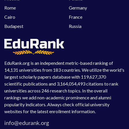
Rome
Germany
Cairo
France
Budapest
Russia
EduRank.org is an independent metric-based ranking of
14,131 universities from 183 countries. We utilize the world's
largest scholarly papers database with 119,627,370
scientific publications and 3,164,054,493 citations to rank
universities across 246 research topics. In the overall
rankings we add non-academic prominence and alumni
popularity indicators. Always check official university
websites for the latest enrollment information.