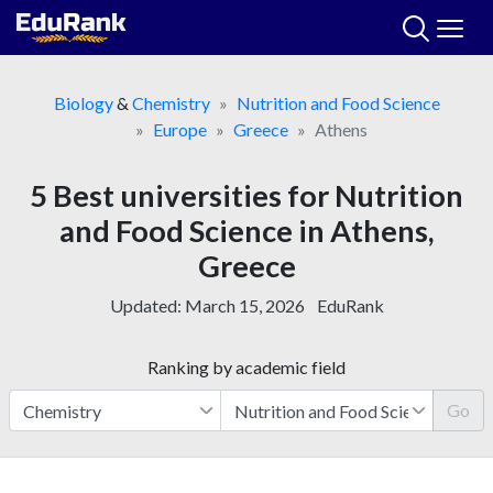
Skip
to
content
Biology
&
Chemistry
Nutrition and Food Science
Europe
Greece
Athens
5 Best universities for Nutrition
and Food Science in Athens,
Greece
Updated:
March 15, 2026
EduRank
Ranking by academic field
Go