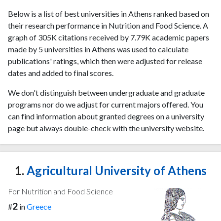
Below is a list of best universities in Athens ranked based on
their research performance in Nutrition and Food Science. A
graph of 305K citations received by 7.79K academic papers
made by 5 universities in Athens was used to calculate
publications' ratings, which then were adjusted for release
dates and added to final scores.
We don't distinguish between undergraduate and graduate
programs nor do we adjust for current majors offered. You
can find information about granted degrees on a university
page but always double-check with the university website.
1.
Agricultural University of Athens
For Nutrition and Food Science
2
#
in
Greece