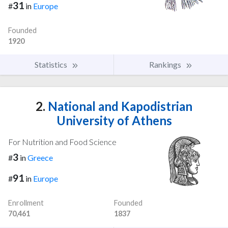
31
#
in
Europe
Founded
1920
Statistics
Rankings
2.
National and Kapodistrian
University of Athens
For Nutrition and Food Science
3
#
in
Greece
91
#
in
Europe
Enrollment
Founded
70,461
1837