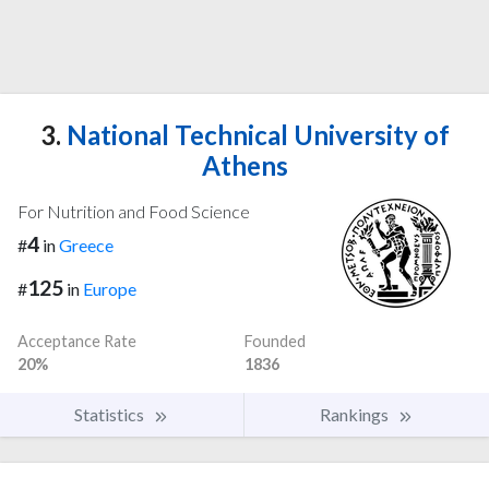
3.
National Technical University of
Athens
For Nutrition and Food Science
4
#
in
Greece
125
#
in
Europe
Acceptance Rate
Founded
20%
1836
Statistics
Rankings