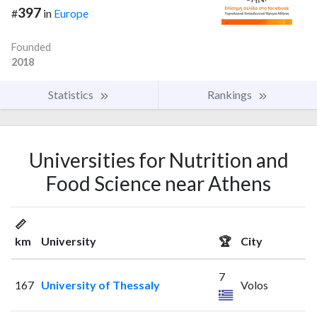
397
#
in
Europe
Founded
2018
Statistics
Rankings
Universities for Nutrition and
Food Science near Athens
📏
km
University
🏆
City
7
167
University of Thessaly
Volos