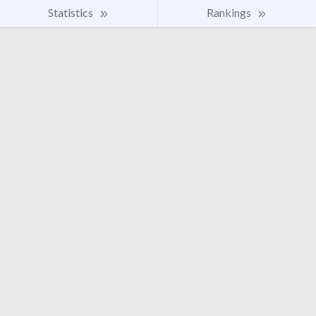
Statistics
Rankings