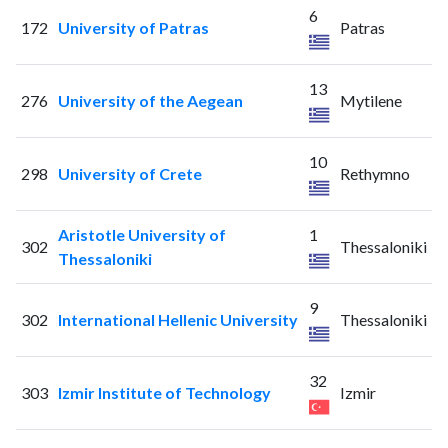
6
172
University of Patras
Patras
13
276
University of the Aegean
Mytilene
10
298
University of Crete
Rethymno
Aristotle University of
1
302
Thessaloniki
Thessaloniki
9
302
International Hellenic University
Thessaloniki
32
303
Izmir Institute of Technology
Izmir