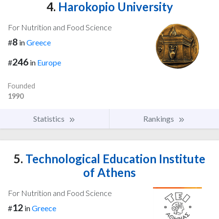
4.
Harokopio University
For Nutrition and Food Science
8
#
in
Greece
246
#
in
Europe
Founded
1990
Statistics
Rankings
5.
Technological Education Institute
of Athens
For Nutrition and Food Science
12
#
in
Greece