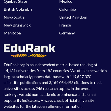
Quebec State
Mexico
British Columbia
Colombia
Nova Scotia
United Kingdom
New Brunswick
France
Manitoba
Germany
EduRank.org is an independent metric-based ranking of
14,131 universities from 183 countries. We utilize the world's
largest scholarly papers database with 119,627,370
scientific publications and 3,164,054,493 citations to rank
universities across 246 research topics. In the overall
rankings we add non-academic prominence and alumni
popularity indicators. Always check official university
websites for the latest enrollment information.