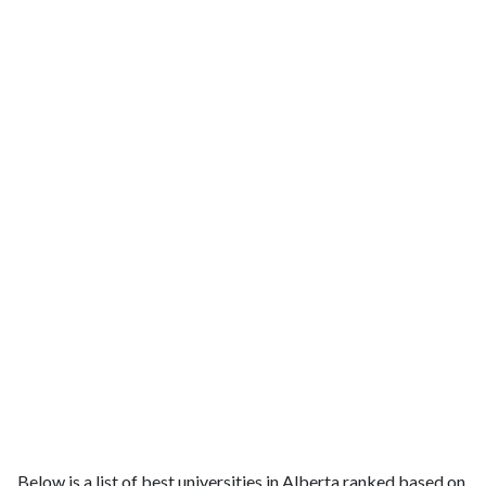
Below is a list of best universities in Alberta ranked based on