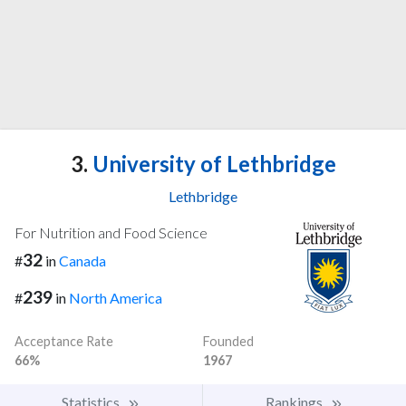
3.
University of Lethbridge
Lethbridge
For Nutrition and Food Science
32
#
in
Canada
239
#
in
North America
Acceptance Rate
Founded
66%
1967
Statistics
Rankings