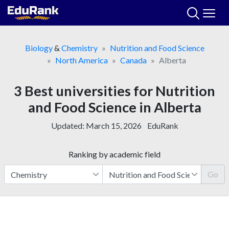
Skip
to
content
Biology
&
Chemistry
Nutrition and Food Science
North America
Canada
Alberta
3 Best universities for Nutrition
and Food Science in Alberta
Updated:
March 15, 2026
EduRank
Ranking by academic field
Go