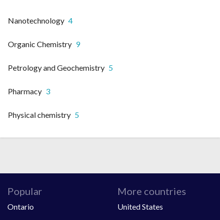
Nanotechnology
4
Organic Chemistry
9
Petrology and Geochemistry
5
Pharmacy
3
Physical chemistry
5
Popular
More countries
Ontario
United States