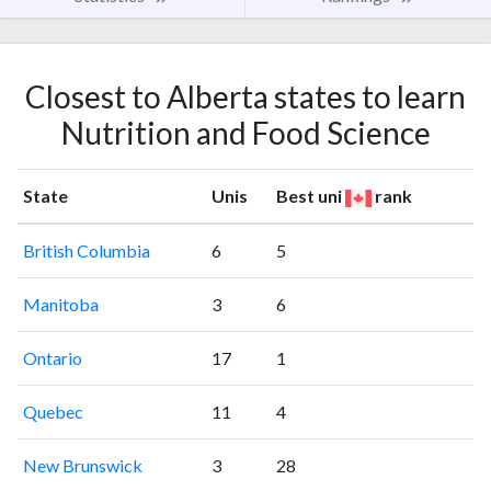
Closest to Alberta states to learn
Nutrition and Food Science
State
Unis
Best uni
rank
British Columbia
6
5
Manitoba
3
6
Ontario
17
1
Quebec
11
4
New Brunswick
3
28