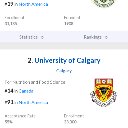
19
#
in
North America
Enrollment
Founded
31,185
1908
Statistics
Rankings
2.
University of Calgary
Calgary
For Nutrition and Food Science
14
#
in
Canada
91
#
in
North America
Acceptance Rate
Enrollment
55%
33,000