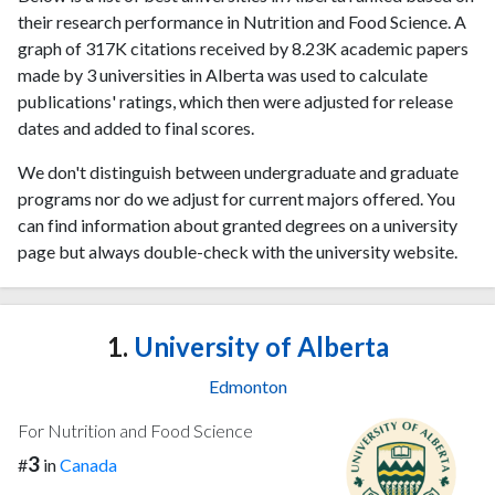
their research performance in Nutrition and Food Science. A
graph of 317K citations received by 8.23K academic papers
made by 3 universities in Alberta was used to calculate
publications' ratings, which then were adjusted for release
dates and added to final scores.
We don't distinguish between undergraduate and graduate
programs nor do we adjust for current majors offered. You
can find information about granted degrees on a university
page but always double-check with the university website.
1.
University of Alberta
Edmonton
For Nutrition and Food Science
3
#
in
Canada