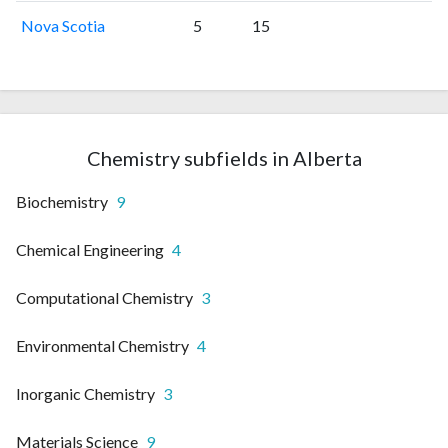
Nova Scotia
5
15
Chemistry subfields in Alberta
Biochemistry
9
Chemical Engineering
4
Computational Chemistry
3
Environmental Chemistry
4
Inorganic Chemistry
3
Materials Science
9