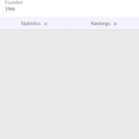
Founded
1966
Statistics
Rankings