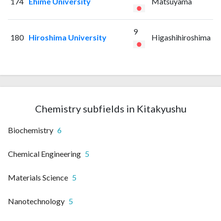
174
Ehime University
Matsuyama
9
180
Hiroshima University
Higashihiroshima
Chemistry subfields in Kitakyushu
Biochemistry
6
Chemical Engineering
5
Materials Science
5
Nanotechnology
5