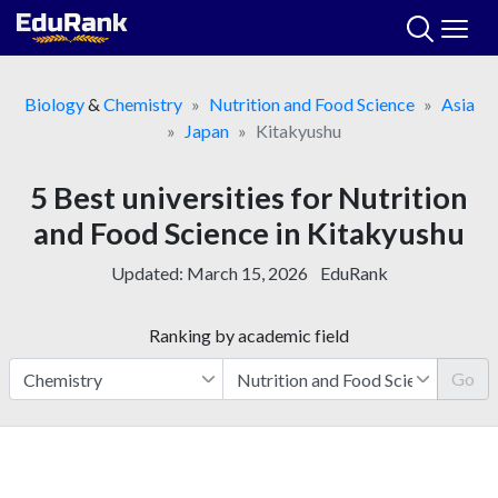
Skip
to
content
Biology
&
Chemistry
Nutrition and Food Science
Asia
Japan
Kitakyushu
5 Best universities for Nutrition
and Food Science in Kitakyushu
Updated:
March 15, 2026
EduRank
Ranking by academic field
Go