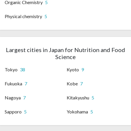
Organic Chemistry
5
Physical chemistry
5
Largest cities in Japan for Nutrition and Food
Science
Tokyo
38
Kyoto
9
Fukuoka
7
Kobe
7
Nagoya
7
Kitakyushu
5
Sapporo
5
Yokohama
5