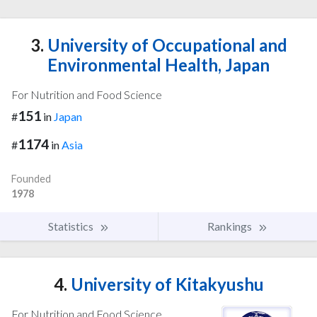
3.
University of Occupational and
Environmental Health, Japan
For Nutrition and Food Science
151
#
in
Japan
1174
#
in
Asia
Founded
1978
Statistics
Rankings
4.
University of Kitakyushu
For Nutrition and Food Science