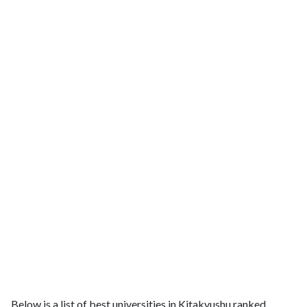
Below is a list of best universities in Kitakyushu ranked