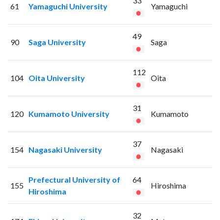
33
61
Yamaguchi University
Yamaguchi
49
90
Saga University
Saga
112
104
Oita University
Oita
31
120
Kumamoto University
Kumamoto
37
154
Nagasaki University
Nagasaki
Prefectural University of
64
155
Hiroshima
Hiroshima
32