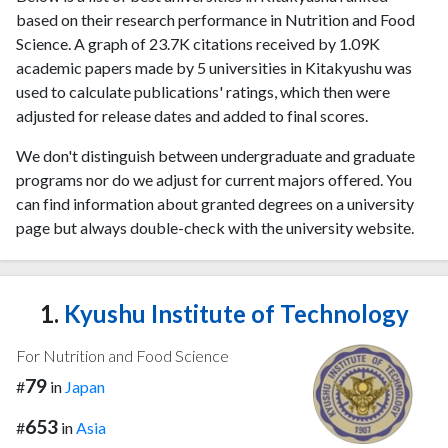
based on their research performance in Nutrition and Food
Science. A graph of 23.7K citations received by 1.09K
academic papers made by 5 universities in Kitakyushu was
used to calculate publications' ratings, which then were
adjusted for release dates and added to final scores.
We don't distinguish between undergraduate and graduate
programs nor do we adjust for current majors offered. You
can find information about granted degrees on a university
page but always double-check with the university website.
1.
Kyushu Institute of Technology
For Nutrition and Food Science
79
#
in
Japan
653
#
in
Asia