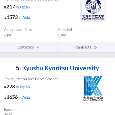
217
#
in
Japan
1573
#
in
Asia
Acceptance Rate
Founded
21%
1946
Statistics
Rankings
5.
Kyushu Kyoritsu University
For Nutrition and Food Science
228
#
in
Japan
1656
#
in
Asia
Founded
1965