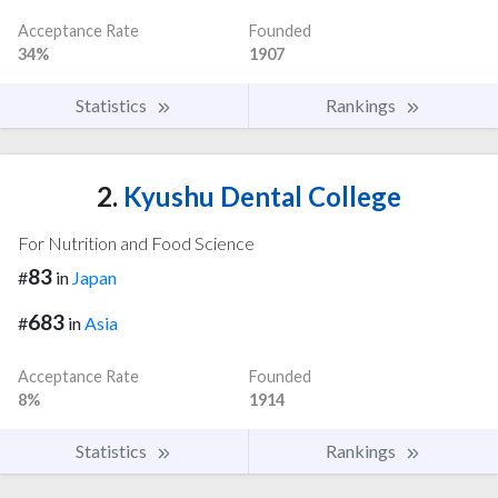
Acceptance Rate
Founded
34%
1907
Statistics
Rankings
2.
Kyushu Dental College
For Nutrition and Food Science
83
#
in
Japan
683
#
in
Asia
Acceptance Rate
Founded
8%
1914
Statistics
Rankings