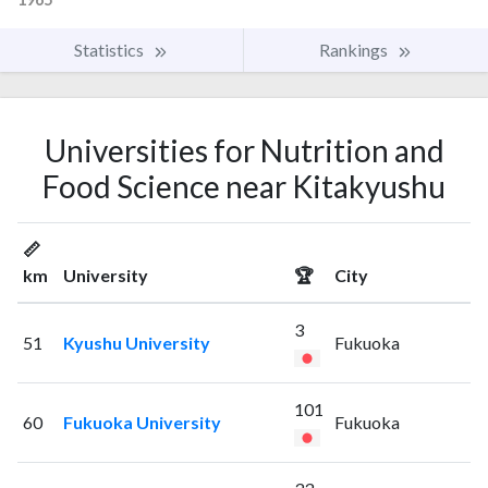
Statistics
Rankings
Universities for Nutrition and
Food Science near Kitakyushu
📏
km
University
🏆
City
3
51
Kyushu University
Fukuoka
101
60
Fukuoka University
Fukuoka