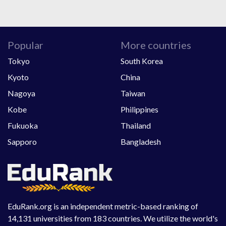
Popular
More countries
Tokyo
South Korea
Kyoto
China
Nagoya
Taiwan
Kobe
Philippines
Fukuoka
Thailand
Sapporo
Bangladesh
EduRank.org is an independent metric-based ranking of
14,131 universities from 183 countries. We utilize the world's