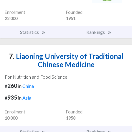
Enrollment
Founded
22,000
1951
Statistics
Rankings
7.
Liaoning University of Traditional
Chinese Medicine
For Nutrition and Food Science
260
#
in
China
935
#
in
Asia
Enrollment
Founded
10,000
1958
Statistics
Rankings