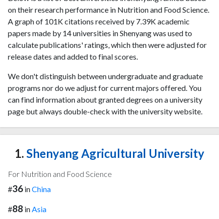
on their research performance in Nutrition and Food Science.
A graph of 101K citations received by 7.39K academic
papers made by 14 universities in Shenyang was used to
calculate publications' ratings, which then were adjusted for
release dates and added to final scores.
We don't distinguish between undergraduate and graduate
programs nor do we adjust for current majors offered. You
can find information about granted degrees on a university
page but always double-check with the university website.
1.
Shenyang Agricultural University
For Nutrition and Food Science
36
#
in
China
88
#
in
Asia