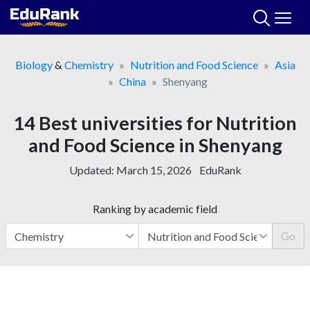
Skip
to
content
Biology
&
Chemistry
Nutrition and Food Science
Asia
China
Shenyang
14 Best universities for Nutrition
and Food Science in Shenyang
Updated:
March 15, 2026
EduRank
Ranking by academic field
Go