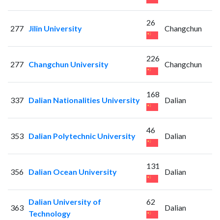
26
277
Jilin University
Changchun
226
277
Changchun University
Changchun
168
337
Dalian Nationalities University
Dalian
46
353
Dalian Polytechnic University
Dalian
131
356
Dalian Ocean University
Dalian
Dalian University of
62
363
Dalian
Technology