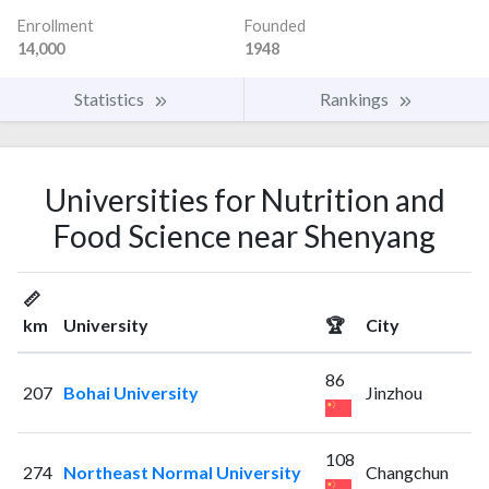
Enrollment
Founded
14,000
1948
Statistics
Rankings
Universities for Nutrition and
Food Science near Shenyang
📏
km
University
🏆
City
86
207
Bohai University
Jinzhou
108
274
Northeast Normal University
Changchun