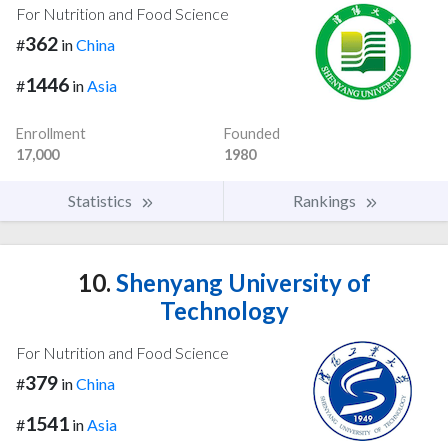
For Nutrition and Food Science
362
#
in
China
1446
#
in
Asia
Enrollment
Founded
17,000
1980
Statistics
Rankings
10.
Shenyang University of
Technology
For Nutrition and Food Science
379
#
in
China
1541
#
in
Asia