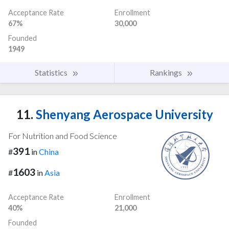
Acceptance Rate
Enrollment
67%
30,000
Founded
1949
Statistics
Rankings
11.
Shenyang Aerospace University
For Nutrition and Food Science
391
#
in
China
1603
#
in
Asia
Acceptance Rate
Enrollment
40%
21,000
Founded