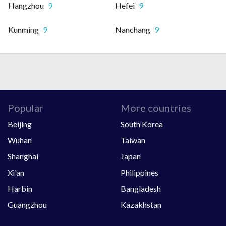
Hangzhou
9
Hefei
9
Kunming
9
Nanchang
9
Popular
More countries
Beijing
South Korea
Wuhan
Taiwan
Shanghai
Japan
Xi'an
Philippines
Harbin
Bangladesh
Guangzhou
Kazakhstan