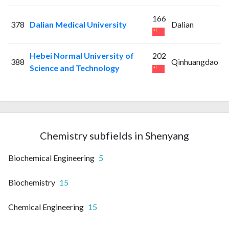
166
378
Dalian Medical University
Dalian
Hebei Normal University of
202
388
Qinhuangdao
Science and Technology
Chemistry subfields in Shenyang
Biochemical Engineering
5
Biochemistry
15
Chemical Engineering
15