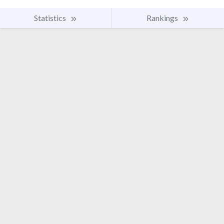
Statistics
Rankings