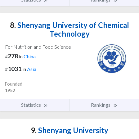
8.
Shenyang University of Chemical
Technology
For Nutrition and Food Science
278
#
in
China
1031
#
in
Asia
Founded
1952
Statistics
Rankings
9.
Shenyang University