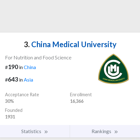
3.
China Medical University
For Nutrition and Food Science
190
#
in
China
643
#
in
Asia
Acceptance Rate
Enrollment
30%
16,366
Founded
1931
Statistics
Rankings