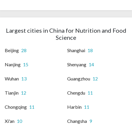
Largest cities in China for Nutrition and Food
Science
Beijing
28
Shanghai
18
Nanjing
15
Shenyang
14
Wuhan
13
Guangzhou
12
Tianjin
12
Chengdu
11
Chongqing
11
Harbin
11
Xi'an
10
Changsha
9