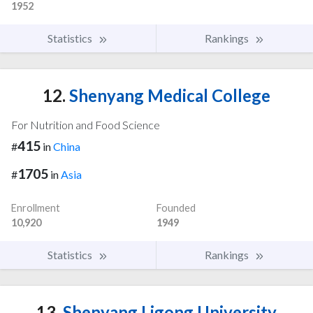
1952
Statistics
Rankings
12.
Shenyang Medical College
For Nutrition and Food Science
415
#
in
China
1705
#
in
Asia
Enrollment
Founded
10,920
1949
Statistics
Rankings
13.
Shenyang Ligong University