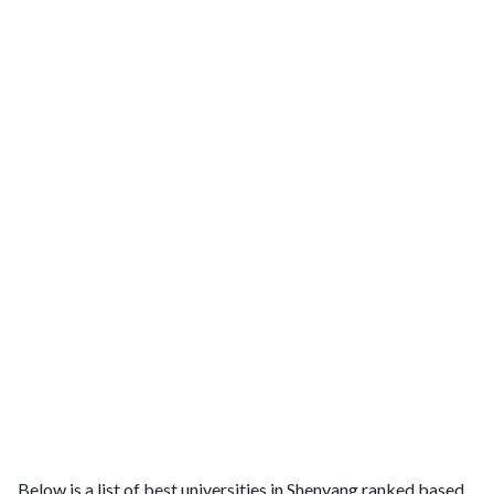
Below is a list of best universities in Shenyang ranked based