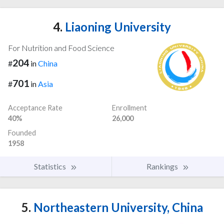
4.
Liaoning University
For Nutrition and Food Science
204
#
in
China
701
#
in
Asia
Acceptance Rate
Enrollment
40%
26,000
Founded
1958
Statistics
Rankings
5.
Northeastern University, China