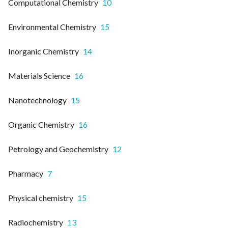
Computational Chemistry
10
Environmental Chemistry
15
Inorganic Chemistry
14
Materials Science
16
Nanotechnology
15
Organic Chemistry
16
Petrology and Geochemistry
12
Pharmacy
7
Physical chemistry
15
Radiochemistry
13