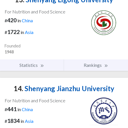
For Nutrition and Food Science
420
#
in
China
1722
#
in
Asia
Founded
1948
Statistics
Rankings
14.
Shenyang Jianzhu University
For Nutrition and Food Science
441
#
in
China
1834
#
in
Asia