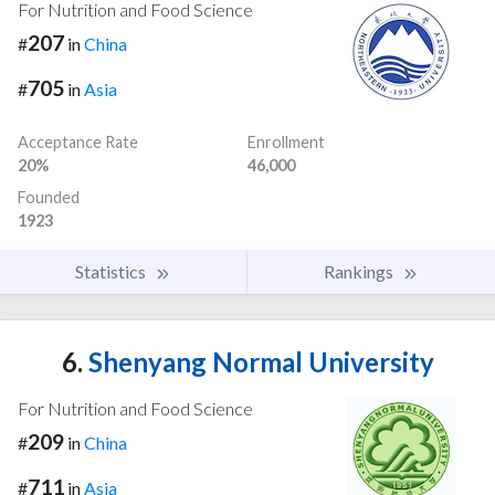
For Nutrition and Food Science
207
#
in
China
705
#
in
Asia
Acceptance Rate
Enrollment
20%
46,000
Founded
1923
Statistics
Rankings
6.
Shenyang Normal University
For Nutrition and Food Science
209
#
in
China
711
#
in
Asia