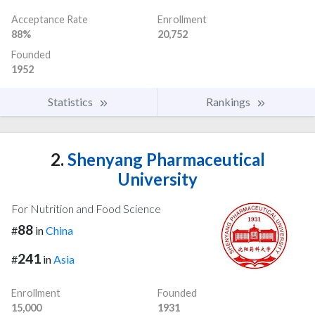
Acceptance Rate
Enrollment
88%
20,752
Founded
1952
Statistics
Rankings
2.
Shenyang Pharmaceutical
University
For Nutrition and Food Science
88
#
in
China
241
#
in
Asia
Enrollment
Founded
15,000
1931