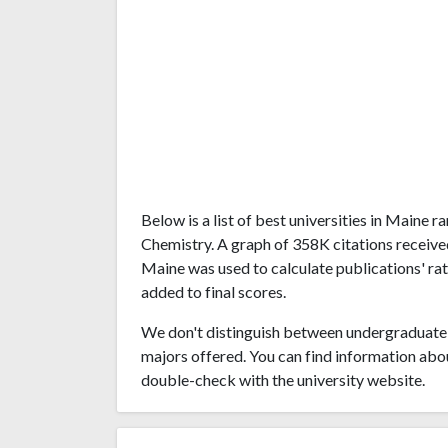
Below is a list of best universities in Maine
Chemistry. A graph of 358K citations receiv
Maine was used to calculate publications' rat
added to final scores.
We don't distinguish between undergraduate 
majors offered. You can find information abo
double-check with the university website.