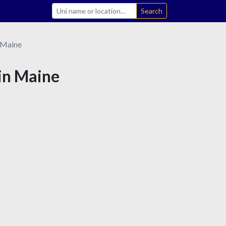
Search
Maine
 in Maine