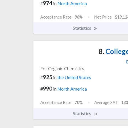
974
#
in
North America
Acceptance Rate
96%
Net Price
$19,12
Statistics
8.
College
For Organic Chemistry
925
#
in
the United States
990
#
in
North America
Acceptance Rate
70%
Average SAT
133
Statistics