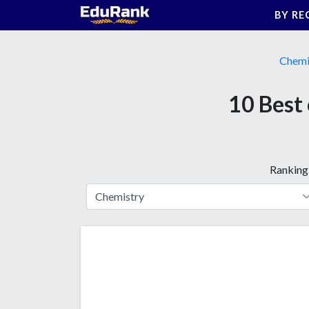
Skip
BY RE
to
content
Chemi
10 Best 
Ranking