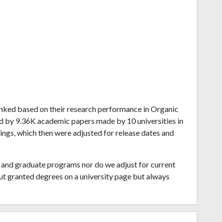
 ranked based on their research performance in Organic
ed by 9.36K academic papers made by 10 universities in
ings, which then were adjusted for release dates and
and graduate programs nor do we adjust for current
ut granted degrees on a university page but always