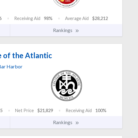
6
Receiving Aid
98%
Average Aid
$28,212
Rankings
 of the Atlantic
Bar Harbor
5
Net Price
$21,829
Receiving Aid
100%
Rankings