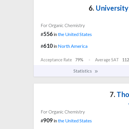
6.
University
For Organic Chemistry
556
#
in
the United States
610
#
in
North America
Acceptance Rate
79%
Average SAT
112
Statistics
7.
Tho
For Organic Chemistry
909
#
in
the United States