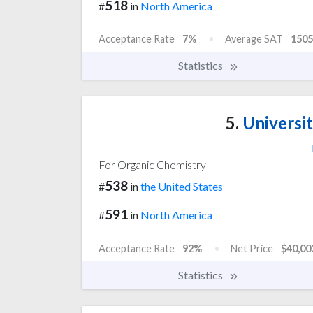
518
#
in
North America
Acceptance Rate
7%
Average SAT
1505
Statistics
5.
Universi
For Organic Chemistry
538
#
in
the United States
591
#
in
North America
Acceptance Rate
92%
Net Price
$40,00
Statistics