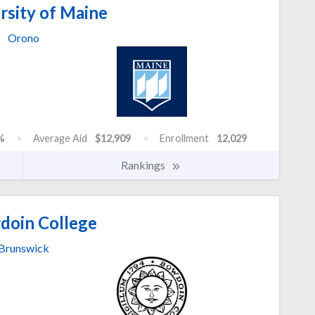
rsity of Maine
Orono
%
Average Aid
$12,909
Enrollment
12,029
Rankings
oin College
Brunswick