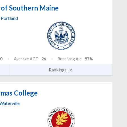
 of Southern Maine
Portland
0
Average ACT
26
Receiving Aid
97%
Rankings
mas College
Waterville