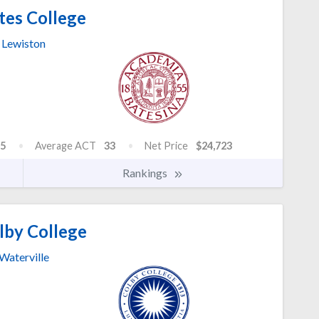
tes College
Lewiston
5
Average ACT
33
Net Price
$24,723
Rankings
by College
Waterville