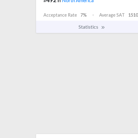
#
in
North America
Acceptance Rate
7%
Average SAT
1510
Statistics