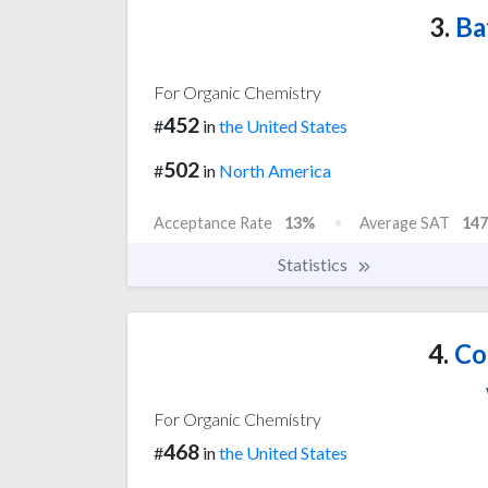
3.
Ba
For Organic Chemistry
452
#
in
the United States
502
#
in
North America
Acceptance Rate
13%
Average SAT
147
Statistics
4.
Col
For Organic Chemistry
468
#
in
the United States