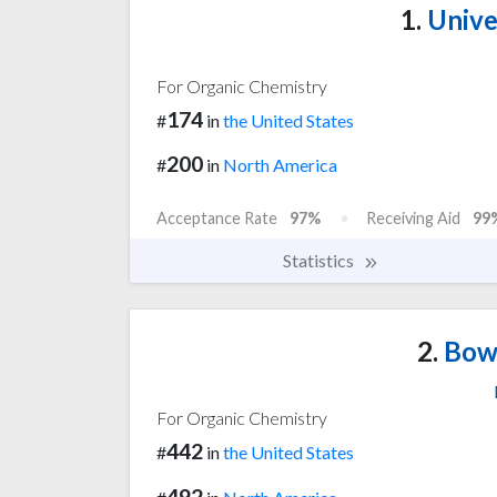
1.
Unive
For Organic Chemistry
174
#
in
the United States
200
#
in
North America
Acceptance Rate
97%
Receiving Aid
99
Statistics
2.
Bowd
For Organic Chemistry
442
#
in
the United States
492