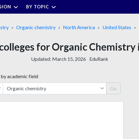
GION
BY TOPIC
stry
Organic chemistry
North America
United States
colleges for Organic Chemistry
Updated:
March 15, 2026
EduRank
 by academic field
Go