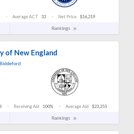
Average ACT
33
Net Price
$16,219
Rankings
ty of New England
Biddeford
3
Receiving Aid
100%
Average Aid
$23,255
Rankings