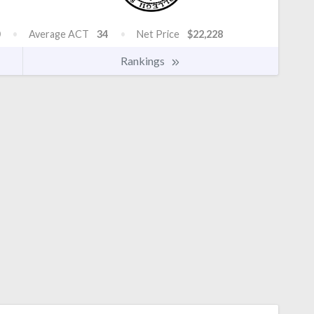
Average ACT
34
Net Price
$22,228
Rankings