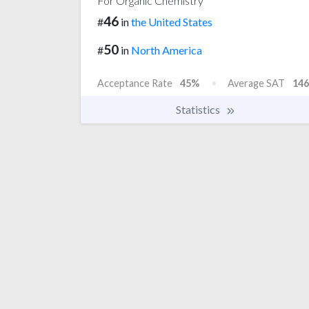
For Organic Chemistry
46
#
in
the United States
50
#
in
North America
Acceptance Rate
45%
Average SAT
146
Statistics