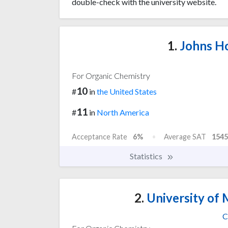
double-check with the university website.
1.
Johns Ho
For Organic Chemistry
10
#
in
the United States
11
#
in
North America
Acceptance Rate
6%
Average SAT
1545
Statistics
2.
University of 
C