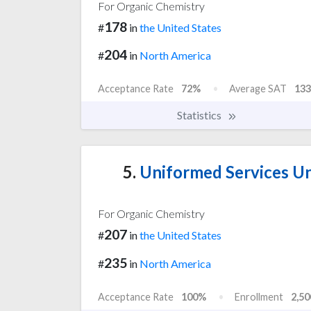
For Organic Chemistry
178
#
in
the United States
204
#
in
North America
Acceptance Rate
72%
Average SAT
133
Statistics
5.
Uniformed Services Uni
For Organic Chemistry
207
#
in
the United States
235
#
in
North America
Acceptance Rate
100%
Enrollment
2,50