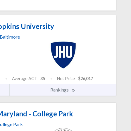
pkins University
Baltimore
Average ACT
35
Net Price
$26,017
Rankings
Maryland - College Park
ollege Park