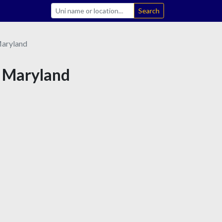
Search
aryland
n Maryland