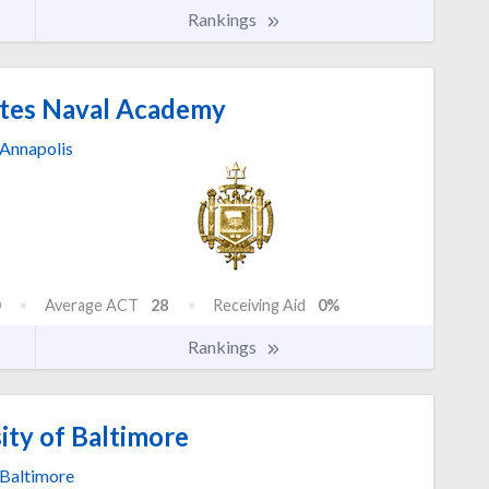
Rankings
tes Naval Academy
Annapolis
Average ACT
28
Receiving Aid
0%
Rankings
ity of Baltimore
Baltimore