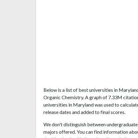
Below is a list of best universities in Maryl
Organic Chemistry. A graph of 7.33M citati
universities in Maryland was used to calculat
release dates and added to final scores.
We don't distinguish between undergraduate 
majors offered. You can find information abo