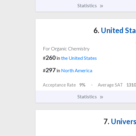
Statistics
6.
United Sta
For Organic Chemistry
260
#
in
the United States
297
#
in
North America
Acceptance Rate
9%
Average SAT
1310
Statistics
7.
Univers