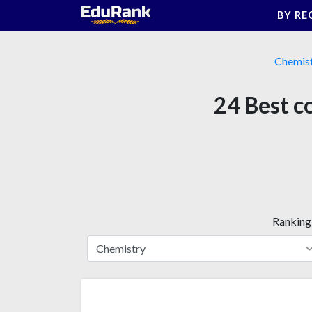
Skip
BY RE
to
content
Chemis
24 Best c
Ranking