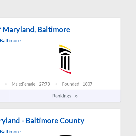
f Maryland, Baltimore
Baltimore
Male:Female
27:73
Founded
1807
Rankings
ryland - Baltimore County
Baltimore