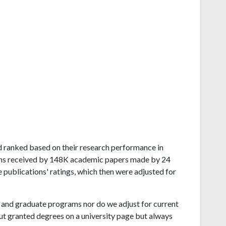
and ranked based on their research performance in
ons received by 148K academic papers made by 24
e publications' ratings, which then were adjusted for
and graduate programs nor do we adjust for current
ut granted degrees on a university page but always