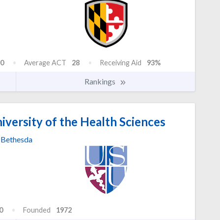
0
Average ACT
28
Receiving Aid
93%
Rankings
versity of the Health Sciences
Bethesda
0
Founded
1972