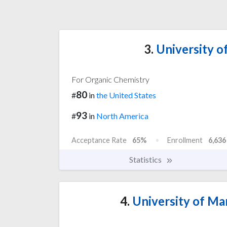
3.
University o
For Organic Chemistry
80
#
in
the United States
93
#
in
North America
Acceptance Rate
65%
Enrollment
6,636
Statistics
4.
University of Ma