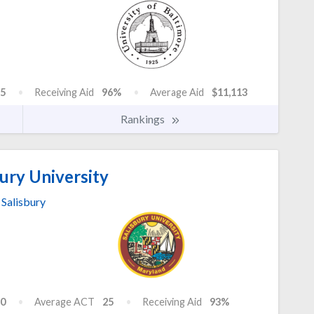
5
Receiving Aid
96%
Average Aid
$11,113
Rankings
ury University
Salisbury
0
Average ACT
25
Receiving Aid
93%