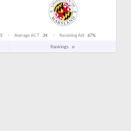
5
Average ACT
34
Receiving Aid
67%
Rankings