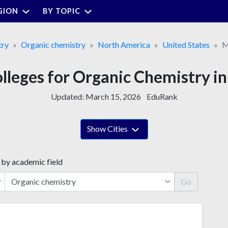
GION
BY TOPIC
try
Organic chemistry
North America
United States
M
olleges for Organic Chemistry i
Updated:
March 15, 2026
EduRank
Show Cities
 by academic field
Go