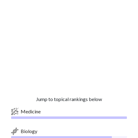
Jump to topical rankings below
Medicine
Biology