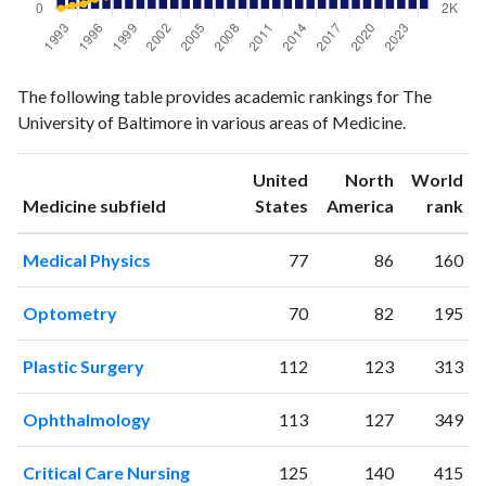
Medicine
Medicine
Year
The following table provides academic rankings for The
publications
citations
University of Baltimore in various areas of Medicine.
1993
104
2023
1994
87
2170
United
North
World
1995
118
2250
ranking
ranking
Medicine subfield
States
America
rank
1996
140
2489
1997
155
2600
Medical Physics
77
86
160
1998
167
2879
1999
179
3028
Optometry
70
82
195
2000
150
3423
2001
151
3741
Plastic Surgery
112
123
313
2002
207
3848
2003
177
4459
Ophthalmology
113
127
349
2004
177
4588
2005
182
5131
Critical Care Nursing
125
140
415