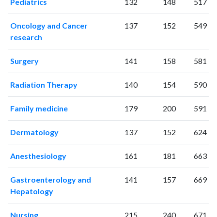
Pediatrics
132
148
517
2024
435
14315
2025
293
12044
Oncology and Cancer
137
152
549
research
Surgery
141
158
581
Radiation Therapy
140
154
590
Family medicine
179
200
591
Dermatology
137
152
624
Anesthesiology
161
181
663
Gastroenterology and
141
157
669
Hepatology
Nursing
215
240
671