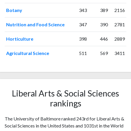
Botany
343
389
2116
Nutrition and Food Science
347
390
2781
Horticulture
398
446
2889
Agricultural Science
511
569
3411
Liberal Arts & Social Sciences
rankings
The University of Baltimore ranked 243rd for Liberal Arts &
Social Sciences in the United States and 1031st in the World