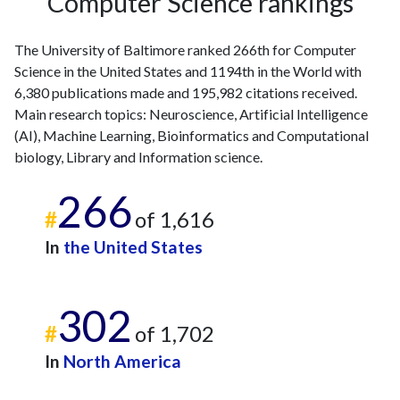
Computer Science rankings
The University of Baltimore ranked 266th for Computer
Science in the United States and 1194th in the World with
6,380 publications made and 195,982 citations received.
Main research topics: Neuroscience, Artificial Intelligence
(AI), Machine Learning, Bioinformatics and Computational
biology, Library and Information science.
266
#
of 1,616
In
the United States
302
#
of 1,702
In
North America