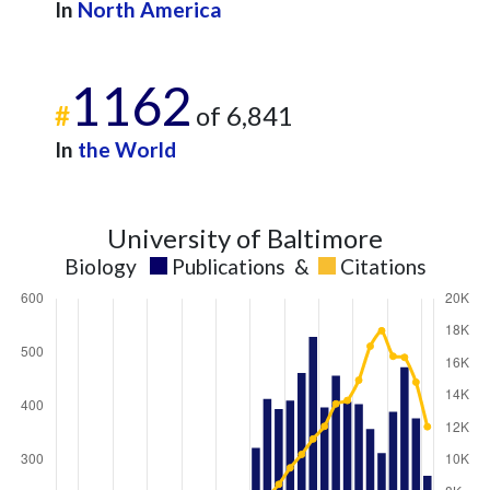
In
North America
1162
#
of 6,841
In
the World
University of Baltimore
Biology
Publications
&
Citations