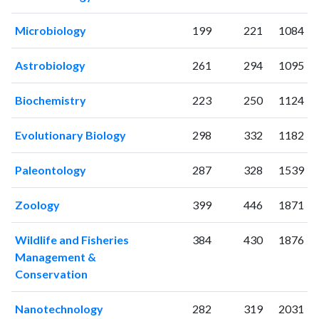
2019
404
14956
2020
358
17064
Microbiology
199
221
1084
2021
313
18022
2022
390
16441
Astrobiology
261
294
1095
2023
473
16370
2024
378
14836
Biochemistry
223
250
1124
2025
271
12072
Evolutionary Biology
298
332
1182
Paleontology
287
328
1539
Zoology
399
446
1871
Wildlife and Fisheries
384
430
1876
Management &
Conservation
Nanotechnology
282
319
2031