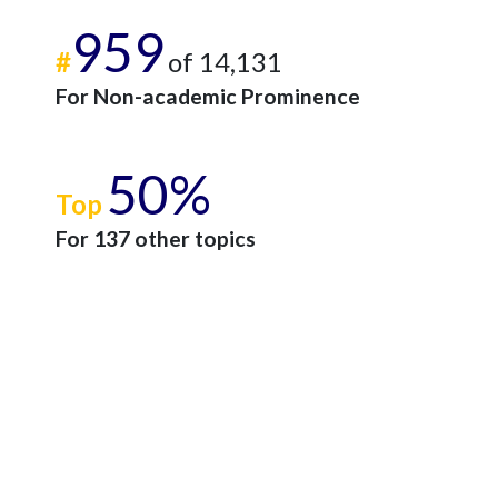
959
#
of 14,131
For Non-academic Prominence
50%
Top
For 137 other topics