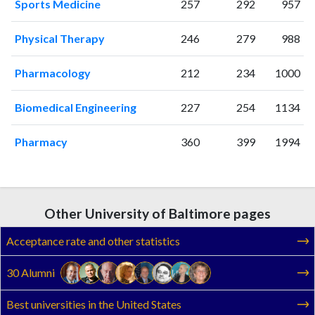
Sports Medicine
257
292
957
Physical Therapy
246
279
988
Pharmacology
212
234
1000
Biomedical Engineering
227
254
1134
Pharmacy
360
399
1994
Other University of Baltimore pages
Acceptance rate and other statistics
30 Alumni
Best universities in the United States