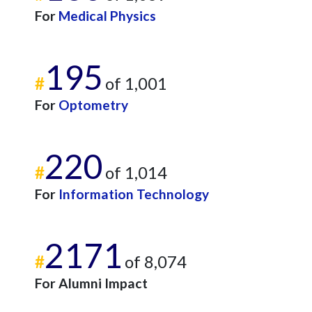
For
Medical Physics
195
#
of 1,001
For
Optometry
220
#
of 1,014
For
Information Technology
2171
#
of 8,074
For Alumni Impact