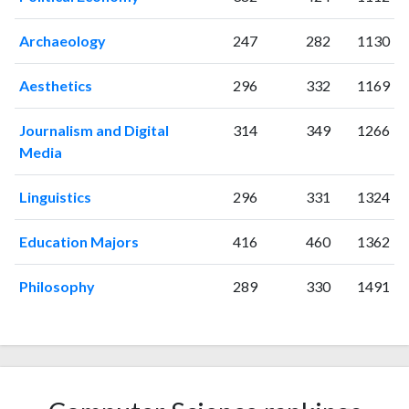
Archaeology
247
282
1130
Aesthetics
296
332
1169
Journalism and Digital
314
349
1266
Media
Linguistics
296
331
1324
Education Majors
416
460
1362
Philosophy
289
330
1491