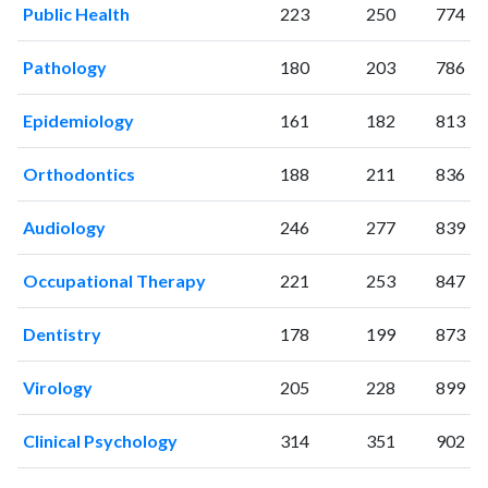
Public Health
223
250
774
Pathology
180
203
786
Epidemiology
161
182
813
Orthodontics
188
211
836
Audiology
246
277
839
Occupational Therapy
221
253
847
Dentistry
178
199
873
Virology
205
228
899
Clinical Psychology
314
351
902