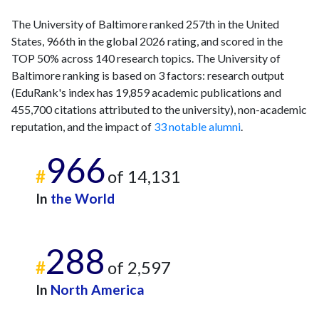
The University of Baltimore ranked 257th in the United
States, 966th in the global 2026 rating, and scored in the
TOP 50% across 140 research topics. The University of
Baltimore ranking is based on 3 factors: research output
(EduRank's index has 19,859 academic publications and
455,700 citations attributed to the university), non-academic
reputation, and the impact of
33 notable alumni
.
966
#
of 14,131
In
the World
288
#
of 2,597
In
North America