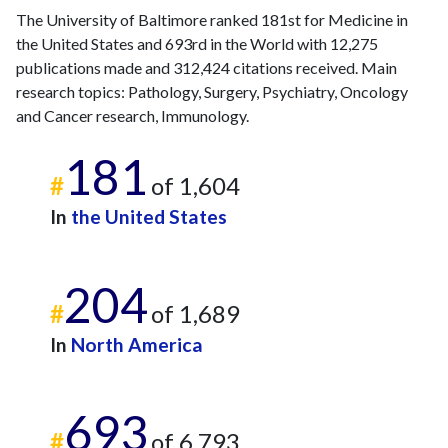
The University of Baltimore ranked 181st for Medicine in
the United States and 693rd in the World with 12,275
publications made and 312,424 citations received. Main
research topics: Pathology, Surgery, Psychiatry, Oncology
and Cancer research, Immunology.
181
#
of 1,604
In
the United States
204
#
of 1,689
In
North America
693
#
of 6,793