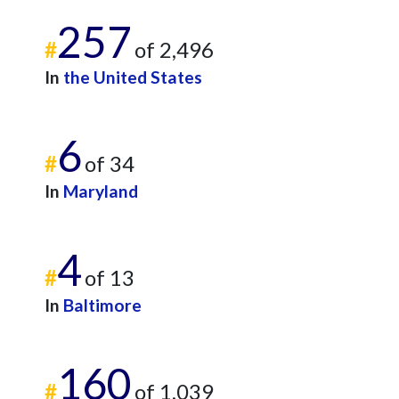
257
#
of 2,496
In
the United States
6
#
of 34
In
Maryland
4
#
of 13
In
Baltimore
160
#
of 1,039