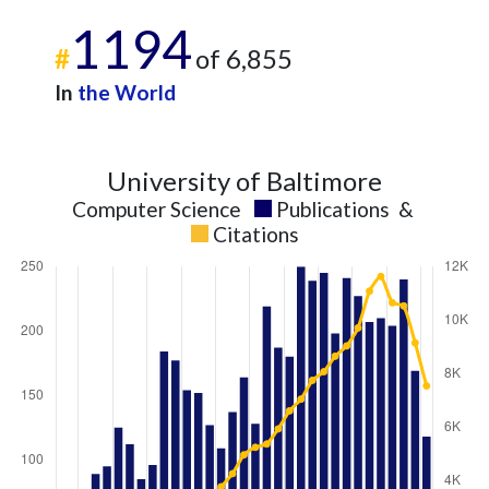
1194
#
of 6,855
In
the World
University of Baltimore
Computer Science
Publications
&
Citations