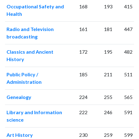
2005
179
3343
Occupational Safety and
168
193
415
2006
188
3567
Health
2007
204
4008
2008
222
4608
Radio and Television
161
181
447
2009
280
5111
broadcasting
2010
266
5491
Classics and Ancient
172
195
482
2011
311
5903
History
2012
274
6355
2013
257
6793
Public Policy /
185
211
511
2014
341
7188
Administration
2015
320
7694
2016
307
7892
Genealogy
224
255
565
2017
326
8250
2018
291
8413
Library and Information
222
246
591
2019
312
9823
science
2020
277
10591
2021
291
10774
Art History
230
259
599