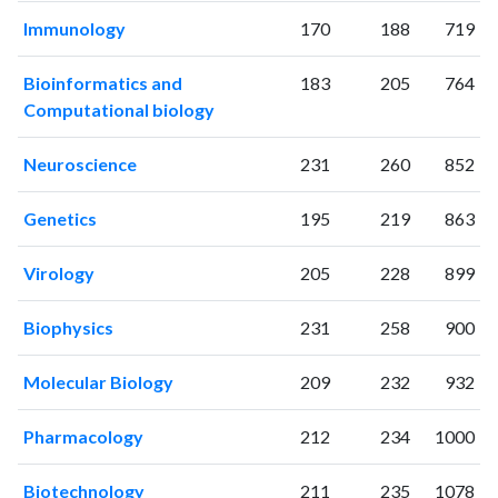
2002
173
3430
Immunology
170
188
719
2003
161
3878
2004
162
4135
Bioinformatics and
183
205
764
2005
164
4770
Computational biology
2006
159
4933
2007
161
5480
Neuroscience
231
260
852
2008
164
6344
2009
193
7001
Genetics
195
219
863
2010
323
7606
Virology
205
228
899
2011
414
7754
2012
395
8504
Biophysics
231
258
900
2013
411
9527
2014
462
10357
Molecular Biology
209
232
932
2015
529
11315
2016
398
12099
Pharmacology
212
234
1000
2017
457
13490
2018
409
13703
Biotechnology
211
235
1078