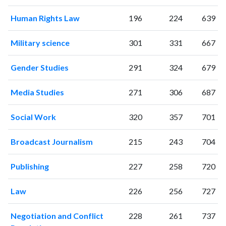
2022
290
10094
2023
349
10108
Human Rights Law
196
224
639
2024
171
8516
2025
139
7151
Military science
301
331
667
Gender Studies
291
324
679
Media Studies
271
306
687
Social Work
320
357
701
Broadcast Journalism
215
243
704
Publishing
227
258
720
Law
226
256
727
Negotiation and Conflict
228
261
737