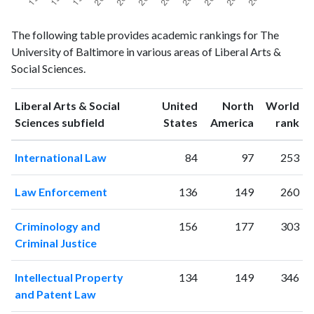
Liberal
Liberal Arts
The following table provides academic rankings for The
Arts &
& Social
Year
University of Baltimore in various areas of Liberal Arts &
Social
Sciences
Social Sciences.
Sciences
publications
citations
1993
101
826
Liberal Arts & Social
United
North
World
1994
122
861
ranking
ranking
Sciences subfield
States
America
rank
1995
114
916
International Law
84
97
253
1996
125
1060
1997
121
1115
Law Enforcement
136
149
260
1998
242
1265
1999
134
1339
Criminology and
156
177
303
2000
139
1564
Criminal Justice
2001
137
1859
2002
181
2170
Intellectual Property
134
149
346
2003
214
2526
and Patent Law
2004
189
2630