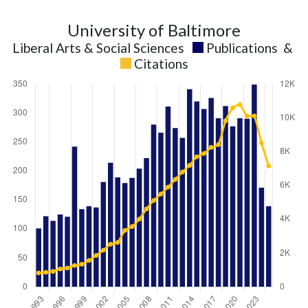
University of Baltimore
Liberal Arts & Social Sciences
Publications
&
Citations