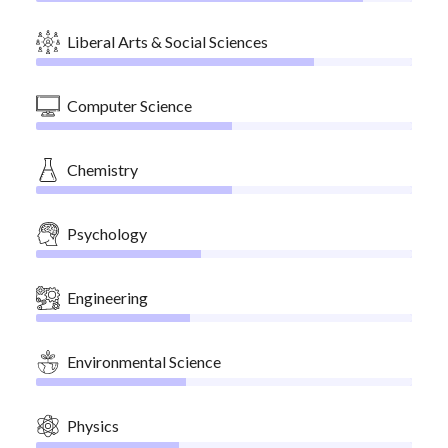
Liberal Arts & Social Sciences
Computer Science
Chemistry
Psychology
Engineering
Environmental Science
Physics