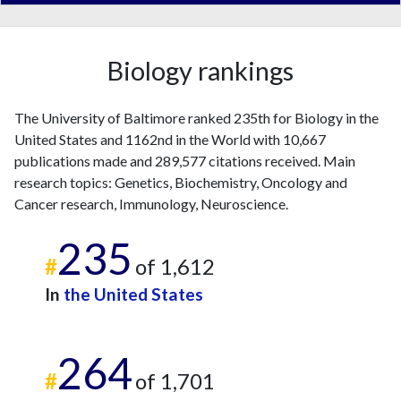
Biology rankings
The University of Baltimore ranked 235th for Biology in the
United States and 1162nd in the World with 10,667
publications made and 289,577 citations received. Main
research topics: Genetics, Biochemistry, Oncology and
Cancer research, Immunology, Neuroscience.
235
#
of 1,612
In
the United States
264
#
of 1,701