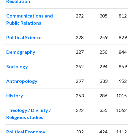
Resolution
Communications and
272
305
812
Public Relations
Political Science
228
259
829
Demography
227
256
844
Sociology
262
294
859
Anthropology
297
333
952
History
253
286
1015
Theology / Divinity /
322
355
1062
Religious studies
Political Economy
382
424
1112