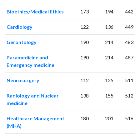
2006
163
5343
2007
187
5864
Bioethics/Medical Ethics
173
194
442
2008
188
6793
2009
213
7318
Cardiology
122
136
449
2010
360
7856
2011
Gerontology
426
8213
190
214
483
2012
421
8818
Paramedicine and
190
214
487
2013
416
9809
Emergency medicine
2014
511
10481
2015
531
11390
Neurosurgery
112
125
511
2016
419
11884
2017
456
13137
Radiology and Nuclear
138
155
512
2018
421
13284
medicine
2019
424
14298
2020
400
16514
Healthcare Management
180
201
516
2021
338
17340
(MHA)
2022
451
15787
2023
517
15993