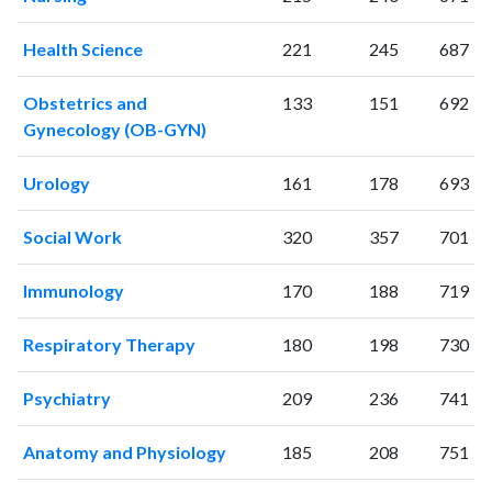
Health Science
221
245
687
Obstetrics and
133
151
692
Gynecology (OB-GYN)
Urology
161
178
693
Social Work
320
357
701
Immunology
170
188
719
Respiratory Therapy
180
198
730
Psychiatry
209
236
741
Anatomy and Physiology
185
208
751