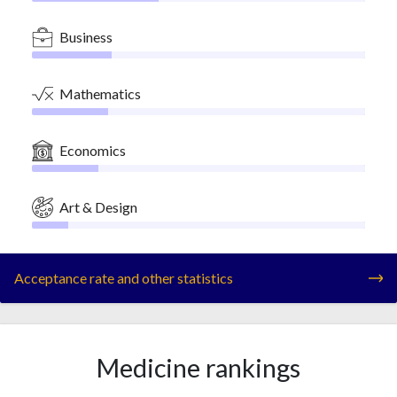
Business
Mathematics
Economics
Art & Design
Acceptance rate and other statistics
Medicine rankings