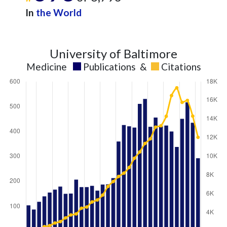
In
the World
University of Baltimore
Medicine
Publications
&
Citations