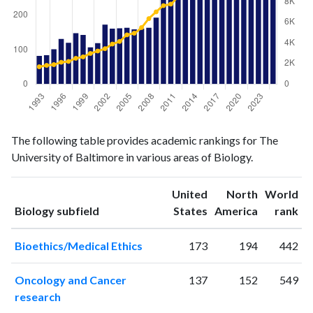
Biology
Biology
Year
The following table provides academic rankings for The
publications
citations
University of Baltimore in various areas of Biology.
1993
82
1676
1994
84
1811
United
North
World
1995
101
1884
ranking
ranking
Biology subfield
States
America
rank
1996
131
2113
1997
120
2193
Bioethics/Medical Ethics
173
194
442
1998
148
2495
1999
143
2637
Oncology and Cancer
137
152
549
2000
107
2965
research
2001
119
3204