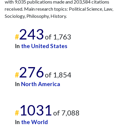
with 9,035 publications made and 203,584 citations
received. Main research topics: Political Science, Law,
Sociology, Philosophy, History.
243
#
of 1,763
In
the United States
276
#
of 1,854
In
North America
1031
#
of 7,088
In
the World