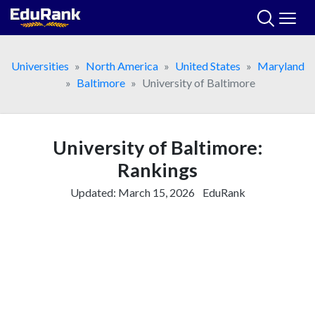
Skip
to
content
Universities
North America
United States
Maryland
Baltimore
University of Baltimore
University of Baltimore:
Rankings
Updated:
March 15, 2026
EduRank