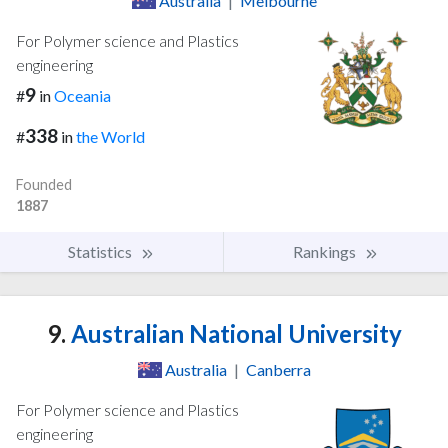
Australia
|
Melbourne
For Polymer science and Plastics
engineering
9
#
in
Oceania
338
#
in
the World
Founded
1887
Statistics
Rankings
9.
Australian National University
Australia
|
Canberra
For Polymer science and Plastics
engineering