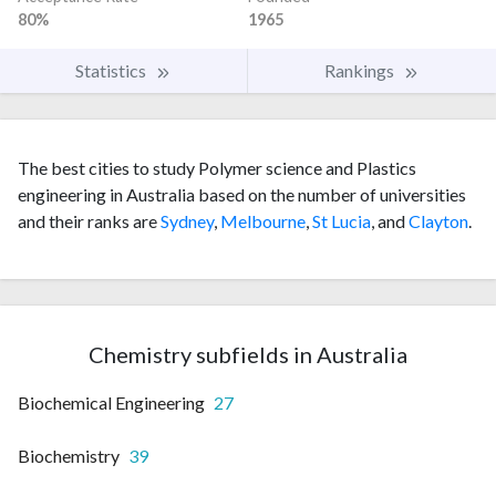
80%
1965
Statistics
Rankings
The best cities to study Polymer science and Plastics
engineering in Australia based on the number of universities
and their ranks are
Sydney
,
Melbourne
,
St Lucia
, and
Clayton
.
Chemistry subfields in Australia
Biochemical Engineering
27
Biochemistry
39