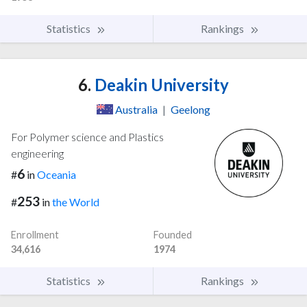
Statistics
Rankings
6.
Deakin University
Australia
|
Geelong
For Polymer science and Plastics
engineering
6
#
in
Oceania
253
#
in
the World
Enrollment
Founded
34,616
1974
Statistics
Rankings