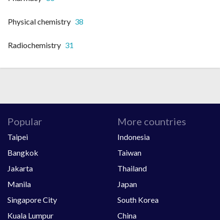
Physical chemistry
38
Radiochemistry
31
Popular
More countries
Taipei
Indonesia
Bangkok
Taiwan
Jakarta
Thailand
Manila
Japan
Singapore City
South Korea
Kuala Lumpur
China