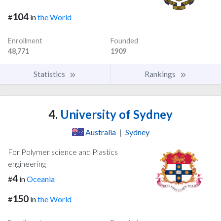
104
#
in
the World
Enrollment
Founded
48,771
1909
Statistics
Rankings
4.
University of Sydney
Australia
|
Sydney
For Polymer science and Plastics
engineering
4
#
in
Oceania
150
#
in
the World