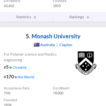
Enrollment
Founded
63,602
1850
Statistics
Rankings
5.
Monash University
Australia
|
Clayton
For Polymer science and Plastics
engineering
5
#
in
Oceania
170
#
in
the World
Acceptance Rate
Enrollment
73%
78,000
Founded
1958