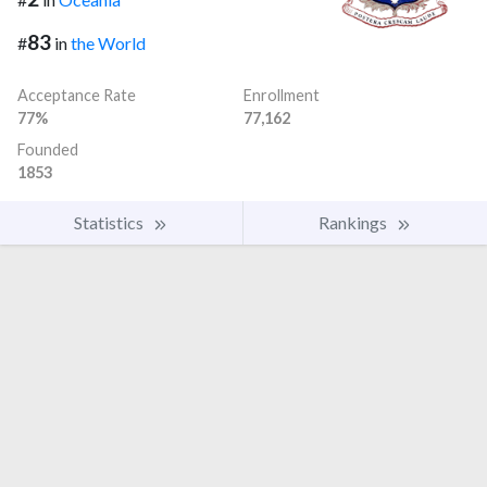
83
#
in
the World
Acceptance Rate
Enrollment
77%
77,162
Founded
1853
Statistics
Rankings