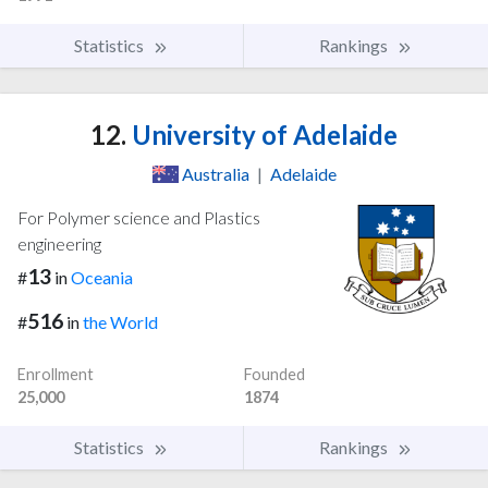
Statistics
Rankings
12.
University of Adelaide
Australia
|
Adelaide
For Polymer science and Plastics
engineering
13
#
in
Oceania
516
#
in
the World
Enrollment
Founded
25,000
1874
Statistics
Rankings