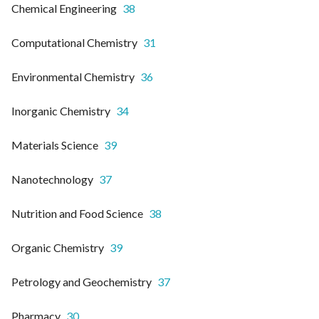
Chemical Engineering
38
Computational Chemistry
31
Environmental Chemistry
36
Inorganic Chemistry
34
Materials Science
39
Nanotechnology
37
Nutrition and Food Science
38
Organic Chemistry
39
Petrology and Geochemistry
37
Pharmacy
30