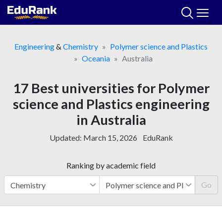
Skip
to
content
Engineering
&
Chemistry
Polymer science and Plastics
Oceania
Australia
17 Best universities for Polymer
science and Plastics engineering
in Australia
Updated:
March 15, 2026
EduRank
Ranking by academic field
Go