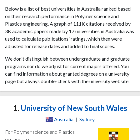
Below is a list of best universities in Australia ranked based
on their research performance in Polymer science and
Plastics engineering. A graph of 111K citations received by
3K academic papers made by 17 universities in Australia was
used to calculate publications' ratings, which then were
adjusted for release dates and added to final scores.
We don't distinguish between undergraduate and graduate
programs nor do we adjust for current majors offered. You
can find information about granted degrees on a university
page but always double-check with the university website.
1.
University of New South Wales
Australia
|
Sydney
For Polymer science and Plastics
engineering