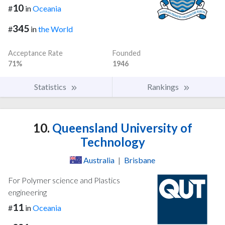
10
#
in
Oceania
345
#
in
the World
Acceptance Rate
Founded
71%
1946
Statistics
Rankings
10.
Queensland University of
Technology
Australia
|
Brisbane
For Polymer science and Plastics
engineering
11
#
in
Oceania