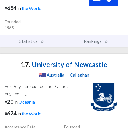
654
#
in
the World
Founded
1965
Statistics
Rankings
17.
University of Newcastle
Australia
|
Callaghan
For Polymer science and Plastics
engineering
20
#
in
Oceania
674
#
in
the World
Acceptance Rate
Founded