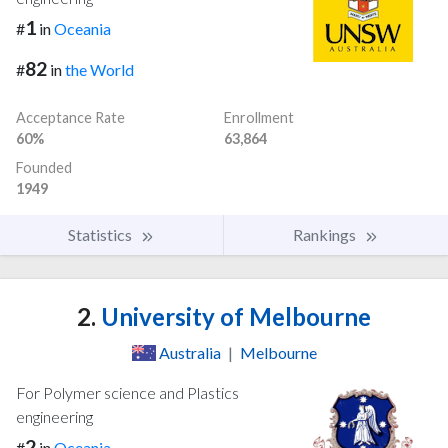
1
#
in
Oceania
82
#
in
the World
Acceptance Rate
Enrollment
60%
63,864
Founded
1949
Statistics
Rankings
2.
University of Melbourne
Australia
|
Melbourne
For Polymer science and Plastics
engineering
2
#
in
Oceania