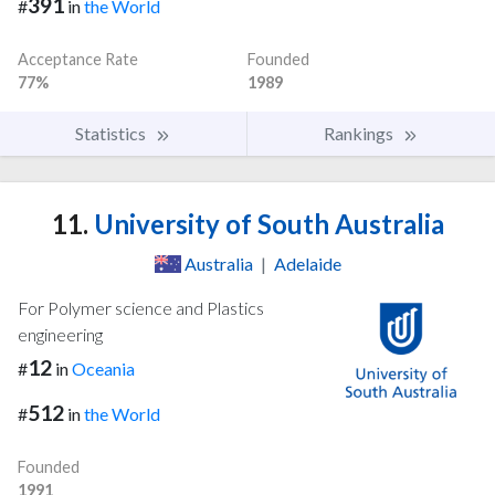
391
#
in
the World
Acceptance Rate
Founded
77%
1989
Statistics
Rankings
11.
University of South Australia
Australia
|
Adelaide
For Polymer science and Plastics
engineering
12
#
in
Oceania
512
#
in
the World
Founded
1991