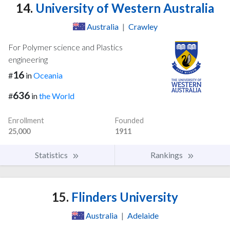
14.
University of Western Australia
Australia
|
Crawley
For Polymer science and Plastics
engineering
16
#
in
Oceania
636
#
in
the World
Enrollment
Founded
25,000
1911
Statistics
Rankings
15.
Flinders University
Australia
|
Adelaide