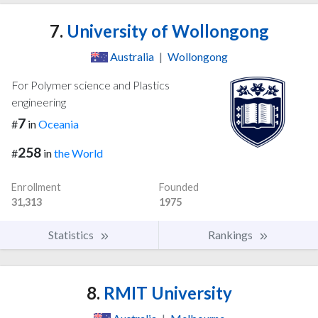
7.
University of Wollongong
Australia
|
Wollongong
For Polymer science and Plastics
engineering
7
#
in
Oceania
258
#
in
the World
Enrollment
Founded
31,313
1975
Statistics
Rankings
8.
RMIT University