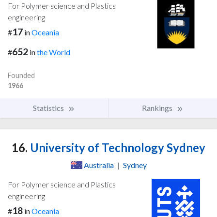
For Polymer science and Plastics
engineering
17
#
in
Oceania
652
#
in
the World
Founded
1966
Statistics
Rankings
16.
University of Technology Sydney
Australia
|
Sydney
For Polymer science and Plastics
engineering
18
#
in
Oceania