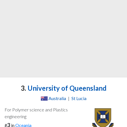
3.
University of Queensland
Australia
|
St Lucia
For Polymer science and Plastics
engineering
3
#
in
Oceania