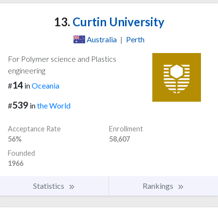
13.
Curtin University
Australia
|
Perth
For Polymer science and Plastics
engineering
14
#
in
Oceania
539
#
in
the World
Acceptance Rate
Enrollment
56%
58,607
Founded
1966
Statistics
Rankings