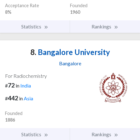
Acceptance Rate
Founded
8%
1960
Statistics
Rankings
8.
Bangalore University
Bangalore
For Radiochemistry
72
#
in
India
442
#
in
Asia
Founded
1886
Statistics
Rankings