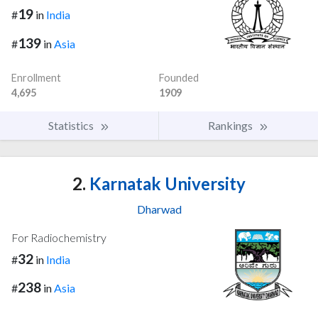
19
#
in
India
139
#
in
Asia
Enrollment
Founded
4,695
1909
Statistics
Rankings
2.
Karnatak University
Dharwad
For Radiochemistry
32
#
in
India
238
#
in
Asia