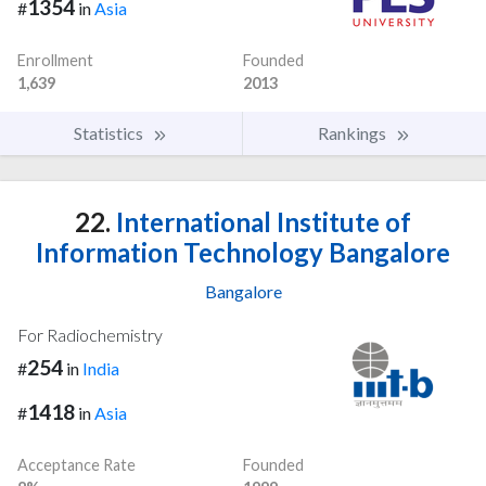
1354
#
in
Asia
Enrollment
Founded
1,639
2013
Statistics
Rankings
22.
International Institute of
Information Technology Bangalore
Bangalore
For Radiochemistry
254
#
in
India
1418
#
in
Asia
Acceptance Rate
Founded