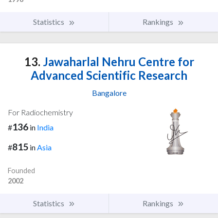
Statistics
Rankings
13.
Jawaharlal Nehru Centre for
Advanced Scientific Research
Bangalore
For Radiochemistry
136
#
in
India
815
#
in
Asia
Founded
2002
Statistics
Rankings