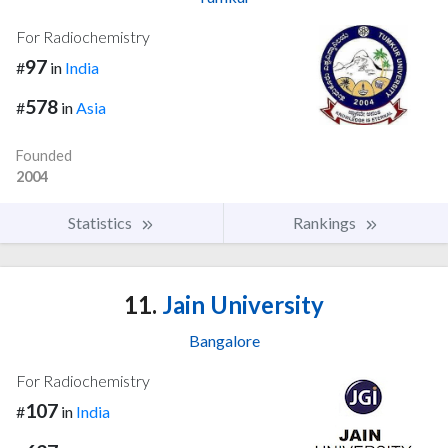
For Radiochemistry
97
#
in
India
578
#
in
Asia
Founded
2004
Statistics
Rankings
11.
Jain University
Bangalore
For Radiochemistry
107
#
in
India