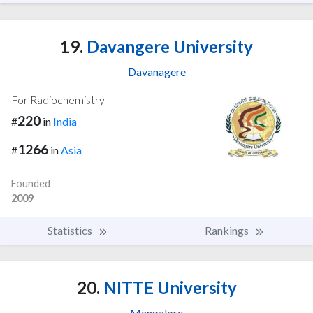
19.
Davangere University
Davanagere
For Radiochemistry
220
#
in
India
1266
#
in
Asia
Founded
2009
Statistics
Rankings
20.
NITTE University
Mangalore