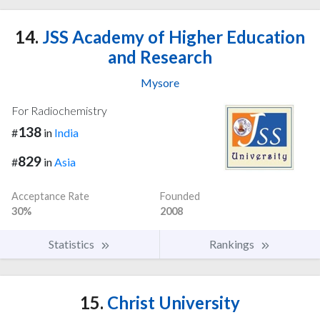
14.
JSS Academy of Higher Education
and Research
Mysore
For Radiochemistry
138
#
in
India
829
#
in
Asia
Acceptance Rate
Founded
30%
2008
Statistics
Rankings
15.
Christ University