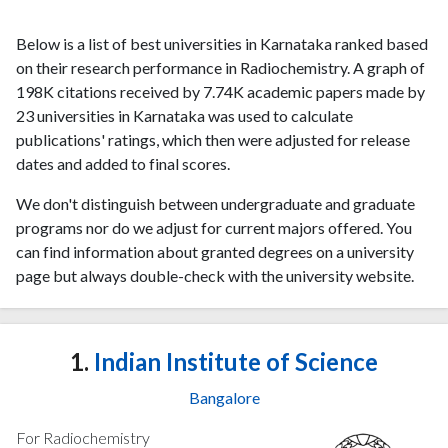
Below is a list of best universities in Karnataka ranked based
on their research performance in Radiochemistry. A graph of
198K citations received by 7.74K academic papers made by
23 universities in Karnataka was used to calculate
publications' ratings, which then were adjusted for release
dates and added to final scores.
We don't distinguish between undergraduate and graduate
programs nor do we adjust for current majors offered. You
can find information about granted degrees on a university
page but always double-check with the university website.
1.
Indian Institute of Science
Bangalore
For Radiochemistry