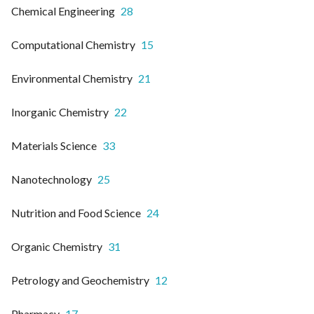
Chemical Engineering
28
Computational Chemistry
15
Environmental Chemistry
21
Inorganic Chemistry
22
Materials Science
33
Nanotechnology
25
Nutrition and Food Science
24
Organic Chemistry
31
Petrology and Geochemistry
12
Pharmacy
17