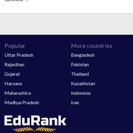
Popular
More countries
Uttar Pradesh
Bangladesh
Rajasthan
Pakistan
Gujarat
Thailand
Haryana
Kazakhstan
Maharashtra
Indonesia
Madhya Pradesh
Iran