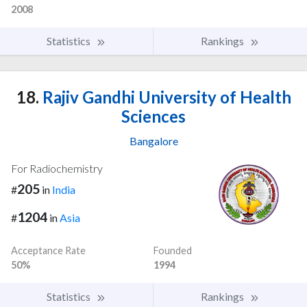
2008
Statistics
Rankings
18.
Rajiv Gandhi University of Health
Sciences
Bangalore
For Radiochemistry
205
#
in
India
1204
#
in
Asia
Acceptance Rate
Founded
50%
1994
Statistics
Rankings