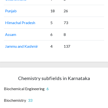
Punjab
18
26
Himachal Pradesh
5
73
Assam
6
8
Jammu and Kashmir
4
137
Chemistry subfields in Karnataka
Biochemical Engineering
6
Biochemistry
33