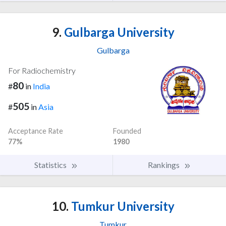
9.
Gulbarga University
Gulbarga
For Radiochemistry
80
#
in
India
505
#
in
Asia
Acceptance Rate
Founded
77%
1980
Statistics
Rankings
10.
Tumkur University
Tumkur