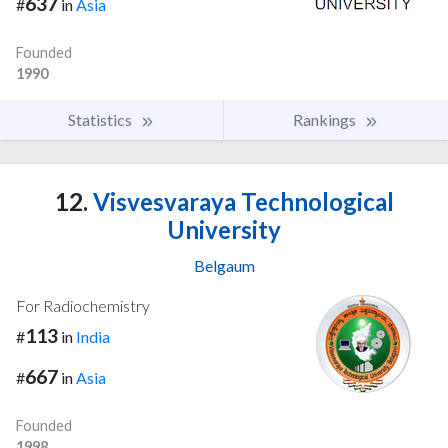
637
#
in
Asia
Founded
1990
Statistics
Rankings
12.
Visvesvaraya Technological
University
Belgaum
For Radiochemistry
113
#
in
India
667
#
in
Asia
Founded
1998