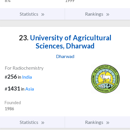
8%
1999
Statistics
Rankings
23.
University of Agricultural
Sciences, Dharwad
Dharwad
For Radiochemistry
256
#
in
India
1431
#
in
Asia
Founded
1986
Statistics
Rankings