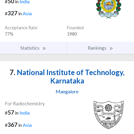
50
#
in
India
327
#
in
Asia
Acceptance Rate
Founded
77%
1980
Statistics
Rankings
7.
National Institute of Technology,
Karnataka
Mangalore
For Radiochemistry
57
#
in
India
367
#
in
Asia