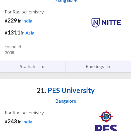
For Radiochemistry
229
#
in
India
1311
#
in
Asia
Founded
2008
Statistics
Rankings
21.
PES University
Bangalore
For Radiochemistry
243
#
in
India