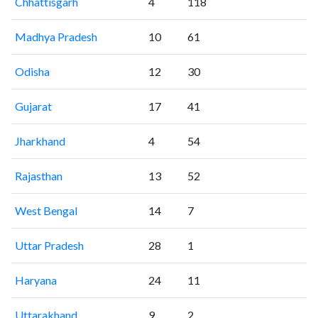
Chhattisgarh
4
118
Madhya Pradesh
10
61
Odisha
12
30
Gujarat
17
41
Jharkhand
4
54
Rajasthan
13
52
West Bengal
14
7
Uttar Pradesh
28
1
Haryana
24
11
Uttarakhand
9
2