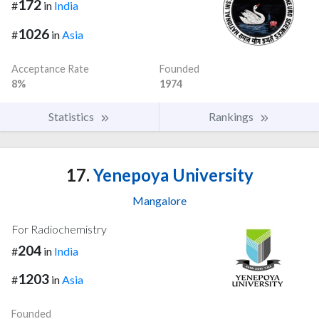
172
#
in
India
1026
#
in
Asia
Acceptance Rate
Founded
8%
1974
Statistics
Rankings
17.
Yenepoya University
Mangalore
For Radiochemistry
204
#
in
India
1203
#
in
Asia
Founded