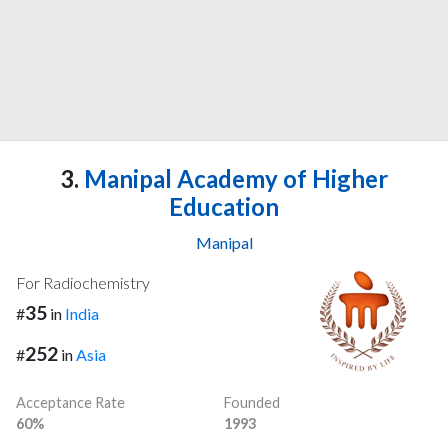
3.
Manipal Academy of Higher
Education
Manipal
For Radiochemistry
35
#
in
India
252
#
in
Asia
Acceptance Rate
Founded
60%
1993