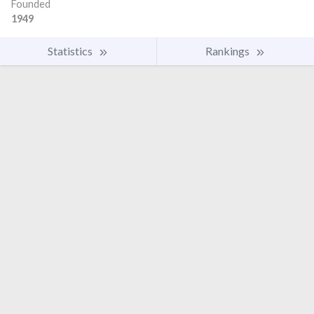
Founded
1949
Statistics
Rankings