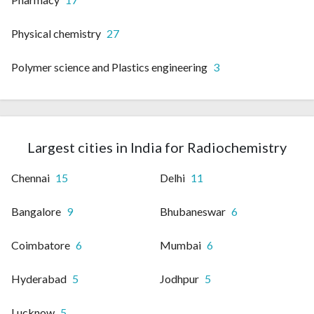
Physical chemistry
27
Polymer science and Plastics engineering
3
Largest cities in India for Radiochemistry
Chennai
15
Delhi
11
Bangalore
9
Bhubaneswar
6
Coimbatore
6
Mumbai
6
Hyderabad
5
Jodhpur
5
Lucknow
5