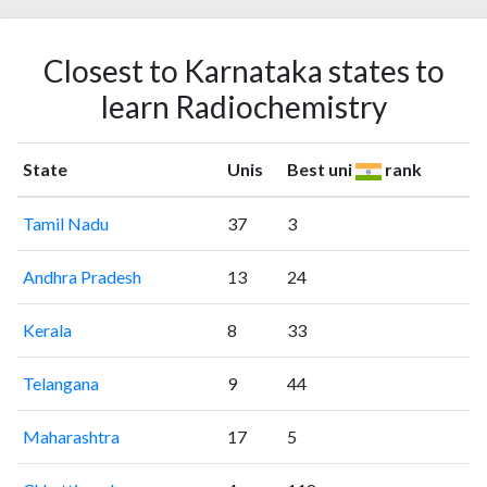
Closest to Karnataka states to
learn Radiochemistry
State
Unis
Best uni
rank
Tamil Nadu
37
3
Andhra Pradesh
13
24
Kerala
8
33
Telangana
9
44
Maharashtra
17
5