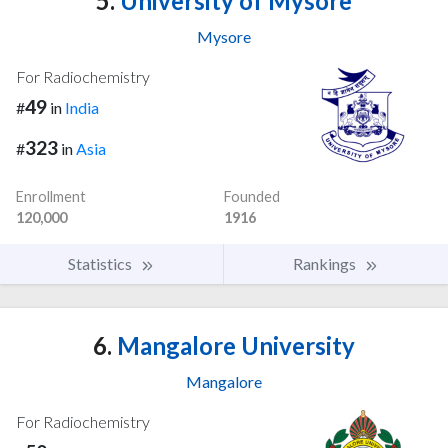
5.
University of Mysore
Mysore
For Radiochemistry
49
#
in
India
323
#
in
Asia
Enrollment
Founded
120,000
1916
Statistics
Rankings
6.
Mangalore University
Mangalore
For Radiochemistry