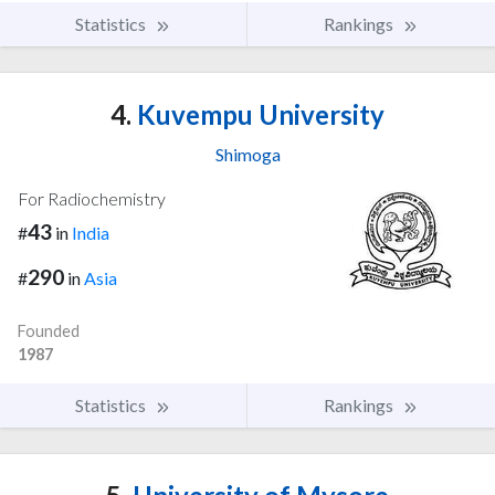
Statistics
Rankings
4.
Kuvempu University
Shimoga
For Radiochemistry
43
#
in
India
290
#
in
Asia
Founded
1987
Statistics
Rankings