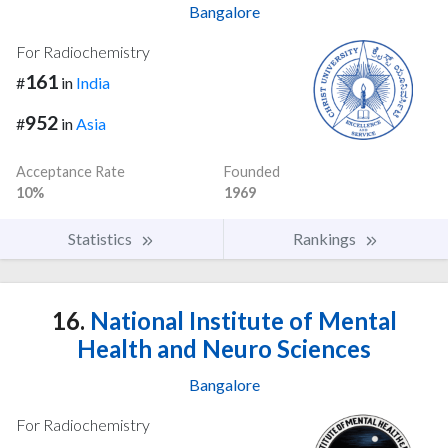
Bangalore
For Radiochemistry
161
#
in
India
952
#
in
Asia
Acceptance Rate
Founded
10%
1969
Statistics
Rankings
16.
National Institute of Mental
Health and Neuro Sciences
Bangalore
For Radiochemistry