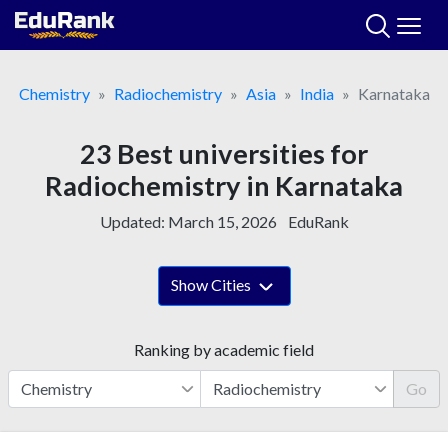
Skip
to
content
Chemistry
Radiochemistry
Asia
India
Karnataka
23 Best universities for
Radiochemistry in Karnataka
Updated:
March 15, 2026
EduRank
Show Cities
Ranking by academic field
Go