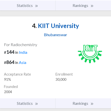
Statistics
Rankings
4.
KIIT University
Bhubaneswar
For Radiochemistry
144
#
in
India
864
#
in
Asia
Acceptance Rate
Enrollment
91%
30,000
Founded
2004
Statistics
Rankings