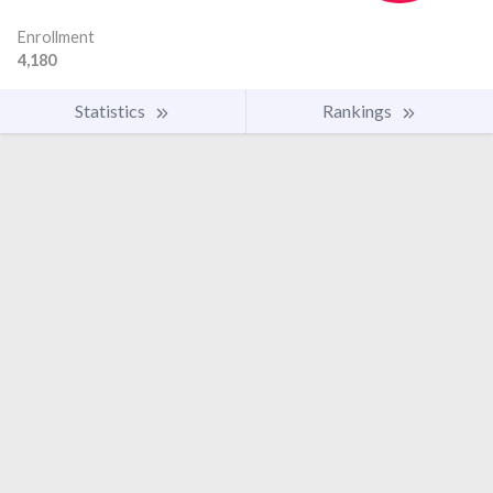
Enrollment
4,180
Statistics
Rankings