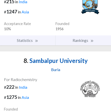
215
#
in
India
1247
#
in
Asia
Acceptance Rate
Founded
10%
1956
Statistics
Rankings
8.
Sambalpur University
Burla
For Radiochemistry
222
#
in
India
1275
#
in
Asia
Founded