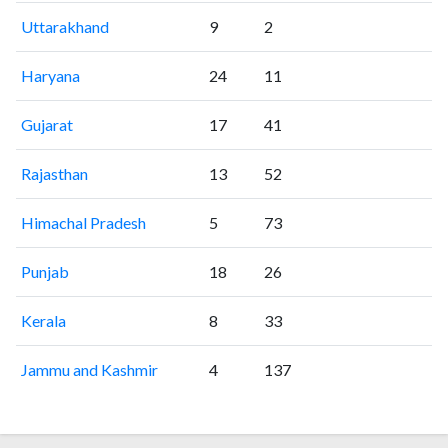
Uttarakhand
9
2
Haryana
24
11
Gujarat
17
41
Rajasthan
13
52
Himachal Pradesh
5
73
Punjab
18
26
Kerala
8
33
Jammu and Kashmir
4
137