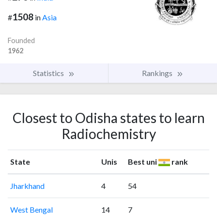
1508
#
in
Asia
Founded
1962
Statistics
Rankings
Closest to Odisha states to learn
Radiochemistry
State
Unis
Best uni
rank
Jharkhand
4
54
West Bengal
14
7