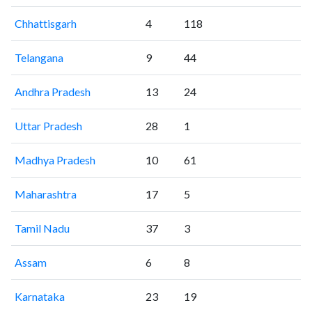
Chhattisgarh
4
118
Telangana
9
44
Andhra Pradesh
13
24
Uttar Pradesh
28
1
Madhya Pradesh
10
61
Maharashtra
17
5
Tamil Nadu
37
3
Assam
6
8
Karnataka
23
19