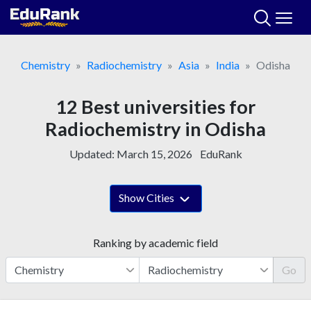
Skip
to
content
Chemistry
Radiochemistry
Asia
India
Odisha
12 Best universities for
Radiochemistry in Odisha
Updated:
March 15, 2026
EduRank
Show Cities
Ranking by academic field
Go