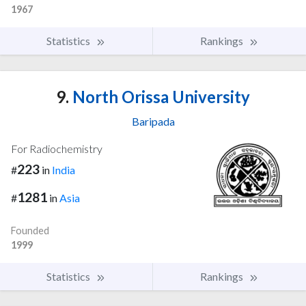
1967
Statistics
Rankings
9.
North Orissa University
Baripada
For Radiochemistry
223
#
in
India
1281
#
in
Asia
Founded
1999
Statistics
Rankings