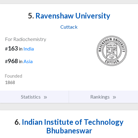
5.
Ravenshaw University
Cuttack
For Radiochemistry
163
#
in
India
968
#
in
Asia
Founded
1868
Statistics
Rankings
6.
Indian Institute of Technology
Bhubaneswar