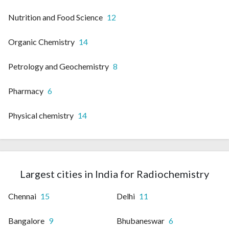
Nutrition and Food Science
12
Organic Chemistry
14
Petrology and Geochemistry
8
Pharmacy
6
Physical chemistry
14
Largest cities in India for Radiochemistry
Chennai
15
Delhi
11
Bangalore
9
Bhubaneswar
6