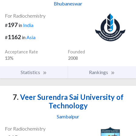
Bhubaneswar
For Radiochemistry
197
#
in
India
1162
#
in
Asia
Acceptance Rate
Founded
13%
2008
Statistics
Rankings
7.
Veer Surendra Sai University of
Technology
Sambalpur
For Radiochemistry