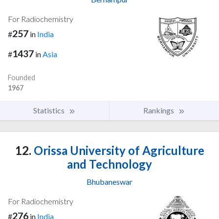
For Radiochemistry
257
#
in
India
1437
#
in
Asia
Founded
1967
Statistics
Rankings
12.
Orissa University of Agriculture
and Technology
Bhubaneswar
For Radiochemistry
276
#
in
India