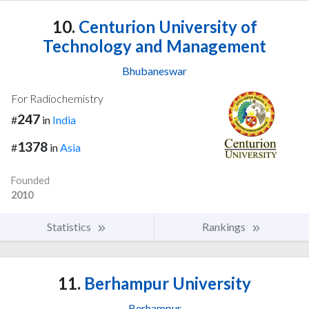
10.
Centurion University of
Technology and Management
Bhubaneswar
For Radiochemistry
247
#
in
India
1378
#
in
Asia
Founded
2010
Statistics
Rankings
11.
Berhampur University
Berhampur