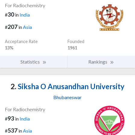
For Radiochemistry
30
#
in
India
207
#
in
Asia
Acceptance Rate
Founded
13%
1961
Statistics
Rankings
2.
Siksha O Anusandhan University
Bhubaneswar
For Radiochemistry
93
#
in
India
537
#
in
Asia