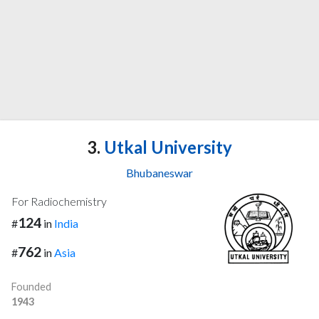
3.
Utkal University
Bhubaneswar
For Radiochemistry
124
#
in
India
762
#
in
Asia
Founded
1943