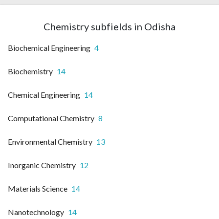
Chemistry subfields in Odisha
Biochemical Engineering
4
Biochemistry
14
Chemical Engineering
14
Computational Chemistry
8
Environmental Chemistry
13
Inorganic Chemistry
12
Materials Science
14
Nanotechnology
14