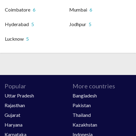
Coimbatore
6
Mumbai
6
Hyderabad
5
Jodhpur
5
Lucknow
5
Popular
More countries
Uttar Pradesh
Bangladesh
Rajasthan
Pakistan
Gujarat
Thailand
Haryana
Kazakhstan
Karnataka
Indonesia