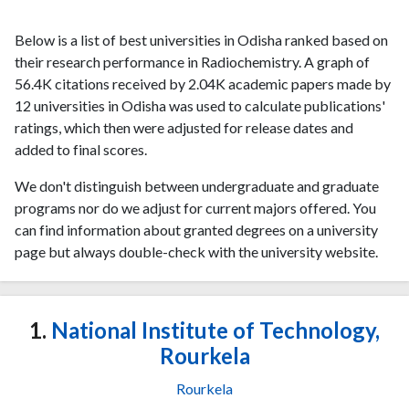
Below is a list of best universities in Odisha ranked based on
their research performance in Radiochemistry. A graph of
56.4K citations received by 2.04K academic papers made by
12 universities in Odisha was used to calculate publications'
ratings, which then were adjusted for release dates and
added to final scores.
We don't distinguish between undergraduate and graduate
programs nor do we adjust for current majors offered. You
can find information about granted degrees on a university
page but always double-check with the university website.
1.
National Institute of Technology,
Rourkela
Rourkela