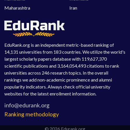
Maharashtra
Iran
EduRank.org is an independent metric-based ranking of
14,131 universities from 183 countries. We utilize the world's
largest scholarly papers database with 119,627,370
scientific publications and 3,164,054,493 citations to rank
universities across 246 research topics. In the overall
rankings we add non-academic prominence and alumni
popularity indicators. Always check official university
websites for the latest enrollment information.
Ranking methodology
© 2026 Edurank.org