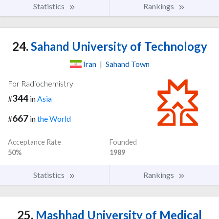
Statistics
Rankings
24.
Sahand University of Technology
Iran
|
Sahand Town
For Radiochemistry
344
#
in
Asia
667
#
in
the World
Acceptance Rate
Founded
50%
1989
Statistics
Rankings
25.
Mashhad University of Medical