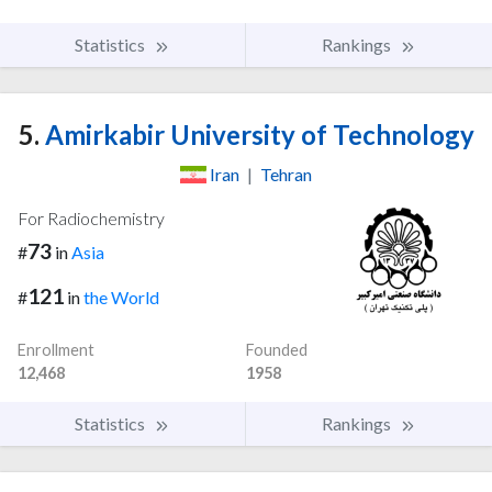
Statistics
Rankings
5.
Amirkabir University of Technology
Iran
|
Tehran
For Radiochemistry
73
#
in
Asia
121
#
in
the World
Enrollment
Founded
12,468
1958
Statistics
Rankings