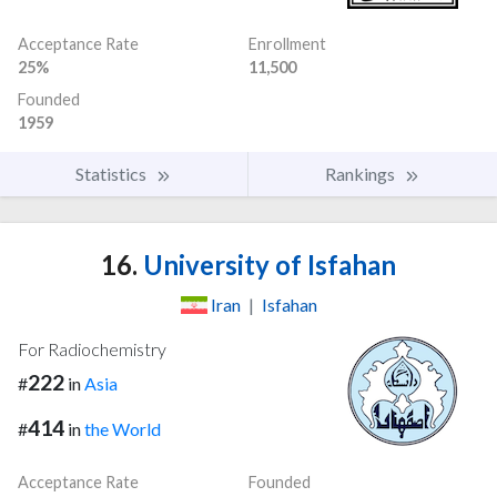
Acceptance Rate
Enrollment
25%
11,500
Founded
1959
Statistics
Rankings
16.
University of Isfahan
Iran
|
Isfahan
For Radiochemistry
222
#
in
Asia
414
#
in
the World
Acceptance Rate
Founded