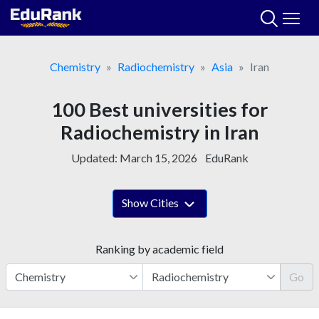
Skip
to
content
Chemistry
Radiochemistry
Asia
Iran
100 Best universities for
Radiochemistry in Iran
Updated:
March 15, 2026
EduRank
Show Cities
Ranking by academic field
Go