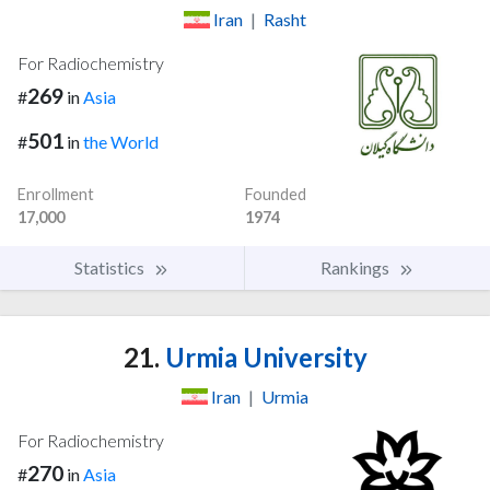
Iran
|
Rasht
For Radiochemistry
269
#
in
Asia
501
#
in
the World
Enrollment
Founded
17,000
1974
Statistics
Rankings
21.
Urmia University
Iran
|
Urmia
For Radiochemistry
270
#
in
Asia