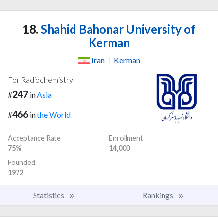
18.
Shahid Bahonar University of
Kerman
Iran
|
Kerman
For Radiochemistry
247
#
in
Asia
466
#
in
the World
Acceptance Rate
Enrollment
75%
14,000
Founded
1972
Statistics
Rankings