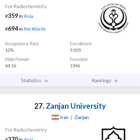
For Radiochemistry
359
#
in
Asia
694
#
in
the World
Acceptance Rate
Enrollment
10%
9,905
Male:Female
Founded
44:56
1946
Statistics
Rankings
27.
Zanjan University
Iran
|
Zanjan
For Radiochemistry
370
#
in
Asia