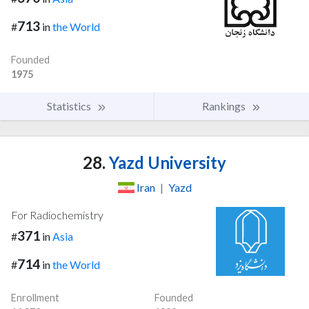
713
#
in
the World
Founded
1975
Statistics
Rankings
28.
Yazd University
Iran
|
Yazd
For Radiochemistry
371
#
in
Asia
714
#
in
the World
Enrollment
Founded