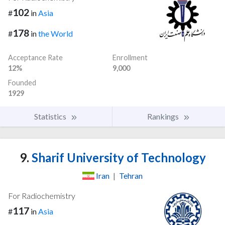
102
#
in
Asia
178
#
in
the World
Acceptance Rate
Enrollment
12%
9,000
Founded
1929
Statistics
Rankings
9.
Sharif University of Technology
Iran
|
Tehran
For Radiochemistry
117
#
in
Asia