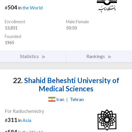
504
#
in
the World
Enrollment
Male:Female
13,831
50:50
Founded
1965
Statistics
Rankings
22.
Shahid Beheshti University of
Medical Sciences
Iran
|
Tehran
For Radiochemistry
311
#
in
Asia
584