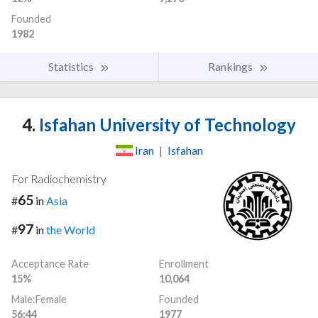
Founded
1982
Statistics
Rankings
4.
Isfahan University of Technology
Iran
|
Isfahan
For Radiochemistry
65
#
in
Asia
97
#
in
the World
Acceptance Rate
Enrollment
15%
10,064
Male:Female
Founded
56:44
1977