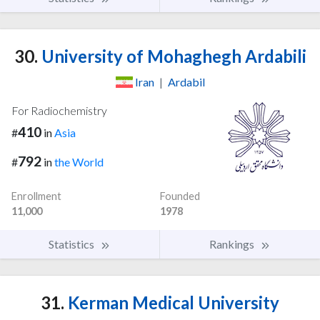
30.
University of Mohaghegh Ardabili
Iran
|
Ardabil
For Radiochemistry
410
#
in
Asia
792
#
in
the World
Enrollment
Founded
11,000
1978
Statistics
Rankings
31.
Kerman Medical University