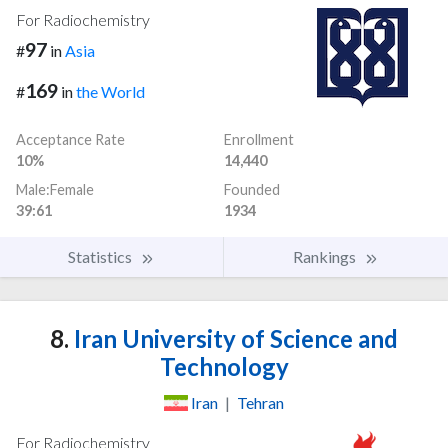
For Radiochemistry
97
#
in
Asia
169
#
in
the World
Acceptance Rate
Enrollment
10%
14,440
Male:Female
Founded
39:61
1934
Statistics
Rankings
8.
Iran University of Science and
Technology
Iran
|
Tehran
For Radiochemistry