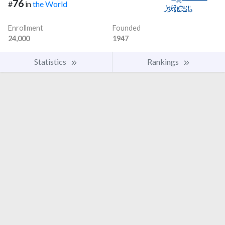
76
#
in
the World
Enrollment
Founded
24,000
1947
Statistics
Rankings