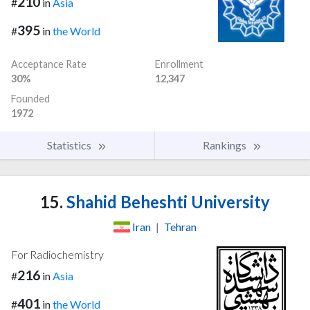
210
#
in
Asia
395
#
in
the World
Acceptance Rate
Enrollment
30%
12,347
Founded
1972
Statistics
Rankings
15.
Shahid Beheshti University
Iran
|
Tehran
For Radiochemistry
216
#
in
Asia
401
#
in
the World