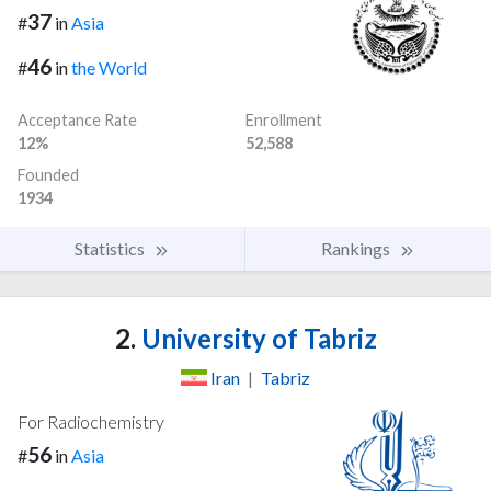
37
#
in
Asia
46
#
in
the World
Acceptance Rate
Enrollment
12%
52,588
Founded
1934
Statistics
Rankings
2.
University of Tabriz
Iran
|
Tabriz
For Radiochemistry
56
#
in
Asia