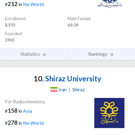
212
#
in
the World
Enrollment
Male:Female
8,935
66:34
Founded
1965
Statistics
Rankings
10.
Shiraz University
Iran
|
Shiraz
For Radiochemistry
158
#
in
Asia
278
#
in
the World