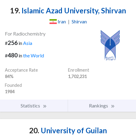
19.
Islamic Azad University, Shirvan
Iran
|
Shirvan
For Radiochemistry
256
#
in
Asia
480
#
in
the World
Acceptance Rate
Enrollment
84%
1,702,231
Founded
1984
Statistics
Rankings
20.
University of Guilan