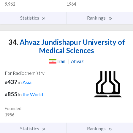
9,962
1964
Statistics
Rankings
34.
Ahvaz Jundishapur University of
Medical Sciences
Iran
|
Ahvaz
For Radiochemistry
437
#
in
Asia
855
#
in
the World
Founded
1956
Statistics
Rankings