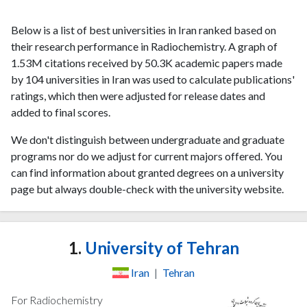
Below is a list of best universities in Iran ranked based on
their research performance in Radiochemistry. A graph of
1.53M citations received by 50.3K academic papers made
by 104 universities in Iran was used to calculate publications'
ratings, which then were adjusted for release dates and
added to final scores.
We don't distinguish between undergraduate and graduate
programs nor do we adjust for current majors offered. You
can find information about granted degrees on a university
page but always double-check with the university website.
1.
University of Tehran
Iran
|
Tehran
For Radiochemistry