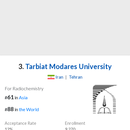
3.
Tarbiat Modares University
Iran
|
Tehran
For Radiochemistry
61
#
in
Asia
88
#
in
the World
Acceptance Rate
Enrollment
12%
9,270