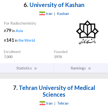
6.
University of Kashan
Iran
|
Kashan
For Radiochemistry
79
#
in
Asia
141
#
in
the World
Enrollment
Founded
7,000
1974
Statistics
Rankings
7.
Tehran University of Medical
Sciences
Iran
|
Tehran