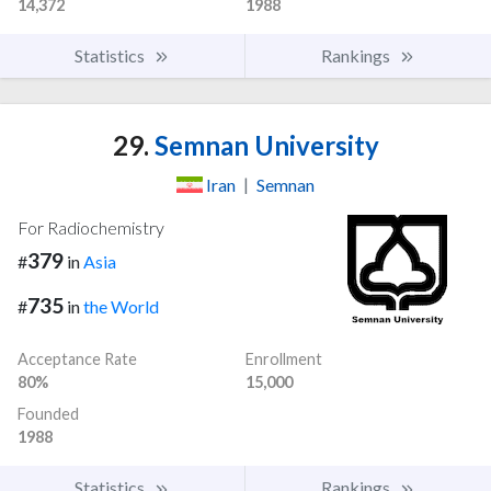
14,372
1988
Statistics
Rankings
29.
Semnan University
Iran
|
Semnan
For Radiochemistry
379
#
in
Asia
735
#
in
the World
Acceptance Rate
Enrollment
80%
15,000
Founded
1988
Statistics
Rankings