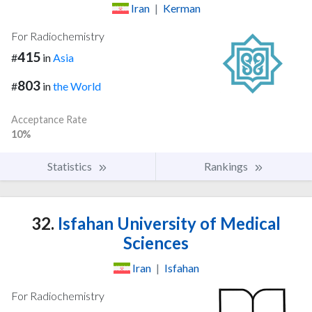
Iran
|
Kerman
For Radiochemistry
415
#
in
Asia
803
#
in
the World
Acceptance Rate
10%
Statistics
Rankings
32.
Isfahan University of Medical
Sciences
Iran
|
Isfahan
For Radiochemistry