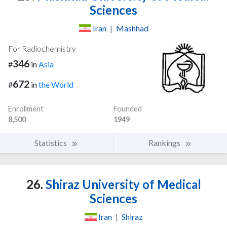
Sciences
Iran
|
Mashhad
For Radiochemistry
346
#
in
Asia
672
#
in
the World
Enrollment
Founded
8,500
1949
Statistics
Rankings
26.
Shiraz University of Medical
Sciences
Iran
|
Shiraz