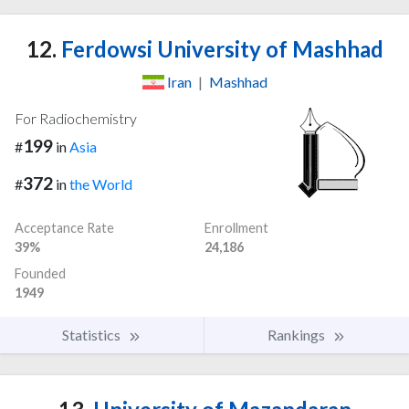
12.
Ferdowsi University of Mashhad
Iran
|
Mashhad
For Radiochemistry
199
#
in
Asia
372
#
in
the World
Acceptance Rate
Enrollment
39%
24,186
Founded
1949
Statistics
Rankings