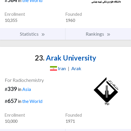
#
in
the World
Enrollment
Founded
10,355
1960
Statistics
Rankings
23.
Arak University
Iran
|
Arak
For Radiochemistry
339
#
in
Asia
657
#
in
the World
Enrollment
Founded
10,000
1971