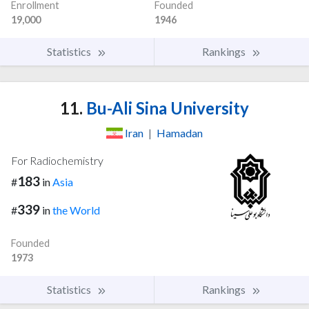
Enrollment
Founded
19,000
1946
Statistics
Rankings
11.
Bu-Ali Sina University
Iran
|
Hamadan
For Radiochemistry
183
#
in
Asia
339
#
in
the World
Founded
1973
Statistics
Rankings