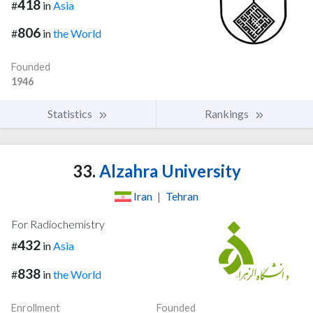
418
#
in
Asia
806
#
in
the World
Founded
1946
Statistics
Rankings
33.
Alzahra University
Iran
|
Tehran
For Radiochemistry
432
#
in
Asia
838
#
in
the World
Enrollment
Founded