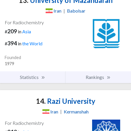
13.
University of Mazandaran
Iran
|
Babolsar
For Radiochemistry
209
#
in
Asia
394
#
in
the World
Founded
1979
Statistics
Rankings
14.
Razi University
Iran
|
Kermanshah
For Radiochemistry