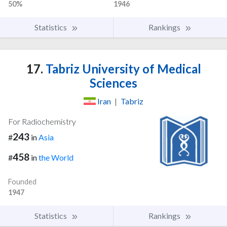
50%
1946
Statistics
Rankings
17.
Tabriz University of Medical
Sciences
Iran
|
Tabriz
For Radiochemistry
243
#
in
Asia
458
#
in
the World
Founded
1947
Statistics
Rankings